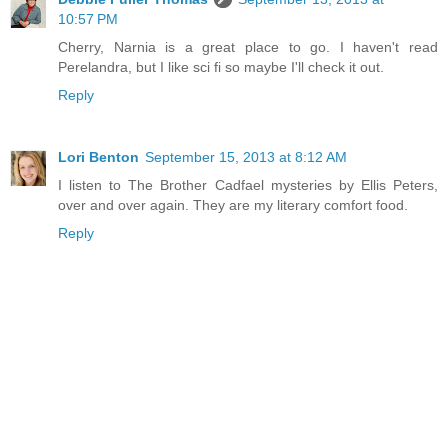
10:57 PM
Cherry, Narnia is a great place to go. I haven't read
Perelandra, but I like sci fi so maybe I'll check it out.
Reply
Lori Benton
September 15, 2013 at 8:12 AM
I listen to The Brother Cadfael mysteries by Ellis Peters,
over and over again. They are my literary comfort food.
Reply