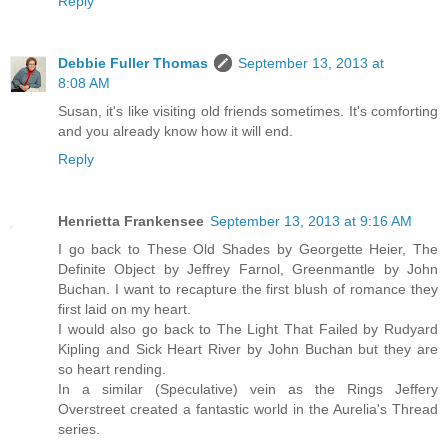
Reply
Debbie Fuller Thomas
September 13, 2013 at
8:08 AM
Susan, it's like visiting old friends sometimes. It's comforting
and you already know how it will end.
Reply
Henrietta Frankensee
September 13, 2013 at 9:16 AM
I go back to These Old Shades by Georgette Heier, The
Definite Object by Jeffrey Farnol, Greenmantle by John
Buchan. I want to recapture the first blush of romance they
first laid on my heart.
I would also go back to The Light That Failed by Rudyard
Kipling and Sick Heart River by John Buchan but they are
so heart rending.
In a similar (Speculative) vein as the Rings Jeffery
Overstreet created a fantastic world in the Aurelia's Thread
series.