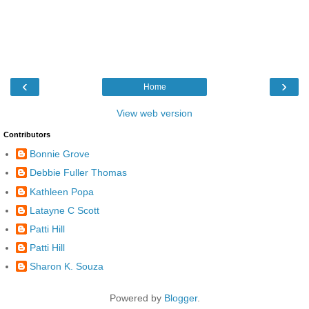
‹
›
Home
View web version
Contributors
Bonnie Grove
Debbie Fuller Thomas
Kathleen Popa
Latayne C Scott
Patti Hill
Patti Hill
Sharon K. Souza
Powered by
Blogger
.