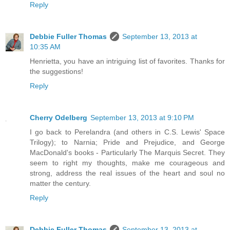
Reply
Debbie Fuller Thomas
September 13, 2013 at
10:35 AM
Henrietta, you have an intriguing list of favorites. Thanks for
the suggestions!
Reply
Cherry Odelberg
September 13, 2013 at 9:10 PM
I go back to Perelandra (and others in C.S. Lewis' Space
Trilogy); to Narnia; Pride and Prejudice, and George
MacDonald's books - Particularly The Marquis Secret. They
seem to right my thoughts, make me courageous and
strong, address the real issues of the heart and soul no
matter the century.
Reply
Debbie Fuller Thomas
September 13, 2013 at