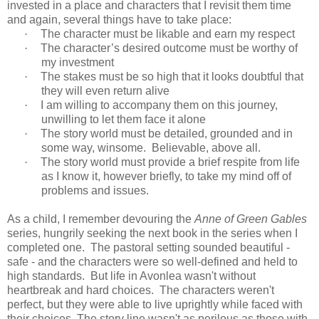
invested in a place and characters that I revisit them time
and again, several things have to take place:
·
The character must be likable and earn my respect
·
The character’s desired outcome must be worthy of
my investment
·
The stakes must be so high that it looks doubtful that
they will even return alive
·
I am willing to accompany them on this journey,
unwilling to let them face it alone
·
The story world must be detailed, grounded and in
some way, winsome.
Believable, above all.
·
The story world must provide a brief respite from life
as I know it, however briefly, to take my mind off of
problems and issues.
As a child, I remember devouring the
Anne of Green Gables
series, hungrily seeking the next book in the series when I
completed one. The pastoral setting sounded beautiful -
safe - and the characters were so well-defined and held to
high standards. But life in Avonlea wasn't without
heartbreak and hard choices. The characters weren't
perfect, but they were able to live uprightly while faced with
their choices. The story line wasn't as perilous as those with