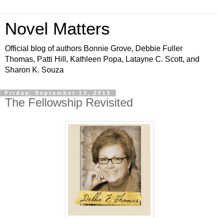
Novel Matters
Official blog of authors Bonnie Grove, Debbie Fuller
Thomas, Patti Hill, Kathleen Popa, Latayne C. Scott, and
Sharon K. Souza
Friday, September 13, 2013
The Fellowship Revisited