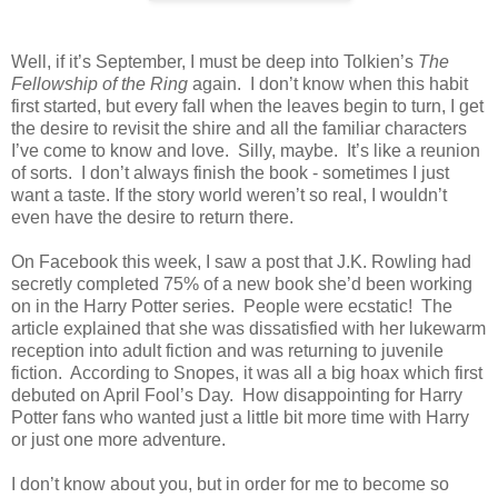
Well, if it’s September, I must be deep into Tolkien’s
The
Fellowship of the Ring
again.
I don’t know when this habit
first started, but every fall when the leaves begin to turn, I get
the desire to revisit the shire and all the familiar characters
I’ve come to know and love.
Silly, maybe.
It’s like a reunion
of sorts.
I don’t always finish the book - sometimes I just
want a taste. If the story world weren’t so real, I wouldn’t
even have the desire to return there.
On Facebook this week, I saw a post that J.K. Rowling had
secretly completed 75% of a new book she’d been working
on in the Harry Potter series.
People were ecstatic!
The
article explained that she was dissatisfied with her lukewarm
reception into adult fiction and was returning to juvenile
fiction.
According to Snopes, it was all a big hoax which first
debuted on April Fool’s Day.
How disappointing for Harry
Potter fans who wanted just a little bit more time with Harry
or just one more adventure.
I don’t know about you, but in order for me to become so