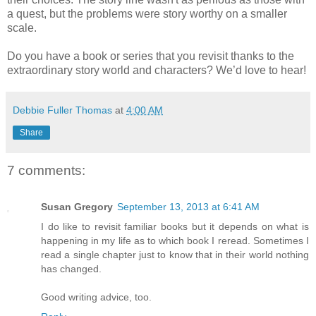
a quest, but the problems were story worthy on a smaller
scale.
Do you have a book or series that you revisit thanks to the
extraordinary story world and characters? We’d love to hear!
Debbie Fuller Thomas
at
4:00 AM
Share
7 comments:
Susan Gregory
September 13, 2013 at 6:41 AM
I do like to revisit familiar books but it depends on what is
happening in my life as to which book I reread. Sometimes I
read a single chapter just to know that in their world nothing
has changed.
Good writing advice, too.