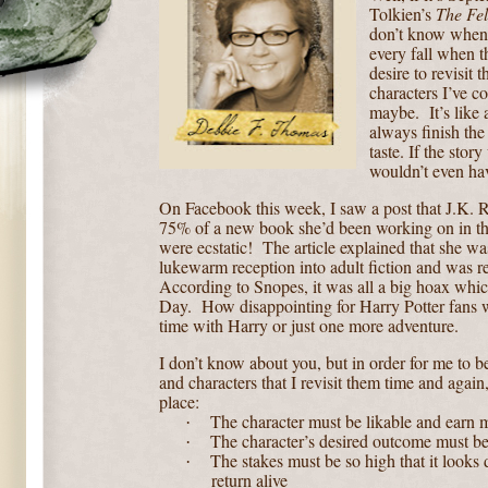
Tolkien’s
The Fel
don’t know when th
every fall when th
desire to revisit t
characters I’ve c
maybe.
It’s like
always finish the
taste. If the story
wouldn’t even hav
On Facebook this week, I saw a post that J.K. 
75% of a new book she’d been working on in the
were ecstatic!
The article explained that she wa
lukewarm reception into adult fiction and was ret
According to Snopes, it was all a big hoax whic
Day.
How disappointing for Harry Potter fans w
time with Harry or just one more adventure.
I don’t know about you, but in order for me to b
and characters that I revisit them time and again,
place:
The character must be likable and earn 
·
The character’s desired outcome must b
·
The stakes must be so high that it looks 
·
return alive