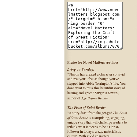
Praise for Novel Matters Authors
Lying on Sunday:
"Sharon has created a character so vivid
and real you'll feel as though you've
stepped into Abbie Torrington's life. You
don't want to miss this beautiful story of
Virginia Smith,
healing and grace"
Age Before Beauty
author of
.
The Feast of Saint Bertie:
The Feast
"A story-feast from the get-go!
of Saint Bertie
is a surprising, engaging,
unique story that will challenge readers to
rethink what it means to be a Christ-
follower in today's crazy, materialistic
culture. With vivid characters,