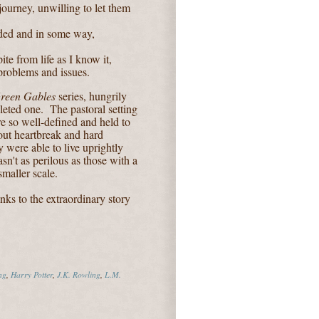
ourney, unwilling to let them
nded and in some way,
te from life as I know it,
problems and issues.
reen Gables
series, hungrily
leted one. The pastoral setting
re so well-defined and held to
out heartbreak and hard
y were able to live uprightly
sn't as perilous as those with a
maller scale.
nks to the extraordinary story
ng
,
Harry Potter
,
J.K. Rowling
,
L.M.