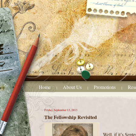
Home
About Us
Promotions
Res
|
|
|
Friday, September 13, 2013
The Fellowship Revisited
Well, if it’s Sept