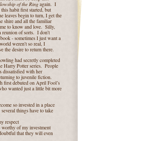
lowship of the Ring
again.
I
is habit first started, but
e leaves begin to turn, I get the
he shire and all the familiar
ome to know and love.
Silly,
 a reunion of sorts.
I don’t
 book - sometimes I just want a
 world weren’t so real, I
e the desire to return there.
Rowling had secretly completed
 Harry Potter series.
People
s dissatisfied with her
urning to juvenile fiction.
h first debuted on April Fool’s
ho wanted just a little bit more
ecome so invested in a place
 several things have to take
my respect
e worthy of my investment
doubtful that they will even