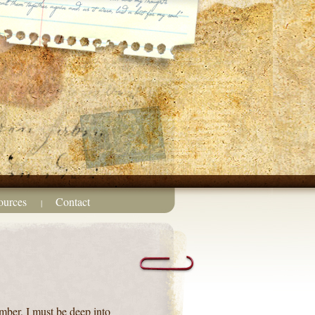
ources
Contact
|
ember, I must be deep into