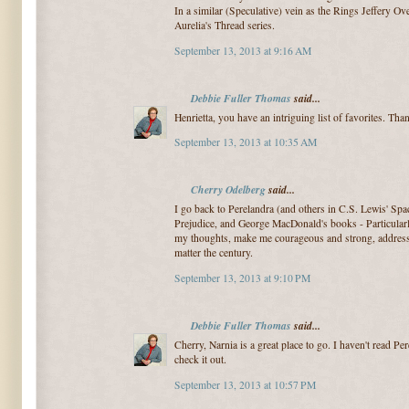
In a similar (Speculative) vein as the Rings Jeffery Ove
Aurelia's Thread series.
September 13, 2013 at 9:16 AM
Debbie Fuller Thomas
said...
Henrietta, you have an intriguing list of favorites. Tha
September 13, 2013 at 10:35 AM
Cherry Odelberg
said...
I go back to Perelandra (and others in C.S. Lewis' Spac
Prejudice, and George MacDonald's books - Particular
my thoughts, make me courageous and strong, address t
matter the century.
September 13, 2013 at 9:10 PM
Debbie Fuller Thomas
said...
Cherry, Narnia is a great place to go. I haven't read Pere
check it out.
September 13, 2013 at 10:57 PM