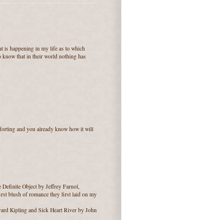
at is happening in my life as to which
o know that in their world nothing has
omforting and you already know how it will
 Definite Object by Jeffrey Farnol,
rst blush of romance they first laid on my
yard Kipling and Sick Heart River by John