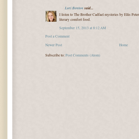
Lori Benton
said...
I listen to The Brother Cadfael mysteries by Ellis Pet
literary comfort food.
September 15, 2013 at 8:12 AM
Post a Comment
Newer Post
Home
Subscribe to:
Post Comments (Atom)