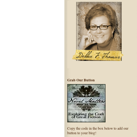
Grab Our Button
Copy the code in the box below to add our
button to your blog!