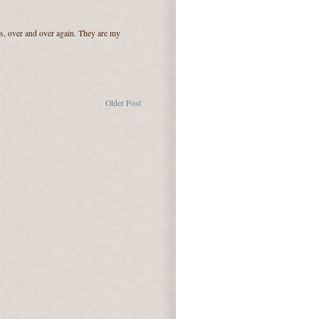
ers, over and over again. They are my
Older Post