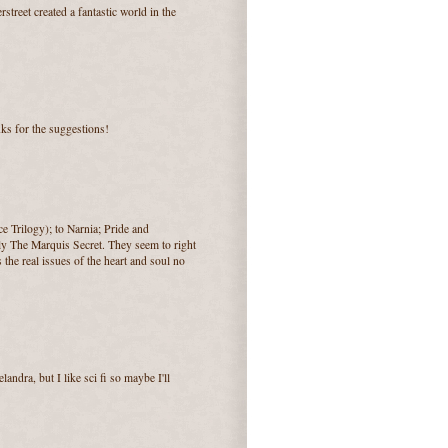
rstreet created a fantastic world in the
nks for the suggestions!
e Trilogy); to Narnia; Pride and
ly The Marquis Secret. They seem to right
he real issues of the heart and soul no
landra, but I like sci fi so maybe I'll