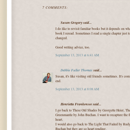
7 COMMENTS:
Susan Gregory said...
I do like to revisit familiar books but it depends on wh
book I reread. Sometimes I read a single chapter just t
changed.
Good writing advice, too.
September 13, 2013 at 6:41 AM
Debbie Fuller Thomas
said...
Susan, it's like visiting old friends sometimes. It's c
end.
September 13, 2013 at 8:08 AM
Henrietta Frankensee said...
I go back to These Old Shades by Georgette Heier, The
Greenmantle by John Buchan. I want to recapture the fi
heart.
I would also go back to The Light That Failed by Rud
Buchan but they are so heart rending.