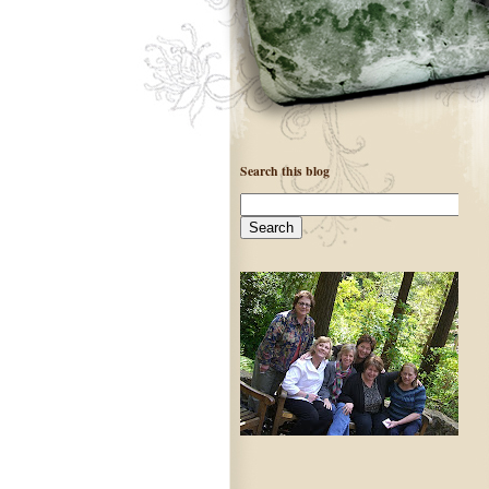
Search this blog