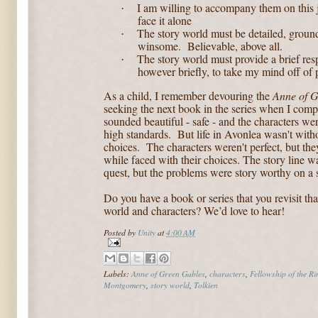
I am willing to accompany them on this j
·
face it alone
The story world must be detailed, grou
·
winsome.
Believable, above all.
The story world must provide a brief respi
·
however briefly, to take my mind off of 
As a child, I remember devouring the
Anne of G
seeking the next book in the series when I comp
sounded beautiful - safe - and the characters we
high standards. But life in Avonlea wasn't with
choices. The characters weren't perfect, but the
while faced with their choices. The story line wa
quest, but the problems were story worthy on a s
Do you have a book or series that you revisit tha
world and characters? We’d love to hear!
Posted by
Unity
at
4:00 AM
Labels:
Anne of Green Gables
,
characters
,
Fellowship of the Ri
Montgomery
,
story world
,
Tolkien