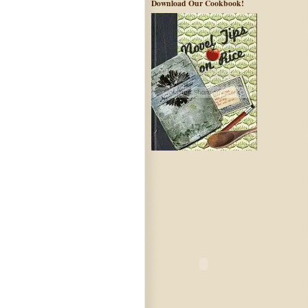
Download Our Cookbook!