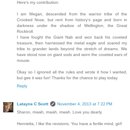
Here's my contribution:
I am Megan, descended from the warrior tribe of the
Crooked Nose, but rent from history's page and born in
darkness under the shadow of Wellington, the Great
Rocktroll.
I have fought the Giant Nab and won back his coveted
treasure, then harnessed the metal eagle and soared my
tribe to grander lands beyond the stretch of dreams. We
have stood now on giant sods and worn the coveted ears of
mouse.
Okay so I ignored all the rules and wrote it how I wanted,
but gee it was fun! Thanks for the chance to play today.
Reply
Latayne C Scott
November 4, 2013 at 7:22 PM
Sharon, mwah, mwah, mwah. Love you dearly.
Henrietta, I like the revisions. You have a fertile mind, girl!