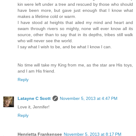
kin were left under a tree and rescued by those who should
have been more, but gave just enough that I know what
makes a lifetime cold or warm.
I have stood at heights that ailed my mind and heart and
swam through rivers so mighty, none will ever know all its
source, other than to say that in its depths, tribes still walk
who will never see the world.
I say what I wish to be, and be what I know I can.
No time will take my King from me, as the star are His toys,
and I am His friend.
Reply
Latayne C Scott
November 5, 2013 at 4:47 PM
Love it, Jennifer!
Reply
Henrietta Frankensee
November 5, 2013 at 8:17 PM