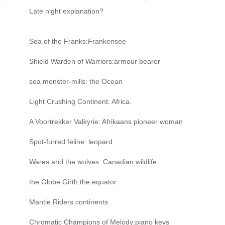
Late night explanation?
Sea of the Franks:Frankensee
Shield Warden of Warriors:armour bearer
sea monster-mills: the Ocean
Light Crushing Continent: Africa.
A Voortrekker Valkyrie: Afrikaans pioneer woman
Spot-furred feline: leopard.
Wares and the wolves: Canadian wildlife.
the Globe Girth:the equator
Mantle Riders:continents
Chromatic Champions of Melody:piano keys