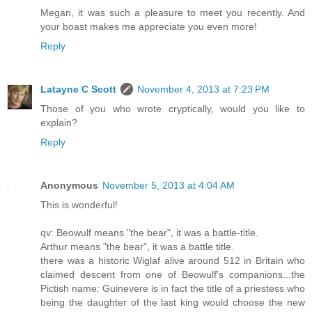
Megan, it was such a pleasure to meet you recently. And
your boast makes me appreciate you even more!
Reply
Latayne C Scott
November 4, 2013 at 7:23 PM
Those of you who wrote cryptically, would you like to
explain?
Reply
Anonymous
November 5, 2013 at 4:04 AM
This is wonderful!
qv: Beowulf means "the bear", it was a battle-title.
Arthur means "the bear", it was a battle title.
there was a historic Wiglaf alive around 512 in Britain who
claimed descent from one of Beowulf's companions...the
Pictish name: Guinevere is in fact the title of a priestess who
being the daughter of the last king would choose the new