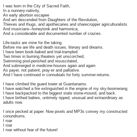
I was born in the City of Sacred Faith,
In a nunnery-nativity,
An early abortion escapee
And am descended from Daughters of the Revolution,
Thieves and thugs, and apothecaries and sharecropper agriculturalists
And musicians--honeytonk and harmonica;
And a considerable and documented number of crazies.
Life-tasks are mine for the taking.
Before me are life and death issues, literary and dreams.
I have been book-baked and trial-trampled:
Two times in burning theaters yet unscorched,
Swimming pool-perished and resuscitated,
And submerged in medicine-houses again and again
As payer, not patient; pray-er and palliative.
And I have continued in connubials for forty summer-returns.
I have climbed the guard tower at Guantanamo.
I have watched a fire extinguished in the engine of my sky-boomerang.
I have backpacked to the biggest state stone-mound, and back.
I have birthed babies, untimely ripped, unusual and extraordinary as
adults now.
I once pecked at paper. Now pixels and MP3s convey my constructed
conundrums.
I roar
I roar
I roar without fear of the future!