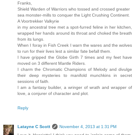
Franks,
Shield Warden of Warriors who tossed and crossed greater
sea monster-mills to conquer the Light Crushing Continent.
A Voortrekker Valkyrie
in my ancestral tree met a spot-furred feline in her kitchen,
wrapped her hands around its throat and choked the breath
from its lungs.
When I foray in Fish Creek I warn the wares and the wolves
to run for their lives lest a similar fate befall them.
I have gripped the Globe Girth 7 times and my feet have
moved on 3 different Mantle Riders.
I charm the Chromatic Champions of Melody and divulge
their deep mysteries to manifold munchkins in secret
sessions of faith.
I am a fantasy builder, a wringer of wrath and wrapper of
love, a conjurer of character and plot.
Reply
Latayne C Scott
November 4, 2013 at 1:31 PM