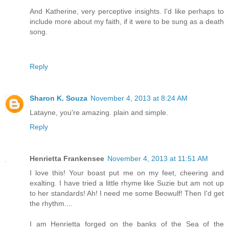
And Katherine, very perceptive insights. I'd like perhaps to
include more about my faith, if it were to be sung as a death
song.
Reply
Sharon K. Souza
November 4, 2013 at 8:24 AM
Latayne, you're amazing. plain and simple.
Reply
Henrietta Frankensee
November 4, 2013 at 11:51 AM
I love this! Your boast put me on my feet, cheering and
exalting. I have tried a little rhyme like Suzie but am not up
to her standards! Ah! I need me some Beowulf! Then I'd get
the rhythm....
I am Henrietta forged on the banks of the Sea of the