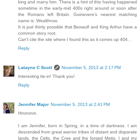
king and marry him. There is a hint of this having happened
sometime in the early-mid 400s right around or soon after
the Romans left Britain. Guinevere's nearest matching
name is: Wealthrow.
It is just thinly possible that Beowulf and King Arthur have a
common story root.
Can't cite the site where I found this as it comes up 404...
Reply
Latayne C Scott
November 5, 2013 at 2:17 PM
Interesting tie-in! Thank you!
Reply
Jennifer Major
November 5, 2013 at 2:41 PM
Hmmmm.
I am Jennifer, born in Spring, in a time of darkness. I am
descended from great warrior tribes of distant and disparate
lands, the Celts, the Cree and the forged Metis. I and my