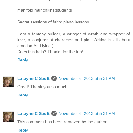
manifold munchkins:students
Secret sessions of faith:.piano lessons.
I am a fantasy builder, a wringer of wrath and wrapper of
love, a conjurer of character and plot: Writing is all about
emotion.And lying:)
Does this help? Thanks for the fun!
Reply
Latayne C Scott
November 6, 2013 at 5:31 AM
Great! Thank you so much!
Reply
Latayne C Scott
November 6, 2013 at 5:31 AM
This comment has been removed by the author.
Reply