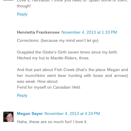
Love it, Henrietta! I think you need to 'splain some of them,
though!
Reply
Henrietta Frankensee
November 4, 2013 at 1:33 PM
Corrections: (because my mind won't let go)
Grappled the Globe's Girth seven times since my birth.
Hitched my hut to Mantle-Riders, three.
And that part about Fish Creek (that's the place Megan and
her munchkins went bear hunting with bows and arrows)
was weak. How about:
Fend for myself on Canadian Veld.
Reply
Megan Sayer
November 4, 2013 at 4:24 PM
Haha, these are so much fun! I love it.