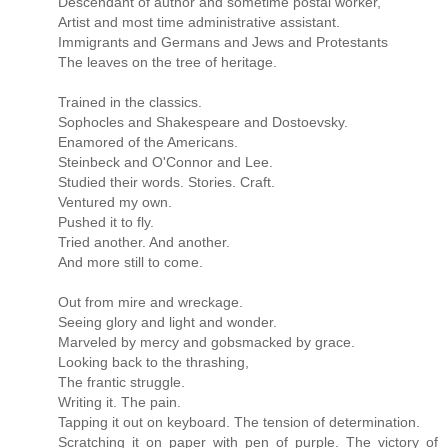
Descendant of author and sometime postal worker,
Artist and most time administrative assistant.
Immigrants and Germans and Jews and Protestants
The leaves on the tree of heritage.
Trained in the classics.
Sophocles and Shakespeare and Dostoevsky.
Enamored of the Americans.
Steinbeck and O'Connor and Lee.
Studied their words. Stories. Craft.
Ventured my own.
Pushed it to fly.
Tried another. And another.
And more still to come.
Out from mire and wreckage.
Seeing glory and light and wonder.
Marveled by mercy and gobsmacked by grace.
Looking back to the thrashing,
The frantic struggle.
Writing it. The pain.
Tapping it out on keyboard. The tension of determination.
Scratching it on paper with pen of purple. The victory of