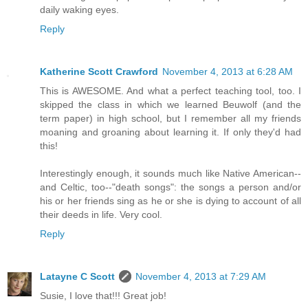
daily waking eyes.
Reply
Katherine Scott Crawford
November 4, 2013 at 6:28 AM
This is AWESOME. And what a perfect teaching tool, too. I
skipped the class in which we learned Beuwolf (and the
term paper) in high school, but I remember all my friends
moaning and groaning about learning it. If only they'd had
this!
Interestingly enough, it sounds much like Native American--
and Celtic, too--"death songs": the songs a person and/or
his or her friends sing as he or she is dying to account of all
their deeds in life. Very cool.
Reply
Latayne C Scott
November 4, 2013 at 7:29 AM
Susie, I love that!!! Great job!