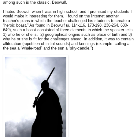
among such is the classic, Beowulf.
I hated Beowulf when I was in high school, and I promised my students I
would make it interesting for them. I found on the Internet another
teacher’s plans in which the teacher challenged his students to create a
“heroic boast.” As found in Beowulf (
ll
. 114-116, 173-198, 236-264, 630-
649), such a boast consisted of three elements in which the speaker tells
1) who he or she is, 2) geographical origins such as place of birth and 3)
why he or she is fit for the challenges ahead. In addition, it was to contain
alliteration (repetition of initial sounds) and kennings (example: calling a
the sea a “whale-road” and the sun a “sky-candle.”)