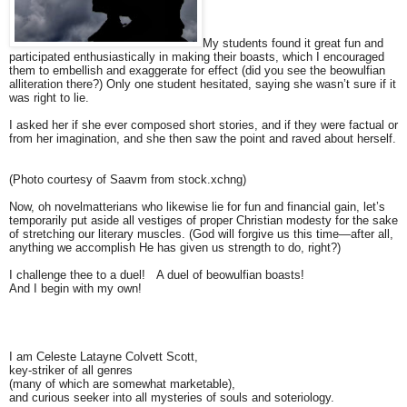
My students found it great fun and
participated enthusiastically in making their boasts, which I encouraged
them to embellish and exaggerate for effect (did you see the beowulfian
alliteration there?) Only one student hesitated, saying she wasn’t sure if it
was right to lie.
I asked her if she ever composed short stories, and if they were factual or
from her imagination, and she then saw the point and raved about herself.
(Photo courtesy of Saavm from stock.xchng)
Now, oh novelmatterians who likewise lie for fun and financial gain, let’s
temporarily put aside all vestiges of proper Christian modesty for the sake
of stretching our literary muscles. (God will forgive us this time—after all,
anything we accomplish He has given us strength to do, right?)
I challenge thee to a duel! A duel of beowulfian boasts!
And I begin with my own!
I am Celeste Latayne Colvett Scott,
key-striker of all genres
(many of which are somewhat marketable),
and curious seeker into all mysteries of souls and soteriology.