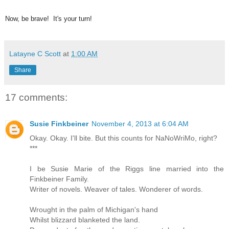
Now, be brave! It's your turn!
Latayne C Scott
at
1:00 AM
Share
17 comments:
Susie Finkbeiner
November 4, 2013 at 6:04 AM
Okay. Okay. I'll bite. But this counts for NaNoWriMo, right?
***
I be Susie Marie of the Riggs line married into the
Finkbeiner Family.
Writer of novels. Weaver of tales. Wonderer of words.
Wrought in the palm of Michigan's hand
Whilst blizzard blanketed the land.