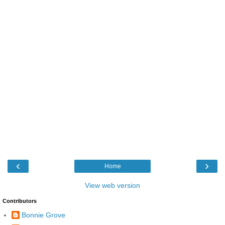
‹
›
Home
View web version
Contributors
Bonnie Grove