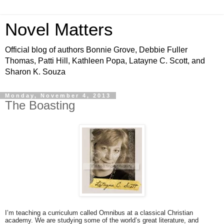
Novel Matters
Official blog of authors Bonnie Grove, Debbie Fuller
Thomas, Patti Hill, Kathleen Popa, Latayne C. Scott, and
Sharon K. Souza
Monday, November 4, 2013
The Boasting
I’m teaching a curriculum called Omnibus at a classical Christian
academy. We are studying some of the world’s great literature, and