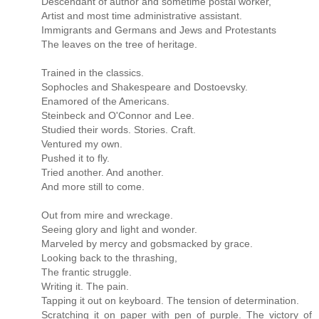
Descendant of author and sometime postal worker,
Artist and most time administrative assistant.
Immigrants and Germans and Jews and Protestants
The leaves on the tree of heritage.
Trained in the classics.
Sophocles and Shakespeare and Dostoevsky.
Enamored of the Americans.
Steinbeck and O'Connor and Lee.
Studied their words. Stories. Craft.
Ventured my own.
Pushed it to fly.
Tried another. And another.
And more still to come.
Out from mire and wreckage.
Seeing glory and light and wonder.
Marveled by mercy and gobsmacked by grace.
Looking back to the thrashing,
The frantic struggle.
Writing it. The pain.
Tapping it out on keyboard. The tension of determination.
Scratching it on paper with pen of purple. The victory of