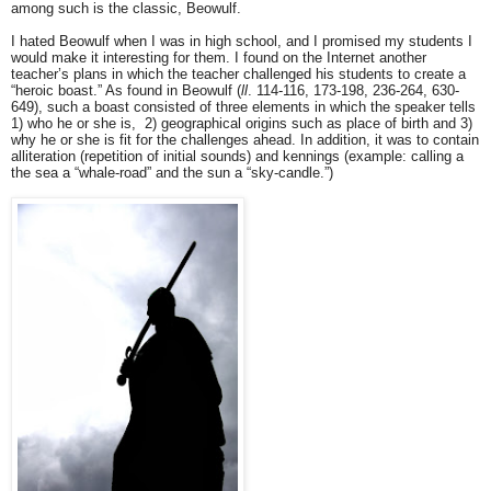
among such is the classic, Beowulf.
I hated Beowulf when I was in high school, and I promised my students I
would make it interesting for them. I found on the Internet another
teacher’s plans in which the teacher challenged his students to create a
“heroic boast.” As found in Beowulf (
ll
. 114-116, 173-198, 236-264, 630-
649), such a boast consisted of three elements in which the speaker tells
1) who he or she is, 2) geographical origins such as place of birth and 3)
why he or she is fit for the challenges ahead. In addition, it was to contain
alliteration (repetition of initial sounds) and kennings (example: calling a
the sea a “whale-road” and the sun a “sky-candle.”)