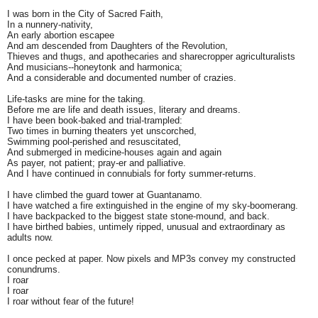
I was born in the City of Sacred Faith,
In a nunnery-nativity,
An early abortion escapee
And am descended from Daughters of the Revolution,
Thieves and thugs, and apothecaries and sharecropper agriculturalists
And musicians--honeytonk and harmonica;
And a considerable and documented number of crazies.
Life-tasks are mine for the taking.
Before me are life and death issues, literary and dreams.
I have been book-baked and trial-trampled:
Two times in burning theaters yet unscorched,
Swimming pool-perished and resuscitated,
And submerged in medicine-houses again and again
As payer, not patient; pray-er and palliative.
And I have continued in connubials for forty summer-returns.
I have climbed the guard tower at Guantanamo.
I have watched a fire extinguished in the engine of my sky-boomerang.
I have backpacked to the biggest state stone-mound, and back.
I have birthed babies, untimely ripped, unusual and extraordinary as
adults now.
I once pecked at paper. Now pixels and MP3s convey my constructed
conundrums.
I roar
I roar
I roar without fear of the future!