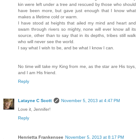
kin were left under a tree and rescued by those who should
have been more, but gave just enough that I know what
makes a lifetime cold or warm.
I have stood at heights that ailed my mind and heart and
swam through rivers so mighty, none will ever know all its
source, other than to say that in its depths, tribes still walk
who will never see the world.
I say what I wish to be, and be what I know I can.
No time will take my King from me, as the star are His toys,
and I am His friend.
Reply
Latayne C Scott
November 5, 2013 at 4:47 PM
Love it, Jennifer!
Reply
Henrietta Frankensee
November 5, 2013 at 8:17 PM