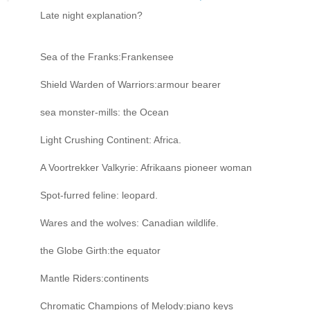
Late night explanation?
Sea of the Franks:Frankensee
Shield Warden of Warriors:armour bearer
sea monster-mills: the Ocean
Light Crushing Continent: Africa.
A Voortrekker Valkyrie: Afrikaans pioneer woman
Spot-furred feline: leopard.
Wares and the wolves: Canadian wildlife.
the Globe Girth:the equator
Mantle Riders:continents
Chromatic Champions of Melody:piano keys