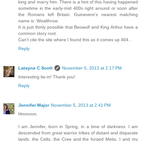
king and marry him. There is a hint of this having happened
sometime in the early-mid 400s right around or soon after
the Romans left Britain. Guinevere's nearest matching
name is: Wealthrow.
It is just thinly possible that Beowulf and King Arthur have a
common story root.
Can't cite the site where I found this as it comes up 404...
Reply
Latayne C Scott
November 5, 2013 at 2:17 PM
Interesting tie-in! Thank you!
Reply
Jennifer Major
November 5, 2013 at 2:41 PM
Hmmmm.
I am Jennifer, born in Spring, in a time of darkness. I am
descended from great warrior tribes of distant and disparate
lands, the Celts, the Cree and the forged Metis. I and my