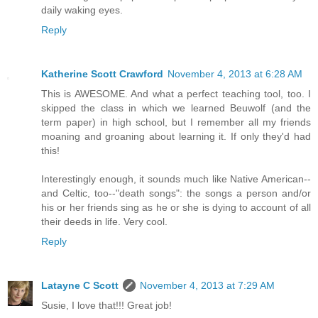
daily waking eyes.
Reply
Katherine Scott Crawford
November 4, 2013 at 6:28 AM
This is AWESOME. And what a perfect teaching tool, too. I
skipped the class in which we learned Beuwolf (and the
term paper) in high school, but I remember all my friends
moaning and groaning about learning it. If only they'd had
this!
Interestingly enough, it sounds much like Native American--
and Celtic, too--"death songs": the songs a person and/or
his or her friends sing as he or she is dying to account of all
their deeds in life. Very cool.
Reply
Latayne C Scott
November 4, 2013 at 7:29 AM
Susie, I love that!!! Great job!