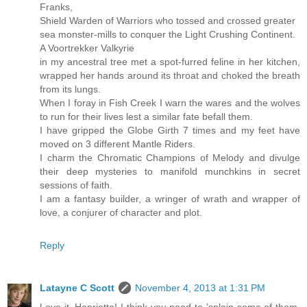
Franks,
Shield Warden of Warriors who tossed and crossed greater
sea monster-mills to conquer the Light Crushing Continent.
A Voortrekker Valkyrie
in my ancestral tree met a spot-furred feline in her kitchen,
wrapped her hands around its throat and choked the breath
from its lungs.
When I foray in Fish Creek I warn the wares and the wolves
to run for their lives lest a similar fate befall them.
I have gripped the Globe Girth 7 times and my feet have
moved on 3 different Mantle Riders.
I charm the Chromatic Champions of Melody and divulge
their deep mysteries to manifold munchkins in secret
sessions of faith.
I am a fantasy builder, a wringer of wrath and wrapper of
love, a conjurer of character and plot.
Reply
Latayne C Scott
November 4, 2013 at 1:31 PM