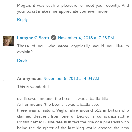
Megan, it was such a pleasure to meet you recently. And
your boast makes me appreciate you even more!
Reply
Latayne C Scott
November 4, 2013 at 7:23 PM
Those of you who wrote cryptically, would you like to
explain?
Reply
Anonymous
November 5, 2013 at 4:04 AM
This is wonderful!
qv: Beowulf means "the bear", it was a battle-title.
Arthur means "the bear", it was a battle title.
there was a historic Wiglaf alive around 512 in Britain who
claimed descent from one of Beowulf's companions...the
Pictish name: Guinevere is in fact the title of a priestess who
being the daughter of the last king would choose the new