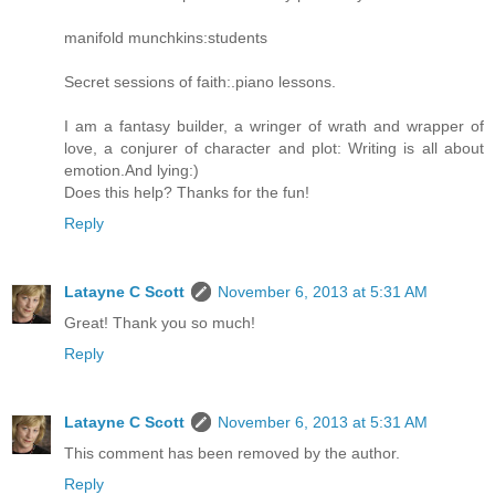
manifold munchkins:students
Secret sessions of faith:.piano lessons.
I am a fantasy builder, a wringer of wrath and wrapper of
love, a conjurer of character and plot: Writing is all about
emotion.And lying:)
Does this help? Thanks for the fun!
Reply
Latayne C Scott
November 6, 2013 at 5:31 AM
Great! Thank you so much!
Reply
Latayne C Scott
November 6, 2013 at 5:31 AM
This comment has been removed by the author.
Reply