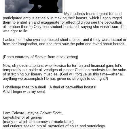
My students found it great fun and
participated enthusiastically in making their boasts, which I encouraged
them to embellish and exaggerate for effect (did you see the beowulfian
alliteration there?) Only one student hesitated, saying she wasn’t sure if it
was right to lie.
I asked her if she ever composed short stories, and if they were factual or
from her imagination, and she then saw the point and raved about herself.
(Photo courtesy of Saavm from stock.xchng)
Now, oh novelmatterians who likewise lie for fun and financial gain, let’s
temporarily put aside all vestiges of proper Christian modesty for the sake
of stretching our literary muscles. (God will forgive us this time—after all,
anything we accomplish He has given us strength to do, right?)
I challenge thee to a duel! A duel of beowulfian boasts!
And I begin with my own!
I am Celeste Latayne Colvett Scott,
key-striker of all genres
(many of which are somewhat marketable),
and curious seeker into all mysteries of souls and soteriology.