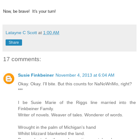
Now, be brave! It's your turn!
Latayne C Scott
at
1:00 AM
Share
17 comments:
Susie Finkbeiner
November 4, 2013 at 6:04 AM
Okay. Okay. I'll bite. But this counts for NaNoWriMo, right?
***
I be Susie Marie of the Riggs line married into the
Finkbeiner Family.
Writer of novels. Weaver of tales. Wonderer of words.
Wrought in the palm of Michigan's hand
Whilst blizzard blanketed the land.