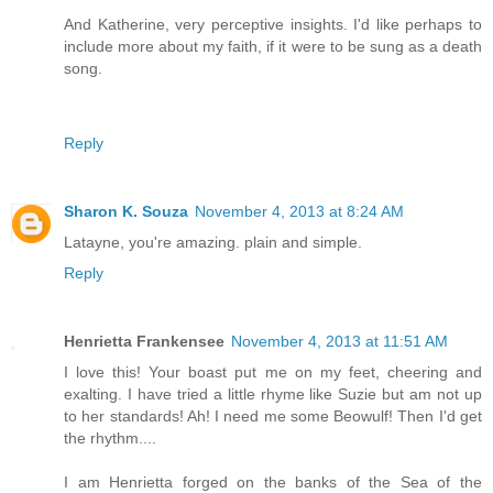
And Katherine, very perceptive insights. I'd like perhaps to
include more about my faith, if it were to be sung as a death
song.
Reply
Sharon K. Souza
November 4, 2013 at 8:24 AM
Latayne, you're amazing. plain and simple.
Reply
Henrietta Frankensee
November 4, 2013 at 11:51 AM
I love this! Your boast put me on my feet, cheering and
exalting. I have tried a little rhyme like Suzie but am not up
to her standards! Ah! I need me some Beowulf! Then I'd get
the rhythm....
I am Henrietta forged on the banks of the Sea of the