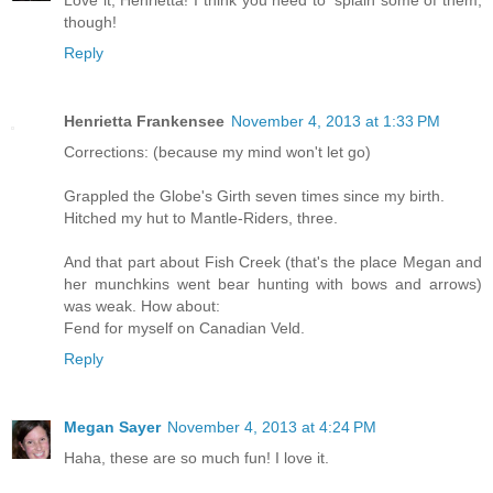
Love it, Henrietta! I think you need to 'splain some of them,
though!
Reply
Henrietta Frankensee
November 4, 2013 at 1:33 PM
Corrections: (because my mind won't let go)
Grappled the Globe's Girth seven times since my birth.
Hitched my hut to Mantle-Riders, three.
And that part about Fish Creek (that's the place Megan and
her munchkins went bear hunting with bows and arrows)
was weak. How about:
Fend for myself on Canadian Veld.
Reply
Megan Sayer
November 4, 2013 at 4:24 PM
Haha, these are so much fun! I love it.