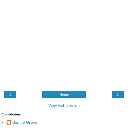
‹
›
Home
View web version
Contributors
Bonnie Grove