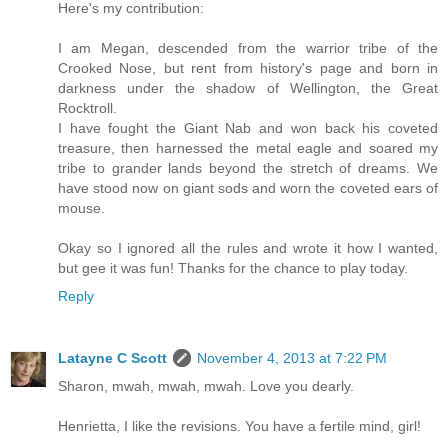
Here's my contribution:
I am Megan, descended from the warrior tribe of the
Crooked Nose, but rent from history's page and born in
darkness under the shadow of Wellington, the Great
Rocktroll.
I have fought the Giant Nab and won back his coveted
treasure, then harnessed the metal eagle and soared my
tribe to grander lands beyond the stretch of dreams. We
have stood now on giant sods and worn the coveted ears of
mouse.
Okay so I ignored all the rules and wrote it how I wanted,
but gee it was fun! Thanks for the chance to play today.
Reply
Latayne C Scott
November 4, 2013 at 7:22 PM
Sharon, mwah, mwah, mwah. Love you dearly.
Henrietta, I like the revisions. You have a fertile mind, girl!