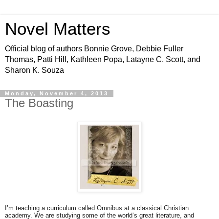
Novel Matters
Official blog of authors Bonnie Grove, Debbie Fuller
Thomas, Patti Hill, Kathleen Popa, Latayne C. Scott, and
Sharon K. Souza
Monday, November 4, 2013
The Boasting
I’m teaching a curriculum called Omnibus at a classical Christian
academy. We are studying some of the world’s great literature, and