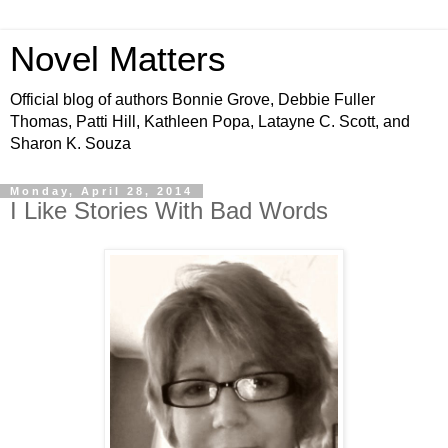
Novel Matters
Official blog of authors Bonnie Grove, Debbie Fuller
Thomas, Patti Hill, Kathleen Popa, Latayne C. Scott, and
Sharon K. Souza
Monday, April 28, 2014
I Like Stories With Bad Words