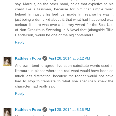
say. Marcus, on the other hand, holds that expletive to his
chest like a talisman, because for him that simple word
helped him justify his feelings, made him realise he wasn't
just being a dumb kid about it, that what had happened was
serious. If there was ever a Literary Award for the Best Use
of Non-Gratuitous Swearing In A Novel that (alongside Tillie
Henderson) would be one of the big contenders.
Reply
Kathleen Popa
April 28, 2014 at 5:12 PM
Andrew, I tend to agree. I've seen substitute words used in
literature in places where the real word would have been so
much less distracting, because the reader would not have
had to stop to translate to what she absolutely knew the
character had really said.
Reply
Kathleen Popa
April 28, 2014 at 5:15 PM