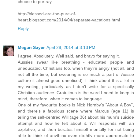
choose to portray.
http://blessed-are-the-pure-of-
heart.blogspot.com/2014/04/separate-vacations.html
Reply
Megan Sayer
April 28, 2014 at 3:13 PM
I agree. Absolutely. Well said, and bravo for saying it.
Aussies swear like breathing - educated people and
uneducated, Christians too, when they're angry (not all, and
not all the time, but swearing is so much a part of Aussie
culture it almost goes unnoticed). I think about this a lot in
my writing, particularly as I don't write for a specifically
Christian audience. Gratuitous is the word I need to keep in
mind, therefore, when it comes to language.
One of my favourite books is Nick Hornby's "About A Boy",
and there's a fabulous scene where Marcus (age 11) is
telling the self-centred Will (age 36) about his mum's suicide
attempt and how he felt about it. Will responds with an
expletive, and then berates himself mentally for not being
able to think of anything even slightly more appropriate to