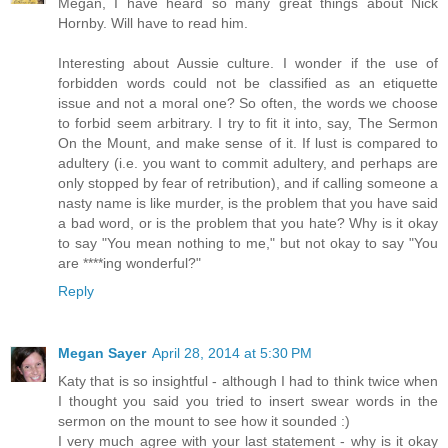
Megan, I have heard so many great things about Nick
Hornby. Will have to read him.
Interesting about Aussie culture. I wonder if the use of
forbidden words could not be classified as an etiquette
issue and not a moral one? So often, the words we choose
to forbid seem arbitrary. I try to fit it into, say, The Sermon
On the Mount, and make sense of it. If lust is compared to
adultery (i.e. you want to commit adultery, and perhaps are
only stopped by fear of retribution), and if calling someone a
nasty name is like murder, is the problem that you have said
a bad word, or is the problem that you hate? Why is it okay
to say "You mean nothing to me," but not okay to say "You
are ****ing wonderful?"
Reply
Megan Sayer
April 28, 2014 at 5:30 PM
Katy that is so insightful - although I had to think twice when
I thought you said you tried to insert swear words in the
sermon on the mount to see how it sounded :)
I very much agree with your last statement - why is it okay