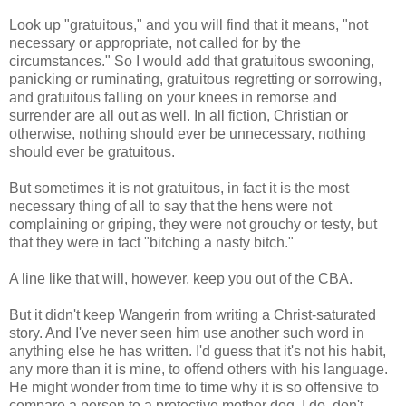
Look up "gratuitous," and you will find that it means, "not
necessary or appropriate, not called for by the
circumstances." So I would add that gratuitous swooning,
panicking or ruminating, gratuitous regretting or sorrowing,
and gratuitous falling on your knees in remorse and
surrender are all out as well. In all fiction, Christian or
otherwise, nothing should ever be unnecessary, nothing
should ever be gratuitous.
But sometimes it is not gratuitous, in fact it is the most
necessary thing of all to say that the hens were not
complaining or griping, they were not grouchy or testy, but
that they were in fact "bitching a nasty bitch."
A line like that will, however, keep you out of the CBA.
But it didn't keep Wangerin from writing a Christ-saturated
story. And I've never seen him use another such word in
anything else he has written. I'd guess that it's not his habit,
any more than it is mine, to offend others with his language.
He might wonder from time to time why it is so offensive to
compare a person to a protective mother dog. I do, don't