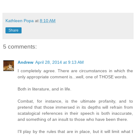
Kathleen Popa
at
8:10 AM
Share
5 comments:
Andrew
April 28, 2014 at 9:13 AM
I completely agree. There are circumstances in which the
only appropriate comment is...well, one of THOSE words.
Both in literature, and in life.
Combat, for instance, is the ultimate profanity, and to
pretend that those immersed in its depths will refrain from
scatalogical references in their speech is both inaccurate,
and something of an insult to those who have been there.
I'll play by the rules that are in place, but it will limit what I