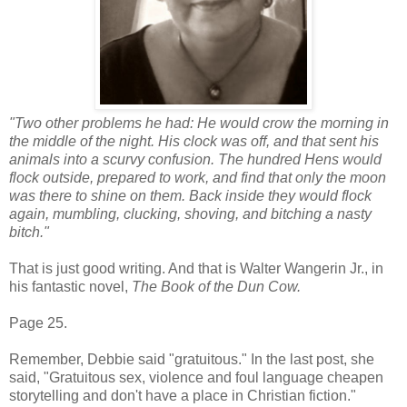
"Two other problems he had: He would crow the morning in
the middle of the night. His clock was off, and that sent his
animals into a scurvy confusion. The hundred Hens would
flock outside, prepared to work, and find that only the moon
was there to shine on them. Back inside they would flock
again, mumbling, clucking, shoving, and bitching a nasty
bitch."
That is just good writing. And that is Walter Wangerin Jr., in
his fantastic novel,
The Book of the Dun Cow.
Page 25.
Remember, Debbie said "gratuitous." In the last post, she
said, "Gratuitous sex, violence and foul language cheapen
storytelling and don't have a place in Christian fiction."