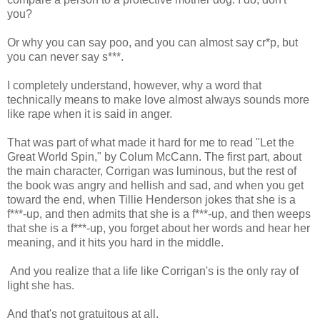
you?
Or why you can say poo, and you can almost say cr*p, but
you can never say s***.
I completely understand, however, why a word that
technically means to make love almost always sounds more
like rape when it is said in anger.
That was part of what made it hard for me to read "Let the
Great World Spin," by Colum McCann. The first part, about
the main character, Corrigan was luminous, but the rest of
the book was angry and hellish and sad, and when you get
toward the end, when Tillie Henderson jokes that she is a
f***-up, and then admits that she is a f***-up, and then weeps
that she is a f***-up, you forget about her words and hear her
meaning, and it hits you hard in the middle.
And you realize that a life like Corrigan's is the only ray of
light she has.
And that's not gratuitous at all.