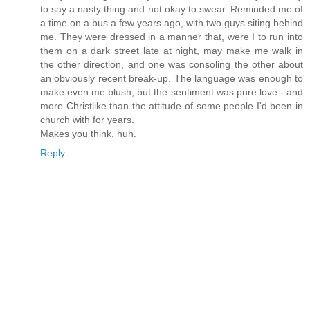
to say a nasty thing and not okay to swear. Reminded me of
a time on a bus a few years ago, with two guys siting behind
me. They were dressed in a manner that, were I to run into
them on a dark street late at night, may make me walk in
the other direction, and one was consoling the other about
an obviously recent break-up. The language was enough to
make even me blush, but the sentiment was pure love - and
more Christlike than the attitude of some people I'd been in
church with for years.
Makes you think, huh.
Reply