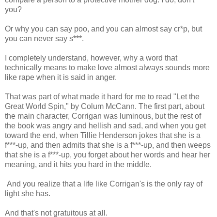
you?
Or why you can say poo, and you can almost say cr*p, but
you can never say s***.
I completely understand, however, why a word that
technically means to make love almost always sounds more
like rape when it is said in anger.
That was part of what made it hard for me to read "Let the
Great World Spin," by Colum McCann. The first part, about
the main character, Corrigan was luminous, but the rest of
the book was angry and hellish and sad, and when you get
toward the end, when Tillie Henderson jokes that she is a
f***-up, and then admits that she is a f***-up, and then weeps
that she is a f***-up, you forget about her words and hear her
meaning, and it hits you hard in the middle.
And you realize that a life like Corrigan's is the only ray of
light she has.
And that's not gratuitous at all.