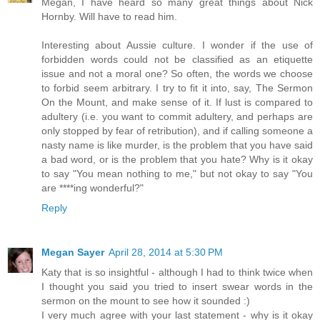
Megan, I have heard so many great things about Nick
Hornby. Will have to read him.
Interesting about Aussie culture. I wonder if the use of
forbidden words could not be classified as an etiquette
issue and not a moral one? So often, the words we choose
to forbid seem arbitrary. I try to fit it into, say, The Sermon
On the Mount, and make sense of it. If lust is compared to
adultery (i.e. you want to commit adultery, and perhaps are
only stopped by fear of retribution), and if calling someone a
nasty name is like murder, is the problem that you have said
a bad word, or is the problem that you hate? Why is it okay
to say "You mean nothing to me," but not okay to say "You
are ****ing wonderful?"
Reply
Megan Sayer
April 28, 2014 at 5:30 PM
Katy that is so insightful - although I had to think twice when
I thought you said you tried to insert swear words in the
sermon on the mount to see how it sounded :)
I very much agree with your last statement - why is it okay