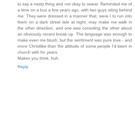
to say a nasty thing and not okay to swear. Reminded me of
a time on a bus a few years ago, with two guys siting behind
me. They were dressed in a manner that, were I to run into
them on a dark street late at night, may make me walk in
the other direction, and one was consoling the other about
an obviously recent break-up. The language was enough to
make even me blush, but the sentiment was pure love - and
more Christlike than the attitude of some people I'd been in
church with for years.
Makes you think, huh.
Reply