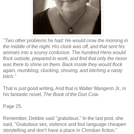
"Two other problems he had: He would crow the morning in
the middle of the night. His clock was off, and that sent his
animals into a scurvy confusion. The hundred Hens would
flock outside, prepared to work, and find that only the moon
was there to shine on them. Back inside they would flock
again, mumbling, clucking, shoving, and bitching a nasty
bitch."
That is just good writing. And that is Walter Wangerin Jr., in
his fantastic novel,
The Book of the Dun Cow.
Page 25.
Remember, Debbie said "gratuitous." In the last post, she
said, "Gratuitous sex, violence and foul language cheapen
storytelling and don't have a place in Christian fiction."