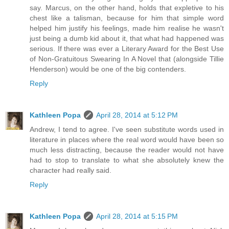
say. Marcus, on the other hand, holds that expletive to his
chest like a talisman, because for him that simple word
helped him justify his feelings, made him realise he wasn't
just being a dumb kid about it, that what had happened was
serious. If there was ever a Literary Award for the Best Use
of Non-Gratuitous Swearing In A Novel that (alongside Tillie
Henderson) would be one of the big contenders.
Reply
Kathleen Popa
April 28, 2014 at 5:12 PM
Andrew, I tend to agree. I've seen substitute words used in
literature in places where the real word would have been so
much less distracting, because the reader would not have
had to stop to translate to what she absolutely knew the
character had really said.
Reply
Kathleen Popa
April 28, 2014 at 5:15 PM