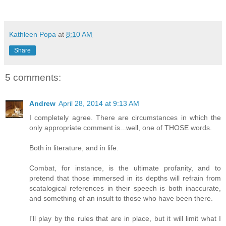
Kathleen Popa
at
8:10 AM
Share
5 comments:
Andrew
April 28, 2014 at 9:13 AM
I completely agree. There are circumstances in which the
only appropriate comment is...well, one of THOSE words.
Both in literature, and in life.
Combat, for instance, is the ultimate profanity, and to
pretend that those immersed in its depths will refrain from
scatalogical references in their speech is both inaccurate,
and something of an insult to those who have been there.
I'll play by the rules that are in place, but it will limit what I