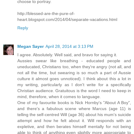
choose to portray.
http://blessed-are-the-pure-of-
heart.blogspot.com/2014/04/separate-vacations.html
Reply
Megan Sayer
April 28, 2014 at 3:13 PM
I agree. Absolutely. Well said, and bravo for saying it.
Aussies swear like breathing - educated people and
uneducated, Christians too, when they're angry (not all, and
not all the time, but swearing is so much a part of Aussie
culture it almost goes unnoticed). I think about this a lot in
my writing, particularly as I don't write for a specifically
Christian audience. Gratuitous is the word I need to keep in
mind, therefore, when it comes to language.
One of my favourite books is Nick Hornby's "About A Boy",
and there's a fabulous scene where Marcus (age 11) is
telling the self-centred Will (age 36) about his mum's suicide
attempt and how he felt about it. Will responds with an
expletive, and then berates himself mentally for not being
able to think of anything even slightly more appropriate to