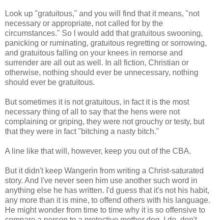
Look up "gratuitous," and you will find that it means, "not
necessary or appropriate, not called for by the
circumstances." So I would add that gratuitous swooning,
panicking or ruminating, gratuitous regretting or sorrowing,
and gratuitous falling on your knees in remorse and
surrender are all out as well. In all fiction, Christian or
otherwise, nothing should ever be unnecessary, nothing
should ever be gratuitous.
But sometimes it is not gratuitous, in fact it is the most
necessary thing of all to say that the hens were not
complaining or griping, they were not grouchy or testy, but
that they were in fact "bitching a nasty bitch."
A line like that will, however, keep you out of the CBA.
But it didn't keep Wangerin from writing a Christ-saturated
story. And I've never seen him use another such word in
anything else he has written. I'd guess that it's not his habit,
any more than it is mine, to offend others with his language.
He might wonder from time to time why it is so offensive to
compare a person to a protective mother dog. I do, don't