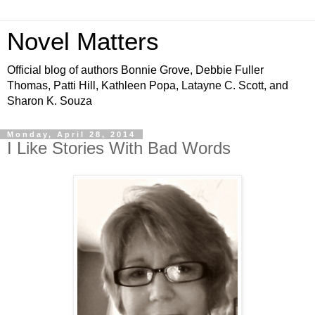
Novel Matters
Official blog of authors Bonnie Grove, Debbie Fuller
Thomas, Patti Hill, Kathleen Popa, Latayne C. Scott, and
Sharon K. Souza
Monday, April 28, 2014
I Like Stories With Bad Words