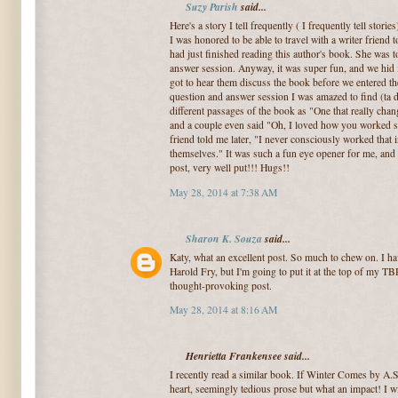
Suzy Parish
said...
Here's a story I tell frequently ( I frequently tell stories
I was honored to be able to travel with a writer frie
had just finished reading this author's book. She was t
answer session. Anyway, it was super fun, and we hid 
got to hear them discuss the book before we entered 
question and answer session I was amazed to find (ta 
different passages of the book as "One that really ch
and a couple even said "Oh, I loved how you worked 
friend told me later, "I never consciously worked that i
themselves." It was such a fun eye opener for me, and o
post, very well put!!! Hugs!!
May 28, 2014 at 7:38 AM
Sharon K. Souza
said...
Katy, what an excellent post. So much to chew on. I ha
Harold Fry, but I'm going to put it at the top of my TB
thought-provoking post.
May 28, 2014 at 8:16 AM
Henrietta Frankensee said...
I recently read a similar book. If Winter Comes by A
heart, seemingly tedious prose but what an impact! I wi