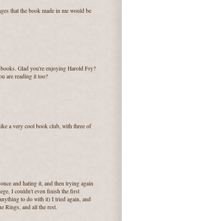
anges that the book made in me would be
f books. Glad you're enjoying Harold Fry?
you are reading it too?
 like a very cool book club, with three of
once and hating it, and then trying again
ege, I couldn't even finish the first
nything to do with it) I tried again, and
e Rings, and all the rest.