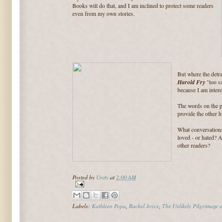
Books will do that, and I am inclined to protect some readers
even from my own stories.
But where the detr
Harold Fry
"too sa
because I am intere
The words on the p
provide the other ha
What conversation
loved - or hated? 
other readers?
Posted by
Unity
at
2:00 AM
Labels:
Kathleen Popa
,
Rachel Joyce
,
The Unlikely Pilgrimage 