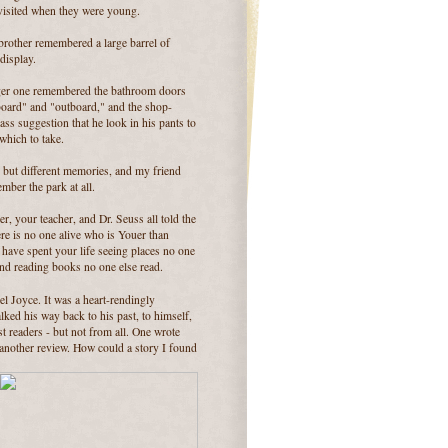
visited when they were young.
brother remembered a large barrel of
display.
er one remembered the bathroom doors
board" and "outboard," and the shop-
ass suggestion that he look in his pants to
which to take.
 but different memories, and my friend
mber the park at all.
r, your teacher, and Dr. Seuss all told the
ere is no one alive who is Youer than
have spent your life seeing places no one
and reading books no one else read.
l Joyce. It was a heart-rendingly
ked his way back to his past, to himself,
 readers - but not from all. One wrote
 another review. How could a story I found