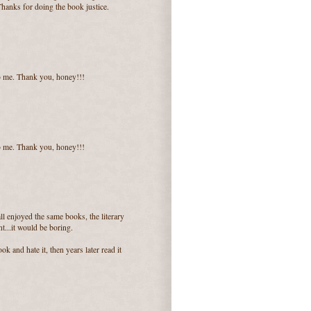
Thanks for doing the book justice.
o me. Thank you, honey!!!
o me. Thank you, honey!!!
 all enjoyed the same books, the literary
t...it would be boring.
ok and hate it, then years later read it