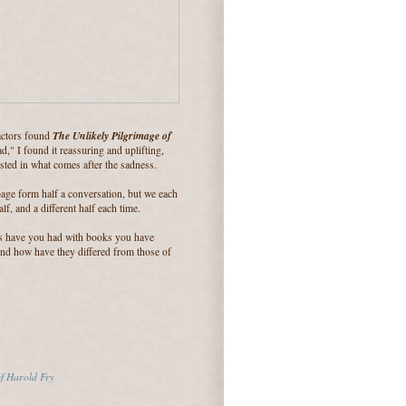
The Unlikely Pilgrimage of
actors found
d," I found it reassuring and uplifting,
sted in what comes after the sadness.
age form half a conversation, but we each
lf, and a different half each time.
s have you had with books you have
And how have they differed from those of
of Harold Fry