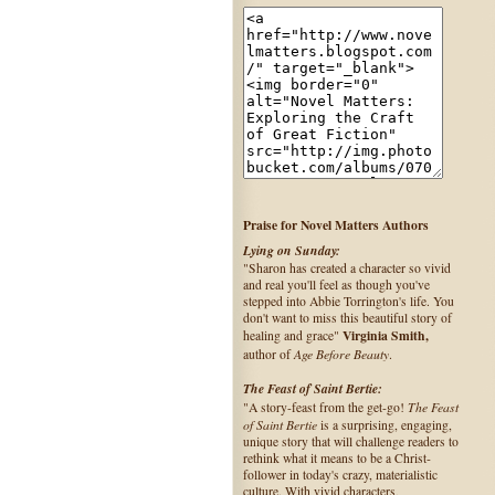
Praise for Novel Matters Authors
Lying on Sunday:
"Sharon has created a character so vivid
and real you'll feel as though you've
stepped into Abbie Torrington's life. You
don't want to miss this beautiful story of
Virginia Smith,
healing and grace"
Age Before Beauty
author of
.
The Feast of Saint Bertie:
The Feast
"A story-feast from the get-go!
of Saint Bertie
is a surprising, engaging,
unique story that will challenge readers to
rethink what it means to be a Christ-
follower in today's crazy, materialistic
culture. With vivid characters,