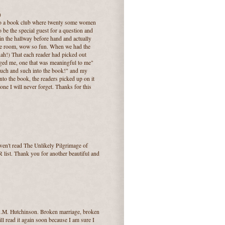
)
nd to a book club where twenty some women
o be the special guest for a question and
in the hallway before hand and actually
the room, wow so fun. When we had the
dah!) That each reader had picked out
anged me, one that was meaningful to me"
such and such into the book!" and my
nto the book, the readers picked up on it
ne I will never forget. Thanks for this
ven't read The Unlikely Pilgrimage of
R list. Thank you for another beautiful and
.S.M. Hutchinson. Broken marriage, broken
ll read it again soon because I am sure I