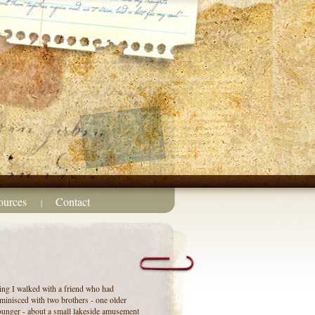
ources
Contact
|
ng I walked with a friend who had
eminisced with two brothers - one older
unger - about a small lakeside amusement