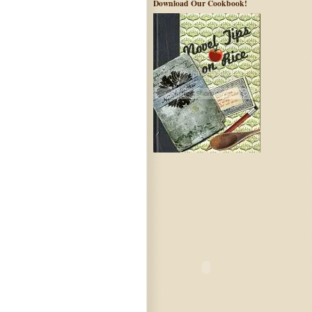
Download Our Cookbook!