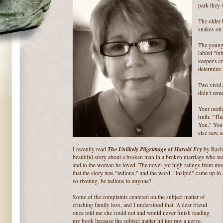
park they 
The older 
snakes on 
The young
labled "in
keeper's cr
determine 
Two vivid,
didn't reme
Your mothe
truth: "Th
You." You 
else saw, 
The Unlikely Pilgrimage of Harold Fry
I recently read
by Rache
beautiful story about a broken man in a broken marriage who wal
and to the woman he loved. The novel got high ratings from most
that the story was "tedious," and the word, "insipid" came up in
so riveting, be tedious to anyone?
Some of the complaints centered on the subject matter of
crushing family loss, and I understood that. A dear friend
once told me she could not and would never finish reading
my book because the subject matter hit too raw a nerve.