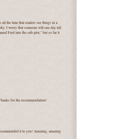
 all the time that readers see things in a
ky. I worry that someone will one day tell
med Fred into the sub-plot," but so far it
 Thanks for the recommendation!
 recommended it to you! Amazing, amazing