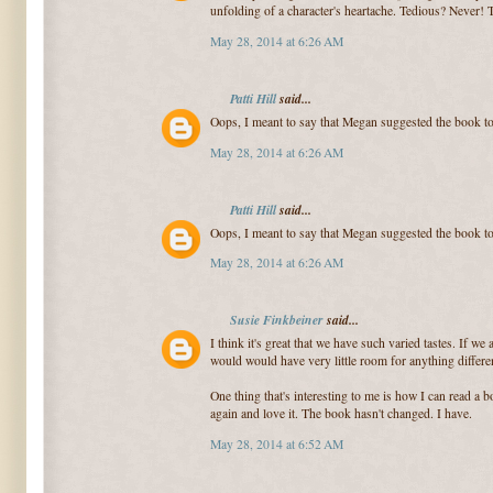
unfolding of a character's heartache. Tedious? Never! 
May 28, 2014 at 6:26 AM
Patti Hill
said...
Oops, I meant to say that Megan suggested the book t
May 28, 2014 at 6:26 AM
Patti Hill
said...
Oops, I meant to say that Megan suggested the book t
May 28, 2014 at 6:26 AM
Susie Finkbeiner
said...
I think it's great that we have such varied tastes. If we
would would have very little room for anything differen
One thing that's interesting to me is how I can read a bo
again and love it. The book hasn't changed. I have.
May 28, 2014 at 6:52 AM