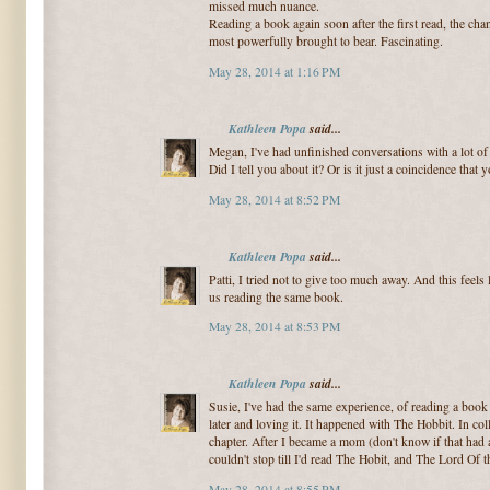
missed much nuance.
Reading a book again soon after the first read, the ch
most powerfully brought to bear. Fascinating.
May 28, 2014 at 1:16 PM
Kathleen Popa
said...
Megan, I've had unfinished conversations with a lot o
Did I tell you about it? Or is it just a coincidence that 
May 28, 2014 at 8:52 PM
Kathleen Popa
said...
Patti, I tried not to give too much away. And this feels
us reading the same book.
May 28, 2014 at 8:53 PM
Kathleen Popa
said...
Susie, I've had the same experience, of reading a book 
later and loving it. It happened with The Hobbit. In coll
chapter. After I became a mom (don't know if that had a
couldn't stop till I'd read The Hobit, and The Lord Of th
May 28, 2014 at 8:55 PM