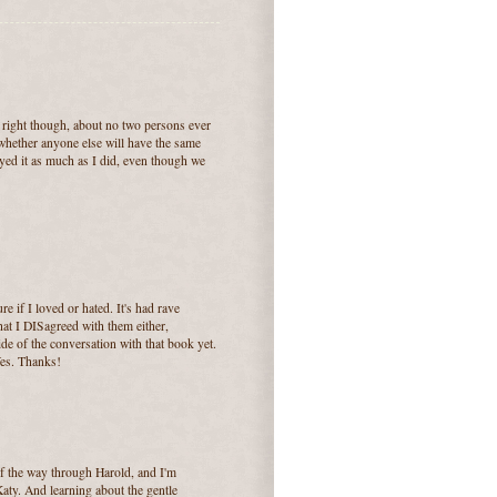
right though, about no two persons ever
whether anyone else will have the same
yed it as much as I did, even though we
ure if I loved or hated. It's had rave
that I DISagreed with them either,
de of the conversation with that book yet.
Yes. Thanks!
of the way through Harold, and I'm
 Katy. And learning about the gentle