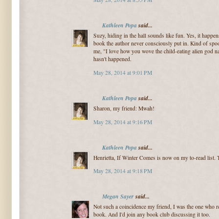
Kathleen Popa
said...
Suzy, hiding in the hall sounds like fun. Yes, it happens
book the author never consciously put in. Kind of spoo
me, "I love how you wove the child-eating alien god na
hasn't happened.
May 28, 2014 at 9:01 PM
Kathleen Popa
said...
Sharon, my friend: Mwah!
May 28, 2014 at 9:16 PM
Kathleen Popa
said...
Henrietta, If Winter Comes is now on my to-read list.
May 28, 2014 at 9:18 PM
Megan Sayer
said...
Not such a coincidence my friend, I was the one who
book. And I'd join any book club discussing it too.