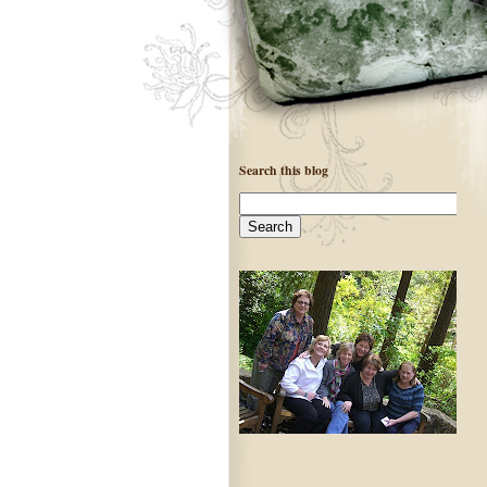
Search this blog