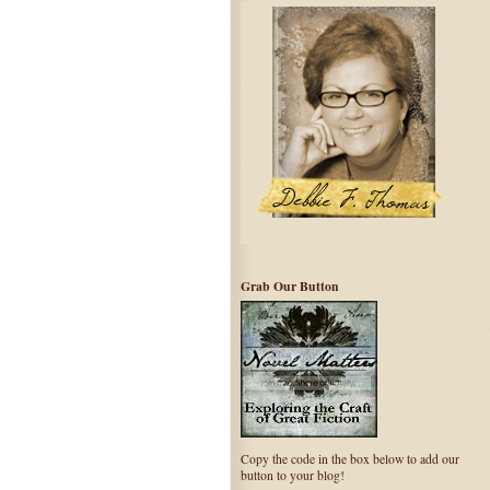
Grab Our Button
Copy the code in the box below to add our
button to your blog!