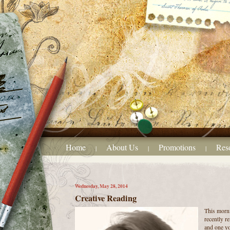
Home
About Us
Promotions
Res
|
|
|
Wednesday, May 28, 2014
Creative Reading
This morni
recently r
and one yo