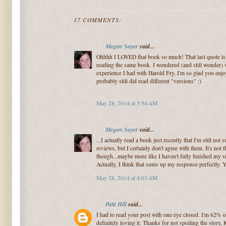
17 COMMENTS:
Megan Sayer
said...
Ohhhh I LOVED that book so much! That last quote is 
reading the same book. I wondered (and still wonder) 
experience I had with Harold Fry. I'm so glad you enjo
probably still did read different "versions" :)
May 28, 2014 at 3:54 AM
Megan Sayer
said...
...I actually read a book just recently that I'm still not s
reviews, but I certainly don't agree with them. It's not 
though...maybe more like I haven't fully finished my si
Actually, I think that sums up my response perfectly. 
May 28, 2014 at 4:03 AM
Patti Hill
said...
I had to read your post with one eye closed. I'm 62% 
definitely loving it. Thanks for not spoiling the story,