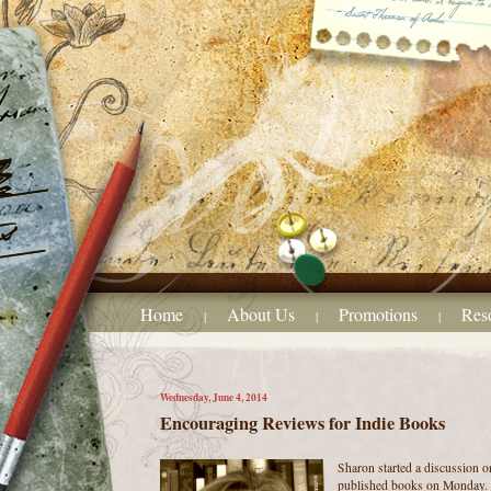
Home
About Us
Promotions
Res
|
|
|
Wednesday, June 4, 2014
Encouraging Reviews for Indie Books
Sharon started a discussion o
published books on Monday. S