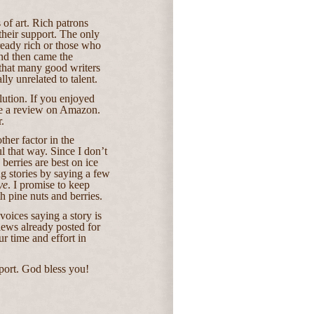
 of art. Rich patrons
their support. The only
ready rich or those who
And then came the
 that many good writers
lly unrelated to talent.
olution. If you enjoyed
e a review on Amazon.
.
her factor in the
l that way.
Since I don’t
berries are best on ice
ng stories by saying a few
ye
. I promise to keep
h pine nuts and berries.
oices saying a story is
ews already posted for
ur time and effort in
port. God bless you!