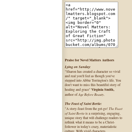
Praise for Novel Matters Authors
Lying on Sunday:
"Sharon has created a character so vivid
and real you'll feel as though you've
stepped into Abbie Torrington's life. You
don't want to miss this beautiful story of
Virginia Smith,
healing and grace"
Age Before Beauty
author of
.
The Feast of Saint Bertie:
The Feast
"A story-feast from the get-go!
of Saint Bertie
is a surprising, engaging,
unique story that will challenge readers to
rethink what it means to be a Christ-
follower in today's crazy, materialistic
culture. With vivid characters,