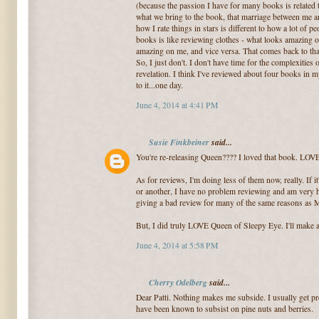
(because the passion I have for many books is related 
what we bring to the book, that marriage between me and
how I rate things in stars is different to how a lot of p
books is like reviewing clothes - what looks amazing 
amazing on me, and vice versa. That comes back to that
So, I just don't. I don't have time for the complexities o
revelation. I think I've reviewed about four books in my 
to it...one day.
June 4, 2014 at 4:41 PM
Susie Finkbeiner
said...
You're re-releasing Queen???? I loved that book. LOVE
As for reviews, I'm doing less of them now, really. If i
or another, I have no problem reviewing and am very hap
giving a bad review for many of the same reasons as 
But, I did truly LOVE Queen of Sleepy Eye. I'll make al
June 4, 2014 at 5:58 PM
Cherry Odelberg
said...
Dear Patti. Nothing makes me subside. I usually get p
have been known to subsist on pine nuts and berries.