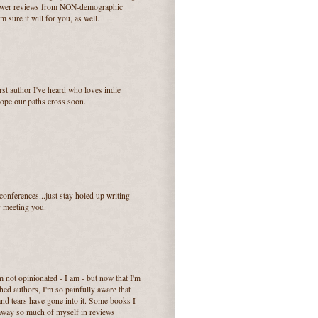
e lower reviews from NON-demographic
m sure it will for you, as well.
rst author I've heard who loves indie
ope our paths cross soon.
conferences...just stay holed up writing
y meeting you.
'm not opinionated - I am - but now that I'm
d authors, I'm so painfully aware that
and tears have gone into it. Some books I
g away so much of myself in reviews