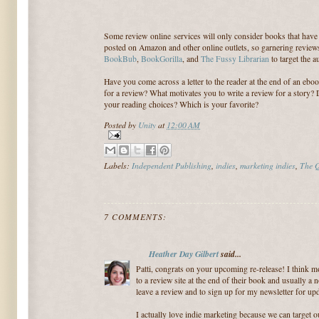
Some review online services will only consider books that have
posted on Amazon and other online outlets, so garnering review
BookBub
,
BookGorilla
, and
The Fussy Librarian
to target the 
Have you come across a letter to the reader at the end of an ebo
for a review? What motivates you to write a review for a story?
your reading choices? Which is your favorite?
Posted by
Unity
at
12:00 AM
Labels:
Independent Publishing
,
indies
,
marketing indies
,
The Q
7 COMMENTS:
Heather Day Gilbert
said...
Patti, congrats on your upcoming re-release! I think mo
to a review site at the end of their book and usually a n
leave a review and to sign up for my newsletter for upd
I actually love indie marketing because we can target o