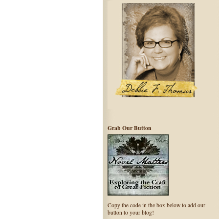
Grab Our Button
Copy the code in the box below to add our
button to your blog!