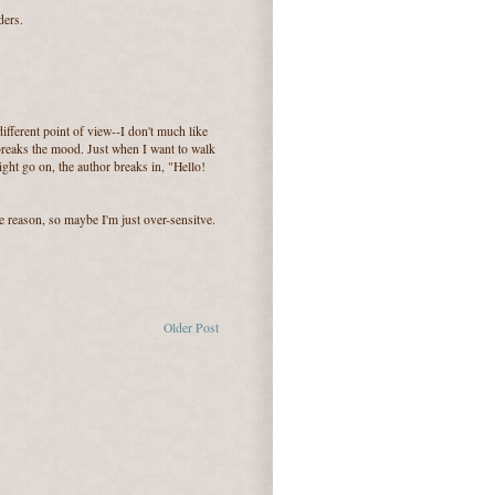
ders.
ifferent point of view--I don't much like
 breaks the mood. Just when I want to walk
ght go on, the author breaks in, "Hello!
ame reason, so maybe I'm just over-sensitve.
Older Post