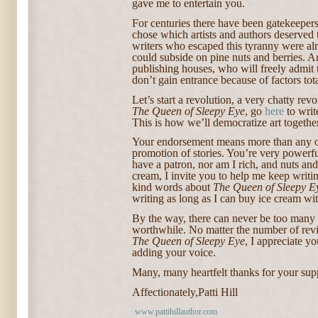
gave me to entertain you.
For centuries there have been gatekeepers
chose which artists and authors deserved 
writers who escaped this tyranny were al
could subside on pine nuts and berries. 
publishing houses, who will freely admit
don’t gain entrance because of factors tota
Let’s start a revolution, a very chatty rev
The Queen of Sleepy Eye
, go
here
to writ
This is how we’ll democratize art together
Your endorsement means more than any ot
promotion of stories. You’re very powerfu
have a patron, nor am I rich, and nuts and 
cream, I invite you to help me keep writi
kind words about
The Queen of Sleepy E
writing as long as I can buy ice cream wit
By the way, there can never be too many v
worthwhile. No matter the number of revi
The Queen of Sleepy Eye
, I appreciate yo
adding your voice.
Many, many heartfelt thanks for your sup
Affectionately,
Patti Hill
www.pattihillauthor.com