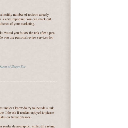
 a healthy number of reviews already
s is very important. You can check out
audience of your marketing.
ok? Would you follow the link after a plea
 Do you use personal review services for
ueen of Sleepy Eye
st indies I know do try to include a link
ote. I do ask if readers enjoyed to please
ates on future releases.
ur reader demographic, while still casting