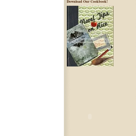
Download Our Cookbook!