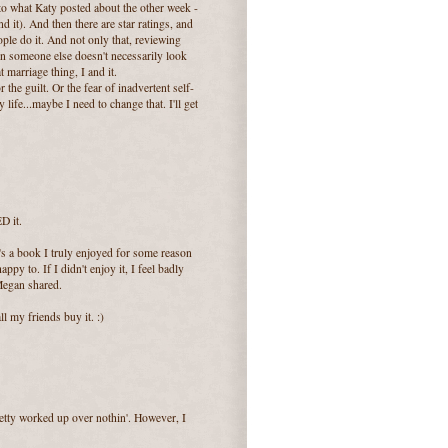
to what Katy posted about the other week -
 it). And then there are star ratings, and
eople do it. And not only that, reviewing
on someone else doesn't necessarily look
 marriage thing, I and it.
r the guilt. Or the fear of inadvertent self-
life...maybe I need to change that. I'll get
D it.
t's a book I truly enjoyed for some reason
py to. If I didn't enjoy it, I feel badly
Megan shared.
l my friends buy it. :)
retty worked up over nothin'. However, I