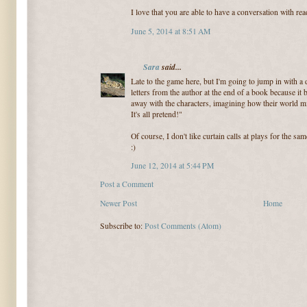
I love that you are able to have a conversation with rea
June 5, 2014 at 8:51 AM
Sara
said...
Late to the game here, but I'm going to jump in with a d
letters from the author at the end of a book because it
away with the characters, imagining how their world mi
It's all pretend!"
Of course, I don't like curtain calls at plays for the s
:)
June 12, 2014 at 5:44 PM
Post a Comment
Newer Post
Home
Subscribe to:
Post Comments (Atom)