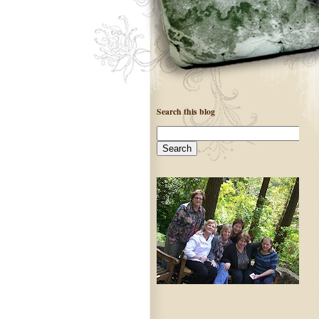
Search this blog