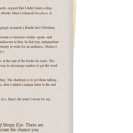
sily--argued that I didn't learn a ding-
Goodness &
g ebooks when I released
ngly accepted a Kindle last Christmas.
become a voracious reader--again--and
 unknown to him. In that way, independent
tunity to write for an audience. (Notice I
y.)
ers at the end of the books he reads. The
 a way to encourage readers to get the word
ng. The challenge is to get them talking.
s after I added a unique letter to the end
y Eye
. Here's the letter I wrote for my
f Sleepy Eye
. There are
eciate the chance you