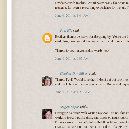
a wide net with freebies, etc (if we're ready for som
readers). It's been a rewarding experience for me and I'
June 4, 2014 at 4:44 AM
Patti Hill
said...
Heather, thanks so much for dropping by. You're the fi
marketing. You sound like someone I need to meet. I h
Thanks to your encouraging words, too.
June 4, 2014 at 6:03 AM
Heather Day Gilbert
said...
Thanks Patti! Would love that! I don't get out much to 
and marketing on my computer...grin. But would enjo
June 4, 2014 at 11:30 AM
Megan Sayer
said...
I struggle so much with writing reviews. It's not that I
working toward publication, and know so many publishe
I'm reviewing someone's baby, that their blood, sweat 
love with a passion, but even those I don't like givin