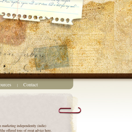
ources
Contact
|
n marketing independently (indie)
he offered tons of great advice here.