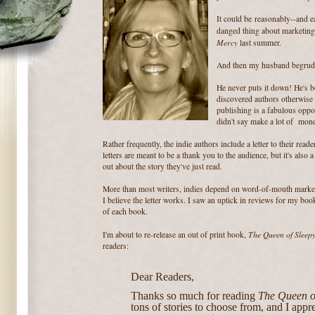
It could be reasonably--and ea
danged thing about marketin
Mercy
last summer.
And then my husband begrudgi
He never puts it down! He's 
discovered authors otherwise
publishing is a fabulous oppor
didn't say make a lot of mone
Rather frequently, the indie authors include a letter to their read
letters are meant to be a thank you to the audience, but it's also
out about the story they've just read.
More than most writers, indies depend on word-of-mouth marketi
I believe the letter works. I saw an uptick in reviews for my book
of each book.
The Queen of Sleep
I'm about to re-release an out of print book,
readers:
Dear Readers,
Thanks so much for reading
The Queen o
tons of stories to choose from, and I appr