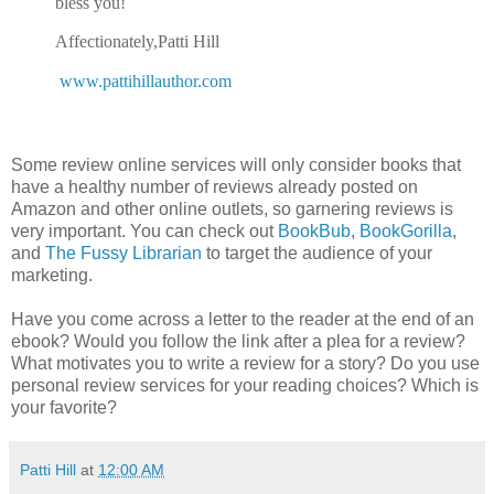
bless you!
Affectionately,
Patti Hill
www.pattihillauthor.com
Some review online services will only consider books that
have a healthy number of reviews already posted on
Amazon and other online outlets, so garnering reviews is
very important. You can check out
BookBub
,
BookGorilla
,
and
The Fussy Librarian
to target the audience of your
marketing.
Have you come across a letter to the reader at the end of an
ebook? Would you follow the link after a plea for a review?
What motivates you to write a review for a story? Do you use
personal review services for your reading choices? Which is
your favorite?
Patti Hill
at
12:00 AM