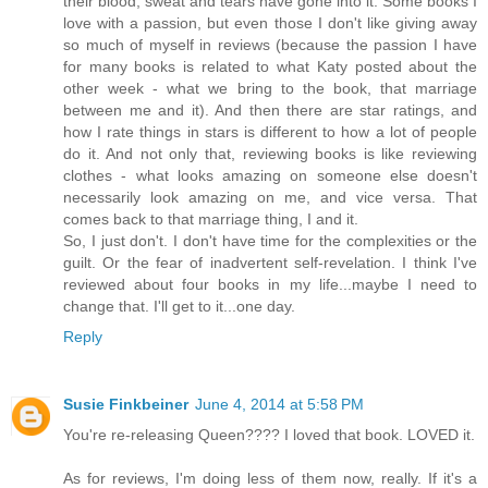
their blood, sweat and tears have gone into it. Some books I
love with a passion, but even those I don't like giving away
so much of myself in reviews (because the passion I have
for many books is related to what Katy posted about the
other week - what we bring to the book, that marriage
between me and it). And then there are star ratings, and
how I rate things in stars is different to how a lot of people
do it. And not only that, reviewing books is like reviewing
clothes - what looks amazing on someone else doesn't
necessarily look amazing on me, and vice versa. That
comes back to that marriage thing, I and it.
So, I just don't. I don't have time for the complexities or the
guilt. Or the fear of inadvertent self-revelation. I think I've
reviewed about four books in my life...maybe I need to
change that. I'll get to it...one day.
Reply
Susie Finkbeiner
June 4, 2014 at 5:58 PM
You're re-releasing Queen???? I loved that book. LOVED it.
As for reviews, I'm doing less of them now, really. If it's a