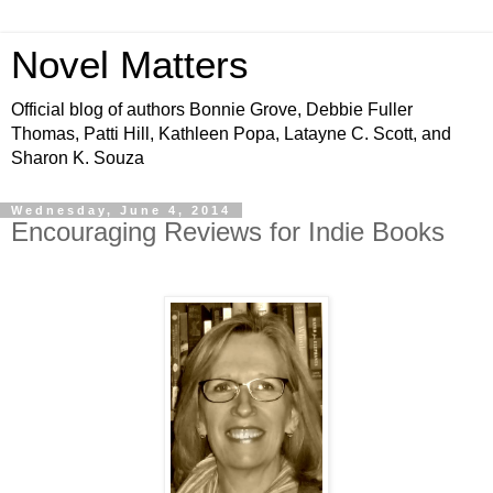
Novel Matters
Official blog of authors Bonnie Grove, Debbie Fuller
Thomas, Patti Hill, Kathleen Popa, Latayne C. Scott, and
Sharon K. Souza
Wednesday, June 4, 2014
Encouraging Reviews for Indie Books