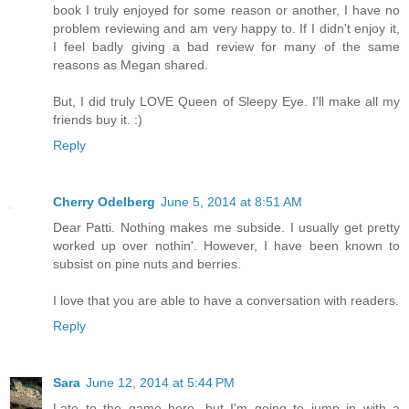
book I truly enjoyed for some reason or another, I have no
problem reviewing and am very happy to. If I didn't enjoy it,
I feel badly giving a bad review for many of the same
reasons as Megan shared.
But, I did truly LOVE Queen of Sleepy Eye. I'll make all my
friends buy it. :)
Reply
Cherry Odelberg
June 5, 2014 at 8:51 AM
Dear Patti. Nothing makes me subside. I usually get pretty
worked up over nothin'. However, I have been known to
subsist on pine nuts and berries.
I love that you are able to have a conversation with readers.
Reply
Sara
June 12, 2014 at 5:44 PM
Late to the game here, but I'm going to jump in with a