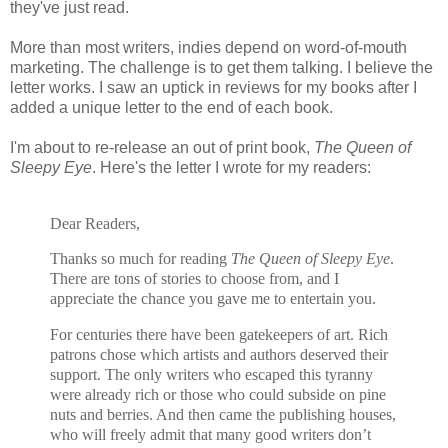
they've just read.
More than most writers, indies depend on word-of-mouth
marketing. The challenge is to get them talking. I believe the
letter works. I saw an uptick in reviews for my books after I
added a unique letter to the end of each book.
I'm about to re-release an out of print book,
The Queen of
Sleepy Eye
. Here's the letter I wrote for my readers:
Dear Readers,
Thanks so much for reading
The Queen of Sleepy Eye
.
There are tons of stories to choose from, and I
appreciate the chance you gave me to entertain you.
For centuries there have been gatekeepers of art. Rich
patrons chose which artists and authors deserved their
support. The only writers who escaped this tyranny
were already rich or those who could subside on pine
nuts and berries. And then came the publishing houses,
who will freely admit that many good writers don’t