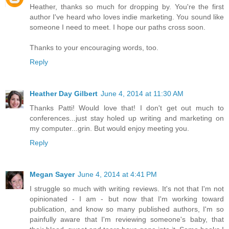
Heather, thanks so much for dropping by. You're the first
author I've heard who loves indie marketing. You sound like
someone I need to meet. I hope our paths cross soon.
Thanks to your encouraging words, too.
Reply
Heather Day Gilbert
June 4, 2014 at 11:30 AM
Thanks Patti! Would love that! I don't get out much to
conferences...just stay holed up writing and marketing on
my computer...grin. But would enjoy meeting you.
Reply
Megan Sayer
June 4, 2014 at 4:41 PM
I struggle so much with writing reviews. It's not that I'm not
opinionated - I am - but now that I'm working toward
publication, and know so many published authors, I'm so
painfully aware that I'm reviewing someone's baby, that