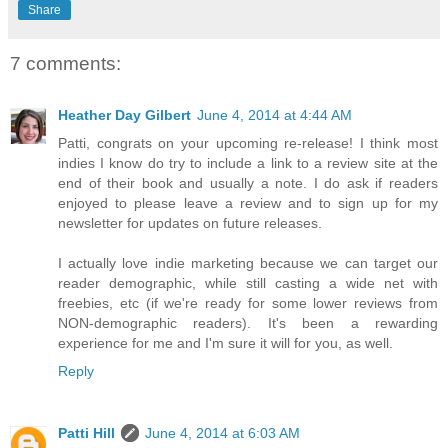
Share
7 comments:
Heather Day Gilbert
June 4, 2014 at 4:44 AM
Patti, congrats on your upcoming re-release! I think most
indies I know do try to include a link to a review site at the
end of their book and usually a note. I do ask if readers
enjoyed to please leave a review and to sign up for my
newsletter for updates on future releases.
I actually love indie marketing because we can target our
reader demographic, while still casting a wide net with
freebies, etc (if we're ready for some lower reviews from
NON-demographic readers). It's been a rewarding
experience for me and I'm sure it will for you, as well.
Reply
Patti Hill
June 4, 2014 at 6:03 AM