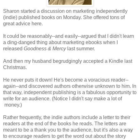
Sharon started a discussion on marketing independently
(indie) published books on Monday. She offered tons of
great advice here.
It could be reasonably--and easily--argued that I didn't learn
a ding-danged thing about marketing ebooks when I
released
Goodness & Mercy
last summer.
And then my husband begrudgingly accepted a Kindle last
Christmas.
He never puts it down! He's become a voracious reader--
again--and discovered authors otherwise unknown to him. In
that way, independent publishing is a fabulous opportunity to
write for an audience. (Notice I didn't say make a lot of
money.)
Rather frequently, the indie authors include a letter to their
readers at the end of the books he reads. The letters are
meant to be a thank you to the audience, but it's also a way
to encourage readers to get the word out about the story