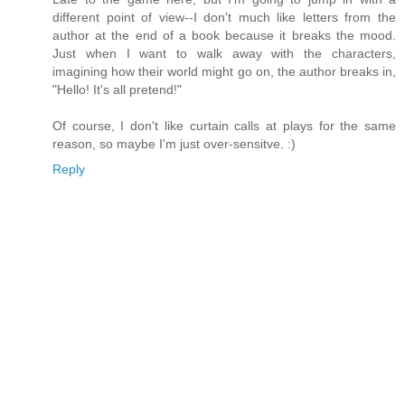
different point of view--I don't much like letters from the
author at the end of a book because it breaks the mood.
Just when I want to walk away with the characters,
imagining how their world might go on, the author breaks in,
"Hello! It's all pretend!"
Of course, I don't like curtain calls at plays for the same
reason, so maybe I'm just over-sensitve. :)
Reply