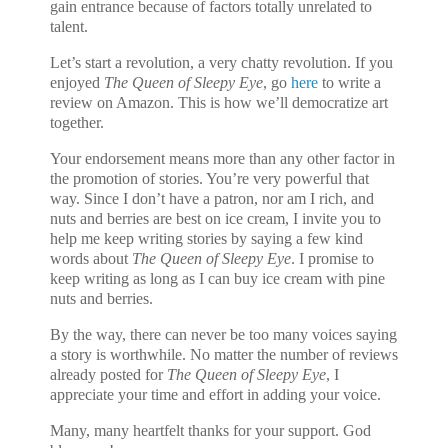
gain entrance because of factors totally unrelated to
talent.
Let’s start a revolution, a very chatty revolution. If you
enjoyed
The Queen of Sleepy Eye
, go
here
to write a
review on Amazon. This is how we’ll democratize art
together.
Your endorsement means more than any other factor in
the promotion of stories. You’re very powerful that
way.
Since I don’t have a patron, nor am I rich, and
nuts and berries are best on ice cream, I invite you to
help me keep writing stories by saying a few kind
words about
The Queen of Sleepy Eye
. I promise to
keep writing as long as I can buy ice cream with pine
nuts and berries.
By the way, there can never be too many voices saying
a story is worthwhile. No matter the number of reviews
already posted for
The Queen of Sleepy Eye
, I
appreciate your time and effort in adding your voice.
Many, many heartfelt thanks for your support. God