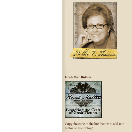
Grab Our Button
Copy the code in the box below to add our
button to your blog!