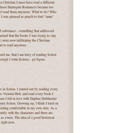
 Christian I must have read a different
 those Harlequin Romances became too
ldn't read them anymore. What to do? Who
 I was pleased as punch to find "tame"
ed substance - something that addressed
armed that the books I was trying to stay
) were now infiltrating the Christian
nt to read anymore.
nd me, that I am leery of reading fiction
hough I write fiction) - go figure.
in fiction. I started out by reading every
 Victoria Holt, and read every book I
Then I fell in love with Daphne DuMaurier
ary fiction. Growing up, I think I tried on
 feeling comfortable in my own skin. As a
entify with the characters and there are
 as a teen. The idea of a good historical
 right now.