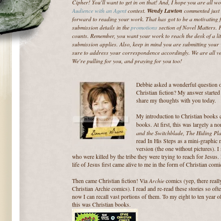
Cipher! You'll want to get in on that! And, I hope you are all 
Audience with an Agent
contest.
Wendy Lawton
commented just 
forward to reading your work. That has got to be a motivating fa
submission details in the
promotions
section of Novel Matters. 
counts. Remember, you want your work to reach the desk of a li
submission applies. Also, keep in mind you are submitting your w
sure to address your correspondence accordingly. We are all ve
We're pulling for you, and praying for you too!
Debbie asked a wonderful question
Christian fiction? My answer starte
share my thoughts with you today.
My introduction to Christian books c
books. At first, this was largely a n
and the Switchblade,
The Hiding Pl
read In His Steps as a mini-graphic n
version (the one without pictures). 
who were
killed by the tribe they were trying to reach for Jesus.
life of Jesus first came alive to me in the form of Christian comi
Archie
Then came Christian fiction! Via
comics (yep, there reall
Christian Archie comics). I read and re-read these stories so oft
now I can recall vast portions of them. To my eight to ten year 
this was Christian books.