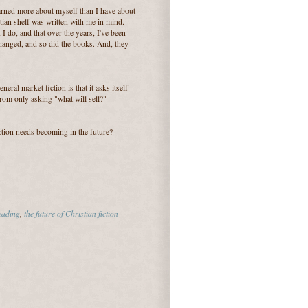
learned more about myself than I have about
tian shelf was written with me in mind.
 I do, and that over the years, I've been
 changed, and so did the books. And, they
eral market fiction is that it asks itself
from only asking "what will sell?"
ction needs becoming in the future?
eading
,
the future of Christian fiction