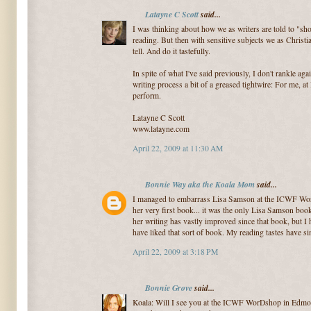
Latayne C Scott
said...
I was thinking about how we as writers are told to "sho
reading. But then with sensitive subjects we as Christ
tell. And do it tastefully.
In spite of what I've said previously, I don't rankle aga
writing process a bit of a greased tightwire: For me, at 
perform.
Latayne C Scott
www.latayne.com
April 22, 2009 at 11:30 AM
Bonnie Way aka the Koala Mom
said...
I managed to embarrass Lisa Samson at the ICWF WorD
her very first book... it was the only Lisa Samson book
her writing has vastly improved since that book, but I h
have liked that sort of book. My reading tastes have s
April 22, 2009 at 3:18 PM
Bonnie Grove
said...
Koala: Will I see you at the ICWF WorDshop in Edmon