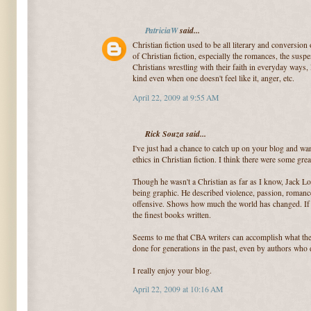
PatriciaW
said...
Christian fiction used to be all literary and conversion
of Christian fiction, especially the romances, the susp
Christians wrestling with their faith in everyday ways, l
kind even when one doesn't feel like it, anger, etc.
April 22, 2009 at 9:55 AM
Rick Souza said...
I've just had a chance to catch up on your blog and wa
ethics in Christian fiction. I think there were some gre
Though he wasn't a Christian as far as I know, Jack L
being graphic. He described violence, passion, roman
offensive. Shows how much the world has changed. If y
the finest books written.
Seems to me that CBA writers can accomplish what the
done for generations in the past, even by authors who d
I really enjoy your blog.
April 22, 2009 at 10:16 AM