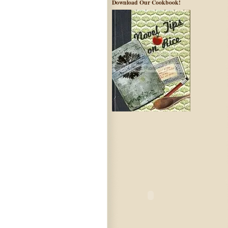
Download Our Cookbook!