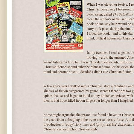
When I was eleven or twelve, I re
Christian novel, one I borrowed
The Substitute
older sister. called
recall the author's name, and I can
book online, any help would be app
story took place during the time 
I loved the book - and to this da
mind, biblical fiction was Christia
In my twenties, I read a gentle, ol
moving west to the untamed Albert
wasn't biblical fiction, but it wasn't modern either. Ah, historical
Christian fiction should either be biblical fiction, or historical f
mind and became stuck. I decided I didn't like Christian fiction.
A few years later I walked into a Christian store (Christians were
shelves of fiction categorized by genre. Weren't there only two 
spines that is) and began to build on my limited experience with 
then is that hope-filled fiction lingers far longer than I imagined.
Some might argue that the reason I've found a haven in Christian
the years from a fledgling industry to a true literary force. And 
introduction of 'edgy' story lines and 'gritty, real-life' character
Christian content fiction. True enough.