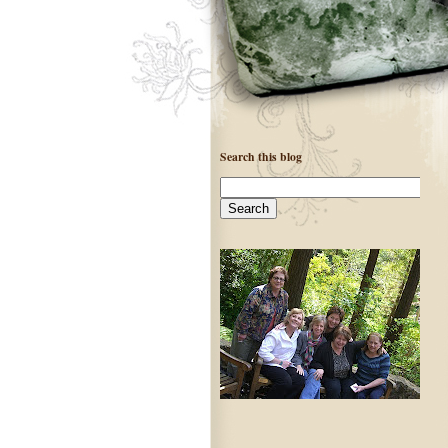
Search this blog