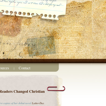
ources
Contact
|
Readers Changed Christian
ive copies of her debut novel
Latter-Day