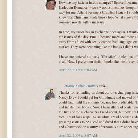
How has my taste in fiction changed? Before I became a
Harlequin Romance twice a week. Sometimes though,
racy for me. After I became a Christian I knew I cou
knew that Christians wrote books too? What a novelty!
romance novels with a message.
In time, my tastes began to change once again. I want
the issues of the day. Plus, I became more and more al
away from (filled with sex, violence, bad language, etc.
market. They were becoming like the books I didn't wa
I have encountered so many "Christian" books that offe
at all. Now, I prefer non-fiction books the most (even t
April 22, 2009 at 8:04 AM
Debbie Fuller Thomas
said...
Thanks for reminding us about our own changing tastes 
Nancy Drew I could get for Christmas, and moved on to
could find, until the endings became too predictable. 
and inhaled her books. Now, I basically read contempor
the lives of those characters I read about, but now I'm
teen, I read for escape. As an adult, I read because I id
pressing issues to be sliced and diced that I didn't have
and a hammock on a sultry afternoon is sure appealing
April 22, 2009 at 8:07 AM