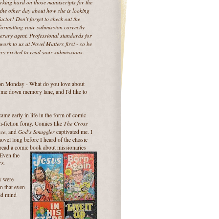
working hard on those manuscripts for the
the other day about how she is looking
ctor! Don't forget to check out the
Formatting your submission correctly
terary agent. Professional standards for
ork to us at Novel Matters first - so be
ry excited to read your submissions.
 on Monday - What do you love about
d me down memory lane, and I'd like to
ame early in life in the form of comic
The Cross
on-fiction foray. Comics like
ace
God's Smuggler
, and
captivated me. I
ovel long before I heard of the classic
I read a comic book about missionaries
 Even the
cs.
y were
en that even
old mind