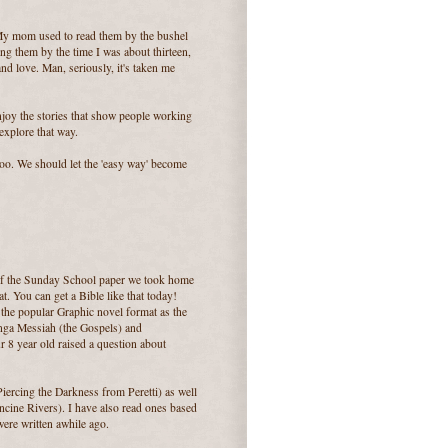
My mom used to read them by the bushel
ng them by the time I was about thirteen,
nd love. Man, seriously, it's taken me
njoy the stories that show people working
explore that way.
oo. We should let the 'easy way' become
k of the Sunday School paper we took home
t. You can get a Bible like that today!
the popular Graphic novel format as the
Manga Messiah (the Gospels) and
 8 year old raised a question about
Piercing the Darkness from Peretti) as well
cine Rivers). I have also read ones based
ere written awhile ago.