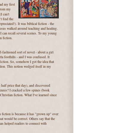
ad my first
 from my
(I can't
't find the
reciated!). It was biblical fiction - the
Jesus walked around teaching and healing.
y I can recall several scenes. To my young
n fiction.
d-fashioned sort of novel - about a girl
a foothills - and I was confused. It
 fiction. So, somehow I got the idea that
iction. This notion wedged itself in my
 half price that day), and discovered
genres? I cracked a few spines (book
Christian fiction. What I've learned since
 fiction is because it has "grown up" over
that would be correct. Others say that the
s has helped readers to connect with