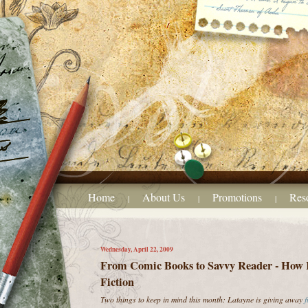
Home
About Us
Promotions
Res
|
|
|
Wednesday, April 22, 2009
From Comic Books to Savvy Reader - How 
Fiction
Two things to keep in mind this month: Latayne is giving away
f