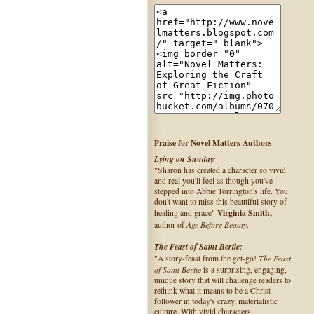
Praise for Novel Matters Authors
Lying on Sunday:
"Sharon has created a character so vivid
and real you'll feel as though you've
stepped into Abbie Torrington's life. You
don't want to miss this beautiful story of
Virginia Smith,
healing and grace"
Age Before Beauty
author of
.
The Feast of Saint Bertie:
The Feast
"A story-feast from the get-go!
of Saint Bertie
is a surprising, engaging,
unique story that will challenge readers to
rethink what it means to be a Christ-
follower in today's crazy, materialistic
culture. With vivid characters,