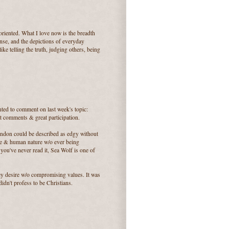
 oriented. What I love now is the breadth
ense, and the depictions of everyday
ike telling the truth, judging others, being
nted to comment on last week's topic:
at comments & great participation.
ondon could be described as edgy without
ce & human nature w/o ever being
ou've never read it, Sea Wolf is one of
y desire w/o compromising values. It was
idn't profess to be Christians.