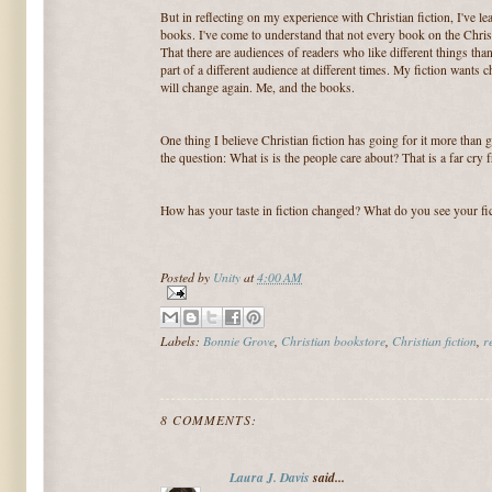
But in reflecting on my experience with Christian fiction, I've 
books. I've come to understand that not every book on the Chris
That there are audiences of readers who like different things than
part of a different audience at different times. My fiction wants
will change again. Me, and the books.
One thing I believe Christian fiction has going for it more than gen
the question: What is is the people care about? That is a far cry 
How has your taste in fiction changed? What do you see your fi
Posted by
Unity
at
4:00 AM
Labels:
Bonnie Grove
,
Christian bookstore
,
Christian fiction
,
r
8 COMMENTS:
Laura J. Davis
said...