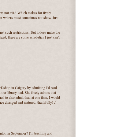
w, not tell." Which makes for lively
ian writers must sometimes not show. Just
inst such restrictions. But it does make the
least, there are some acrobatics I just can't
shop in Calgary by admitting I'd read
 our library had. She freely admits that
ad to also admit that, at one time, I would
ince changed and matured, thankfully! :)
ton in September? I'm teaching and