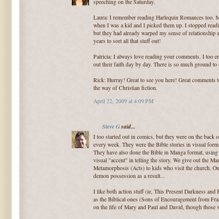
speeching on the Saturday.
Laura: I remember reading Harlequin Romances too. 
when I was a kid and I picked them up. I stopped readi
but they had already warped my sense of relationship a
years to sort all that stuff out!
Patricia: I always love reading your comments. I too e
out their faith day by day. There is so much ground to 
Rick: Hurray! Great to see you here! Great comments t
the way of Christian fiction.
April 22, 2009 at 4:09 PM
Steve G
said...
I too started out in comics, but they were on the bac
every week. They were the Bible stories in visual forma
They have also done the Bible in Manga format, using 
visual "accent" in telling the story. We give out the 
Metamorphosis (Acts) to kids who visit the church. Our
demon possession as a result...
I like both action stuff (ie, This Present Darkness and 
as the Biblical ones (Sons of Encouragement from Fran
on the life of Mary and Paul and David, though those w