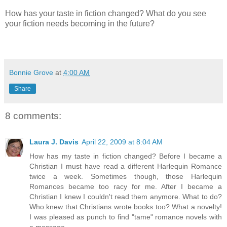
How has your taste in fiction changed? What do you see
your fiction needs becoming in the future?
Bonnie Grove
at
4:00 AM
Share
8 comments:
Laura J. Davis
April 22, 2009 at 8:04 AM
How has my taste in fiction changed? Before I became a
Christian I must have read a different Harlequin Romance
twice a week. Sometimes though, those Harlequin
Romances became too racy for me. After I became a
Christian I knew I couldn't read them anymore. What to do?
Who knew that Christians wrote books too? What a novelty!
I was pleased as punch to find "tame" romance novels with