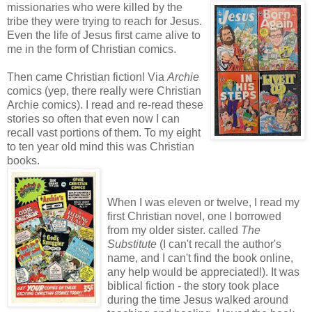
missionaries who were
killed by the
tribe they were trying to reach for Jesus.
Even the life of Jesus first came alive to
me in the form of Christian comics.
Then came Christian fiction! Via
Archie
comics (yep, there really were Christian
Archie comics). I read and re-read these
stories so often that even now I can
recall vast portions of them. To my eight
to ten year old mind this was Christian
books.
When I was eleven or twelve, I read my
first Christian novel, one I borrowed
from my older sister. called
The
Substitute
(I can't recall the author's
name, and I can't find the book online,
any help would be appreciated!). It was
biblical fiction - the story took place
during the time Jesus walked around