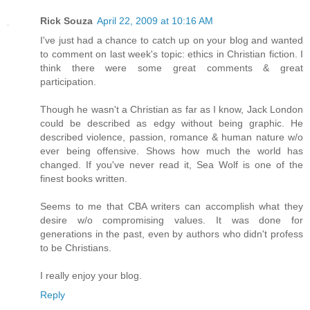
Rick Souza
April 22, 2009 at 10:16 AM
I've just had a chance to catch up on your blog and wanted
to comment on last week's topic: ethics in Christian fiction. I
think there were some great comments & great
participation.
Though he wasn't a Christian as far as I know, Jack London
could be described as edgy without being graphic. He
described violence, passion, romance & human nature w/o
ever being offensive. Shows how much the world has
changed. If you've never read it, Sea Wolf is one of the
finest books written.
Seems to me that CBA writers can accomplish what they
desire w/o compromising values. It was done for
generations in the past, even by authors who didn't profess
to be Christians.
I really enjoy your blog.
Reply