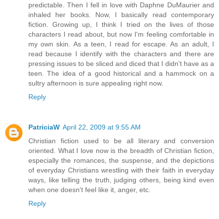
predictable. Then I fell in love with Daphne DuMaurier and
inhaled her books. Now, I basically read contemporary
fiction. Growing up, I think I tried on the lives of those
characters I read about, but now I'm feeling comfortable in
my own skin. As a teen, I read for escape. As an adult, I
read because I identify with the characters and there are
pressing issues to be sliced and diced that I didn't have as a
teen. The idea of a good historical and a hammock on a
sultry afternoon is sure appealing right now.
Reply
PatriciaW
April 22, 2009 at 9:55 AM
Christian fiction used to be all literary and conversion
oriented. What I love now is the breadth of Christian fiction,
especially the romances, the suspense, and the depictions
of everyday Christians wrestling with their faith in everyday
ways, like telling the truth, judging others, being kind even
when one doesn't feel like it, anger, etc.
Reply