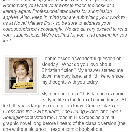
Remember, you want your work to reach the desk of a
literary agent. Professional standards for submission
applies. Also, keep in mind you are submitting your work to
us at Novel Matters first - so be sure to address your
correspondence accordingly. We are all very excited to read
your submissions. We're pulling for you, and praying for you
too!
Debbie asked a wonderful question on
Monday - What do you love about
Christian fiction? My answer started me
down memory lane, and I'd like to share
my thoughts with you today.
My introduction to Christian books came
early in life in the form of comic books. At
first, this was largely a non-fiction foray. Comics like
The
Cross and the Switchblade,
The Hiding Place
, and
God's
Smuggler
captivated me. I read In His Steps as a mini-
graphic novel long before I heard of the classic version (the
one without pictures). I read a comic book about