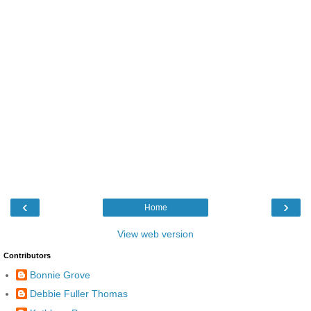
‹
›
Home
View web version
Contributors
Bonnie Grove
Debbie Fuller Thomas