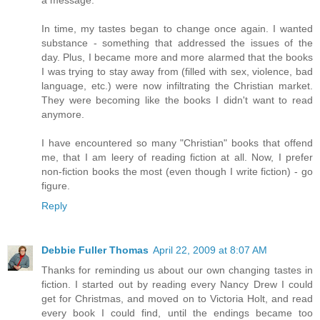
a message.
In time, my tastes began to change once again. I wanted
substance - something that addressed the issues of the
day. Plus, I became more and more alarmed that the books
I was trying to stay away from (filled with sex, violence, bad
language, etc.) were now infiltrating the Christian market.
They were becoming like the books I didn't want to read
anymore.
I have encountered so many "Christian" books that offend
me, that I am leery of reading fiction at all. Now, I prefer
non-fiction books the most (even though I write fiction) - go
figure.
Reply
Debbie Fuller Thomas
April 22, 2009 at 8:07 AM
Thanks for reminding us about our own changing tastes in
fiction. I started out by reading every Nancy Drew I could
get for Christmas, and moved on to Victoria Holt, and read
every book I could find, until the endings became too