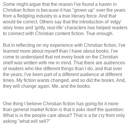
Some might argue that the reason I've found a haven in
Christian fiction is because it has "grown up" over the years
from a fledgling industry to a true literary force. And that
would be correct. Others say that the introduction of 'edgy'
story lines and 'gritty, real-life' characters has helped readers
to connect with Christian content fiction. True enough.
But in reflecting on my experience with Christian fiction, I've
learned more about myself than I have about books. I've
come to understand that not every book on the Christian
shelf was written with me in mind. That there are audiences
of readers who like different things than I do, and that over
the years, I've been part of a different audience at different
times. My fiction wants changed, and so did the books. And,
they will change again. Me, and the books.
One thing I believe Christian fiction has going for it more
than general market fiction is that it asks itself the question:
What is is the people care about? That is a far cry from only
asking "what will sell?"