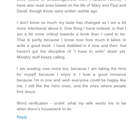
have also read ones based on the life of Mary and Paul and
David, though those were written awhile ago.
I don't know so much my taste has changed as I am a bit
more intentional about it. One thing I have noticed, is that I
am a bit more critical towards a book than I used to be.
That is partly because I know now how much it takes to
write a good book. I have dabbled in it now and then, but
haven't got the discipline of "I have to write" down yet.
Ministry stuff keeps calling.
I am reading now more too, because I am taking the time
for myself because I enjoy it. I love a good romance
because I'm in one and wish everyone could be happy like
me. I still like the hero ones, and the ones where people
find Jesus.
Word verification - undef: what my wife wants me to be
when there's housework to do.
Reply