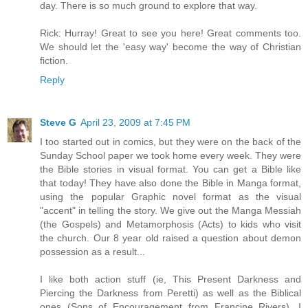
day. There is so much ground to explore that way.
Rick: Hurray! Great to see you here! Great comments too.
We should let the 'easy way' become the way of Christian
fiction.
Reply
Steve G
April 23, 2009 at 7:45 PM
I too started out in comics, but they were on the back of the
Sunday School paper we took home every week. They were
the Bible stories in visual format. You can get a Bible like
that today! They have also done the Bible in Manga format,
using the popular Graphic novel format as the visual
"accent" in telling the story. We give out the Manga Messiah
(the Gospels) and Metamorphosis (Acts) to kids who visit
the church. Our 8 year old raised a question about demon
possession as a result...
I like both action stuff (ie, This Present Darkness and
Piercing the Darkness from Peretti) as well as the Biblical
ones (Sons of Encouragement from Francine Rivers). I