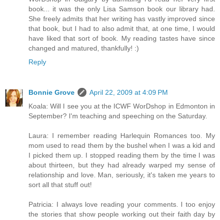
book... it was the only Lisa Samson book our library had.
She freely admits that her writing has vastly improved since
that book, but I had to also admit that, at one time, I would
have liked that sort of book. My reading tastes have since
changed and matured, thankfully! :)
Reply
Bonnie Grove
April 22, 2009 at 4:09 PM
Koala: Will I see you at the ICWF WorDshop in Edmonton in
September? I'm teaching and speeching on the Saturday.
Laura: I remember reading Harlequin Romances too. My
mom used to read them by the bushel when I was a kid and
I picked them up. I stopped reading them by the time I was
about thirteen, but they had already warped my sense of
relationship and love. Man, seriously, it's taken me years to
sort all that stuff out!
Patricia: I always love reading your comments. I too enjoy
the stories that show people working out their faith day by