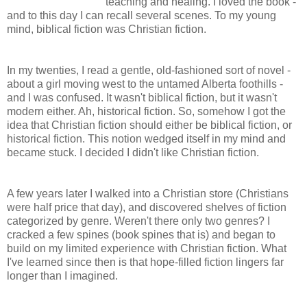
teaching and healing. I loved the book -
and to this day I can recall several scenes. To my young
mind, biblical fiction was Christian fiction.
In my twenties, I read a gentle, old-fashioned sort of novel -
about a girl moving west to the untamed Alberta foothills -
and I was confused. It wasn't biblical fiction, but it wasn't
modern either. Ah, historical fiction. So, somehow I got the
idea that Christian fiction should either be biblical fiction, or
historical fiction. This notion wedged itself in my mind and
became stuck. I decided I didn't like Christian fiction.
A few years later I walked into a Christian store (Christians
were half price that day), and discovered shelves of fiction
categorized by genre. Weren't there only two genres? I
cracked a few spines (book spines that is) and began to
build on my limited experience with Christian fiction. What
I've learned since then is that hope-filled fiction lingers far
longer than I imagined.