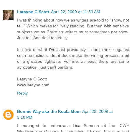
Latayne C Scott
April 22, 2009 at 11:30 AM
I was thinking about how we as writers are told to "show, not
tell." Which makes for lively reading. But then with sensitive
subjects we as Christian writers must sometimes not show.
Just tell. And do it tastefully.
In spite of what I've said previously, I don't rankle against
such restrictions. But it does make the writing process a bit
of a greased tightwire: For me, at least, there are some
acrobatics I just can't perform.
Latayne C Scott
www.latayne.com
Reply
Bonnie Way aka the Koala Mom
April 22, 2009 at
3:18 PM
I managed to embarrass Lisa Samson at the ICWF
WorDshop in Calgary by admitting I'd read her very first