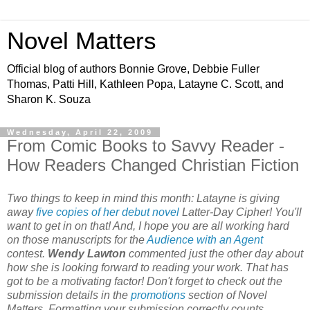
Novel Matters
Official blog of authors Bonnie Grove, Debbie Fuller
Thomas, Patti Hill, Kathleen Popa, Latayne C. Scott, and
Sharon K. Souza
Wednesday, April 22, 2009
From Comic Books to Savvy Reader -
How Readers Changed Christian Fiction
Two things to keep in mind this month: Latayne is giving
away
five copies of her debut novel
Latter-Day Cipher! You'll
want to get in on that! And, I hope you are all working hard
on those manuscripts for the
Audience with an Agent
contest.
Wendy Lawton
commented just the other day about
how she is looking forward to reading your work. That has
got to be a motivating factor! Don't forget to check out the
submission details in the
promotions
section of Novel
Matters. Formatting your submission correctly counts.