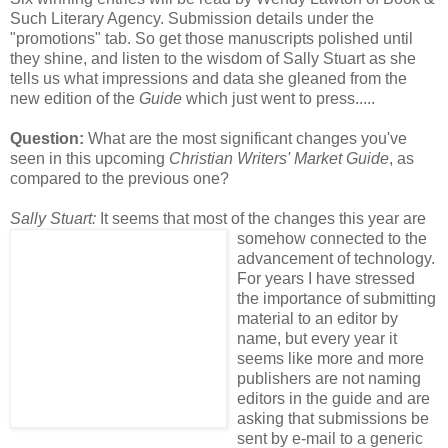
Such Literary Agency. Submission details under the
"promotions" tab. So get those manuscripts polished until
they shine, and listen to the wisdom of Sally Stuart as she
tells us what impressions and data she gleaned from the
new edition of the
Guide
which just went to press.....
Question:
What are the most significant changes you've
seen in this upcoming
Christian Writers' Market Guide
, as
compared to the previous one?
Sally Stuart:
It seems that most of the
changes this year are
somehow connected to the
advancement of technology.
For years I have stressed
the importance of submitting
material to an editor by
name, but every year it
seems like more and more
publishers are not naming
editors in the guide and are
asking that submissions be
sent by e-mail to a generic