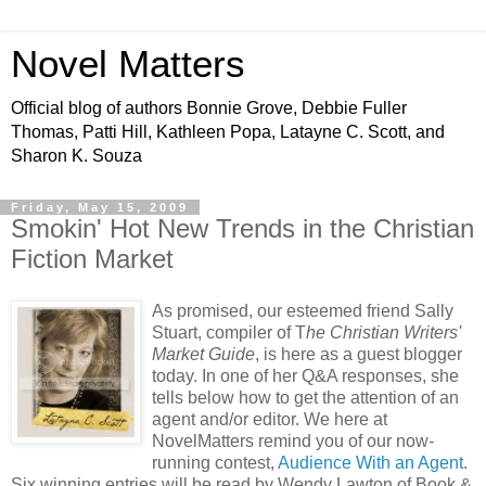
Novel Matters
Official blog of authors Bonnie Grove, Debbie Fuller
Thomas, Patti Hill, Kathleen Popa, Latayne C. Scott, and
Sharon K. Souza
Friday, May 15, 2009
Smokin' Hot New Trends in the Christian
Fiction Market
As promised, our esteemed friend Sally
Stuart, compiler of T
he Christian Writers'
Market Guide
, is here as a guest blogger
today. In one of her Q&A responses, she
tells below how to get the attention of an
agent and/or editor. We here at
NovelMatters remind you of our now-
running contest,
Audience With an Agent
.
Six winning entries will be read by Wendy Lawton of Book &