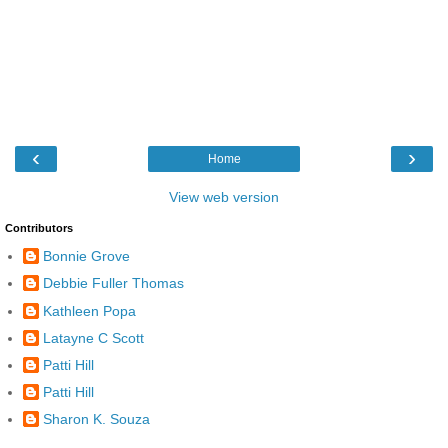
‹
›
Home
View web version
Contributors
Bonnie Grove
Debbie Fuller Thomas
Kathleen Popa
Latayne C Scott
Patti Hill
Patti Hill
Sharon K. Souza