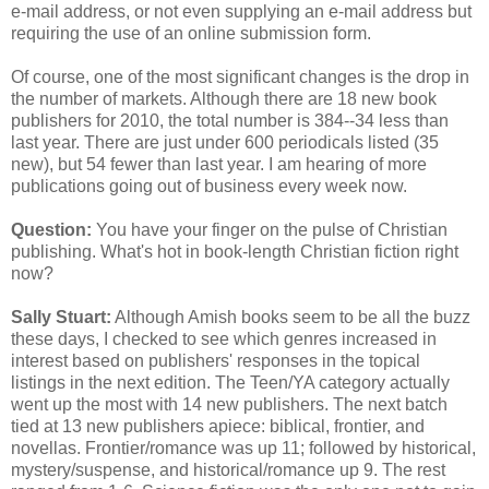
e-mail address, or not even supplying an e-mail address but
requiring the use of an online submission form.
Of course, one of the most significant changes is the drop in
the number of markets. Although there are 18 new book
publishers for 2010, the total number is 384--34 less than
last year. There are just under 600 periodicals listed (35
new), but 54 fewer than last year. I am hearing of more
publications going out of business every week now.
Question:
You have your finger on the pulse of Christian
publishing. What's hot in book-length Christian fiction right
now?
Sally Stuart:
Although Amish books seem to be all the buzz
these days, I checked to see which genres increased in
interest based on publishers' responses in the topical
listings in the next edition. The Teen/YA category actually
went up the most with 14 new publishers. The next batch
tied at 13 new publishers apiece: biblical, frontier, and
novellas. Frontier/romance was up 11; followed by historical,
mystery/suspense, and historical/romance up 9. The rest