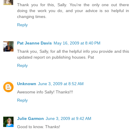
Thank you for this, Sally. You're the only one out there
doing the work you do, and your advice is so helpful in
changing times.
Reply
Pat Jeanne Davis
May 16, 2009 at 8:40 PM
Thank you, Sally, for all the helpful info you provide and this
updated report on publishing houses. Pat
Reply
Unknown
June 3, 2009 at 8:52 AM
Awesome info Sally! Thanks!!!
Reply
Julie Garmon
June 3, 2009 at 9:42 AM
Good to know. Thanks!