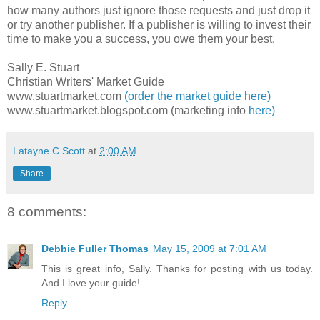
how many authors just ignore those requests and just drop it
or try another publisher. If a publisher is willing to invest their
time to make you a success, you owe them your best.
Sally E. Stuart
Christian Writers' Market Guide
www.stuartmarket.com
(order the market guide here)
www.stuartmarket.blogspot.com (marketing info
here)
Latayne C Scott
at
2:00 AM
Share
8 comments:
Debbie Fuller Thomas
May 15, 2009 at 7:01 AM
This is great info, Sally. Thanks for posting with us today.
And I love your guide!
Reply