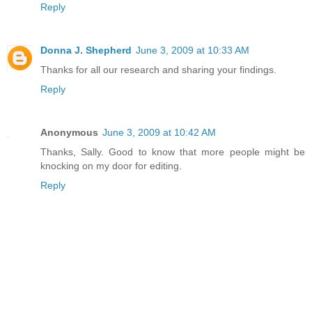
Reply
Donna J. Shepherd
June 3, 2009 at 10:33 AM
Thanks for all our research and sharing your findings.
Reply
Anonymous
June 3, 2009 at 10:42 AM
Thanks, Sally. Good to know that more people might be
knocking on my door for editing.
Reply