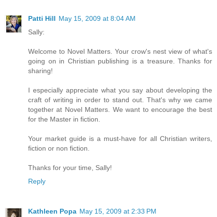
Patti Hill
May 15, 2009 at 8:04 AM
Sally:
Welcome to Novel Matters. Your crow's nest view of what's
going on in Christian publishing is a treasure. Thanks for
sharing!
I especially appreciate what you say about developing the
craft of writing in order to stand out. That's why we came
together at Novel Matters. We want to encourage the best
for the Master in fiction.
Your market guide is a must-have for all Christian writers,
fiction or non fiction.
Thanks for your time, Sally!
Reply
Kathleen Popa
May 15, 2009 at 2:33 PM