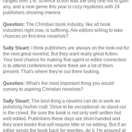
ranged from 1-6. Science fiction was the only one not to gain
any, and a new genre this year is cozy mysteries with 24
publishers showing interest.
Question:
The Christian book industry, like all book
industries right now, is suffering. Are editors willing to take
chances on first-time novelists?
Sally Stuart:
I think publishers are always on the look-out for
the next great novelist. But they want really great fiction.
Your best chance for making that agent or editor connection
is to attend conferences where there are a lot of them
present. That's where they're out there looking.
Question:
What's the most important thing you would
convey to aspiring Christian novelists?
Sally Stuart:
The best thing a novelist can do is work on
polishing his/her craft. Strive to be exceptional--to stand out
in the crowd. Be sure the book is not only well written but
well edited. Publishers these days are short-handed and
they want books that will require little or no editing. But if an
editor sends the book back for rewrites, do it. I'm amazed at