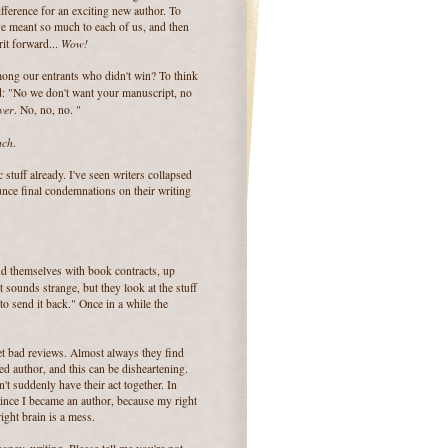
fference for an exciting new author. To
e meant so much to each of us, and then
Wow!
rit forward...
ong our entrants who didn't win? To think
d:
"No we don't want your manuscript, no
ver
. No, no, no. "
uch
.
tuff already. I've seen writers collapsed
nce final condemnations on their writing
nd themselves with book contracts, up
It sounds strange, but they look at the stuff
 to send it back." Once in a while the
et bad reviews. Almost always they find
shed author, and this can be disheartening.
't suddenly have their act together. In
since I became an author, because my right
ight brain is a mess.