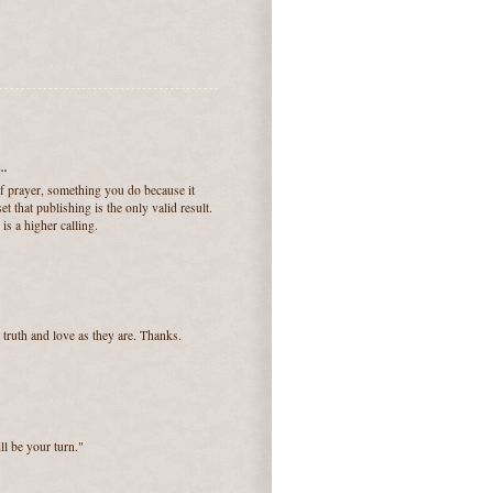
..
of prayer, something you do because it
t that publishing is the only valid result.
 is a higher calling.
truth and love as they are. Thanks.
ll be your turn."