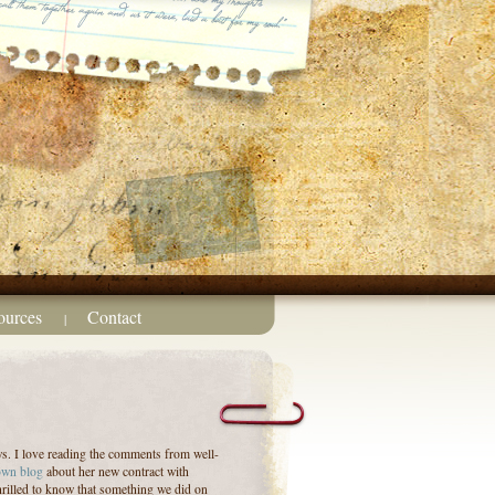
ources
Contact
|
ws. I love reading the comments from well-
own blog
about her new contract with
hrilled to know that something we did on