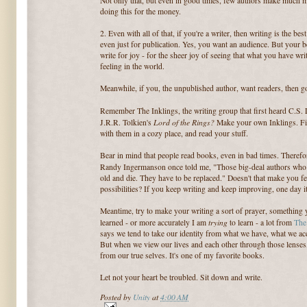
Not only that, but even in good times, few authors make much mo
doing this for the money.
2. Even with all of that, if you're a writer, then writing is the b
even just for publication. Yes, you want an audience. But your be
write for joy - for the sheer joy of seeing that what you have wri
feeling in the world.
Meanwhile, if you, the unpublished author, want readers, then go
Remember The Inklings, the writing group that first heard C.S.
Lord of the Rings?
J.R.R. Tolkien's
Make your own Inklings. Fin
with them in a cozy place, and read your stuff.
Bear in mind that people read books, even in bad times. Theref
Randy Ingermanson once told me, "Those big-deal authors who s
old and die. They have to be replaced." Doesn't that make you f
possibilities? If you keep writing and keep improving, one day it
Meantime, try to make your writing a sort of prayer, something 
trying
learned - or more accurately I am
to learn - a lot from
The
says we tend to take our identity from what we have, what we ac
But when we view our lives and each other through those lenses,
from our true selves. It's one of my favorite books.
Let not your heart be troubled. Sit down and write.
Posted by
Unity
at
4:00 AM