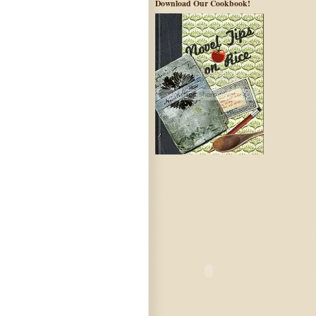
Download Our Cookbook!