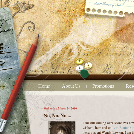
Home
About Us
Promotions
Res
|
|
|
Wednesday, March 24, 2010
No, No, No....
I am still smiling over Monday's ne
wishers, here and on
Lori Benton's 
literary agent Wendy Lawton. I am t