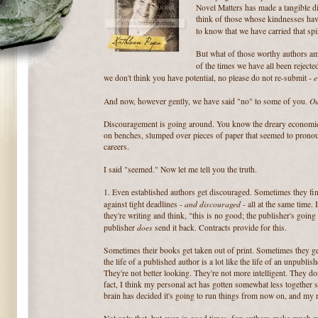
Novel Matters has made a tangible di
think of those whose kindnesses hav
to know that we have carried that spi
But what of those worthy authors am
of the times we have all been rejecte
e
we don't think you have potential, no please do not re-submit -
O
And now, however gently, we have said "no" to some of you.
Discouragement is going around. You know the dreary economic s
on benches, slumped over pieces of paper that seemed to pronou
careers.
I said "seemed." Now let me tell you the truth.
1. Even established authors get discouraged. Sometimes they fi
and discouraged
against tight deadlines -
- all at the same time. 
they're writing and think, "this is no good; the publisher's going
does
publisher
send it back. Contracts provide for this.
Sometimes their books get taken out of print. Sometimes they g
the life of a published author is a lot like the life of an unpubli
They're not better looking. They're not more intelligent. They don
fact, I think my personal act has gotten somewhat less together 
brain has decided it's going to run things from now on, and my r