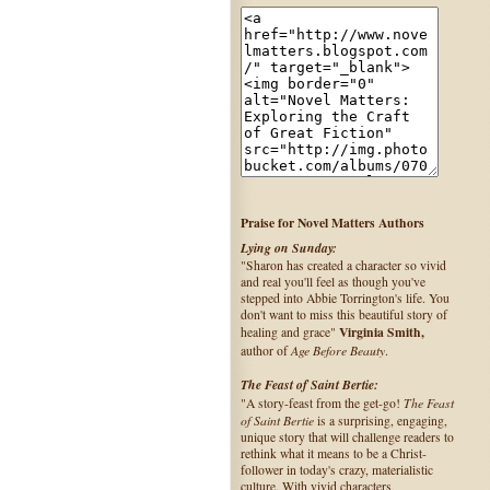
Praise for Novel Matters Authors
Lying on Sunday:
"Sharon has created a character so vivid
and real you'll feel as though you've
stepped into Abbie Torrington's life. You
don't want to miss this beautiful story of
Virginia Smith,
healing and grace"
Age Before Beauty
author of
.
The Feast of Saint Bertie:
The Feast
"A story-feast from the get-go!
of Saint Bertie
is a surprising, engaging,
unique story that will challenge readers to
rethink what it means to be a Christ-
follower in today's crazy, materialistic
culture. With vivid characters,