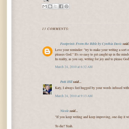
13 COMMENTS:
Footprints From the Bible by Cynthia Davis
said.
Love your reminder: "try to make your writing a sort 
pleases God." It's so easy to get caught up in the mindse
In reality, as you say, writing for joy and to please God
March 24, 2010 at 6:32 AM
Patti Hill
said...
Katy, I always feel hugged by your words infused with 
March 24, 2010 at 9:13 AM
Nicole
said...
"If you keep writing and keep improving, one day it wi
To die? Yeah.