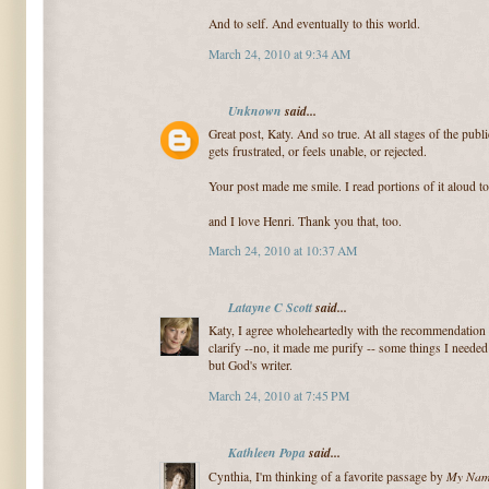
And to self. And eventually to this world.
March 24, 2010 at 9:34 AM
Unknown
said...
Great post, Katy. And so true. At all stages of the publ
gets frustrated, or feels unable, or rejected.
Your post made me smile. I read portions of it aloud t
and I love Henri. Thank you that, too.
March 24, 2010 at 10:37 AM
Latayne C Scott
said...
Katy, I agree wholeheartedly with the recommendation 
clarify --no, it made me purify -- some things I neede
but God's writer.
March 24, 2010 at 7:45 PM
Kathleen Popa
said...
My Name
Cynthia, I'm thinking of a favorite passage by