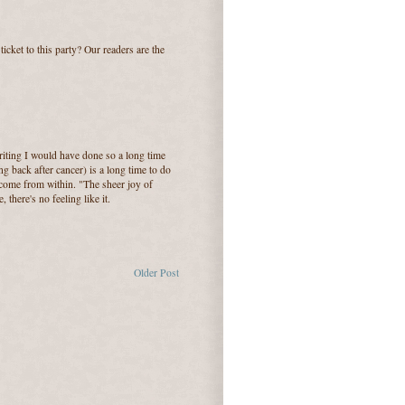
cket to this party? Our readers are the
writing I would have done so a long time
g back after cancer) is a long time to do
come from within. "The sheer joy of
 there's no feeling like it.
Older Post