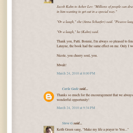
Jacob Kahn to Asher Lev: "Millions of people can draw
in him wanting to get out in a special way."
"Or a laugh," she (Anna Schaefer) said. "Picasso laug
"Or a laugh," he (Kahn) said.
Thank you, Patti. Bonnie, I'm always so pleased to f
Latayne, the book had the same effect on me. Only I wo
Nicole, you cheery soul, you.
Mwah!
March 24, 2010 at 8:00 PM
Carla Gade
said...
Thanks so much for the encouragement that we always 
wonderful opportunity!
March 24, 2010 at 9:34 PM
Steve G
said...
Keith Green sang, "Make my life a prayer to You..."