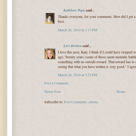
Kathleen Popa
said...
Thanks everyone, for your comments. How did I get a ti
best.
March 26, 2010 at 1:17 PM
Lori Benton
said...
I love this post, Katy. I think if I could have stopped 
ago. Twenty years (some of those spent mentally battlin
something with no outside reward. That reward has to 
seeing that what you have written is very good." I agree,
March 26, 2010 at 5:32 PM
Post a Comment
Newer Post
Home
Subscribe to:
Post Comments (Atom)