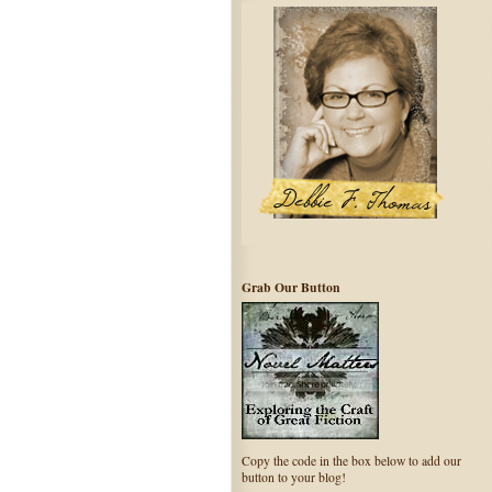
Grab Our Button
Copy the code in the box below to add our
button to your blog!