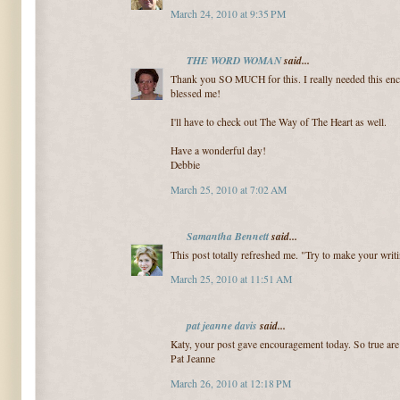
March 24, 2010 at 9:35 PM
THE WORD WOMAN
said...
Thank you SO MUCH for this. I really needed this en
blessed me!
I'll have to check out The Way of The Heart as well.
Have a wonderful day!
Debbie
March 25, 2010 at 7:02 AM
Samantha Bennett
said...
This post totally refreshed me. "Try to make your writi
March 25, 2010 at 11:51 AM
pat jeanne davis
said...
Katy, your post gave encouragement today. So true ar
Pat Jeanne
March 26, 2010 at 12:18 PM