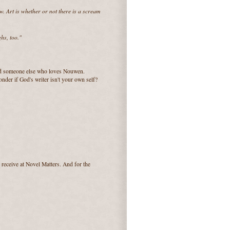
. Art is whether or not there is a scream
hs, too."
ind someone else who loves Nouwen.
nder if God's writer isn't your own self?
receive at Novel Matters. And for the