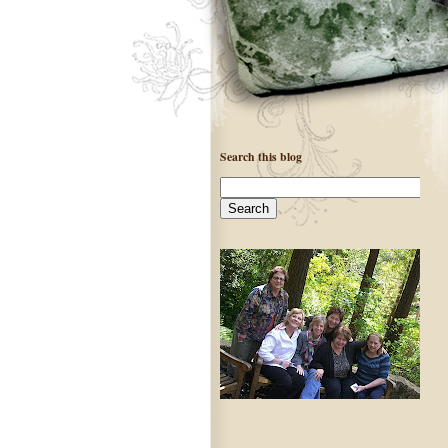
Search this blog