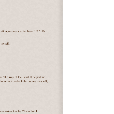
ication journey a writer hears "No". Or
o myself.
of The Way of the Heart. It helped me
d to know in order to be not my own self,
 is Asher Lev
by Chaim Potok: