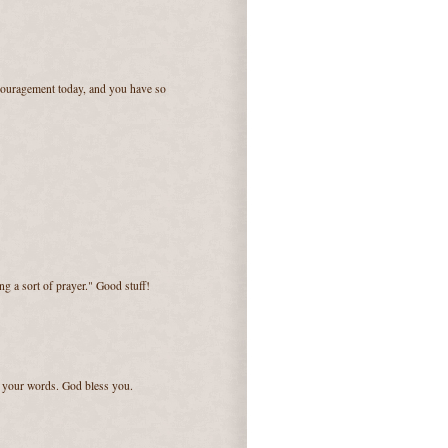
couragement today, and you have so
ng a sort of prayer." Good stuff!
e your words. God bless you.