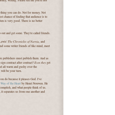
ney, writing. Please tell me you're not
est thing you can do. Not for money. Not
st chance of finding that audience is to
tten is very good. There is no better
 out and get some. They're called friends.
The Chronicles of Narnia,
 Lewis'
and
d some writer friends of like mind, meet
ore publishers must publish them. And as
Even they
ign contract after contract?
get
eel all warm and gushy over the
 will be your turn.
you do because it pleases God. I've
 Way of the Heart
by Henri Nouwen. He
complish, and what people think of us.
 it separates us from one another and