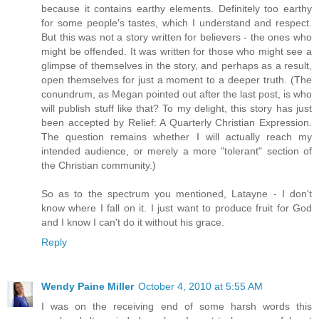
because it contains earthy elements. Definitely too earthy
for some people's tastes, which I understand and respect.
But this was not a story written for believers - the ones who
might be offended. It was written for those who might see a
glimpse of themselves in the story, and perhaps as a result,
open themselves for just a moment to a deeper truth. (The
conundrum, as Megan pointed out after the last post, is who
will publish stuff like that? To my delight, this story has just
been accepted by Relief: A Quarterly Christian Expression.
The question remains whether I will actually reach my
intended audience, or merely a more "tolerant" section of
the Christian community.)
So as to the spectrum you mentioned, Latayne - I don't
know where I fall on it. I just want to produce fruit for God
and I know I can't do it without his grace.
Reply
Wendy Paine Miller
October 4, 2010 at 5:55 AM
I was on the receiving end of some harsh words this