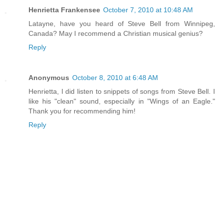
Henrietta Frankensee
October 7, 2010 at 10:48 AM
Latayne, have you heard of Steve Bell from Winnipeg,
Canada? May I recommend a Christian musical genius?
Reply
Anonymous
October 8, 2010 at 6:48 AM
Henrietta, I did listen to snippets of songs from Steve Bell. I
like his "clean" sound, especially in "Wings of an Eagle."
Thank you for recommending him!
Reply