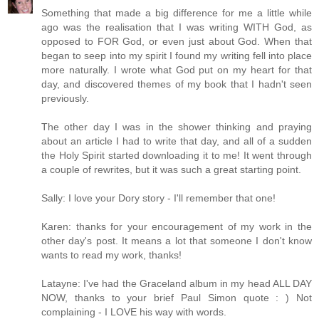
Something that made a big difference for me a little while
ago was the realisation that I was writing WITH God, as
opposed to FOR God, or even just about God. When that
began to seep into my spirit I found my writing fell into place
more naturally. I wrote what God put on my heart for that
day, and discovered themes of my book that I hadn't seen
previously.
The other day I was in the shower thinking and praying
about an article I had to write that day, and all of a sudden
the Holy Spirit started downloading it to me! It went through
a couple of rewrites, but it was such a great starting point.
Sally: I love your Dory story - I'll remember that one!
Karen: thanks for your encouragement of my work in the
other day's post. It means a lot that someone I don't know
wants to read my work, thanks!
Latayne: I've had the Graceland album in my head ALL DAY
NOW, thanks to your brief Paul Simon quote : ) Not
complaining - I LOVE his way with words.