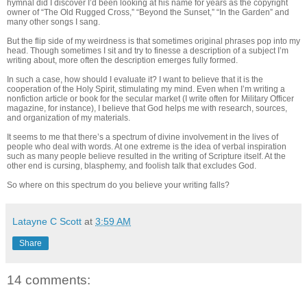
hymnal did I discover I’d been looking at his name for years as the copyright
owner of “The Old Rugged Cross,” “Beyond the Sunset,” “In the Garden” and
many other songs I sang.
But the flip side of my weirdness is that sometimes original phrases pop into my
head. Though sometimes I sit and try to finesse a description of a subject I’m
writing about, more often the description emerges fully formed.
In such a case, how should I evaluate it? I want to believe that it is the
cooperation of the Holy Spirit, stimulating my mind. Even when I’m writing a
nonfiction article or book for the secular market (I write often for Military Officer
magazine, for instance), I believe that God helps me with research, sources,
and organization of my materials.
It seems to me that there’s a spectrum of divine involvement in the lives of
people who deal with words. At one extreme is the idea of verbal inspiration
such as many people believe resulted in the writing of Scripture itself. At the
other end is cursing, blasphemy, and foolish talk that excludes God.
So where on this spectrum do you believe your writing falls?
Latayne C Scott
at
3:59 AM
Share
14 comments: