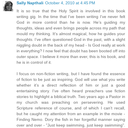
Sally Napthali
October 4, 2010 at 4:45 PM
It is so true that the Holy Spirit is involved in this book
writing gig. In the time that I’ve been writing I’ve never felt
God in more control than he is now. He’s guiding my
thoughts, ideas and even brings people across my path that
mould my thinking. It's almost magical, how he guides your
thoughts. I’ve often questioned God in the past, with a slight
niggling doubt in the back of my head - Is God really at work
in everything? I now feel that doubt has been booted off into
outer space. I believe it more than ever, this is his book, and
he is in control of it.
I focus on non-fiction writing, but I have found the essence
of fiction to be just as inspiring. God will use what you write
whether it’s a direct reflection of him or just a good
entertaining story. I’ve often heard preachers use fiction
stories to highlight a biblical truth. Two years ago a Pastor in
my church was preaching on persevering. He used
Scripture reference of course, and of which I can’t recall,
but he caught my attention from an example in the movie -
Finding Nemo. Dory the fish in her forgetful manner saying
over and over - "Just keep swimming, just keep swimming".