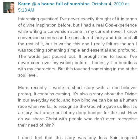
Karen @ a house full of sunshine
October 4, 2010 at
5:13 AM
Interesting question! I've never exactly thought of it in terms
of divine inspiration before, but I had a real God-experience
while writing a conversion scene in my current novel. I know
conversion scenes can be considered tacky and trite and all
the rest of it, but in writing this one I really felt as though I
was touching something simple and essential and profound.
The words just poured out. It brought me to tears. I've
never cried over my writing before - honestly, I'm heartless
with my characters. But this touched something in me at the
soul level.
More recently I wrote a short story with a non-believer
protag. It contains cursing. It's also a story about the Divine
in our everyday world, and how blind we can be as a human
race when we fail to recognise the God who gave us life. It's
a story that arose out of my deep hunger for the lost. How
do we share Christ with people who don't even recognise
their need of him?
I don't feel that this story was any less Spirit-inspired