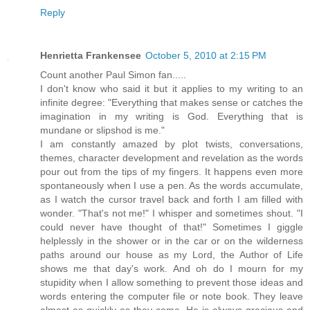
Reply
Henrietta Frankensee
October 5, 2010 at 2:15 PM
Count another Paul Simon fan.....
I don't know who said it but it applies to my writing to an
infinite degree: "Everything that makes sense or catches the
imagination in my writing is God. Everything that is
mundane or slipshod is me."
I am constantly amazed by plot twists, conversations,
themes, character development and revelation as the words
pour out from the tips of my fingers. It happens even more
spontaneously when I use a pen. As the words accumulate,
as I watch the cursor travel back and forth I am filled with
wonder. "That's not me!" I whisper and sometimes shout. "I
could never have thought of that!" Sometimes I giggle
helplessly in the shower or in the car or on the wilderness
paths around our house as my Lord, the Author of Life
shows me that day's work. And oh do I mourn for my
stupidity when I allow something to prevent those ideas and
words entering the computer file or note book. They leave