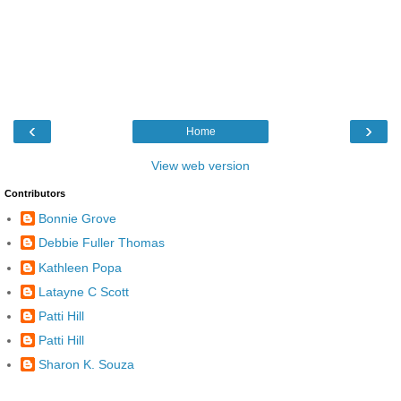
‹
›
Home
View web version
Contributors
Bonnie Grove
Debbie Fuller Thomas
Kathleen Popa
Latayne C Scott
Patti Hill
Patti Hill
Sharon K. Souza