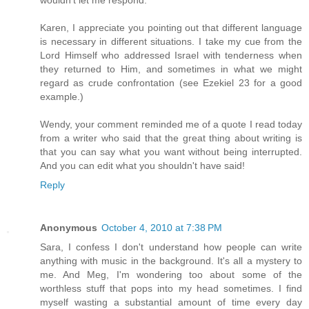
wouldn't let me respond.
Karen, I appreciate you pointing out that different language
is necessary in different situations. I take my cue from the
Lord Himself who addressed Israel with tenderness when
they returned to Him, and sometimes in what we might
regard as crude confrontation (see Ezekiel 23 for a good
example.)
Wendy, your comment reminded me of a quote I read today
from a writer who said that the great thing about writing is
that you can say what you want without being interrupted.
And you can edit what you shouldn't have said!
Reply
Anonymous
October 4, 2010 at 7:38 PM
Sara, I confess I don't understand how people can write
anything with music in the background. It's all a mystery to
me. And Meg, I'm wondering too about some of the
worthless stuff that pops into my head sometimes. I find
myself wasting a substantial amount of time every day