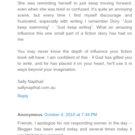
She was reminding herself to just keep moving forward,
even when she was tired or confused. It’s quite an annoying
scene, but every time I find myself discourage and
frustrated, especially with writing I remember Dory. “Just
keep swimming” - “Just keep writing”. What an amazing
influence this one small part of a fiction story has had on
me.
You may never know the depth of influence your fiction
book will have. I am confident of this - if God has gifted you
to write, and he has placed it on your heart, he’ll use it in
ways beyond your imagination.
Sally Napthali
sallynapthal.com.au
Reply
Anonymous
October 4, 2010 at 7:34 PM
Friends, I apologize for not responding sooner in the day --
Blogger has been weird today and several times today it