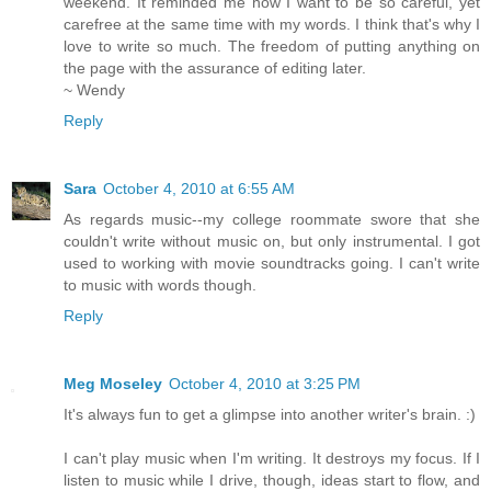
weekend. It reminded me how I want to be so careful, yet
carefree at the same time with my words. I think that's why I
love to write so much. The freedom of putting anything on
the page with the assurance of editing later.
~ Wendy
Reply
Sara
October 4, 2010 at 6:55 AM
As regards music--my college roommate swore that she
couldn't write without music on, but only instrumental. I got
used to working with movie soundtracks going. I can't write
to music with words though.
Reply
Meg Moseley
October 4, 2010 at 3:25 PM
It's always fun to get a glimpse into another writer's brain. :)
I can't play music when I'm writing. It destroys my focus. If I
listen to music while I drive, though, ideas start to flow, and