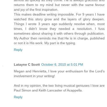
almost as quickly as they come. He is always gracious and
returns them to my mind but never with the same fevour
and joy of the first inspiration.
This makes deadline writing impossible. For 9 years I have
watched this story grow and the layers of glory deepen.
Things I wrote 3 years ago suddenly resolve when, most
times, I didn't know they needed a resolution. I fuss
sometimes about sharing it with others through publication.
My Author then reminds me that He is in charge, published
or not it is His work. My part is the typing.
Reply
Latayne C Scott
October 6, 2010 at 5:01 PM
Megan and Henrietta, I love your enthusiasm for the Lord's
involvement in your writing!
And in my opinion, the two living musical geniuses I love are
Paul Simon and Keith Lancaster of Acappella.
Reply