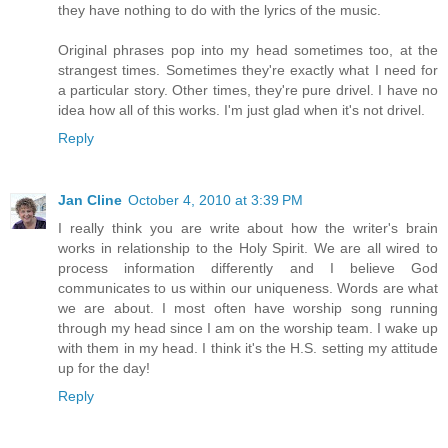
they have nothing to do with the lyrics of the music.
Original phrases pop into my head sometimes too, at the
strangest times. Sometimes they're exactly what I need for
a particular story. Other times, they're pure drivel. I have no
idea how all of this works. I'm just glad when it's not drivel.
Reply
Jan Cline
October 4, 2010 at 3:39 PM
I really think you are write about how the writer's brain
works in relationship to the Holy Spirit. We are all wired to
process information differently and I believe God
communicates to us within our uniqueness. Words are what
we are about. I most often have worship song running
through my head since I am on the worship team. I wake up
with them in my head. I think it's the H.S. setting my attitude
up for the day!
Reply