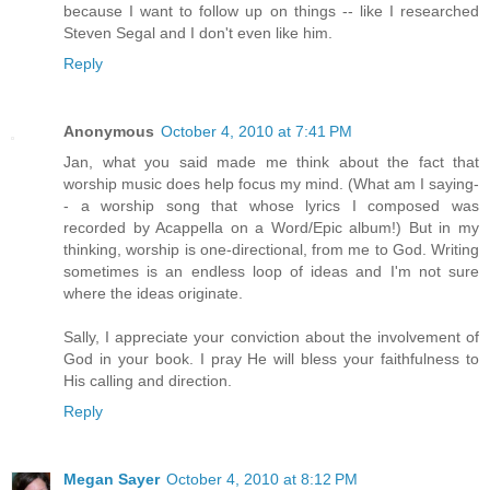
because I want to follow up on things -- like I researched
Steven Segal and I don't even like him.
Reply
Anonymous
October 4, 2010 at 7:41 PM
Jan, what you said made me think about the fact that
worship music does help focus my mind. (What am I saying-
- a worship song that whose lyrics I composed was
recorded by Acappella on a Word/Epic album!) But in my
thinking, worship is one-directional, from me to God. Writing
sometimes is an endless loop of ideas and I'm not sure
where the ideas originate.
Sally, I appreciate your conviction about the involvement of
God in your book. I pray He will bless your faithfulness to
His calling and direction.
Reply
Megan Sayer
October 4, 2010 at 8:12 PM