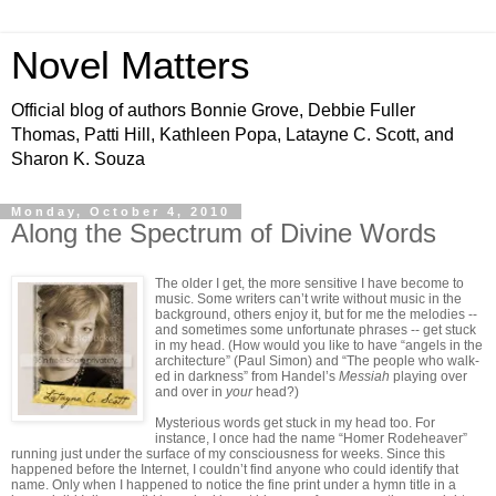
Novel Matters
Official blog of authors Bonnie Grove, Debbie Fuller
Thomas, Patti Hill, Kathleen Popa, Latayne C. Scott, and
Sharon K. Souza
Monday, October 4, 2010
Along the Spectrum of Divine Words
The older I get, the more sensitive I have become to
music. Some writers can’t write without music in the
background, others enjoy it, but for me the melodies --
and sometimes some unfortunate phrases -- get stuck
in my head. (How would you like to have “angels in the
architecture” (Paul Simon) and “The people who walk-
ed in darkness” from Handel’s
Messiah
playing over
and over in
your
head?)
Mysterious words get stuck in my head too. For
instance, I once had the name “Homer Rodeheaver”
running just under the surface of my consciousness for weeks. Since this
happened before the Internet, I couldn’t find anyone who could identify that
name. Only when I happened to notice the fine print under a hymn title in a