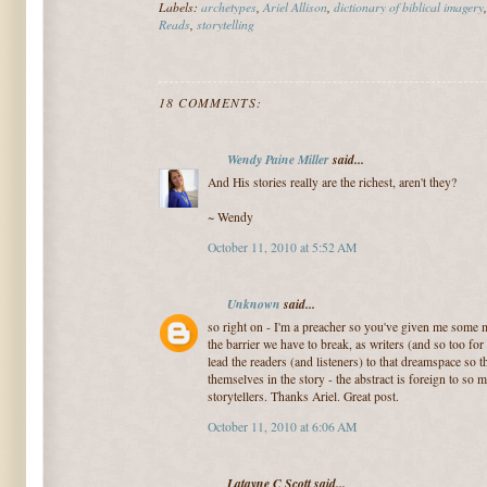
Labels:
archetypes
,
Ariel Allison
,
dictionary of biblical imagery
Reads
,
storytelling
18 COMMENTS:
Wendy Paine Miller
said...
And His stories really are the richest, aren't they?
~ Wendy
October 11, 2010 at 5:52 AM
Unknown
said...
so right on - I'm a preacher so you've given me some 
the barrier we have to break, as writers (and so too fo
lead the readers (and listeners) to that dreamspace so t
themselves in the story - the abstract is foreign to so m
storytellers. Thanks Ariel. Great post.
October 11, 2010 at 6:06 AM
Latayne C Scott said...