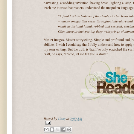
harvesting, a wedding invitation, baking bread, lighting a lamp, 
teach me to trust that readers understand the unspoken language 
A final folktale feature of the simple stories Jesus to
“
– master images that recur throughout literature and l
motifs as lost and found, robbed and rescued, sowing 
Often these archetypes tap deep wellsprings of huma
Master images. Master storytelling. Simple and profound and, h
abilities. I wish I could say that I fully understand how to apply 
my own writing. But the truth is that I’ve only scratched the surfa
craft, he says, “Come, let me tell you a story.”
Posted by
Unity
at
2:00 AM