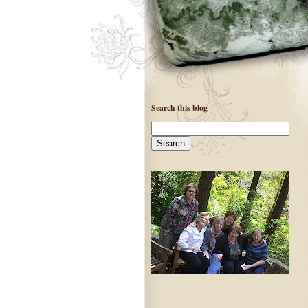
Search this blog