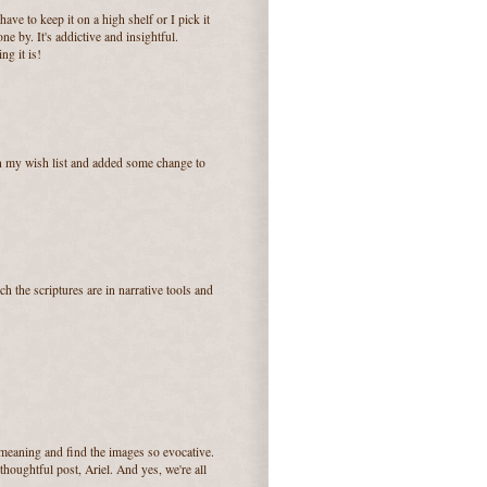
ave to keep it on a high shelf or I pick it
e by. It's addictive and insightful.
ng it is!
on my wish list and added some change to
 the scriptures are in narrative tools and
r meaning and find the images so evocative.
houghtful post, Ariel. And yes, we're all