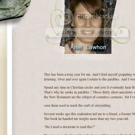
This has been a long year for me. And I find myself grappling wi
listening. Over and over again I return to the parables. And I w
Spend any time in Christian circles and you’ll eventually hear t
That’s why he spoke in parables.” Those thirty short anecdotes s
the New Testament are the subject of countless sermons. Yet I’v
seen them used to teach the craft of storytelling.
Several weeks ago this realization led me to a friend, a former 
The book he handed me weighs more than my two-year-old.
“Do I need a doctorate to read this?”