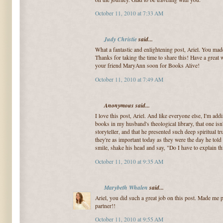
October 11, 2010 at 7:33 AM
Judy Christie
said...
What a fantastic and enlightening post, Ariel. You made
Thanks for taking the time to share this! Have a great
your friend MaryAnn soon for Books Alive!
October 11, 2010 at 7:49 AM
Anonymous said...
I love this post, Ariel. And like everyone else, I'm add
books in my husband's theological library, that one isn'
storyteller, and that he presented such deep spiritual tr
they're as important today as they were the day he told
smile, shake his head and say, "Do I have to explain th
October 11, 2010 at 9:35 AM
Marybeth Whalen
said...
Ariel, you did such a great job on this post. Made me
partner!!
October 11, 2010 at 9:55 AM