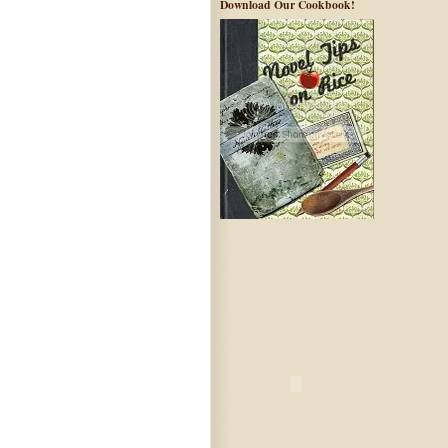
Download Our Cookbook!