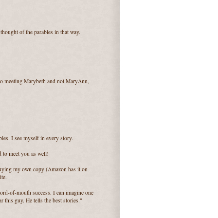
thought of the parables in that way.
d to meeting Marybeth and not MaryAnn,
bles. I see myself in every story.
d to meet you as well!
 buying my own copy (Amazon has it on
ite.
t word-of-mouth success. I can imagine one
this guy. He tells the best stories."