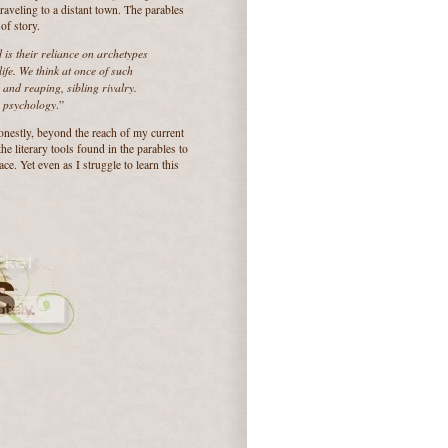
traveling to a distant town. The parables
of story.
ld is their reliance on archetypes
ife. We think at once of such
and reaping, sibling rivalry.
n psychology
.”
onestly, beyond the reach of my current
the literary tools found in the parables to
ce. Yet even as I struggle to learn this