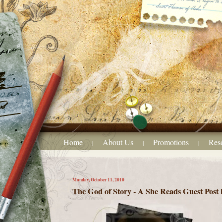
Home
About Us
Promotions
Res
|
|
|
Monday, October 11, 2010
The God of Story - A She Reads Guest Post 