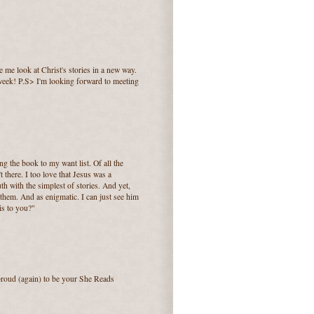
 me look at Christ's stories in a new way.
 week! P.S> I'm looking forward to meeting
ing the book to my want list. Of all the
t there. I too love that Jesus was a
uth with the simplest of stories. And yet,
 them. And as enigmatic. I can just see him
is to you?"
 proud (again) to be your She Reads