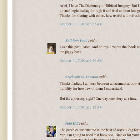
Ariel, I have The Dictionary of Biblical Imagery. But I h
up and begin leafing through it and find an hour has gon
Thanks for sharing with others how useful and refreshi
October 11, 2010 at 6:23 AM
Kathleen Popa
said...
Love this post, Ariel. And oh my- I've put that book 
the piggy bank.
October 11, 2010 at 6:49 AM
Ariel Allison Lawhon
said...
Thanks, ladies. I am torn between amazement at how rich
humility for how few of them I understand.
But it's a journey, right? One day, one story at a time.
October 11, 2010 at 7:12 AM
Patti Hill
said...
The parables unsettle me in the best of ways. I dig fo
Yep, I'm going to need that book too. Thanks for your t
on the journey. Glad to be traveling with you.