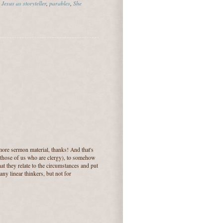
,
Jesus as storyteller
,
parables
,
She
more sermon material, thanks! And that's
r those of us who are clergy), to somehow
hat they relate to the circumstances and put
any linear thinkers, but not for