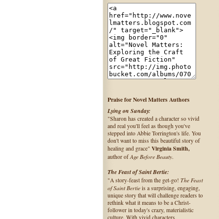
Praise for Novel Matters Authors
Lying on Sunday:
"Sharon has created a character so vivid
and real you'll feel as though you've
stepped into Abbie Torrington's life. You
don't want to miss this beautiful story of
Virginia Smith,
healing and grace"
Age Before Beauty
author of
.
The Feast of Saint Bertie:
The Feast
"A story-feast from the get-go!
of Saint Bertie
is a surprising, engaging,
unique story that will challenge readers to
rethink what it means to be a Christ-
follower in today's crazy, materialistic
culture. With vivid characters,