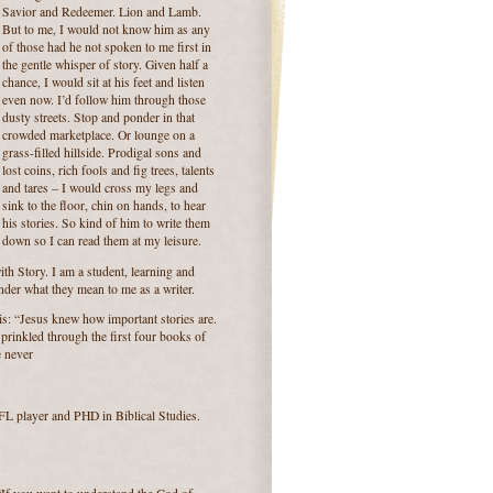
Savior and Redeemer. Lion and Lamb.
But to me, I would not know him as any
of those had he not spoken to me first in
the gentle whisper of story. Given half a
chance, I would sit at his feet and listen
even now. I’d follow him through those
dusty streets. Stop and ponder in that
crowded marketplace. Or lounge on a
grass-filled hillside. Prodigal sons and
lost coins, rich fools and fig trees, talents
and tares – I would cross my legs and
sink to the floor, chin on hands, to hear
his stories. So kind of him to write them
down so I can read them at my leisure.
th Story. I am a student, learning and
onder what they mean to me as a writer.
his: “Jesus knew how important stories are.
prinkled through the first four books of
e never
NFL player and PHD in Biblical Studies.