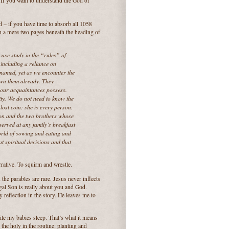
“If you want to understand the God of
ad – if you have time to absorb all 1058
in a mere two pages beneath the heading of
 case study in the “rules” of
 including a reliance on
 named, yet as we encounter the
own them already. They
d our acquaintances possess.
ty. We do not need to know the
lost coin: she is every person.
son and the two brothers whose
served at any family’s breakfast
world of sowing and eating and
t spiritual decisions and that
arrative. To squirm and wrestle.
n the parables are rare. Jesus never inflects
igal Son is really about you and God.
 reflection in the story. He leaves me to
ile my babies sleep. That’s what it means
 the holy in the routine: planting and