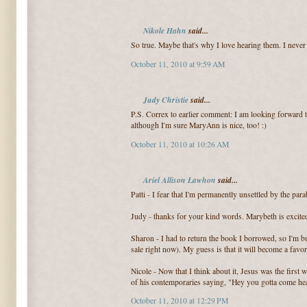
Nikole Hahn
said...
So true. Maybe that's why I love hearing them. I never 
October 11, 2010 at 9:59 AM
Judy Christie
said...
P.S. Correx to earlier comment: I am looking forwar
although I'm sure MaryAnn is nice, too! :)
October 11, 2010 at 10:26 AM
Ariel Allison Lawhon
said...
Patti - I fear that I'm permanently unsettled by the para
Judy - thanks for your kind words. Marybeth is excite
Sharon - I had to return the book I borrowed, so I'm
sale right now). My guess is that it will become a favor
Nicole - Now that I think about it, Jesus was the firs
of his contemporaries saying, "Hey you gotta come hear 
October 11, 2010 at 12:29 PM