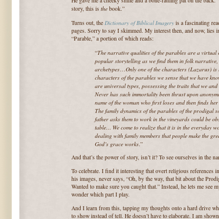
He gave me a cheeky smile and a bone-rattling pat on the back. 
the
story, this is
book.”
Dictionary of Biblical Imagery
Turns out, the
is a fascinating re
pages. Sorry to say I skimmed. My interest then, and now, lies 
“Parable,” a portion of which reads:
The
narrative qualities of the parables are a virtual
“
popular storytelling as we find them in folk narrative,
archetypes
Only one of the characters (Lazarus) is
…
characters of the parables we sense that we have kn
are universal types, possessing the traits that we an
Never has such immortality been thrust upon anonymi
name of the woman who first loses and then finds her 
The family dynamics of the parables of the prodigal 
father asks them to work in the vineyards could be ob
table… We come to realize that it is in the everyday 
dealing with family members that people make the grea
God’s grace works
.”
And that’s the power of story, isn’t it? To see ourselves in the n
To celebrate. I find it interesting that overt religious references i
his images, never says, “Oh, by the way, that bit about the Prod
Wanted to make sure you caught that.” Instead, he lets me see my
wonder which part I play.
And I learn from this, tapping my thoughts onto a hard drive wh
to show instead of tell. He doesn’t have to elaborate. I am shown