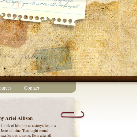
ources
Contact
|
by Ariel Allison
I think of him first as a storyteller, this
Jesus of mine.
That might sound
sacrilegious to some. He is after all