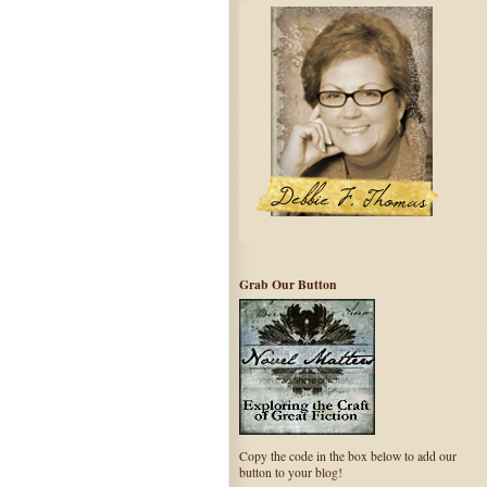
Grab Our Button
Copy the code in the box below to add our
button to your blog!