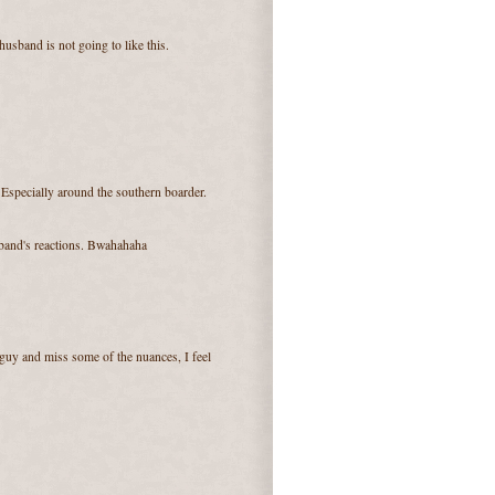
usband is not going to like this.
Especially around the southern boarder.
sband's reactions. Bwahahaha
guy and miss some of the nuances, I feel