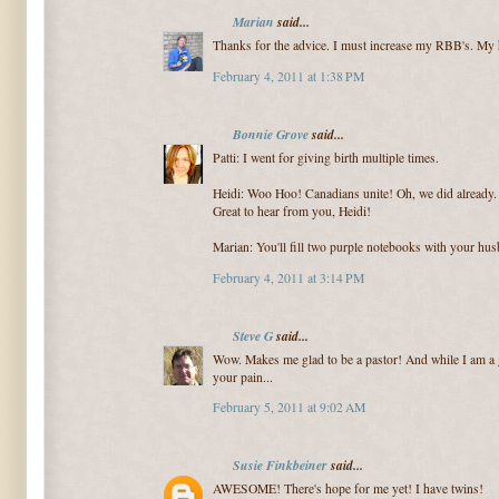
Marian
said...
Thanks for the advice. I must increase my RBB's. My h
February 4, 2011 at 1:38 PM
Bonnie Grove
said...
Patti: I went for giving birth multiple times.
Heidi: Woo Hoo! Canadians unite! Oh, we did already. 
Great to hear from you, Heidi!
Marian: You'll fill two purple notebooks with your hu
February 4, 2011 at 3:14 PM
Steve G
said...
Wow. Makes me glad to be a pastor! And while I am a 
your pain...
February 5, 2011 at 9:02 AM
Susie Finkbeiner
said...
AWESOME! There's hope for me yet! I have twins!