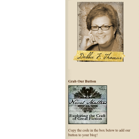
Grab Our Button
Copy the code in the box below to add our
button to your blog!