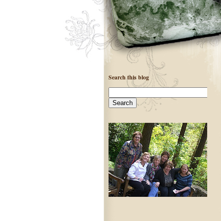
Search this blog