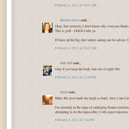
February 4, 2011 at 10:41 AM
Bonnie Grove
said...
Okay, but seriously, I don't know why everyone thinks t
This is gold - GOLD I tells ya.
I'll have all the big shot writers asking me for advice.
February 4, 2011 at 10:42 AM
Patti Hill
said...
Only if you keep the body wax out of sight! Ha!
February 4, 2011 at 12:26 PM
Heidi
said...
Haha, this post made me laugh so hard. Also, I am Can
I'm currently in the stage of cataloging bizarre reactio
attempting to do the impossible. I will expect rejection t
February 4, 2011 at 1:34 PM