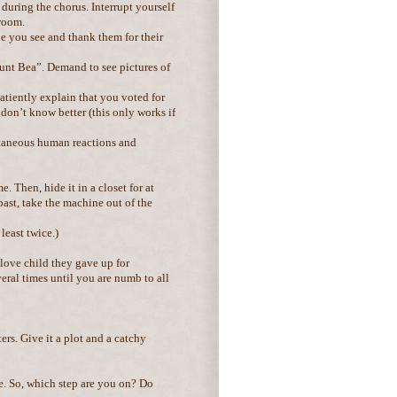
 during the chorus. Interrupt yourself
 room.
e you see and thank them for their
Aunt Bea”. Demand to see pictures of
patiently explain that you voted for
d don’t know better (this only works if
ontaneous human reactions and
 Then, hide it in a closet for at
past, take the machine out of the
least twice.)
 love child they gave up for
ral times until you are numb to all
ers. Give it a plot and a catchy
me. So, which step are you on? Do