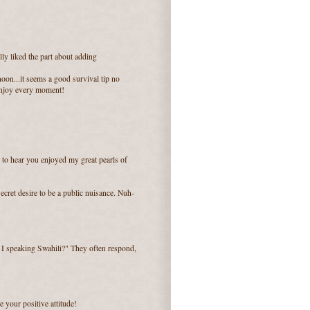
lly liked the part about adding
oon...it seems a good survival tip no
 enjoy every moment!
 to hear you enjoyed my great pearls of
ecret desire to be a public nuisance. Nuh-
m I speaking Swahili?" They often respond,
e your positive attitude!