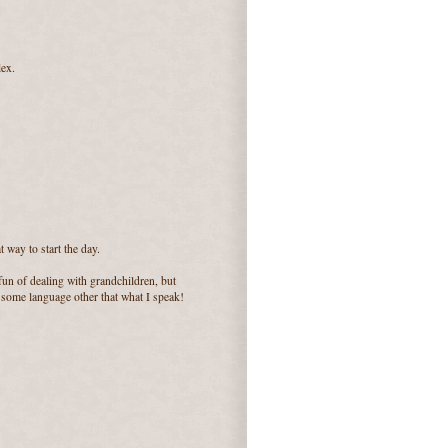
lex.
 way to start the day.
un of dealing with grandchildren, but
r some language other that what I speak!