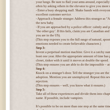
your lungs. Be sure to flail your arms around, especially
often by asking others in the elevator to give you more
- Enter a busy shopping mall. Shake hands with everyon
excellent customer service.
- Approach a female stranger. Address this stranger as “
the new baby.
- If you are approached by a police officer: calmly and 
‘the other guy’. If this fails, claim you are Canadian an
you are in the US).
(This step exposes you to the full range of natural, sp
emotions needed to create believable characters.)
Step 3:
Invent a perpetual motion machine. Give it a catchy name.
least one year. After the appropriate amount of time has 
closet, tinker with it until it moves at double the speed.
(This step ensures you are able to do the impossible – at 
Step 4:
Knock on a stranger’s door. Tell the stranger you are the
adoption. Mention you are unemployed. Repeat this seve
rejection.
(This step ensures – well, you know what it ensures.)
Step 5:
Take all of these experiences and divide them into chapt
name. If possible, include vampires.
It’s possible to be on more than one step at the same ti