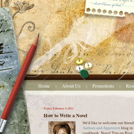
Home
About Us
Promotions
Res
|
|
|
Friday, February 4, 2011
How to Write a Novel
We'd like to welcome our friend
Authors and Appetizers
blog in 
cookbook, Novel Tips on Rice. W