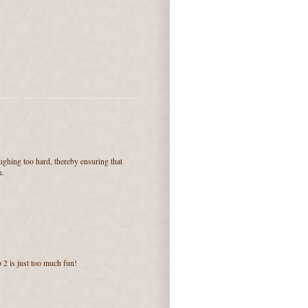
aughing too hard, thereby ensuring that
n.
 2 is just too much fun!