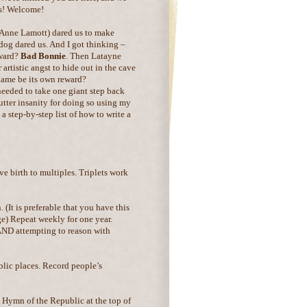
s! Welcome!
 Anne Lamott) dared us to make
dog dared us. And I got thinking –
eward?
Bad Bonnie
. Then Latayne
 artistic angst to hide out in the cave
name be its own reward?
 needed to take one giant step back
tter insanity for doing so using my
a step-by-step list of how to write a
ve birth to multiples. Triplets work
 (It is preferable that you have this
e) Repeat weekly for one year.
 AND attempting to reason with
lic places. Record people’s
 Hymn of the Republic at the top of