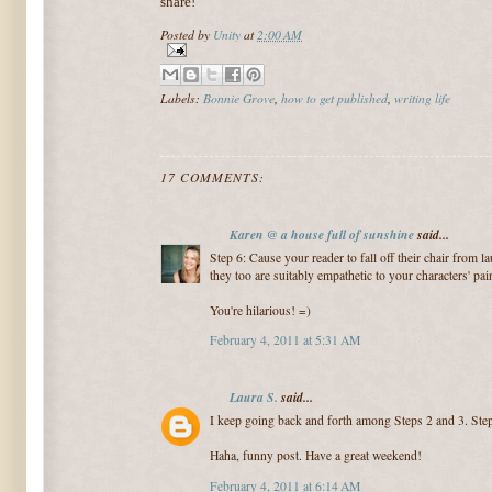
share!
Posted by
Unity
at
2:00 AM
Labels:
Bonnie Grove
,
how to get published
,
writing life
17 COMMENTS:
Karen @ a house full of sunshine
said...
Step 6: Cause your reader to fall off their chair from l
they too are suitably empathetic to your characters' pai
You're hilarious! =)
February 4, 2011 at 5:31 AM
Laura S.
said...
I keep going back and forth among Steps 2 and 3. Step
Haha, funny post. Have a great weekend!
February 4, 2011 at 6:14 AM