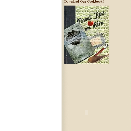
Download Our Cookbook!