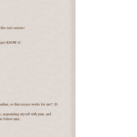
his isn't serious!
 I just KNOW it!
adian, so that excuse works for me!! :D
ns, acquainting myself with pain, and
o follow later.