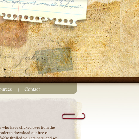
ources
Contact
|
s who have clicked over from the
order to download our free e-
e're thrilled you are here, and we