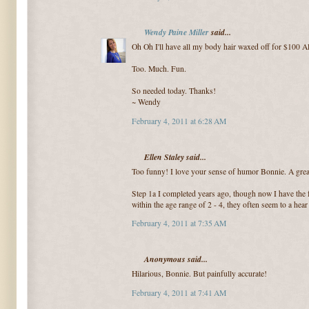
Wendy Paine Miller
said...
Oh Oh I'll have all my body hair waxed off for $100 A
Too. Much. Fun.
So needed today. Thanks!
~ Wendy
February 4, 2011 at 6:28 AM
Ellen Staley said...
Too funny! I love your sense of humor Bonnie. A great
Step 1a I completed years ago, though now I have the f
within the age range of 2 - 4, they often seem to a hea
February 4, 2011 at 7:35 AM
Anonymous said...
Hilarious, Bonnie. But painfully accurate!
February 4, 2011 at 7:41 AM