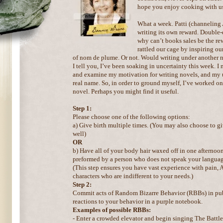
hope you enjoy cooking with u
What a week. Patti (channeling
writing its own reward. Double-
why can’t books sales be the r
rattled our cage by inspiring our
of nom de plume. Or not. Would writing under another 
I tell you, I’ve been soaking in uncertainty this week. I
and examine my motivation for writing novels, and my u
real name. So, in order to ground myself, I’ve worked on 
novel. Perhaps you might find it useful.
Step 1:
Please choose one of the following options:
a) Give birth multiple times. (You may also choose to gi
well)
OR
b) Have all of your body hair waxed off in one afternoon.
preformed by a person who does not speak your languag
(This step ensures you have vast experience with pain,
characters who are indifferent to your needs.)
Step 2:
Commit acts of Random Bizarre Behavior (RBBs) in pub
reactions to your behavior in a purple notebook.
Examples of possible RBBs:
- Enter a crowded elevator and begin singing The Battle