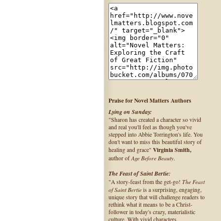
Praise for Novel Matters Authors
Lying on Sunday:
"Sharon has created a character so vivid
and real you'll feel as though you've
stepped into Abbie Torrington's life. You
don't want to miss this beautiful story of
Virginia Smith,
healing and grace"
Age Before Beauty
author of
.
The Feast of Saint Bertie:
The Feast
"A story-feast from the get-go!
of Saint Bertie
is a surprising, engaging,
unique story that will challenge readers to
rethink what it means to be a Christ-
follower in today's crazy, materialistic
culture. With vivid characters,