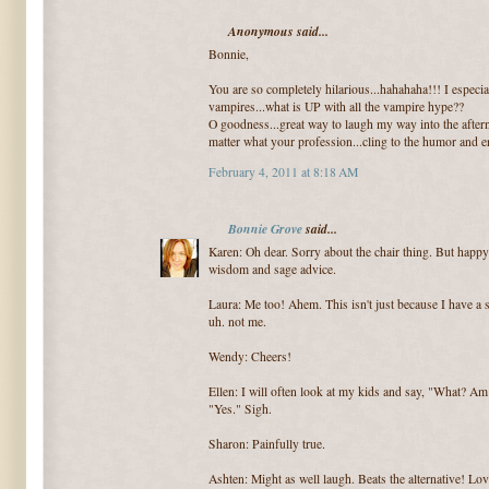
Anonymous said...
Bonnie,
You are so completely hilarious...hahahaha!!! I especia
vampires...what is UP with all the vampire hype??
O goodness...great way to laugh my way into the aftern
matter what your profession...cling to the humor and
February 4, 2011 at 8:18 AM
Bonnie Grove
said...
Karen: Oh dear. Sorry about the chair thing. But happy
wisdom and sage advice.
Laura: Me too! Ahem. This isn't just because I have a s
uh. not me.
Wendy: Cheers!
Ellen: I will often look at my kids and say, "What? A
"Yes." Sigh.
Sharon: Painfully true.
Ashten: Might as well laugh. Beats the alternative! Lov