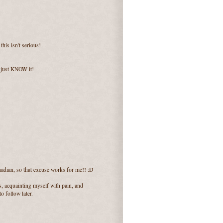
his isn't serious!
 I just KNOW it!
adian, so that excuse works for me!! :D
ns, acquainting myself with pain, and
o follow later.