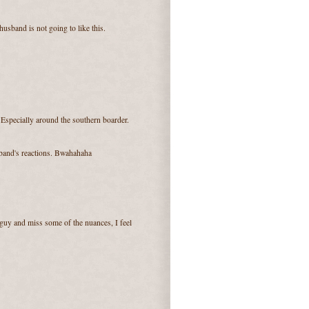
usband is not going to like this.
Especially around the southern boarder.
sband's reactions. Bwahahaha
guy and miss some of the nuances, I feel