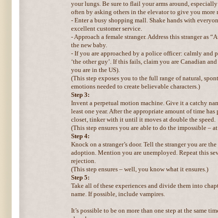
your lungs. Be sure to flail your arms around, especially
often by asking others in the elevator to give you more
- Enter a busy shopping mall. Shake hands with everyon
excellent customer service.
- Approach a female stranger. Address this stranger as “
the new baby.
- If you are approached by a police officer: calmly and 
‘the other guy’. If this fails, claim you are Canadian an
you are in the US).
(This step exposes you to the full range of natural, sp
emotions needed to create believable characters.)
Step 3:
Invent a perpetual motion machine. Give it a catchy name.
least one year. After the appropriate amount of time has 
closet, tinker with it until it moves at double the speed.
(This step ensures you are able to do the impossible – at 
Step 4:
Knock on a stranger’s door. Tell the stranger you are the
adoption. Mention you are unemployed. Repeat this seve
rejection.
(This step ensures – well, you know what it ensures.)
Step 5:
Take all of these experiences and divide them into chapt
name. If possible, include vampires.
It’s possible to be on more than one step at the same ti