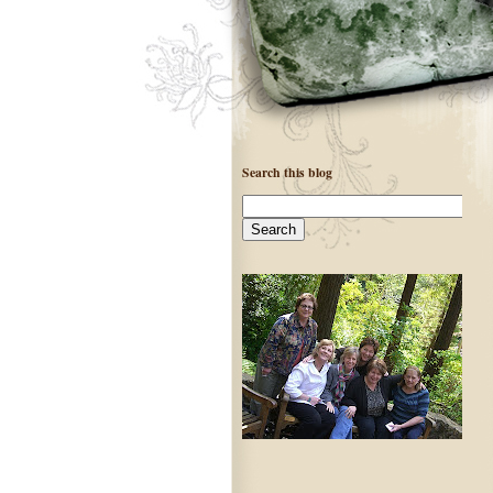
Search this blog