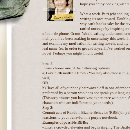
hope you enjoy cooking with u
What a week. Patti (channeling
writing its own reward. Double-
why can’t books sales be the r
rattled our cage by inspiring our
of nom de plume. Or not. Would writing under another 
I tell you, I’ve been soaking in uncertainty this week. I
and examine my motivation for writing novels, and my u
real name. So, in order to ground myself, I’ve worked on 
novel. Perhaps you might find it useful.
Step 1:
Please choose one of the following options:
a) Give birth multiple times. (You may also choose to gi
well)
OR
b) Have all of your body hair waxed off in one afternoon.
preformed by a person who does not speak your languag
(This step ensures you have vast experience with pain,
characters who are indifferent to your needs.)
Step 2:
Commit acts of Random Bizarre Behavior (RBBs) in pub
reactions to your behavior in a purple notebook.
Examples of possible RBBs:
- Enter a crowded elevator and begin singing The Battle