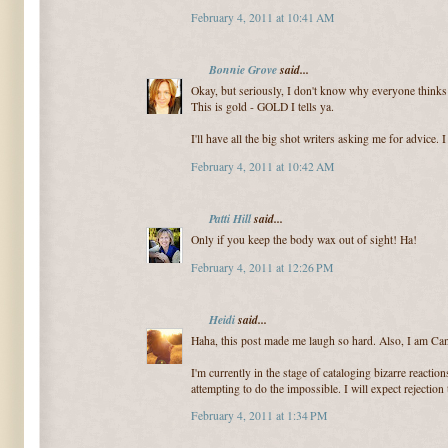
February 4, 2011 at 10:41 AM
Bonnie Grove
said...
Okay, but seriously, I don't know why everyone thinks t
This is gold - GOLD I tells ya.
I'll have all the big shot writers asking me for advice.
February 4, 2011 at 10:42 AM
Patti Hill
said...
Only if you keep the body wax out of sight! Ha!
February 4, 2011 at 12:26 PM
Heidi
said...
Haha, this post made me laugh so hard. Also, I am Can
I'm currently in the stage of cataloging bizarre reactio
attempting to do the impossible. I will expect rejection t
February 4, 2011 at 1:34 PM