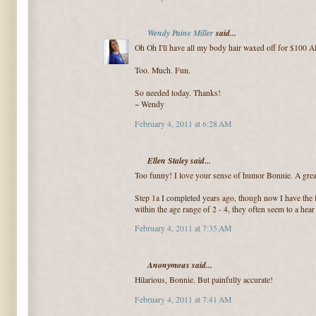
Wendy Paine Miller
said...
Oh Oh I'll have all my body hair waxed off for $100 A
Too. Much. Fun.
So needed today. Thanks!
~ Wendy
February 4, 2011 at 6:28 AM
Ellen Staley said...
Too funny! I love your sense of humor Bonnie. A great
Step 1a I completed years ago, though now I have the f
within the age range of 2 - 4, they often seem to a hea
February 4, 2011 at 7:35 AM
Anonymous said...
Hilarious, Bonnie. But painfully accurate!
February 4, 2011 at 7:41 AM