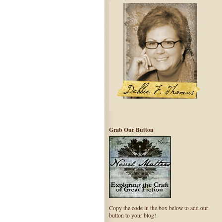
Grab Our Button
Copy the code in the box below to add our
button to your blog!