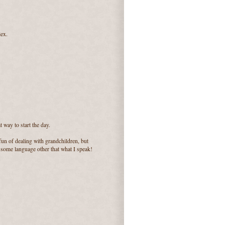
lex.
 way to start the day.
un of dealing with grandchildren, but
r some language other that what I speak!