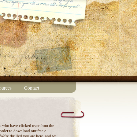
ources
Contact
|
s who have clicked over from the
order to download our free e-
e're thrilled you are here, and we