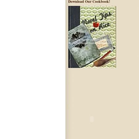
Download Our Cookbook!