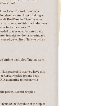
s! Welcome!
 Anne Lamott) dared us to make
dog dared us. And I got thinking –
eward?
Bad Bonnie
. Then Latayne
 artistic angst to hide out in the cave
name be its own reward?
 needed to take one giant step back
tter insanity for doing so using my
a step-by-step list of how to write a
ve birth to multiples. Triplets work
 (It is preferable that you have this
e) Repeat weekly for one year.
 AND attempting to reason with
lic places. Record people’s
 Hymn of the Republic at the top of