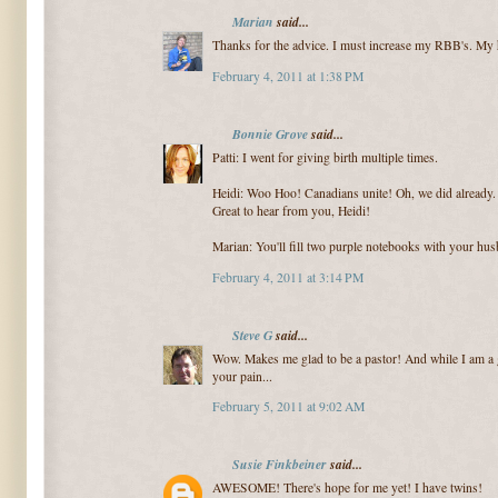
Marian
said...
Thanks for the advice. I must increase my RBB's. My h
February 4, 2011 at 1:38 PM
Bonnie Grove
said...
Patti: I went for giving birth multiple times.
Heidi: Woo Hoo! Canadians unite! Oh, we did already. 
Great to hear from you, Heidi!
Marian: You'll fill two purple notebooks with your hu
February 4, 2011 at 3:14 PM
Steve G
said...
Wow. Makes me glad to be a pastor! And while I am a 
your pain...
February 5, 2011 at 9:02 AM
Susie Finkbeiner
said...
AWESOME! There's hope for me yet! I have twins!