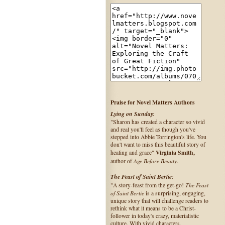
Praise for Novel Matters Authors
Lying on Sunday:
"Sharon has created a character so vivid
and real you'll feel as though you've
stepped into Abbie Torrington's life. You
don't want to miss this beautiful story of
Virginia Smith,
healing and grace"
Age Before Beauty
author of
.
The Feast of Saint Bertie:
The Feast
"A story-feast from the get-go!
of Saint Bertie
is a surprising, engaging,
unique story that will challenge readers to
rethink what it means to be a Christ-
follower in today's crazy, materialistic
culture. With vivid characters,