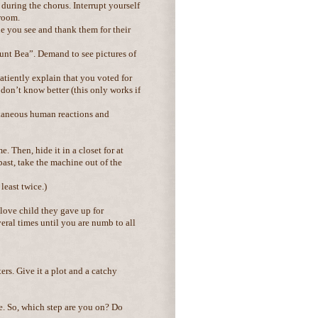
 during the chorus. Interrupt yourself
 room.
e you see and thank them for their
Aunt Bea”. Demand to see pictures of
patiently explain that you voted for
d don’t know better (this only works if
ontaneous human reactions and
 Then, hide it in a closet for at
past, take the machine out of the
least twice.)
 love child they gave up for
ral times until you are numb to all
ers. Give it a plot and a catchy
me. So, which step are you on? Do