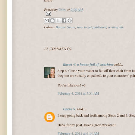
share!
Posted by
Unity
at
2:00 AM
Labels:
Bonnie Grove
,
how to get published
,
writing life
17 COMMENTS:
Karen @ a house full of sunshine
said...
Step 6: Cause your reader to fall off their chair from l
they too are suitably empathetic to your characters' pai
You're hilarious! =)
February 4, 2011 at 5:31 AM
Laura S.
said...
I keep going back and forth among Steps 2 and 3. Step
Haha, funny post. Have a great weekend!
February 4, 2011 at 6:14 AM