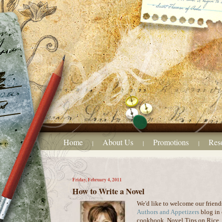
Home
About Us
Promotions
Res
|
|
|
Friday, February 4, 2011
How to Write a Novel
We'd like to welcome our friend
Authors and Appetizers
blog in 
cookbook, Novel Tips on Rice. W