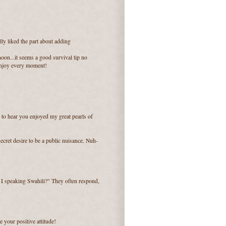
lly liked the part about adding
oon...it seems a good survival tip no
 enjoy every moment!
 to hear you enjoyed my great pearls of
ecret desire to be a public nuisance. Nuh-
m I speaking Swahili?" They often respond,
e your positive attitude!