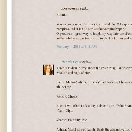
Anonymous said...
Bonnie,
You are so completely hilarious...hahahaha!!! I especia
vampires...what is UP with all the vampire hype??
O goodness...great way to laugh my way into the aftern
matter what your profession...cling to the humor and
February 4, 2011 at 8:18 AM
Bonnie Grove
said...
Karen: Oh dear. Sorry about the chair thing. But happy
wisdom and sage advice.
Laura: Me too! Ahem. This isn't just because I have a s
uh. not me.
Wendy: Cheers!
Ellen: I will often look at my kids and say, "What? A
"Yes." Sigh.
Sharon: Painfully true.
Ashten: Might as well laugh. Beats the alternative! Lov