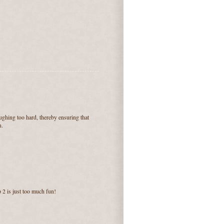
aughing too hard, thereby ensuring that
n.
 2 is just too much fun!