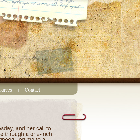
ources
Contact
|
sday, and her call to
ee through a one-inch
dhood, led me to a