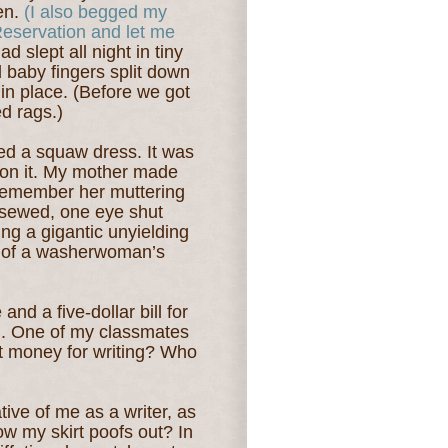
den.
(I also begged my
Reservation and let me
ad slept all night in tiny
d baby fingers split down
 in place. (Before we got
d rags.)
led a squaw dress. It was
 on it. My mother made
 remember her muttering
 sewed, one eye shut
g a gigantic unyielding
e of a washerwoman’s
and a five-dollar bill for
d. One of my classmates
t money for writing? Who
tive of me as a writer, as
ow my skirt poofs out? In