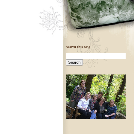
Search this blog