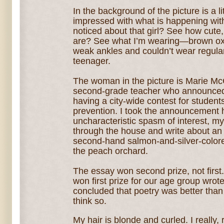
In the background of the picture is a l
impressed with what is happening wi
noticed about that girl? See how cute, 
are? See what I’m wearing—brown ox
weak ankles and couldn’t wear regular
teenager.
The woman in the picture is Marie M
second-grade teacher who announce
having a city-wide contest for students
prevention. I took the announcement 
uncharacteristic spasm of interest, m
through the house and write about an
second-hand salmon-and-silver-colored 
the peach orchard.
The essay won second prize, not firs
won first prize for our age group wrot
concluded that poetry was better than p
think so.
My hair is blonde and curled. I really, 