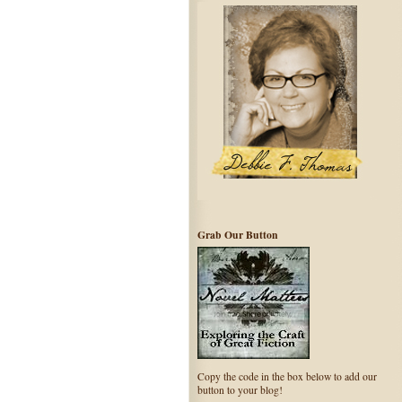
Grab Our Button
Copy the code in the box below to add our
button to your blog!