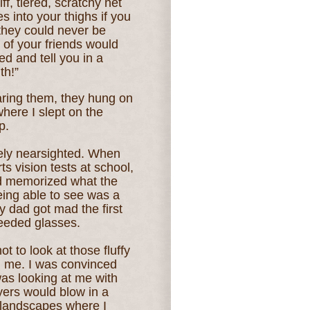
iff, tiered, scratchy net
s into your thighs if you
they could never be
of your friends would
d and tell you in a
th!”
aring them, they hung on
here I slept on the
p.
mely nearsighted. When
s vision tests at school,
and memorized what the
eing able to see was a
my dad got mad th
e first
needed glasses.
ot to look at those fluffy
 me. I was convinced
s looking at me with
yers would blow in a
landscapes where I