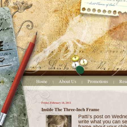
Home
About Us
Promotions
Res
|
|
|
Friday, February 18, 2011
Inside The Three-Inch Frame
Patti’s post on Wedne
write what you can s
frame about your chil