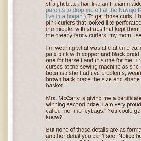
straight black hair like an Indian mai
parents to drop me off at the Navajo 
live in a hogan.)
To get those curls, I h
pink curlers that looked like perforate
the middle, with straps that kept them
the creepy fancy curlers, my mom use
I’m wearing what was at that time cal
pale pink with copper and black braid
one for herself an
d this one for me. I
curses at the sewing machine as she
because she had eye problems, wearin
brown back brace the size and shap
basket.
Mrs. McCarty is giving me a certificate 
winning second prize. I am very prou
called me “moneybags.” You could ge
knew?
But none of these details are as forma
another detail you can’t see. Notice h