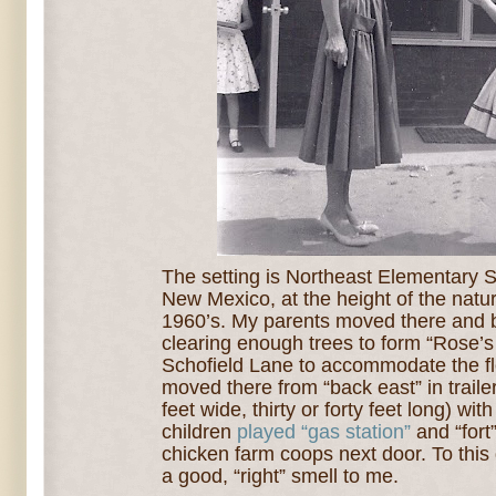
The setting is Northeast Elementary 
New Mexico, at the height of the natu
1960’s. My parents moved there and 
clearing enough trees to form “Rose’s
Schofield Lane to accommodate the f
moved there f
rom “back east” in trail
feet wide, thirty or forty feet long) wi
children
played “gas station”
and “fort
chicken farm coops next door.
To this
a good, “right” smell to me.