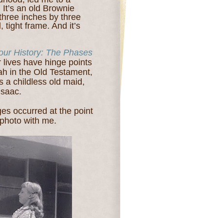
 It’s an old Brownie
three inches by three
, tight frame. And it’s
our History: The Phases
r lives have hinge points
ah in the Old Testament,
s a childless old maid,
Isaac.
ges occurred at the point
 photo with me.