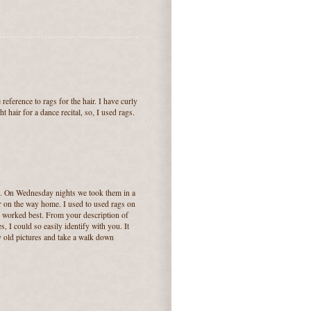
reference to rags for the hair. I have curly
t hair for a dance recital, so, I used rags.
rs. On Wednesday nights we took them in a
air on the way home. I used to used rags on
s worked best. From your description of
 I could so easily identify with you. It
 old pictures and take a walk down