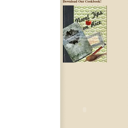
Download Our Cookbook!