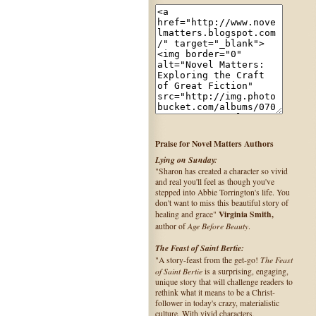
Praise for Novel Matters Authors
Lying on Sunday:
"Sharon has created a character so vivid
and real you'll feel as though you've
stepped into Abbie Torrington's life. You
don't want to miss this beautiful story of
Virginia Smith,
healing and grace"
Age Before Beauty
author of
.
The Feast of Saint Bertie:
The Feast
"A story-feast from the get-go!
of Saint Bertie
is a surprising, engaging,
unique story that will challenge readers to
rethink what it means to be a Christ-
follower in today's crazy, materialistic
culture. With vivid characters,