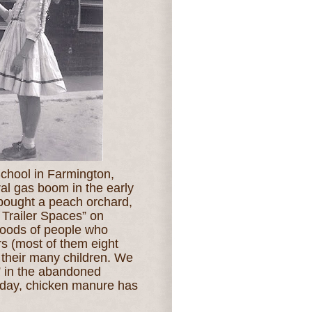
School in Farmington,
ral gas boom in the early
bought a peach orchard,
 Trailer Spaces” on
loods of people who
ers (most of them eight
th their many children. We
” in the abandoned
 day, chicken manure has