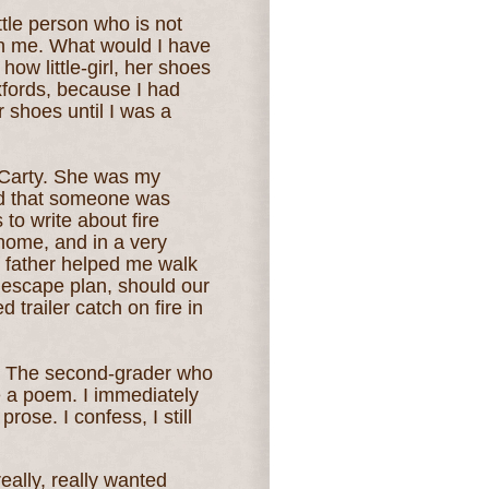
ittle person who is not
th me. What would I have
how little-girl, her shoes
fords, because I had
 shoes until I was a
cCarty. She was my
d that someone was
 to write about fire
home, and in a very
y father helped me walk
 escape plan, should our
trailer catch on fire in
t. The second-grader who
e a poem. I immediately
rose. I confess, I still
really, really wanted