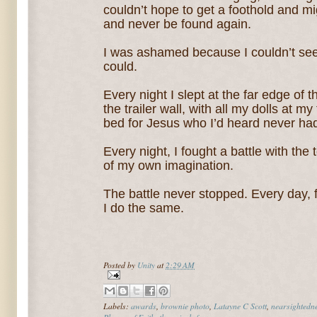
couldn’t hope to get a foothold and mig
and never be found again.
I was ashamed because I couldn’t see
could.
Every night I slept at the far edge of
the trailer wall, with all my dolls at m
bed for Jesus who I’d heard never had
Every night, I fought a battle with th
of my own imagination.
The battle never stopped. Every day, fif
I do the same.
Posted by
Unity
at
2:29 AM
Labels:
awards
,
brownie photo
,
Latayne C Scott
,
nearsightedn
Phases of Faith
,
three-inch-frame