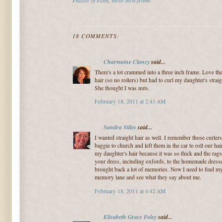
18 COMMENTS:
Charmaine Clancy
said...
There's a lot crammed into a three inch frame. Love the 
hair (so no rollers) but had to curl my daughter's straigh
She thought I was nuts.
February 18, 2011 at 2:41 AM
Sandra Stiles
said...
I wanted straight hair as well. I remember those curle
baggie to church and left them in the car to roll our h
my daughter's hair because it was so thick and the rag
your dress, including oxfords, to the homemade dresses,
brought back a lot of memories. Now I need to find my
memory lane and see what they say about me.
February 18, 2011 at 4:42 AM
Elisabeth Grace Foley
said...