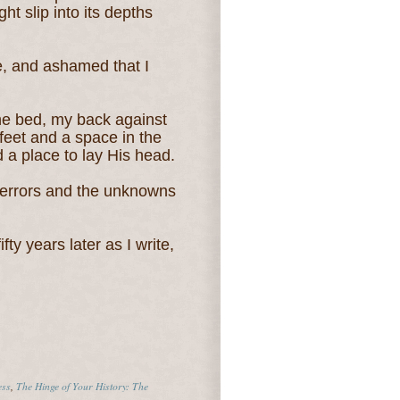
ht slip into its depths
, and ashamed that I
 the bed, my back against
y feet and a space in the
 a place to lay His head.
e terrors and the unknowns
ty years later as I write,
ess
,
The Hinge of Your History: The