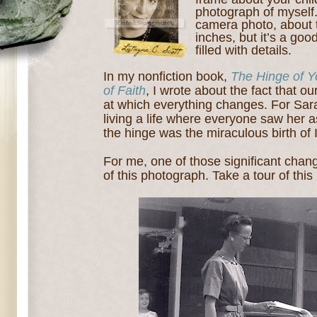
photograph of myself.
camera photo, about 
inches, but it’s a good
filled with details.
In my nonfiction book,
The Hinge of Y
of Faith
, I wrote about the fact that ou
at which everything changes. For Sar
living a life where everyone saw her a
the hinge was the miraculous birth of 
For me, one of those significant chan
of this photograph. Take a tour of this