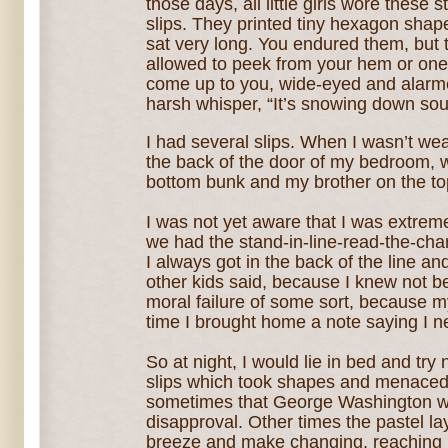
those days, all little girls wore these st
slips. They printed tiny hexagon shape
sat very long. You endured them, but 
allowed to peek from your hem or one 
come up to you, wide-eyed and alarme
harsh whisper, “It’s snowing down sou
I had several slips. When I wasn’t we
the back of the door of my bedroom, w
bottom bunk and my brother on the to
I was not yet aware that I was extre
we had the stand-in-line-read-the-chart
I always got in the back of the line 
other kids said, because I knew not b
moral failure of some sort, because 
time I brought home a note saying I 
So at night, I would lie in bed and try n
slips which took shapes and menaced
sometimes that George Washington wa
disapproval. Other times the pastel la
breeze and make changing, reaching 