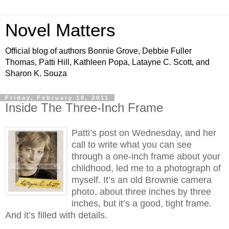
Novel Matters
Official blog of authors Bonnie Grove, Debbie Fuller
Thomas, Patti Hill, Kathleen Popa, Latayne C. Scott, and
Sharon K. Souza
Friday, February 18, 2011
Inside The Three-Inch Frame
Patti’s post on Wednesday, and her
call to write what you can see
through a one-inch frame about your
childhood, led me to a photograph of
myself. It’s an old Brownie camera
photo, about three inches by three
inches, but it’s a good, tight frame.
And it’s filled with details.