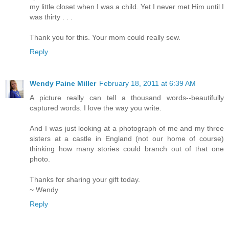
my little closet when I was a child. Yet I never met Him until I
was thirty . . .
Thank you for this. Your mom could really sew.
Reply
Wendy Paine Miller
February 18, 2011 at 6:39 AM
A picture really can tell a thousand words--beautifully
captured words. I love the way you write.
And I was just looking at a photograph of me and my three
sisters at a castle in England (not our home of course)
thinking how many stories could branch out of that one
photo.
Thanks for sharing your gift today.
~ Wendy
Reply