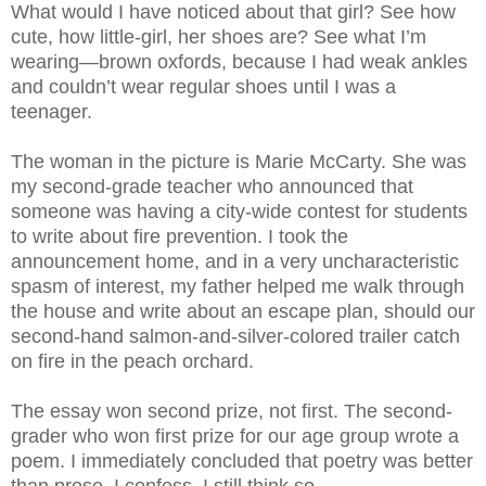
What would I have noticed about that girl? See how
cute, how little-girl, her shoes are? See what I’m
wearing—brown oxfords, because I had weak ankles
and couldn’t wear regular shoes until I was a
teenager.
The woman in the picture is Marie McCarty. She was
my second-grade teacher who announced that
someone was having a city-wide contest for students
to write about fire prevention. I took the
announcement home, and in a very uncharacteristic
spasm of interest, my father helped me walk through
the house and write about an escape plan, should our
second-hand salmon-and-silver-colored trailer catch
on fire in the peach orchard.
The essay won second prize, not first. The second-
grader who won first prize for our age group wrote a
poem. I immediately concluded that poetry was better
than prose. I confess, I still think so.