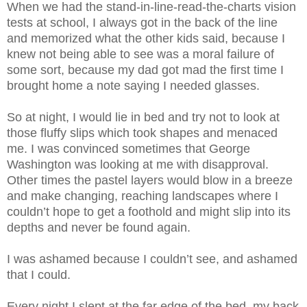
When we had the stand-in-line-read-the-charts vision
tests at school, I always got in the back of the line
and memorized what the other kids said, because I
knew not being able to see was a moral failure of
some sort, because my dad got mad th
e first time I
brought home a note saying I needed glasses.
So at night, I would lie in bed and try not to look at
those fluffy slips which took shapes and menaced
me. I was convinced sometimes that George
Washington was looking at me with disapproval.
Other times the pastel layers would blow in a breeze
and make changing, reaching landscapes where I
couldn’t hope to get a foothold and might slip into its
depths and never be found again.
I was ashamed because I couldn’t see, and ashamed
that I could.
Every night I slept at the far edge of the bed, my back