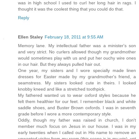
was in high school I used to curl her long hair in rags. I
thought it was the coolest thing that you could do that.
Reply
Ellen Staley
February 18, 2011 at 9:55 AM
Memory lane. My intellectual father was a minister's son
and very strict. No curlers allowed though my grandmother
would sometimes play with us and put her ouchy wire ones
in our hair. But they always pulled hair out.
One year, my sisters and I wore specially made linen
dresses for Easter made by my grandmother's friend, a
seamstress. My sisters looked cute in theirs. I looked
knobby kneed and like a stretched toothpick.
My fathered wanted us to wear oxford styles because he
felt them healthier for our feet. I remember black and white
saddle shoes, and Buster Brown oxfords. I was in seventh
grade before I wore a more contemporary style.
Oddly, though my father was raised in church, I don't
member much focus on Jesus in our house. I was in my
early twenties when I called out in His name to remove an
unwanted visitor from my room (this scene is in my wip), yet