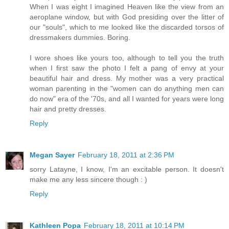
When I was eight I imagined Heaven like the view from an
aeroplane window, but with God presiding over the litter of
our "souls", which to me looked like the discarded torsos of
dressmakers dummies. Boring.
I wore shoes like yours too, although to tell you the truth
when I first saw the photo I felt a pang of envy at your
beautiful hair and dress. My mother was a very practical
woman parenting in the "women can do anything men can
do now" era of the '70s, and all I wanted for years were long
hair and pretty dresses.
Reply
Megan Sayer
February 18, 2011 at 2:36 PM
sorry Latayne, I know, I'm an excitable person. It doesn't
make me any less sincere though : )
Reply
Kathleen Popa
February 18, 2011 at 10:14 PM