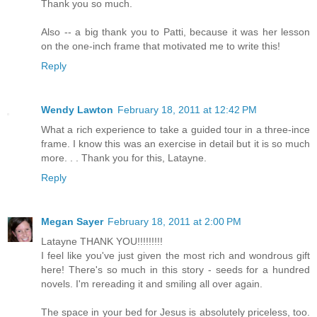
Thank you so much.
Also -- a big thank you to Patti, because it was her lesson
on the one-inch frame that motivated me to write this!
Reply
Wendy Lawton
February 18, 2011 at 12:42 PM
What a rich experience to take a guided tour in a three-ince
frame. I know this was an exercise in detail but it is so much
more. . . Thank you for this, Latayne.
Reply
Megan Sayer
February 18, 2011 at 2:00 PM
Latayne THANK YOU!!!!!!!!!
I feel like you've just given the most rich and wondrous gift
here! There's so much in this story - seeds for a hundred
novels. I'm rereading it and smiling all over again.
The space in your bed for Jesus is absolutely priceless, too.