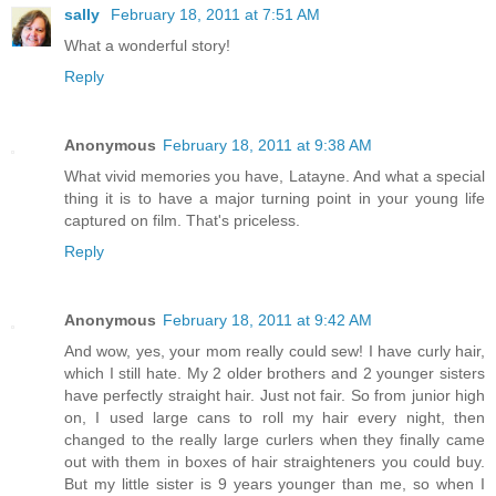
sally
February 18, 2011 at 7:51 AM
What a wonderful story!
Reply
Anonymous
February 18, 2011 at 9:38 AM
What vivid memories you have, Latayne. And what a special
thing it is to have a major turning point in your young life
captured on film. That's priceless.
Reply
Anonymous
February 18, 2011 at 9:42 AM
And wow, yes, your mom really could sew! I have curly hair,
which I still hate. My 2 older brothers and 2 younger sisters
have perfectly straight hair. Just not fair. So from junior high
on, I used large cans to roll my hair every night, then
changed to the really large curlers when they finally came
out with them in boxes of hair straighteners you could buy.
But my little sister is 9 years younger than me, so when I