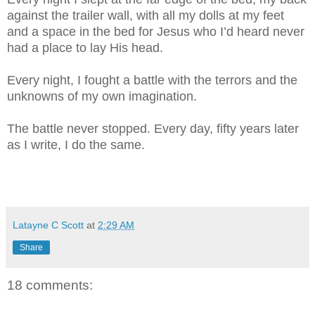
against the trailer wall, with all my dolls at my feet
and a space in the bed for Jesus who I’d heard never
had a place to lay His head.
Every night, I fought a battle with the terrors and the
unknowns of my own imagination.
The battle never stopped. Every day, fifty years later
as I write, I do the same.
Latayne C Scott
at
2:29 AM
Share
18 comments: