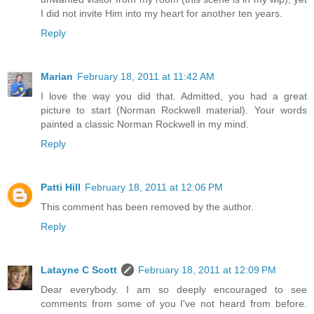
I did not invite Him into my heart for another ten years.
Reply
Marian
February 18, 2011 at 11:42 AM
I love the way you did that. Admitted, you had a great
picture to start (Norman Rockwell material). Your words
painted a classic Norman Rockwell in my mind.
Reply
Patti Hill
February 18, 2011 at 12:06 PM
This comment has been removed by the author.
Reply
Latayne C Scott
February 18, 2011 at 12:09 PM
Dear everybody. I am so deeply encouraged to see
comments from some of you I've not heard from before.