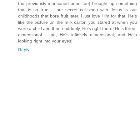
the previously-mentioned ones too) brought up something
that is so true -- our secret collisions with Jesus in our
childhoods that bore fruit later. I just love Him for that. He's
like the picture on the milk carton you stared at when you
were a child and then suddenly, He's right there! He's three-
dimensional -- no, He's infinitely dimensional, and He's
looking right into your eyes!
Reply