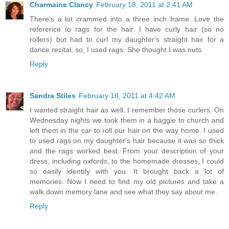
Charmaine Clancy
February 18, 2011 at 2:41 AM
There's a lot crammed into a three inch frame. Love the
reference to rags for the hair. I have curly hair (so no
rollers) but had to curl my daughter's straight hair for a
dance recital, so, I used rags. She thought I was nuts.
Reply
Sandra Stiles
February 18, 2011 at 4:42 AM
I wanted straight hair as well. I remember those curlers. On
Wednesday nights we took them in a baggie to church and
left them in the car to roll our hair on the way home. I used
to used rags on my daughter's hair because it was so thick
and the rags worked best. From your description of your
dress, including oxfords, to the homemade dresses, I could
so easily identify with you. It brought back a lot of
memories. Now I need to find my old pictures and take a
walk down memory lane and see what they say about me.
Reply