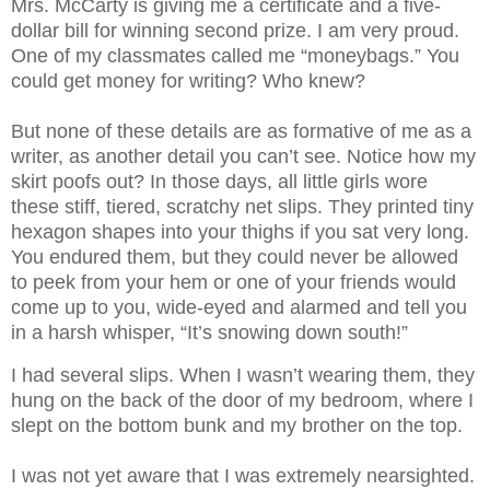
Mrs. McCarty is giving me a certificate and a five-
dollar bill for winning second prize. I am very proud.
One of my classmates called me “moneybags.” You
could get money for writing? Who knew?
But none of these details are as formative of me as a
writer, as another detail you can’t see. Notice how my
skirt poofs out? In those days, all little girls wore
these stiff, tiered, scratchy net slips. They printed tiny
hexagon shapes into your thighs if you sat very long.
You endured them, but they could never be allowed
to peek from your hem or one of your friends would
come up to you, wide-eyed and alarmed and tell you
in a harsh whisper, “It’s snowing down south!”
I had several slips. When I wasn’t wearing them, they
hung on the back of the door of my bedroom, where I
slept on the bottom bunk and my brother on the top.
I was not yet aware that I was extremely nearsighted.