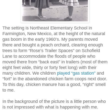
The setting is Northeast Elementary School in
Farmington, New Mexico, at the height of the natural
gas boom in the early 1960’s. My parents moved
there and bought a peach orchard, clearing enough
trees to form “Rose’s Trailer Spaces” on Schofield
Lane to accommodate the floods of people who
moved there f
rom “back east” in trailers (most of them
eight feet wide, thirty or forty feet long) with their
many children. We children
played “gas station”
and
“fort” in the abandoned chicken farm coops next door.
To this day, chicken manure has a good, “right” smell
to me.
In the background of the picture is a little person who
is not impressed with what is happening with me.