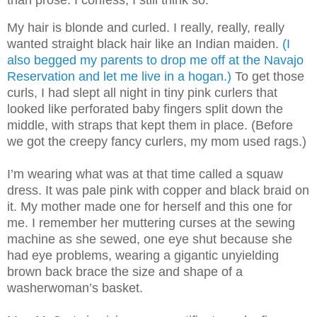
My hair is blonde and curled. I really, really, really
wanted straight black hair like an Indian maiden.
(I
also begged my parents to drop me off at the Navajo
Reservation and let me live in a hogan.)
To get those
curls, I had slept all night in tiny pink curlers that
looked like perforated baby fingers split down the
middle, with straps that kept them in place. (Before
we got the creepy fancy curlers, my mom used rags.)
I’m wearing what was at that time called a squaw
dress. It was pale pink with copper and black braid on
it. My mother made one for herself an
d this one for
me. I remember her muttering curses at the sewing
machine as she sewed, one eye shut because she
had eye problems, wearing a gigantic unyielding
brown back brace the size and shape of a
washerwoman’s basket.