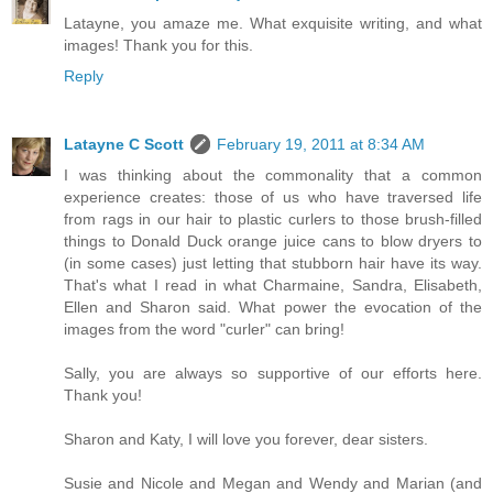
Latayne, you amaze me. What exquisite writing, and what
images! Thank you for this.
Reply
Latayne C Scott
February 19, 2011 at 8:34 AM
I was thinking about the commonality that a common
experience creates: those of us who have traversed life
from rags in our hair to plastic curlers to those brush-filled
things to Donald Duck orange juice cans to blow dryers to
(in some cases) just letting that stubborn hair have its way.
That's what I read in what Charmaine, Sandra, Elisabeth,
Ellen and Sharon said. What power the evocation of the
images from the word "curler" can bring!
Sally, you are always so supportive of our efforts here.
Thank you!
Sharon and Katy, I will love you forever, dear sisters.
Susie and Nicole and Megan and Wendy and Marian (and