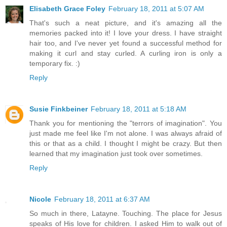
Elisabeth Grace Foley
February 18, 2011 at 5:07 AM
That's such a neat picture, and it's amazing all the
memories packed into it! I love your dress. I have straight
hair too, and I've never yet found a successful method for
making it curl and stay curled. A curling iron is only a
temporary fix. :)
Reply
Susie Finkbeiner
February 18, 2011 at 5:18 AM
Thank you for mentioning the "terrors of imagination". You
just made me feel like I'm not alone. I was always afraid of
this or that as a child. I thought I might be crazy. But then
learned that my imagination just took over sometimes.
Reply
Nicole
February 18, 2011 at 6:37 AM
So much in there, Latayne. Touching. The place for Jesus
speaks of His love for children. I asked Him to walk out of