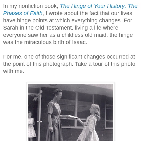
In my nonfiction book,
The Hinge of Your History: The
Phases of Faith
, I wrote about the fact that our lives
have hinge points at which everything changes. For
Sarah in the Old Testament, living a life where
everyone saw her as a childless old maid, the hinge
was the miraculous birth of Isaac.
For me, one of those significant changes occurred at
the point of this photograph. Take a tour of this photo
with me.