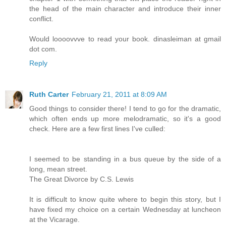
the head of the main character and introduce their inner
conflict.
Would loooovvve to read your book. dinasleiman at gmail
dot com.
Reply
Ruth Carter
February 21, 2011 at 8:09 AM
Good things to consider there! I tend to go for the dramatic,
which often ends up more melodramatic, so it's a good
check. Here are a few first lines I've culled:
I seemed to be standing in a bus queue by the side of a
long, mean street.
The Great Divorce by C.S. Lewis
It is difficult to know quite where to begin this story, but I
have fixed my choice on a certain Wednesday at luncheon
at the Vicarage.