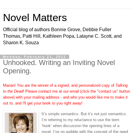
Novel Matters
Official blog of authors Bonnie Grove, Debbie Fuller
Thomas, Patti Hill, Kathleen Popa, Latayne C. Scott, and
Sharon K. Souza
Monday, February 21, 2011
Unhooked. Writing an Inviting Novel
Opening.
Marian! You are the winner of a signed, and personalized copy of
Talking
to the Dead
! Please contact me at our email (click the "contact us" button
above) with your mailing address - and who you would like me to make it
out to, and I'll get your book to you right away!
It’s simple semantics. But it’s not just semantics.
I’m referring to my reluctance to use the term
‘hook’ when discussion the opening lines of a
novel. I’ve no quibble with the concept of the need