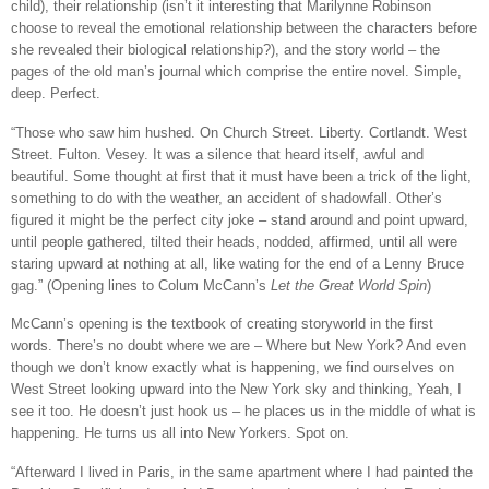
child), their relationship (isn’t it interesting that Marilynne Robinson
choose to reveal the emotional relationship between the characters before
she revealed their biological relationship?), and the story world – the
pages of the old man’s journal which comprise the entire novel. Simple,
deep. Perfect.
“Those who saw him hushed. On Church Street. Liberty. Cortlandt. West
Street. Fulton. Vesey. It was a silence that heard itself, awful and
beautiful. Some thought at first that it must have been a trick of the light,
something to do with the weather, an accident of shadowfall. Other’s
figured it might be the perfect city joke – stand around and point upward,
until people gathered, tilted their heads, nodded, affirmed, until all were
staring upward at nothing at all, like wating for the end of a Lenny Bruce
gag.” (Opening lines to Colum McCann’s
Let the Great World Spin
)
McCann’s opening is the textbook of creating storyworld in the first
words. There’s no doubt where we are – Where but New York? And even
though we don’t know exactly what is happening, we find ourselves on
West Street looking upward into the New York sky and thinking, Yeah, I
see it too. He doesn’t just hook us – he places us in the middle of what is
happening. He turns us all into New Yorkers. Spot on.
“Afterward I lived in Paris, in the same apartment where I had painted the