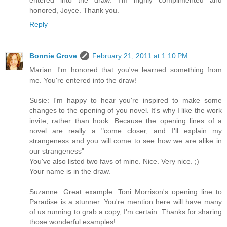
entered into the draw. I'm highly complimented and
honored, Joyce. Thank you.
Reply
Bonnie Grove
February 21, 2011 at 1:10 PM
Marian: I'm honored that you've learned something from
me. You're entered into the draw!
Susie: I'm happy to hear you're inspired to make some
changes to the opening of you novel. It's why I like the work
invite, rather than hook. Because the opening lines of a
novel are really a "come closer, and I'll explain my
strangeness and you will come to see how we are alike in
our strangeness"
You've also listed two favs of mine. Nice. Very nice. ;)
Your name is in the draw.
Suzanne: Great example. Toni Morrison's opening line to
Paradise is a stunner. You're mention here will have many
of us running to grab a copy, I'm certain. Thanks for sharing
those wonderful examples!