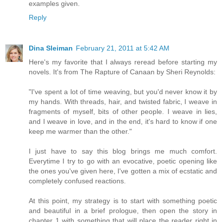
examples given.
Reply
Dina Sleiman
February 21, 2011 at 5:42 AM
Here's my favorite that I always reread before starting my
novels. It's from The Rapture of Canaan by Sheri Reynolds:
"I've spent a lot of time weaving, but you'd never know it by
my hands. With threads, hair, and twisted fabric, I weave in
fragments of myself, bits of other people. I weave in lies,
and I weave in love, and in the end, it's hard to know if one
keep me warmer than the other."
I just have to say this blog brings me much comfort.
Everytime I try to go with an evocative, poetic opening like
the ones you've given here, I've gotten a mix of ecstatic and
completely confused reactions.
At this point, my strategy is to start with something poetic
and beautiful in a brief prologue, then open the story in
chapter 1 with something that will place the reader right in