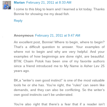
Marian
February 21, 2011 at 8:33 AM
I come to this blog to learn and I learned a lot today. Thanks
Bonnie for showing me my dead fish.
Reply
Anonymous
February 21, 2011 at 9:47 AM
An excellent post, Bonnie! Where to begin, where to begin?
That's a difficult question to answer. Your examples of
where not to begin and why are very helpful. And your
examples of how beginnings are done right, are beautiful.
BTW, Chaim Potok has been one of my favorite authors
since a friend introduced me to My Name is Asher Lev 25
years ago.
BK,a "writer's own good instinct" is one of the most valuable
tools he or she has. You're right, the "rules" can seem like
demands, and they can also be conflicting. So the writer's
own good instincts can't be underrated.
You're also right that there's a fear that if a reader isn't