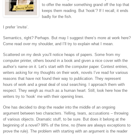
to offer the reader something grand off the top that
keeps them reading. But ‘hook’? If I recall, it ends
badly for the fish.
I prefer ‘invite’.
Semantics, right? Perhaps. But may I suggest there’s more at work here?
Come read over my shoulder, and I’ll try to explain what I mean.
Scattered on my desk you’ll notice heaps of papers. Some from my
computer printer, others bound in a book and given a nice cover with the
author’s name on it. Let’s start with the computer paper. Contest entries,
writers asking for my thoughts on their work, novels I’ve read for various
reasons that have not found their way to publication. They represent
hours of work and a great deal of soul searching. I approach them with
respect. They weigh as much as a human heart. Still, look here how the
writers try to ‘hook’ me with their opening lines.
One has decided to drop the reader into the middle of an ongoing
argument between two characters. Yelling, tears, accusations – throwing
of various objects. Dramatic stuff, to be sure. But does it belong at the
beginning of a novel? 99% of the time, no (there are always exceptions to
prove the rule). The problem with starting with an argument is the reader