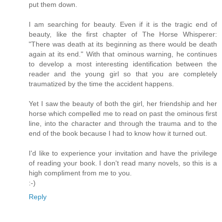
put them down.
I am searching for beauty. Even if it is the tragic end of
beauty, like the first chapter of The Horse Whisperer:
"There was death at its beginning as there would be death
again at its end." With that ominous warning, he continues
to develop a most interesting identification between the
reader and the young girl so that you are completely
traumatized by the time the accident happens.
Yet I saw the beauty of both the girl, her friendship and her
horse which compelled me to read on past the ominous first
line, into the character and through the trauma and to the
end of the book because I had to know how it turned out.
I'd like to experience your invitation and have the privilege
of reading your book. I don't read many novels, so this is a
high compliment from me to you.
:-)
Reply