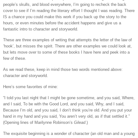
people’s skulls, and blood everywhere, I’m going to recheck the back
cover to see if I’m reading the literary effort I thought I was reading. There
IS a chance you could make this work if you back up the story to the
hours, or even minutes before the accident happens and give us a
fantastic intro to character and storyworld.
These are three examples of writing that attempts the letter of the law of
‘hook’, but misses the spirit. There are other examples we could look at,
but lets move over to some of these books I have here and peek into a
few of these.
As we read these, keep in mind those two words mentioned above:
character and storyworld.
Here’s some favorites of mine:
“I told you last night that I might be gone sometime, and you said, Where,
and I said, To be with the Good Lord, and you said, Why, and I said,
Because I’m old, and you said, I don’t think you’re old. And you put your
hand in my hand and you said, You aren’t very old, as if that settled it.”
(Opening lines of Marilynne Robinson’s
Gilead
.)
The exquisite beginning is a wonder of character (an old man and a young