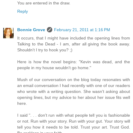
You are entered in the draw.
Reply
Bonnie Grove
February 21, 2011 at 1:16 PM
It occurs, that I might have included the opening lines from
Talking to the Dead - I am, after all giving the book away.
Shouldn't I try to hook you? ;)
Here is how the novel begins: "Kevin was dead, and the
people in my house wouldn't go home."
Mush of our conversation on the blog today resonates with
an email conversation I had recently with one of our readers
who wrote with a writing question. She wasn't asking about
opening lines, but my advice to her about her issue fits well
here.
I said ". . . don't run with what people tell you is fashionable
or not. Run with your story. Run with your gut. Your story will
tell you how it needs to be told. Trust your art. Trust God.