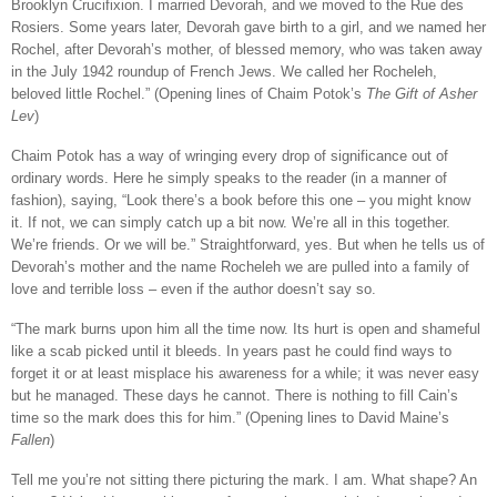
Brooklyn Crucifixion. I married Devorah, and we moved to the Rue des
Rosiers. Some years later, Devorah gave birth to a girl, and we named her
Rochel, after Devorah’s mother, of blessed memory, who was taken away
in the July 1942 roundup of French Jews. We called her Rocheleh,
beloved little Rochel.” (Opening lines of Chaim Potok’s
The Gift of Asher
Lev
)
Chaim Potok has a way of wringing every drop of significance out of
ordinary words. Here he simply speaks to the reader (in a manner of
fashion), saying, “Look there’s a book before this one – you might know
it. If not, we can simply catch up a bit now. We’re all in this together.
We’re friends. Or we will be.” Straightforward, yes. But when he tells us of
Devorah’s mother and the name Rocheleh we are pulled into a family of
love and terrible loss – even if the author doesn’t say so.
“The mark burns upon him all the time now. Its hurt is open and shameful
like a scab picked until it bleeds. In years past he could find ways to
forget it or at least misplace his awareness for a while; it was never easy
but he managed. These days he cannot. There is nothing to fill Cain’s
time so the mark does this for him.” (Opening lines to David Maine’s
Fallen
)
Tell me you’re not sitting there picturing the mark. I am. What shape? An