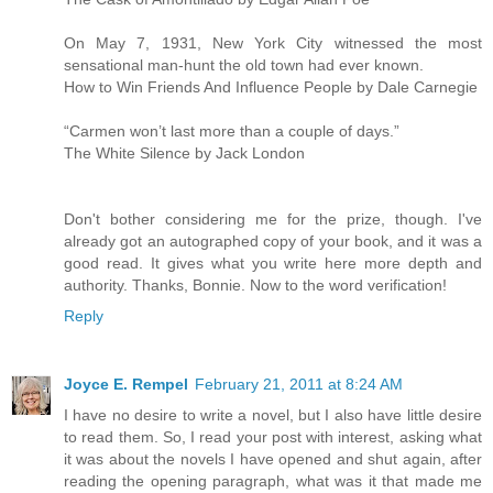
On May 7, 1931, New York City witnessed the most
sensational man-hunt the old town had ever known.
How to Win Friends And Influence People by Dale Carnegie
“Carmen won’t last more than a couple of days.”
The White Silence by Jack London
Don't bother considering me for the prize, though. I've
already got an autographed copy of your book, and it was a
good read. It gives what you write here more depth and
authority. Thanks, Bonnie. Now to the word verification!
Reply
Joyce E. Rempel
February 21, 2011 at 8:24 AM
I have no desire to write a novel, but I also have little desire
to read them. So, I read your post with interest, asking what
it was about the novels I have opened and shut again, after
reading the opening paragraph, what was it that made me