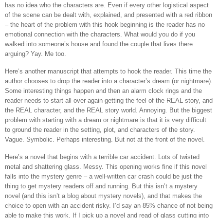
has no idea who the characters are. Even if every other logistical aspect
of the scene can be dealt with, explained, and presented with a red ribbon
– the heart of the problem with this hook beginning is the reader has no
emotional connection with the characters. What would you do if you
walked into someone’s house and found the couple that lives there
arguing? Yay. Me too.
Here’s another manuscript that attempts to hook the reader. This time the
author chooses to drop the reader into a character’s dream (or nightmare).
Some interesting things happen and then an alarm clock rings and the
reader needs to start all over again getting the feel of the REAL story, and
the REAL character, and the REAL story world. Annoying. But the biggest
problem with starting with a dream or nightmare is that it is very difficult
to ground the reader in the setting, plot, and characters of the story.
Vague. Symbolic. Perhaps interesting. But not at the front of the novel.
Here’s a novel that begins with a terrible car accident. Lots of twisted
metal and shattering glass. Messy. This opening works fine if this novel
falls into the mystery genre – a well-written car crash could be just the
thing to get mystery readers off and running. But this isn’t a mystery
novel (and this isn’t a blog about mystery novels), and that makes the
choice to open with an accident risky. I’d say an 85% chance of not being
able to make this work. If I pick up a novel and read of glass cutting into