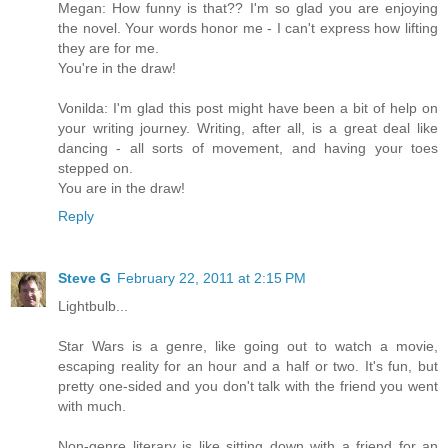
Megan: How funny is that?? I'm so glad you are enjoying
the novel. Your words honor me - I can't express how lifting
they are for me.
You're in the draw!
Vonilda: I'm glad this post might have been a bit of help on
your writing journey. Writing, after all, is a great deal like
dancing - all sorts of movement, and having your toes
stepped on.
You are in the draw!
Reply
Steve G
February 22, 2011 at 2:15 PM
Lightbulb...
Star Wars is a genre, like going out to watch a movie,
escaping reality for an hour and a half or two. It's fun, but
pretty one-sided and you don't talk with the friend you went
with much.
Non-genre literary is like sitting down with a friend for an