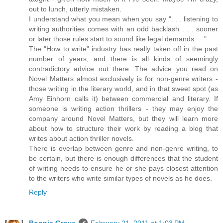
out to lunch, utterly mistaken.
I understand what you mean when you say ". . . listening to
writing authorities comes with an odd backlash . . . sooner
or later those rules start to sound like legal demands. . ."
The "How to write" industry has really taken off in the past
number of years, and there is all kinds of seemingly
contradictory advice out there. The advice you read on
Novel Matters almost exclusively is for non-genre writers -
those writing in the literary world, and in that sweet spot (as
Amy Einhorn calls it) between commercial and literary. If
someone is writing action thrillers - they may enjoy the
company around Novel Matters, but they will learn more
about how to structure their work by reading a blog that
writes about action thriller novels.
There is overlap between genre and non-genre writing, to
be certain, but there is enough differences that the student
of writing needs to ensure he or she pays closest attention
to the writers who write similar types of novels as he does.
Reply