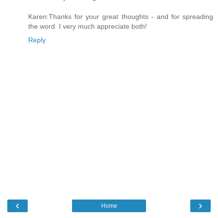
Karen:Thanks for your great thoughts - and for spreading
the word. I very much appreciate both!
Reply
‹
›
Home