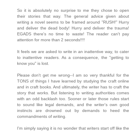
So it is absolutely no surprise to me they chose to open
their stories that way. The general advice given about
writing a novel seems to be framed around "RUSH!" Hurry
and deliver the dead body! Hurry and deliver the trauma!
EGADS there's no time to waste! The reader can't pay
attention for more than 2 seconds!!!!
It feels we are asked to write in an inattentive way, to cater
to inattentive readers. As a consequence, the "getting to
know you" is lost.
Please don't get me wrong--I am so very thankful for the
TONS of things I have learned by studying the craft online
and in craft books. And ultimately, the writer has to craft the
story that works. But listening to writing authorities comes
with an odd backlash too. Sooner or later those rules start
to sound like legal demands, and the writer's own good
instincts are drowned out by demands to heed the
commandments of writing.
I'm simply saying it is no wonder that writers start off like the