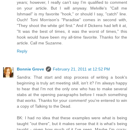
years; however, I really can't say I'm qualified to comment
on your article. But I will anyway. Melville's "Call me
Ishmael" is my favorite "hook," or should I say, "catch" line.
Ouch! Toni Morrison's "Paradise" comes in second with,
"They shoot the white girl first." And if Dickens had left it at,
"It was the best of times, it was the worst of times," this
hook would have been my all-time favorite. Thanks for the
article. Call me Suzanne.
Reply
Bonnie Grove
February 21, 2011 at 12:52 PM
Sandra: That start and stop process of writing a book's
beginning is truly art meeting skill, isn't it? I'm always happy
to hear that I'm not the only one who has to make several
stabs at the opening paragraphs before I reach something
that works. Thanks for your comment! you're entered to win
a copy of Talking to the Dead.
BK: I had no idea that these examples were what is being
taught "out there", but it makes sense that it is what's being
taught - given how much of it I've seen. Maybe I'm crazy,