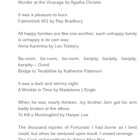
Murder at the Vicarage by Agatha Christie
It was a pleasure to burn.
Fahrenheit 451 by Ray Bradbury
All happy families are like one another; each unhappy family
is unhappy in its own way.
Anna Karenina by Leo Tolstory
Ba-room, ba-room, ba-room, baripity, baripity, baripity,
baripity— Good.
Bridge to Terabithia by Katherine Paterson
It was a dark and stormy night.
A Wrinkle in Time by Madeleine L’Engle
When he was nearly thirteen, my brother Jem got his arm
badly broken at the elbow.
To Kill a Mockingbird by Harper Lee
The thousand injuries of Fortunato I had borne as I best
could; but when he ventured upon insult, I vowed revenge.
The Cask of Amontillado by Edgar Allan Poe