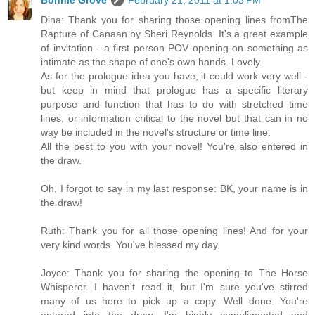
Bonnie Grove
February 21, 2011 at 1:03 PM
Dina: Thank you for sharing those opening lines fromThe
Rapture of Canaan by Sheri Reynolds. It's a great example
of invitation - a first person POV opening on something as
intimate as the shape of one's own hands. Lovely.
As for the prologue idea you have, it could work very well -
but keep in mind that prologue has a specific literary
purpose and function that has to do with stretched time
lines, or information critical to the novel but that can in no
way be included in the novel's structure or time line.
All the best to you with your novel! You're also entered in
the draw.
Oh, I forgot to say in my last response: BK, your name is in
the draw!
Ruth: Thank you for all those opening lines! And for your
very kind words. You've blessed my day.
Joyce: Thank you for sharing the opening to The Horse
Whisperer. I haven't read it, but I'm sure you've stirred
many of us here to pick up a copy. Well done. You're