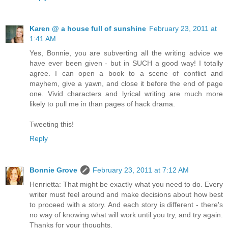
Karen @ a house full of sunshine
February 23, 2011 at
1:41 AM
Yes, Bonnie, you are subverting all the writing advice we
have ever been given - but in SUCH a good way! I totally
agree. I can open a book to a scene of conflict and
mayhem, give a yawn, and close it before the end of page
one. Vivid characters and lyrical writing are much more
likely to pull me in than pages of hack drama.
Tweeting this!
Reply
Bonnie Grove
February 23, 2011 at 7:12 AM
Henrietta: That might be exactly what you need to do. Every
writer must feel around and make decisions about how best
to proceed with a story. And each story is different - there's
no way of knowing what will work until you try, and try again.
Thanks for your thoughts.