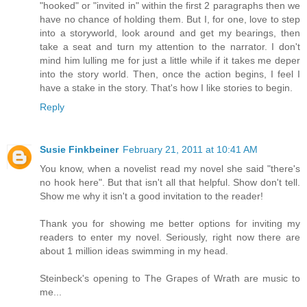
"hooked" or "invited in" within the first 2 paragraphs then we
have no chance of holding them. But I, for one, love to step
into a storyworld, look around and get my bearings, then
take a seat and turn my attention to the narrator. I don't
mind him lulling me for just a little while if it takes me deper
into the story world. Then, once the action begins, I feel I
have a stake in the story. That's how I like stories to begin.
Reply
Susie Finkbeiner
February 21, 2011 at 10:41 AM
You know, when a novelist read my novel she said "there's
no hook here". But that isn't all that helpful. Show don't tell.
Show me why it isn't a good invitation to the reader!
Thank you for showing me better options for inviting my
readers to enter my novel. Seriously, right now there are
about 1 million ideas swimming in my head.
Steinbeck's opening to The Grapes of Wrath are music to
me...