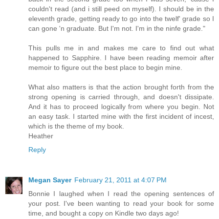
couldn't read (and i still peed on myself). I should be in the
eleventh grade, getting ready to go into the twelf' grade so I
can gone 'n graduate. But I'm not. I'm in the ninfe grade."
This pulls me in and makes me care to find out what
happened to Sapphire. I have been reading memoir after
memoir to figure out the best place to begin mine.
What also matters is that the action brought forth from the
strong opening is carried through, and doesn't dissipate.
And it has to proceed logically from where you begin. Not
an easy task. I started mine with the first incident of incest,
which is the theme of my book.
Heather
Reply
Megan Sayer
February 21, 2011 at 4:07 PM
Bonnie I laughed when I read the opening sentences of
your post. I've been wanting to read your book for some
time, and bought a copy on Kindle two days ago!