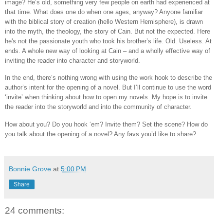
image? He’s old, something very few people on earth had experienced at
that time. What does one do when one ages, anyway? Anyone familiar
with the biblical story of creation (hello Western Hemisphere), is drawn
into the myth, the theology, the story of Cain. But not the expected. Here
he's not the passionate youth who took his brother’s life. Old. Useless. At
ends. A whole new way of looking at Cain – and a wholly effective way of
inviting the reader into character and storyworld.
In the end, there’s nothing wrong with using the work hook to describe the
author’s intent for the opening of a novel. But I’ll continue to use the word
‘invite’ when thinking about how to open my novels. My hope is to invite
the reader into the storyworld and into the community of character.
How about you? Do you hook ‘em? Invite them? Set the scene? How do
you talk about the opening of a novel? Any favs you’d like to share?
Bonnie Grove
at
5:00 PM
Share
24 comments: