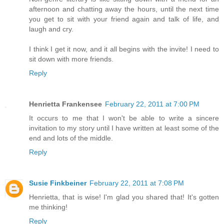
afternoon and chatting away the hours, until the next time
you get to sit with your friend again and talk of life, and
laugh and cry.
I think I get it now, and it all begins with the invite! I need to
sit down with more friends.
Reply
Henrietta Frankensee
February 22, 2011 at 7:00 PM
It occurs to me that I won't be able to write a sincere
invitation to my story until I have written at least some of the
end and lots of the middle.
Reply
Susie Finkbeiner
February 22, 2011 at 7:08 PM
Henrietta, that is wise! I'm glad you shared that! It's gotten
me thinking!
Reply