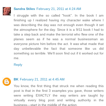
Sandra Stiles
February 21, 2011 at 4:24 AM
I struggle with the so called "hook". In the book I am
finishing up I realized having my character wake where I
was describing the day was not enough even though it set
the atmosphere for the day. Since it is a 9/11 book I had to
take a step back and make the terrorist who flew one of the
planes seem as if he was a normal businessman as
everyone picture him before the act. It was what made that
day unbelievable the fact that someone like us did
something so terrible. We'll soon find out if it worked out for
me.
Reply
BK
February 21, 2011 at 4:45 AM
You know, the first thing that struck me when reading this
post is that in the first 3 examples you gave, those writers
were writing EXACTLY the way writers are taught by
virtually every blog post and writing authority in the
business---start in the middle of the action.