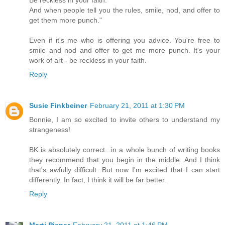
Be reckless in your faith.
And when people tell you the rules, smile, nod, and offer to
get them more punch."
Even if it's me who is offering you advice. You're free to
smile and nod and offer to get me more punch. It's your
work of art - be reckless in your faith.
Reply
Susie Finkbeiner
February 21, 2011 at 1:30 PM
Bonnie, I am so excited to invite others to understand my
strangeness!
BK is absolutely correct...in a whole bunch of writing books
they recommend that you begin in the middle. And I think
that's awfully difficult. But now I'm excited that I can start
differently. In fact, I think it will be far better.
Reply