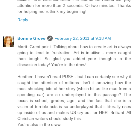
attention for more than 2 seconds. Or two minutes. Thanks
for helping me rethink my beginning!
Reply
Bonnie Grove
February 22, 2011 at 9:18 AM
Marti: Great point. Talking about how to create art is always
going to lead to frustration. Art is intuitive - more caught
than taught. So glad you added your thoughts to the
discussion today! You're in the draw!
Heather: I haven't read PUSH - but I can certainly see why it
caught the attention of millions. Isn't it amazing how the
most shocking bits of her story (which hit us like mud from a
speeding car) are so underplayed in this passage? The
focus is school, grades, age, and the fact that she is a
victim of terrible acts is so underplayed that it literally rises
up inside of us and makes US cry out for HER. Brilliant. All
Christian writers should study this.
You're also in the draw.