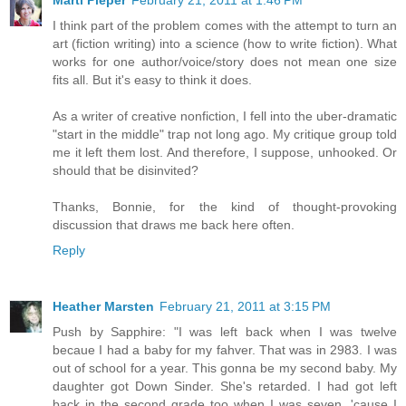
Marti Pieper
February 21, 2011 at 1:46 PM
I think part of the problem comes with the attempt to turn an
art (fiction writing) into a science (how to write fiction). What
works for one author/voice/story does not mean one size
fits all. But it's easy to think it does.
As a writer of creative nonfiction, I fell into the uber-dramatic
"start in the middle" trap not long ago. My critique group told
me it left them lost. And therefore, I suppose, unhooked. Or
should that be disinvited?
Thanks, Bonnie, for the kind of thought-provoking
discussion that draws me back here often.
Reply
Heather Marsten
February 21, 2011 at 3:15 PM
Push by Sapphire: "I was left back when I was twelve
becaue I had a baby for my fahver. That was in 2983. I was
out of school for a year. This gonna be my second baby. My
daughter got Down Sinder. She's retarded. I had got left
back in the second grade too when I was seven, 'cause I