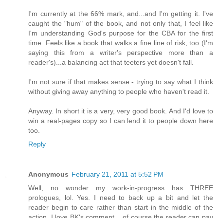
I'm currently at the 66% mark, and...and I'm getting it. I've
caught the "hum" of the book, and not only that, I feel like
I'm understanding God's purpose for the CBA for the first
time. Feels like a book that walks a fine line of risk, too (I'm
saying this from a writer's perspective more than a
reader's)...a balancing act that teeters yet doesn't fall.
I'm not sure if that makes sense - trying to say what I think
without giving away anything to people who haven't read it.
Anyway. In short it is a very, very good book. And I'd love to
win a real-pages copy so I can lend it to people down here
too.
Reply
Anonymous
February 21, 2011 at 5:52 PM
Well, no wonder my work-in-progress has THREE
prologues, lol. Yes. I need to back up a bit and let the
reader begin to care rather than start in the middle of the
action. I love BK's comment... of course the reader can pay