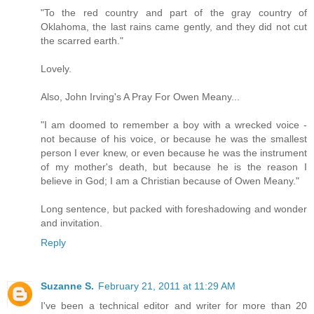
"To the red country and part of the gray country of
Oklahoma, the last rains came gently, and they did not cut
the scarred earth."
Lovely.
Also, John Irving's A Pray For Owen Meany...
"I am doomed to remember a boy with a wrecked voice -
not because of his voice, or because he was the smallest
person I ever knew, or even because he was the instrument
of my mother's death, but because he is the reason I
believe in God; I am a Christian because of Owen Meany."
Long sentence, but packed with foreshadowing and wonder
and invitation.
Reply
Suzanne S.
February 21, 2011 at 11:29 AM
I've been a technical editor and writer for more than 20