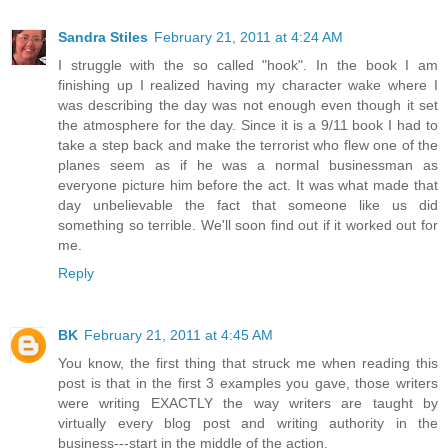
Sandra Stiles
February 21, 2011 at 4:24 AM
I struggle with the so called "hook". In the book I am
finishing up I realized having my character wake where I
was describing the day was not enough even though it set
the atmosphere for the day. Since it is a 9/11 book I had to
take a step back and make the terrorist who flew one of the
planes seem as if he was a normal businessman as
everyone picture him before the act. It was what made that
day unbelievable the fact that someone like us did
something so terrible. We'll soon find out if it worked out for
me.
Reply
BK
February 21, 2011 at 4:45 AM
You know, the first thing that struck me when reading this
post is that in the first 3 examples you gave, those writers
were writing EXACTLY the way writers are taught by
virtually every blog post and writing authority in the
business---start in the middle of the action.