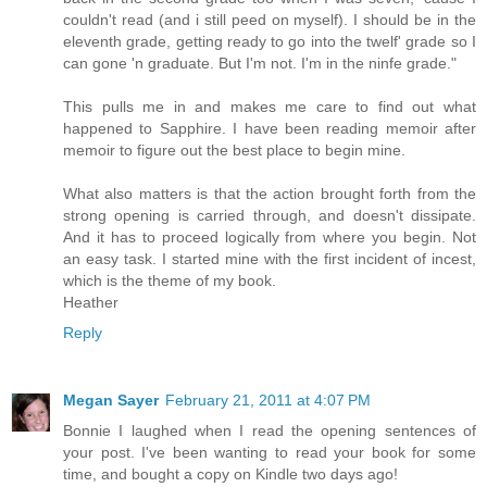
couldn't read (and i still peed on myself). I should be in the
eleventh grade, getting ready to go into the twelf' grade so I
can gone 'n graduate. But I'm not. I'm in the ninfe grade."
This pulls me in and makes me care to find out what
happened to Sapphire. I have been reading memoir after
memoir to figure out the best place to begin mine.
What also matters is that the action brought forth from the
strong opening is carried through, and doesn't dissipate.
And it has to proceed logically from where you begin. Not
an easy task. I started mine with the first incident of incest,
which is the theme of my book.
Heather
Reply
Megan Sayer
February 21, 2011 at 4:07 PM
Bonnie I laughed when I read the opening sentences of
your post. I've been wanting to read your book for some
time, and bought a copy on Kindle two days ago!