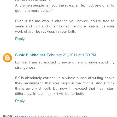
Be reckless in your faith.
And when people tell you the rules, smile, nod, and offer to
get them more punch."
Even if it's me who is offering you advice. You're free to
smile and nod and offer to get me more punch. It's your
work of art - be reckless in your faith.
Reply
Susie Finkbeiner
February 21, 2011 at 1:30 PM
Bonnie, I am so excited to invite others to understand my
strangeness!
BK is absolutely correct...in a whole bunch of writing books
they recommend that you begin in the middle. And I think
that's awfully difficult. But now I'm excited that I can start
differently. In fact, I think it will be far better.
Reply