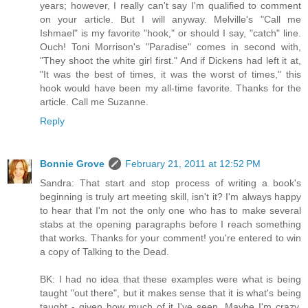
years; however, I really can't say I'm qualified to comment
on your article. But I will anyway. Melville's "Call me
Ishmael" is my favorite "hook," or should I say, "catch" line.
Ouch! Toni Morrison's "Paradise" comes in second with,
"They shoot the white girl first." And if Dickens had left it at,
"It was the best of times, it was the worst of times," this
hook would have been my all-time favorite. Thanks for the
article. Call me Suzanne.
Reply
Bonnie Grove
February 21, 2011 at 12:52 PM
Sandra: That start and stop process of writing a book's
beginning is truly art meeting skill, isn't it? I'm always happy
to hear that I'm not the only one who has to make several
stabs at the opening paragraphs before I reach something
that works. Thanks for your comment! you're entered to win
a copy of Talking to the Dead.
BK: I had no idea that these examples were what is being
taught "out there", but it makes sense that it is what's being
taught - given how much of it I've seen. Maybe I'm crazy,