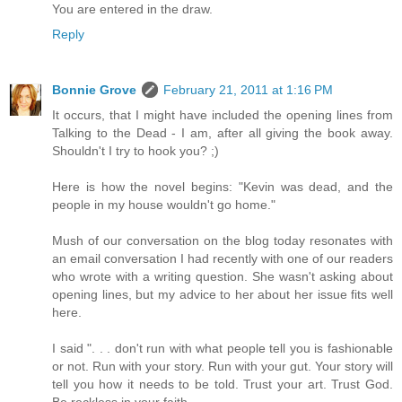
You are entered in the draw.
Reply
Bonnie Grove
February 21, 2011 at 1:16 PM
It occurs, that I might have included the opening lines from
Talking to the Dead - I am, after all giving the book away.
Shouldn't I try to hook you? ;)
Here is how the novel begins: "Kevin was dead, and the
people in my house wouldn't go home."
Mush of our conversation on the blog today resonates with
an email conversation I had recently with one of our readers
who wrote with a writing question. She wasn't asking about
opening lines, but my advice to her about her issue fits well
here.
I said ". . . don't run with what people tell you is fashionable
or not. Run with your story. Run with your gut. Your story will
tell you how it needs to be told. Trust your art. Trust God.