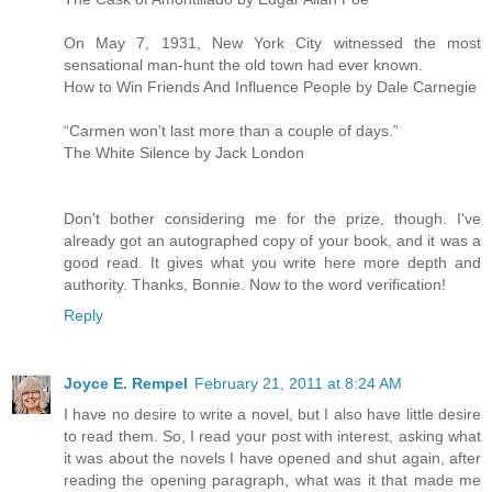
On May 7, 1931, New York City witnessed the most
sensational man-hunt the old town had ever known.
How to Win Friends And Influence People by Dale Carnegie
“Carmen won’t last more than a couple of days.”
The White Silence by Jack London
Don't bother considering me for the prize, though. I've
already got an autographed copy of your book, and it was a
good read. It gives what you write here more depth and
authority. Thanks, Bonnie. Now to the word verification!
Reply
Joyce E. Rempel
February 21, 2011 at 8:24 AM
I have no desire to write a novel, but I also have little desire
to read them. So, I read your post with interest, asking what
it was about the novels I have opened and shut again, after
reading the opening paragraph, what was it that made me