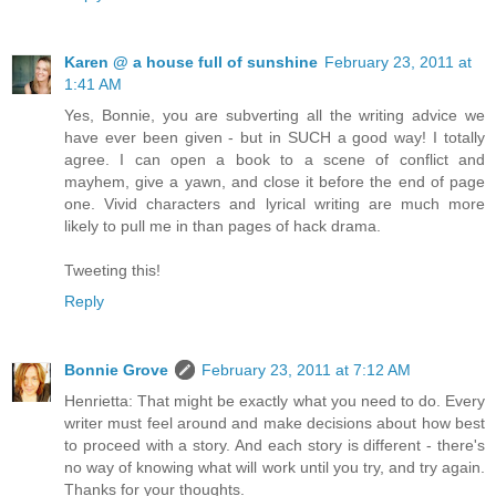
Karen @ a house full of sunshine
February 23, 2011 at
1:41 AM
Yes, Bonnie, you are subverting all the writing advice we
have ever been given - but in SUCH a good way! I totally
agree. I can open a book to a scene of conflict and
mayhem, give a yawn, and close it before the end of page
one. Vivid characters and lyrical writing are much more
likely to pull me in than pages of hack drama.
Tweeting this!
Reply
Bonnie Grove
February 23, 2011 at 7:12 AM
Henrietta: That might be exactly what you need to do. Every
writer must feel around and make decisions about how best
to proceed with a story. And each story is different - there's
no way of knowing what will work until you try, and try again.
Thanks for your thoughts.