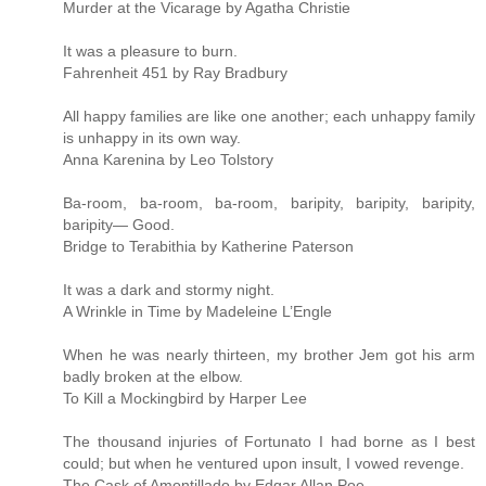
Murder at the Vicarage by Agatha Christie
It was a pleasure to burn.
Fahrenheit 451 by Ray Bradbury
All happy families are like one another; each unhappy family
is unhappy in its own way.
Anna Karenina by Leo Tolstory
Ba-room, ba-room, ba-room, baripity, baripity, baripity,
baripity— Good.
Bridge to Terabithia by Katherine Paterson
It was a dark and stormy night.
A Wrinkle in Time by Madeleine L’Engle
When he was nearly thirteen, my brother Jem got his arm
badly broken at the elbow.
To Kill a Mockingbird by Harper Lee
The thousand injuries of Fortunato I had borne as I best
could; but when he ventured upon insult, I vowed revenge.
The Cask of Amontillado by Edgar Allan Poe