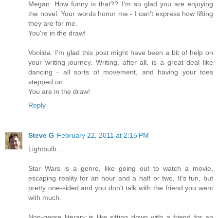
Megan: How funny is that?? I'm so glad you are enjoying
the novel. Your words honor me - I can't express how lifting
they are for me.
You're in the draw!
Vonilda: I'm glad this post might have been a bit of help on
your writing journey. Writing, after all, is a great deal like
dancing - all sorts of movement, and having your toes
stepped on.
You are in the draw!
Reply
Steve G
February 22, 2011 at 2:15 PM
Lightbulb...
Star Wars is a genre, like going out to watch a movie,
escaping reality for an hour and a half or two. It's fun, but
pretty one-sided and you don't talk with the friend you went
with much.
Non-genre literary is like sitting down with a friend for an