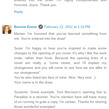
entered into the draw. I'm highly complimented and
honored, Joyce. Thank you.
Reply
Bonnie Grove
February 21, 2011 at 1:10 PM
Marian: I'm honored that you've learned something from
me. You're entered into the draw!
Susie: I'm happy to hear you're inspired to make some
changes to the opening of you novel. It's why I like the work
invite, rather than hook. Because the opening lines of a
novel are really a "come closer, and I'll explain my
strangeness and you will come to see how we are alike in
our strangeness"
You've also listed two favs of mine. Nice. Very nice. ;)
Your name is in the draw.
Suzanne: Great example. Toni Morrison's opening line to
Paradise is a stunner. You're mention here will have many
of us running to grab a copy, I'm certain. Thanks for sharing
those wonderful examples!