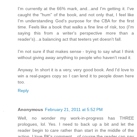
I'm currently at the 66% mark, and...and I'm getting it. I've
caught the "hum" of the book, and not only that, I feel like
I'm understanding God's purpose for the CBA for the first
time. Feels like a book that walks a fine line of risk, too (I'm
saying this from a writer's perspective more than a
reader's)...a balancing act that teeters yet doesn't fall.
I'm not sure if that makes sense - trying to say what I think
without giving away anything to people who haven't read it.
Anyway. In short it is a very, very good book. And I'd love to
win a real-pages copy so I can lend it to people down here
too.
Reply
Anonymous
February 21, 2011 at 5:52 PM
Well, no wonder my work-in-progress has THREE
prologues, lol. Yes. I need to back up a bit and let the
reader begin to care rather than start in the middle of the
action. I love BK's comment... of course the reader can pay