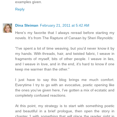
examples given.
Reply
Dina Sleiman
February 21, 2011 at 5:42 AM
Here's my favorite that I always reread before starting my
novels. It's from The Rapture of Canaan by Sheri Reynolds:
"I've spent a lot of time weaving, but you'd never know it by
my hands. With threads, hair, and twisted fabric, I weave in
fragments of myself, bits of other people. I weave in lies,
and I weave in love, and in the end, it's hard to know if one
keep me warmer than the other."
I just have to say this blog brings me much comfort.
Everytime I try to go with an evocative, poetic opening like
the ones you've given here, I've gotten a mix of ecstatic and
completely confused reactions.
At this point, my strategy is to start with something poetic
and beautiful in a brief prologue, then open the story in
chapter 1 with something that will place the reader right in