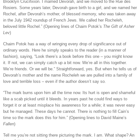
Brooklyn Crucifixion. I married Devorah, and we moved to the Rue des
Rosiers. Some years later, Devorah gave birth to a girl, and we named her
Rochel, after Devorah’s mother, of blessed memory, who was taken away
in the July 1942 roundup of French Jews. We called her Rocheleh,
beloved little Rochel.” (Opening lines of Chaim Potok’s
The Gift of Asher
Lev
)
Chaim Potok has a way of wringing every drop of significance out of
ordinary words. Here he simply speaks to the reader (in a manner of
fashion), saying, “Look there’s a book before this one – you might know
it. If not, we can simply catch up a bit now. We’re all in this together.
We’re friends. Or we will be.” Straightforward, yes. But when he tells us of
Devorah’s mother and the name Rocheleh we are pulled into a family of
love and terrible loss – even if the author doesn’t say so.
“The mark burns upon him all the time now. Its hurt is open and shameful
like a scab picked until it bleeds. In years past he could find ways to
forget it or at least misplace his awareness for a while; it was never easy
but he managed. These days he cannot. There is nothing to fill Cain’s
time so the mark does this for him.” (Opening lines to David Maine’s
Fallen
)
Tell me you’re not sitting there picturing the mark. I am. What shape? An