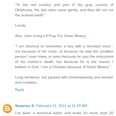
"To the red country and part of the gray country of
Oklahoma, the last rains came gently, and they did not cut
the scarred earth."
Lovely.
Also, John Irving's A Pray For Owen Meany...
"I am doomed to remember a boy with a wrecked voice -
not because of his voice, or because he was the smallest
person I ever knew, or even because he was the instrument
of my mother's death, but because he is the reason I
believe in God; I am a Christian because of Owen Meany."
Long sentence, but packed with foreshadowing and wonder
and invitation.
Reply
Suzanne S.
February 21, 2011 at 11:29 AM
I've been a technical editor and writer for more than 20