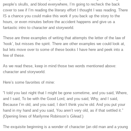
people’s skulls, and blood everywhere, I’m going to recheck the back
cover to see if I’m reading the literary effort I thought I was reading. There
IS a chance you could make this work if you back up the story to the
hours, or even minutes before the accident happens and give us a
fantastic intro to character and storyworld.
These are three examples of writing that attempts the letter of the law of
‘hook’, but misses the spirit. There are other examples we could look at,
but lets move over to some of these books I have here and peek into a
few of these.
As we read these, keep in mind those two words mentioned above:
character and storyworld.
Here’s some favorites of mine:
“I told you last night that I might be gone sometime, and you said, Where,
and I said, To be with the Good Lord, and you said, Why, and I said,
Because I’m old, and you said, I don’t think you’re old. And you put your
hand in my hand and you said, You aren’t very old, as if that settled it.”
(Opening lines of Marilynne Robinson’s
Gilead
.)
The exquisite beginning is a wonder of character (an old man and a young