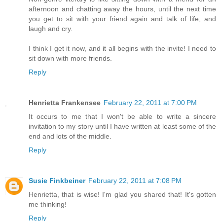
afternoon and chatting away the hours, until the next time
you get to sit with your friend again and talk of life, and
laugh and cry.
I think I get it now, and it all begins with the invite! I need to
sit down with more friends.
Reply
Henrietta Frankensee
February 22, 2011 at 7:00 PM
It occurs to me that I won't be able to write a sincere
invitation to my story until I have written at least some of the
end and lots of the middle.
Reply
Susie Finkbeiner
February 22, 2011 at 7:08 PM
Henrietta, that is wise! I'm glad you shared that! It's gotten
me thinking!
Reply