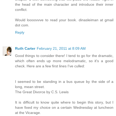
the head of the main character and introduce their inner
conflict.
Would loooovvve to read your book. dinasleiman at gmail
dot com.
Reply
Ruth Carter
February 21, 2011 at 8:09 AM
Good things to consider there! I tend to go for the dramatic,
which often ends up more melodramatic, so it's a good
check. Here are a few first lines I've culled:
I seemed to be standing in a bus queue by the side of a
long, mean street.
The Great Divorce by C.S. Lewis
It is difficult to know quite where to begin this story, but I
have fixed my choice on a certain Wednesday at luncheon
at the Vicarage.