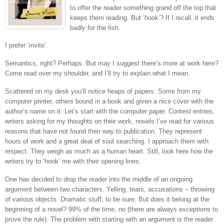
to offer the reader something grand off the top that
keeps them reading. But ‘hook’? If I recall, it ends
badly for the fish.
I prefer ‘invite’.
Semantics, right? Perhaps. But may I suggest there’s more at work here?
Come read over my shoulder, and I’ll try to explain what I mean.
Scattered on my desk you’ll notice heaps of papers. Some from my
computer printer, others bound in a book and given a nice cover with the
author’s name on it. Let’s start with the computer paper. Contest entries,
writers asking for my thoughts on their work, novels I’ve read for various
reasons that have not found their way to publication. They represent
hours of work and a great deal of soul searching. I approach them with
respect. They weigh as much as a human heart. Still, look here how the
writers try to ‘hook’ me with their opening lines.
One has decided to drop the reader into the middle of an ongoing
argument between two characters. Yelling, tears, accusations – throwing
of various objects. Dramatic stuff, to be sure. But does it belong at the
beginning of a novel? 99% of the time, no (there are always exceptions to
prove the rule). The problem with starting with an argument is the reader