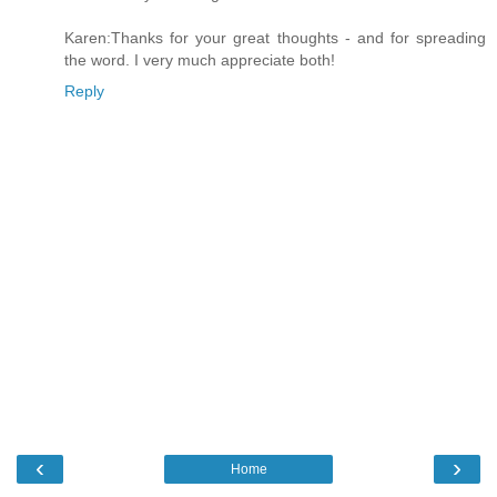
Karen:Thanks for your great thoughts - and for spreading
the word. I very much appreciate both!
Reply
‹
›
Home