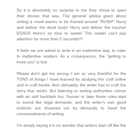
So it is absolutely no surprise to me they chose to open
their stories that way. The general advice given about
writing a novel seems to be framed around "RUSH!" Hurry
and deliver the dead body! Hurry and deliver the trauma!
EGADS there's no time to waste! The reader can't pay
attention for more than 2 seconds!!!!
It feels we are asked to write in an inattentive way, to cater
to inattentive readers. As a consequence, the "getting to
know you" is lost.
Please don't get me wrong--I am so very thankful for the
TONS of things I have learned by studying the craft online
and in craft books. And ultimately, the writer has to craft the
story that works. But listening to writing authorities comes
with an odd backlash too. Sooner or later those rules start
to sound like legal demands, and the writer's own good
instincts are drowned out by demands to heed the
commandments of writing.
I'm simply saying it is no wonder that writers start off like the