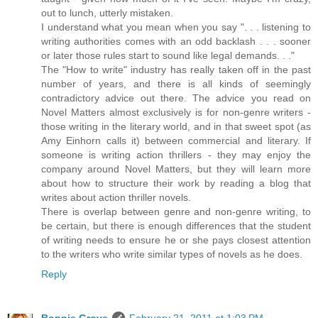
out to lunch, utterly mistaken.
I understand what you mean when you say ". . . listening to
writing authorities comes with an odd backlash . . . sooner
or later those rules start to sound like legal demands. . ."
The "How to write" industry has really taken off in the past
number of years, and there is all kinds of seemingly
contradictory advice out there. The advice you read on
Novel Matters almost exclusively is for non-genre writers -
those writing in the literary world, and in that sweet spot (as
Amy Einhorn calls it) between commercial and literary. If
someone is writing action thrillers - they may enjoy the
company around Novel Matters, but they will learn more
about how to structure their work by reading a blog that
writes about action thriller novels.
There is overlap between genre and non-genre writing, to
be certain, but there is enough differences that the student
of writing needs to ensure he or she pays closest attention
to the writers who write similar types of novels as he does.
Reply