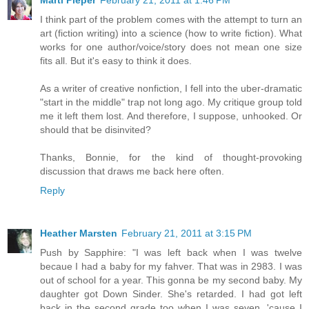
Marti Pieper
February 21, 2011 at 1:46 PM
I think part of the problem comes with the attempt to turn an
art (fiction writing) into a science (how to write fiction). What
works for one author/voice/story does not mean one size
fits all. But it's easy to think it does.
As a writer of creative nonfiction, I fell into the uber-dramatic
"start in the middle" trap not long ago. My critique group told
me it left them lost. And therefore, I suppose, unhooked. Or
should that be disinvited?
Thanks, Bonnie, for the kind of thought-provoking
discussion that draws me back here often.
Reply
Heather Marsten
February 21, 2011 at 3:15 PM
Push by Sapphire: "I was left back when I was twelve
becaue I had a baby for my fahver. That was in 2983. I was
out of school for a year. This gonna be my second baby. My
daughter got Down Sinder. She's retarded. I had got left
back in the second grade too when I was seven, 'cause I