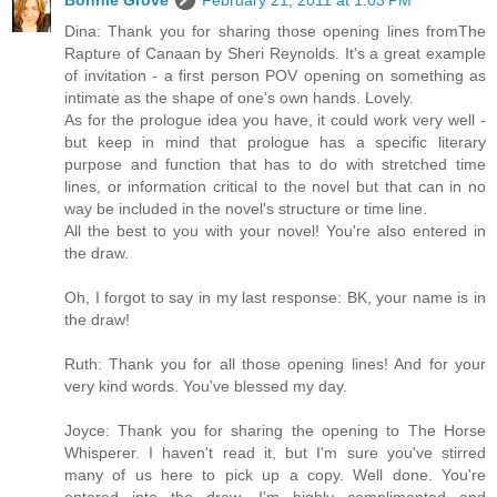
Bonnie Grove
February 21, 2011 at 1:03 PM
Dina: Thank you for sharing those opening lines fromThe
Rapture of Canaan by Sheri Reynolds. It's a great example
of invitation - a first person POV opening on something as
intimate as the shape of one's own hands. Lovely.
As for the prologue idea you have, it could work very well -
but keep in mind that prologue has a specific literary
purpose and function that has to do with stretched time
lines, or information critical to the novel but that can in no
way be included in the novel's structure or time line.
All the best to you with your novel! You're also entered in
the draw.
Oh, I forgot to say in my last response: BK, your name is in
the draw!
Ruth: Thank you for all those opening lines! And for your
very kind words. You've blessed my day.
Joyce: Thank you for sharing the opening to The Horse
Whisperer. I haven't read it, but I'm sure you've stirred
many of us here to pick up a copy. Well done. You're