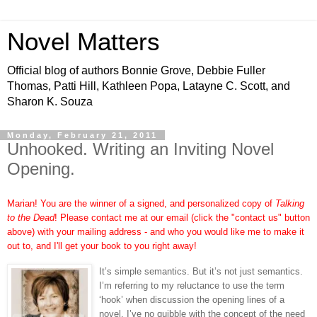
Novel Matters
Official blog of authors Bonnie Grove, Debbie Fuller
Thomas, Patti Hill, Kathleen Popa, Latayne C. Scott, and
Sharon K. Souza
Monday, February 21, 2011
Unhooked. Writing an Inviting Novel
Opening.
Marian! You are the winner of a signed, and personalized copy of
Talking
to the Dead
! Please contact me at our email (click the "contact us" button
above) with your mailing address - and who you would like me to make it
out to, and I'll get your book to you right away!
It’s simple semantics. But it’s not just semantics.
I’m referring to my reluctance to use the term
‘hook’ when discussion the opening lines of a
novel. I’ve no quibble with the concept of the need