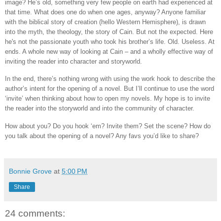
image? He’s old, something very few people on earth had experienced at
that time. What does one do when one ages, anyway? Anyone familiar
with the biblical story of creation (hello Western Hemisphere), is drawn
into the myth, the theology, the story of Cain. But not the expected. Here
he's not the passionate youth who took his brother’s life. Old. Useless. At
ends. A whole new way of looking at Cain – and a wholly effective way of
inviting the reader into character and storyworld.
In the end, there’s nothing wrong with using the work hook to describe the
author’s intent for the opening of a novel. But I’ll continue to use the word
‘invite’ when thinking about how to open my novels. My hope is to invite
the reader into the storyworld and into the community of character.
How about you? Do you hook ‘em? Invite them? Set the scene? How do
you talk about the opening of a novel? Any favs you’d like to share?
Bonnie Grove
at
5:00 PM
Share
24 comments: