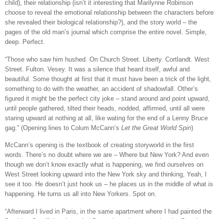
child), their relationship (isn’t it interesting that Marilynne Robinson
choose to reveal the emotional relationship between the characters before
she revealed their biological relationship?), and the story world – the
pages of the old man’s journal which comprise the entire novel. Simple,
deep. Perfect.
“Those who saw him hushed. On Church Street. Liberty. Cortlandt. West
Street. Fulton. Vesey. It was a silence that heard itself, awful and
beautiful. Some thought at first that it must have been a trick of the light,
something to do with the weather, an accident of shadowfall. Other’s
figured it might be the perfect city joke – stand around and point upward,
until people gathered, tilted their heads, nodded, affirmed, until all were
staring upward at nothing at all, like wating for the end of a Lenny Bruce
gag.” (Opening lines to Colum McCann’s
Let the Great World Spin
)
McCann’s opening is the textbook of creating storyworld in the first
words. There’s no doubt where we are – Where but New York? And even
though we don’t know exactly what is happening, we find ourselves on
West Street looking upward into the New York sky and thinking, Yeah, I
see it too. He doesn’t just hook us – he places us in the middle of what is
happening. He turns us all into New Yorkers. Spot on.
“Afterward I lived in Paris, in the same apartment where I had painted the