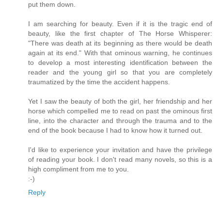
put them down.
I am searching for beauty. Even if it is the tragic end of
beauty, like the first chapter of The Horse Whisperer:
"There was death at its beginning as there would be death
again at its end." With that ominous warning, he continues
to develop a most interesting identification between the
reader and the young girl so that you are completely
traumatized by the time the accident happens.
Yet I saw the beauty of both the girl, her friendship and her
horse which compelled me to read on past the ominous first
line, into the character and through the trauma and to the
end of the book because I had to know how it turned out.
I'd like to experience your invitation and have the privilege
of reading your book. I don't read many novels, so this is a
high compliment from me to you.
:-)
Reply