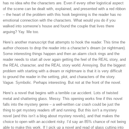
has no idea who the characters are. Even if every other logistical aspect
of the scene can be dealt with, explained, and presented with a red ribbon
– the heart of the problem with this hook beginning is the reader has no
emotional connection with the characters. What would you do if you
walked into someone’s house and found the couple that lives there
arguing? Yay. Me too.
Here’s another manuscript that attempts to hook the reader. This time the
author chooses to drop the reader into a character’s dream (or nightmare).
Some interesting things happen and then an alarm clock rings and the
reader needs to start all over again getting the feel of the REAL story, and
the REAL character, and the REAL story world. Annoying. But the biggest
problem with starting with a dream or nightmare is that it is very difficult
to ground the reader in the setting, plot, and characters of the story.
Vague. Symbolic. Perhaps interesting. But not at the front of the novel.
Here’s a novel that begins with a terrible car accident. Lots of twisted
metal and shattering glass. Messy. This opening works fine if this novel
falls into the mystery genre – a well-written car crash could be just the
thing to get mystery readers off and running. But this isn’t a mystery
novel (and this isn’t a blog about mystery novels), and that makes the
choice to open with an accident risky. I’d say an 85% chance of not being
able to make this work. If I pick up a novel and read of glass cutting into