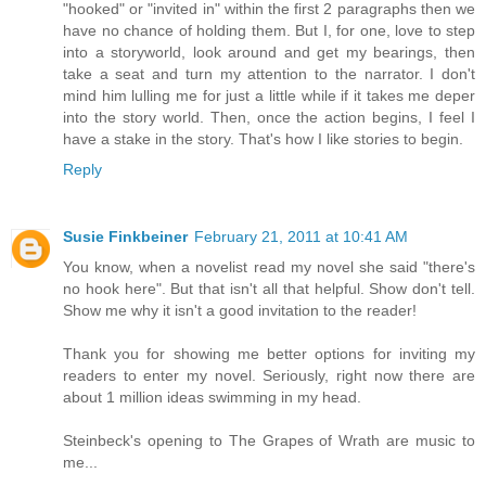
"hooked" or "invited in" within the first 2 paragraphs then we
have no chance of holding them. But I, for one, love to step
into a storyworld, look around and get my bearings, then
take a seat and turn my attention to the narrator. I don't
mind him lulling me for just a little while if it takes me deper
into the story world. Then, once the action begins, I feel I
have a stake in the story. That's how I like stories to begin.
Reply
Susie Finkbeiner
February 21, 2011 at 10:41 AM
You know, when a novelist read my novel she said "there's
no hook here". But that isn't all that helpful. Show don't tell.
Show me why it isn't a good invitation to the reader!
Thank you for showing me better options for inviting my
readers to enter my novel. Seriously, right now there are
about 1 million ideas swimming in my head.
Steinbeck's opening to The Grapes of Wrath are music to
me...