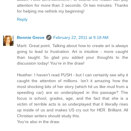
attention for more than 2 seconds. Or two minutes. Thanks
for helping me rethink my beginning!
Reply
Bonnie Grove
February 22, 2011 at 9:18 AM
Marti: Great point. Talking about how to create art is always
going to lead to frustration. Art is intuitive - more caught
than taught. So glad you added your thoughts to the
discussion today! You're in the draw!
Heather: I haven't read PUSH - but I can certainly see why it
caught the attention of millions. Isn't it amazing how the
most shocking bits of her story (which hit us like mud from a
speeding car) are so underplayed in this passage? The
focus is school, grades, age, and the fact that she is a
victim of terrible acts is so underplayed that it literally rises
up inside of us and makes US cry out for HER. Brilliant. All
Christian writers should study this.
You're also in the draw.