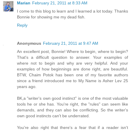
Marian
February 21, 2011 at 8:33 AM
I come to this blog to learn and I learned a lot today. Thanks
Bonnie for showing me my dead fish.
Reply
Anonymous
February 21, 2011 at 9:47 AM
An excellent post, Bonnie! Where to begin, where to begin?
That's a difficult question to answer. Your examples of
where not to begin and why are very helpful. And your
examples of how beginnings are done right, are beautiful.
BTW, Chaim Potok has been one of my favorite authors
since a friend introduced me to My Name is Asher Lev 25
years ago.
BK,a "writer's own good instinct" is one of the most valuable
tools he or she has. You're right, the "rules" can seem like
demands, and they can also be conflicting. So the writer's
own good instincts can't be underrated.
You're also right that there's a fear that if a reader isn't