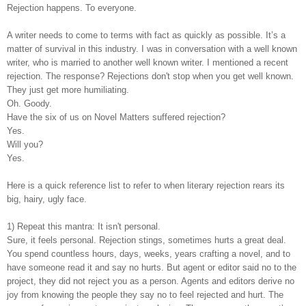
Rejection happens. To everyone.
A writer needs to come to terms with fact as quickly as possible. It’s a
matter of survival in this industry. I was in conversation with a well known
writer, who is married to another well known writer. I mentioned a recent
rejection. The response? Rejections don't stop when you get well known.
They just get more humiliating.
Oh. Goody.
Have the six of us on Novel Matters suffered rejection?
Yes.
Will you?
Yes.
Here is a quick reference list to refer to when literary rejection rears its
big, hairy, ugly face.
1) Repeat this mantra: It isn't personal.
Sure, it feels personal. Rejection stings, sometimes hurts a great deal.
You spend countless hours, days, weeks, years crafting a novel, and to
have someone read it and say no hurts. But agent or editor said no to the
project, they did not reject you as a person. Agents and editors derive no
joy from knowing the people they say no to feel rejected and hurt. The