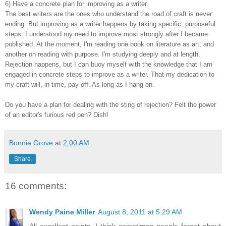
6) Have a concrete plan for improving as a writer.
The best writers are the ones who understand the road of craft is never
ending. But improving as a writer happens by taking specific, purposeful
steps. I understood my need to improve most strongly after I became
published. At the moment, I'm reading one book on literature as art, and
another on reading with purpose. I'm studying deeply and at length.
Rejection happens, but I can buoy myself with the knowledge that I am
engaged in concrete steps to improve as a writer. That my dedication to
my craft will, in time, pay off. As long as I hang on.
Do you have a plan for dealing with the sting of rejection? Felt the power
of an editor's furious red pen? Dish!
Bonnie Grove
at
2:00 AM
Share
16 comments:
Wendy Paine Miller
August 8, 2011 at 5:29 AM