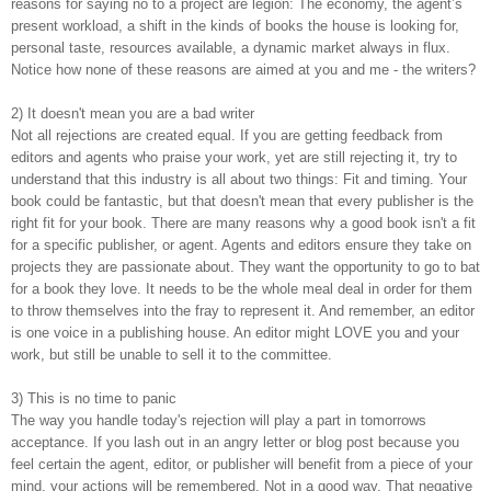
reasons for saying no to a project are legion: The economy, the agent’s
present workload, a shift in the kinds of books the house is looking for,
personal taste, resources available, a dynamic market always in flux.
Notice how none of these reasons are aimed at you and me - the writers?
2) It doesn't mean you are a bad writer
Not all rejections are created equal. If you are getting feedback from
editors and agents who praise your work, yet are still rejecting it, try to
understand that this industry is all about two things: Fit and timing. Your
book could be fantastic, but that doesn't mean that every publisher is the
right fit for your book. There are many reasons why a good book isn't a fit
for a specific publisher, or agent. Agents and editors ensure they take on
projects they are passionate about. They want the opportunity to go to bat
for a book they love. It needs to be the whole meal deal in order for them
to throw themselves into the fray to represent it. And remember, an editor
is one voice in a publishing house. An editor might LOVE you and your
work, but still be unable to sell it to the committee.
3) This is no time to panic
The way you handle today's rejection will play a part in tomorrows
acceptance. If you lash out in an angry letter or blog post because you
feel certain the agent, editor, or publisher will benefit from a piece of your
mind, your actions will be remembered. Not in a good way. That negative