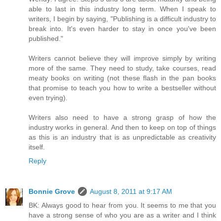
able to last in this industry long term. When I speak to
writers, I begin by saying, "Publishing is a difficult industry to
break into. It's even harder to stay in once you've been
published."
Writers cannot believe they will improve simply by writing
more of the same. They need to study, take courses, read
meaty books on writing (not these flash in the pan books
that promise to teach you how to write a bestseller without
even trying).
Writers also need to have a strong grasp of how the
industry works in general. And then to keep on top of things
as this is an industry that is as unpredictable as creativity
itself.
Reply
Bonnie Grove
August 8, 2011 at 9:17 AM
BK: Always good to hear from you. It seems to me that you
have a strong sense of who you are as a writer and I think