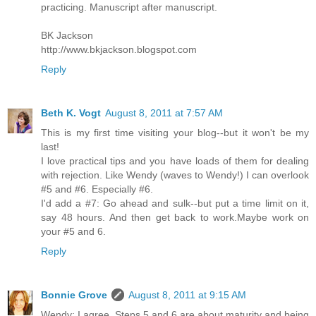
practicing. Manuscript after manuscript.
BK Jackson
http://www.bkjackson.blogspot.com
Reply
Beth K. Vogt
August 8, 2011 at 7:57 AM
This is my first time visiting your blog--but it won't be my
last!
I love practical tips and you have loads of them for dealing
with rejection. Like Wendy (waves to Wendy!) I can overlook
#5 and #6. Especially #6.
I'd add a #7: Go ahead and sulk--but put a time limit on it,
say 48 hours. And then get back to work.Maybe work on
your #5 and 6.
Reply
Bonnie Grove
August 8, 2011 at 9:15 AM
Wendy: I agree. Steps 5 and 6 are about maturity and being