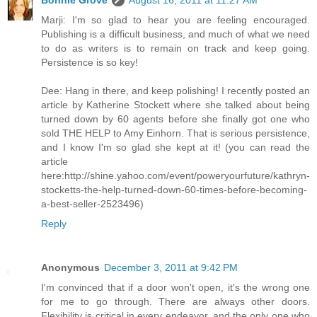
Marji: I'm so glad to hear you are feeling encouraged.
Publishing is a difficult business, and much of what we need
to do as writers is to remain on track and keep going.
Persistence is so key!
Dee: Hang in there, and keep polishing! I recently posted an
article by Katherine Stockett where she talked about being
turned down by 60 agents before she finally got one who
sold THE HELP to Amy Einhorn. That is serious persistence,
and I know I'm so glad she kept at it! (you can read the
article
here:http://shine.yahoo.com/event/poweryourfuture/kathryn-
stocketts-the-help-turned-down-60-times-before-becoming-
a-best-seller-2523496)
Reply
Anonymous
December 3, 2011 at 9:42 PM
I'm convinced that if a door won't open, it's the wrong one
for me to go through. There are always other doors.
Flexibility is critical in every endeavor, and the only one who