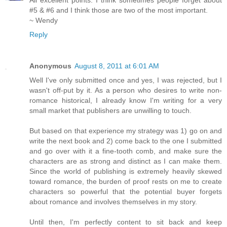
All excellent points. I think sometimes people forget about
#5 & #6 and I think those are two of the most important.
~ Wendy
Reply
Anonymous
August 8, 2011 at 6:01 AM
Well I've only submitted once and yes, I was rejected, but I
wasn't off-put by it. As a person who desires to write non-
romance historical, I already know I'm writing for a very
small market that publishers are unwilling to touch.
But based on that experience my strategy was 1) go on and
write the next book and 2) come back to the one I submitted
and go over with it a fine-tooth comb, and make sure the
characters are as strong and distinct as I can make them.
Since the world of publishing is extremely heavily skewed
toward romance, the burden of proof rests on me to create
characters so powerful that the potential buyer forgets
about romance and involves themselves in my story.
Until then, I'm perfectly content to sit back and keep