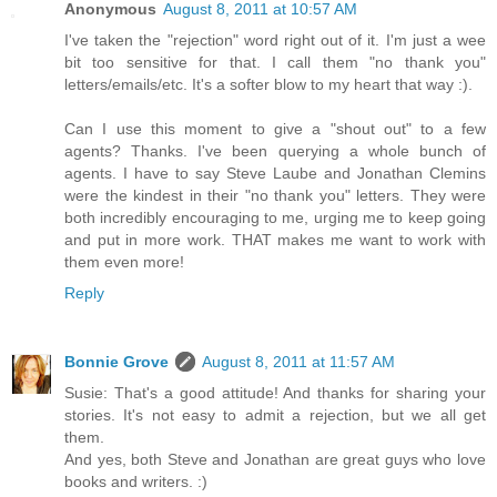
Anonymous
August 8, 2011 at 10:57 AM
I've taken the "rejection" word right out of it. I'm just a wee
bit too sensitive for that. I call them "no thank you"
letters/emails/etc. It's a softer blow to my heart that way :).
Can I use this moment to give a "shout out" to a few
agents? Thanks. I've been querying a whole bunch of
agents. I have to say Steve Laube and Jonathan Clemins
were the kindest in their "no thank you" letters. They were
both incredibly encouraging to me, urging me to keep going
and put in more work. THAT makes me want to work with
them even more!
Reply
Bonnie Grove
August 8, 2011 at 11:57 AM
Susie: That's a good attitude! And thanks for sharing your
stories. It's not easy to admit a rejection, but we all get
them.
And yes, both Steve and Jonathan are great guys who love
books and writers. :)