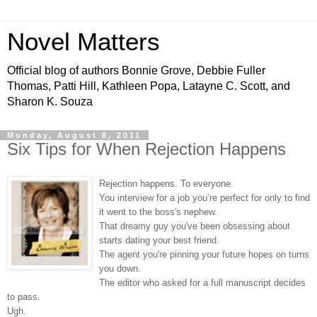
Novel Matters
Official blog of authors Bonnie Grove, Debbie Fuller
Thomas, Patti Hill, Kathleen Popa, Latayne C. Scott, and
Sharon K. Souza
Monday, August 8, 2011
Six Tips for When Rejection Happens
Rejection happens. To everyone.
You interview for a job you’re perfect for only to find
it went to the boss's nephew.
That dreamy guy you've been obsessing about
starts dating your best friend.
The agent you're pinning your future hopes on turns
you down.
The editor who asked for a full manuscript decides
to pass.
Ugh.