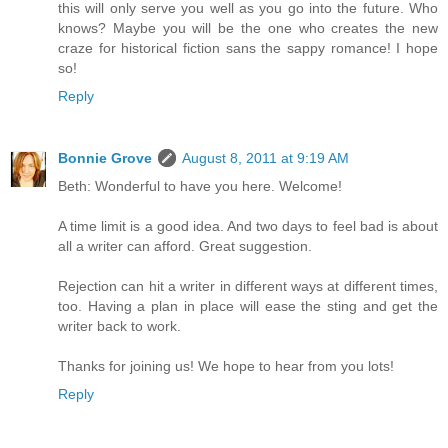
this will only serve you well as you go into the future. Who
knows? Maybe you will be the one who creates the new
craze for historical fiction sans the sappy romance! I hope
so!
Reply
Bonnie Grove
August 8, 2011 at 9:19 AM
Beth: Wonderful to have you here. Welcome!
A time limit is a good idea. And two days to feel bad is about
all a writer can afford. Great suggestion.
Rejection can hit a writer in different ways at different times,
too. Having a plan in place will ease the sting and get the
writer back to work.
Thanks for joining us! We hope to hear from you lots!
Reply