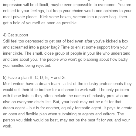
impression will be difficult, maybe even impossible to overcome. You are
entitled to your feelings, but keep your choice words and opinions to your
most private places. Kick some boxes, scream into a paper bag - then
get a hold of yourself as soon as possible.
4) Get support
Still feel too depressed to get out of bed even after you've kicked a box
and screamed into a paper bag? Time to enlist some support from your
inner circle. The small, close group of people in your life who understand
and care about you. The people who won't go blabbing about how badly
you handled being rejected.
5) Have a plan B, C, D, E, F and G.
Most writers have a dream team - a list of the industry professionals they
would sell their little brother for a chance to work with. The only problem
with these lists is they often include the names of industry pros who are
also on everyone else's list. But, your book may not be a fit for that
dream agent – but is for another, equally fantastic agent. It pays to create
an open and flexible plan when submitting to agents and editors. The
person you think would be best, may not be the best fit for you and your
work.