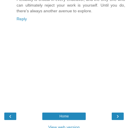
can ultimately reject your work is yourself. Until you do,
there's always another avenue to explore.
Reply
‹
›
Home
View web version