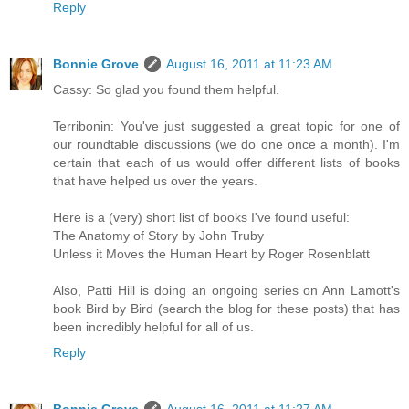
Reply
Bonnie Grove
August 16, 2011 at 11:23 AM
Cassy: So glad you found them helpful.
Terribonin: You've just suggested a great topic for one of
our roundtable discussions (we do one once a month). I'm
certain that each of us would offer different lists of books
that have helped us over the years.
Here is a (very) short list of books I've found useful:
The Anatomy of Story by John Truby
Unless it Moves the Human Heart by Roger Rosenblatt
Also, Patti Hill is doing an ongoing series on Ann Lamott's
book Bird by Bird (search the blog for these posts) that has
been incredibly helpful for all of us.
Reply
Bonnie Grove
August 16, 2011 at 11:27 AM