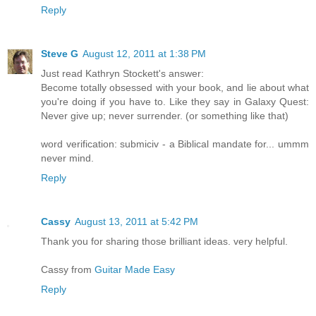
Reply
Steve G
August 12, 2011 at 1:38 PM
Just read Kathryn Stockett's answer:
Become totally obsessed with your book, and lie about what
you're doing if you have to. Like they say in Galaxy Quest:
Never give up; never surrender. (or something like that)
word verification: submiciv - a Biblical mandate for... ummm
never mind.
Reply
Cassy
August 13, 2011 at 5:42 PM
Thank you for sharing those brilliant ideas. very helpful.
Cassy from
Guitar Made Easy
Reply