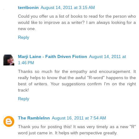
terribonin
August 14, 2011 at 3:15 AM
Could you offer us a list of books to read for the person who
would like to improve as a writer? I am always looking for a
new one.
Reply
Marji Laine - Faith Driven Fiction
August 14, 2011 at
1:46 PM
Thanks so much for the empathy and encouragement. It
really helps to know that the awful "R-word" happens to the
best of writers. Your suggestions confirm I'm on the right
track!
Reply
The RambleInn
August 16, 2011 at 7:54 AM
Thank you for posting this! It was very timely as a new "R"
word just came in. It helps with perspective greatly.