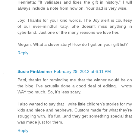
Henrietta: "It validates and fixes the gift in history." I will
always include a note from now on. Your dad is very wise.
Joy: Thanks for your kind words. The Joy alert is courtesy
of our ever-mindful Katy. She doesn't miss anything in
cyberland. Just one of the many reasons we love her.
Megan: What a clever story! How do I get on your gift list?
Reply
Susie Finkbeiner
February 29, 2012 at 6:11 PM
Patti, thanks for reminding me that the winner would be on
the blog. I've actually done a good deal of editing. I wrote
WAY too much. So, it's less scary.
I also wanted to say that I write little children's stories for my
kids and niece and nephews. Custom made for what they're
struggling with. It's fun...and they get something special that
was made just for them.
Reply