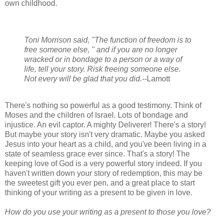
own childhood.
Toni Morrison said, "The function of freedom is to
free someone else, " and if you are no longer
wracked or in bondage to a person or a way of
life, tell your story. Risk freeing someone else.
Not every will be glad that you did.--
Lamott
There's nothing so powerful as a good testimony. Think of
Moses and the children of Israel. Lots of bondage and
injustice. An evil captor. A mighty Deliverer! There's a story!
But maybe your story isn't very dramatic. Maybe you asked
Jesus into your heart as a child, and you've been living in a
state of seamless grace ever since. That's a story! The
keeping love of God is a very powerful story indeed. If you
haven't written down your story of redemption, this may be
the sweetest gift you ever pen, and a great place to start
thinking of your writing as a present to be given in love.
How do you use your writing as a present to those you love?