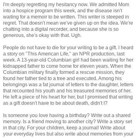
I'm deeply regretting my hesitancy now. We admitted Mom
into a hospice program this week, and the disease isn't
waiting for a memoir to be written. This writer is steeped in
regret. That doesn't mean we've given up on the idea. We're
chatting into a digital recorder, and because she is so
generous, she's okay with that. Ugh.
People do not have to die for your writing to be a gift. I heard
a story on "This American Life," an NPR production, last
week. A 13-year-old
Columbian
girl had been waiting for her
kidnapped father to come home for eleven years. When the
Columbian
military finally formed a rescue mission, they
found her father tied to a tree and executed. Among his
belongings was a fat journal of letters to the daughter, letters
that recounted his youth and his treasured memories of her.
He left a piece of his heart for her, but I promised that writing
as a gift doesn't have to be about death, didn't I?
Is someone you love having a birthday? Write out a shared
memory. Is a friend moving to another city? Write a story set
in that city. For your children, keep a journal! Write about
your everyday lives but also write about memories from your