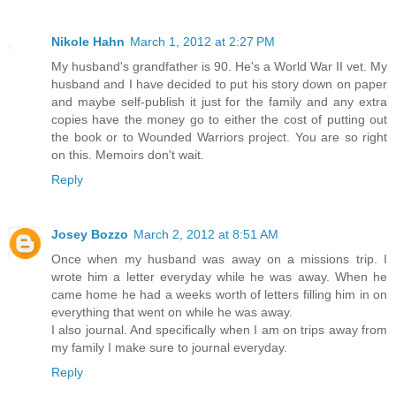
Nikole Hahn
March 1, 2012 at 2:27 PM
My husband's grandfather is 90. He's a World War II vet. My
husband and I have decided to put his story down on paper
and maybe self-publish it just for the family and any extra
copies have the money go to either the cost of putting out
the book or to Wounded Warriors project. You are so right
on this. Memoirs don't wait.
Reply
Josey Bozzo
March 2, 2012 at 8:51 AM
Once when my husband was away on a missions trip. I
wrote him a letter everyday while he was away. When he
came home he had a weeks worth of letters filling him in on
everything that went on while he was away.
I also journal. And specifically when I am on trips away from
my family I make sure to journal everyday.
Reply