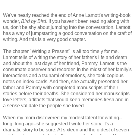
We've nearly reached the end of Anne
Lamott's
writing-book
wonder,
Bird by Bird
. If you haven't been reading along with
us, don't be shy about jumping into the conversation.
Lamott
has a way of
jumpstarting
a good conversation on the craft of
writing. And this is a very good chapter.
The chapter "Writing a Present" is all too timely for me.
Lamott
tells of writing the story of her father's life and death
and about the last days of her friend, Pammy.
Lamott
is the
consumate
observer and recorder. In the midst of her family's
interactions and a tsunami of emotions, she took copious
notes on index cards. And then, she actually presented her
father and Pammy with completed manuscripts of their
stories before their deaths. She considered her manuscripts
love letters, artifacts that would keep memories fresh and in
a sense validate the people she loved.
When my mom discovered my modest talent for writing--
long, long ago--she suggested I write her story. It's a
dramatic story to be sure. At sixteen and the oldest of seven