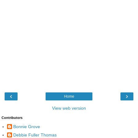
‹
›
Home
View web version
Contributors
Bonnie Grove
Debbie Fuller Thomas