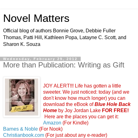
Novel Matters
Official blog of authors Bonnie Grove, Debbie Fuller
Thomas, Patti Hill, Kathleen Popa, Latayne C. Scott, and
Sharon K. Souza
Wednesday, February 29, 2012
More than Publication: Writing as Gift
JOY ALERT!!! Life has gotten a little
sweeter. We just noticed: today (and we
don't know how much longer) you can
download the eBook of
Blue Hole Back
Home
by Joy Jordan Lake
FOR FREE!
Here are the places you can get it:
Amazon
(For Kindle)
Barnes & Noble
(For Nook)
Christianbook.com
(For just about any e-reader)