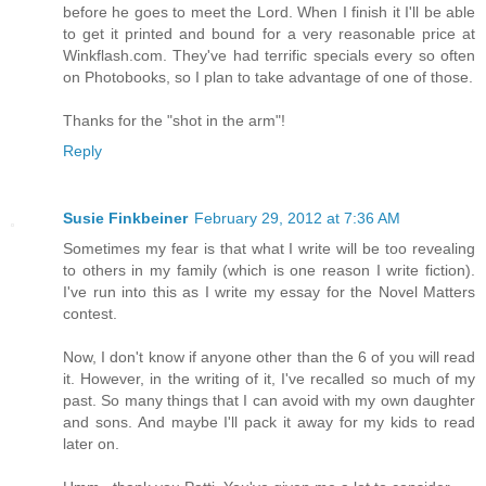
before he goes to meet the Lord. When I finish it I'll be able
to get it printed and bound for a very reasonable price at
Winkflash.com. They've had terrific specials every so often
on Photobooks, so I plan to take advantage of one of those.
Thanks for the "shot in the arm"!
Reply
Susie Finkbeiner
February 29, 2012 at 7:36 AM
Sometimes my fear is that what I write will be too revealing
to others in my family (which is one reason I write fiction).
I've run into this as I write my essay for the Novel Matters
contest.
Now, I don't know if anyone other than the 6 of you will read
it. However, in the writing of it, I've recalled so much of my
past. So many things that I can avoid with my own daughter
and sons. And maybe I'll pack it away for my kids to read
later on.