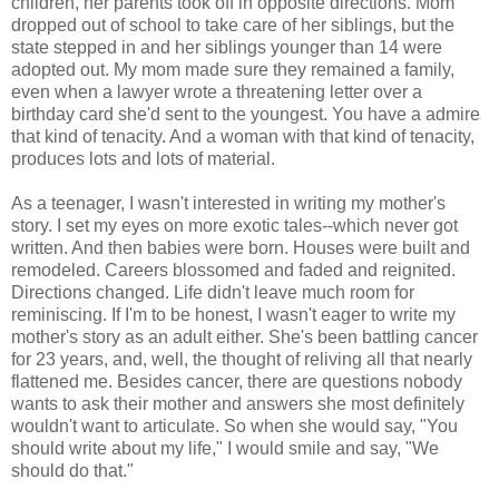
children, her parents took off in opposite directions. Mom
dropped out of school to take care of her siblings, but the
state stepped in and her siblings younger than 14 were
adopted out. My mom made sure they remained a family,
even when a lawyer wrote a threatening letter over a
birthday card she'd sent to the youngest. You have a admire
that kind of tenacity. And a woman with that kind of tenacity,
produces lots and lots of material.
As a teenager, I wasn't interested in writing my mother's
story. I set my eyes on more exotic tales--which never got
written. And then babies were born. Houses were built and
remodeled. Careers blossomed and faded and reignited.
Directions changed. Life didn't leave much room for
reminiscing
. If I'm to be honest, I wasn't eager to write my
mother's story as an adult either. She's been battling cancer
for 23 years, and, well, the thought of reliving all that nearly
flattened me. Besides cancer, there are questions nobody
wants to ask their mother and answers she most definitely
wouldn't want to articulate. So when she would say, "You
should write about my life," I would smile and say, "We
should do that."