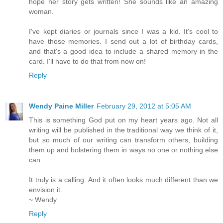
hope her story gets written! She sounds like an amazing
woman.
I've kept diaries or journals since I was a kid. It's cool to
have those memories. I send out a lot of birthday cards,
and that's a good idea to include a shared memory in the
card. I'll have to do that from now on!
Reply
Wendy Paine Miller
February 29, 2012 at 5:05 AM
This is something God put on my heart years ago. Not all
writing will be published in the traditional way we think of it,
but so much of our writing can transform others, building
them up and bolstering them in ways no one or nothing else
can.
It truly is a calling. And it often looks much different than we
envision it.
~ Wendy
Reply