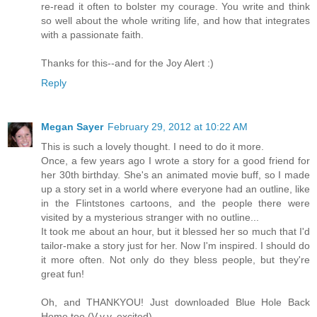
re-read it often to bolster my courage. You write and think
so well about the whole writing life, and how that integrates
with a passionate faith.
Thanks for this--and for the Joy Alert :)
Reply
Megan Sayer
February 29, 2012 at 10:22 AM
This is such a lovely thought. I need to do it more.
Once, a few years ago I wrote a story for a good friend for
her 30th birthday. She's an animated movie buff, so I made
up a story set in a world where everyone had an outline, like
in the Flintstones cartoons, and the people there were
visited by a mysterious stranger with no outline...
It took me about an hour, but it blessed her so much that I'd
tailor-make a story just for her. Now I'm inspired. I should do
it more often. Not only do they bless people, but they're
great fun!
Oh, and THANKYOU! Just downloaded Blue Hole Back
Home too (V.v.v. excited).