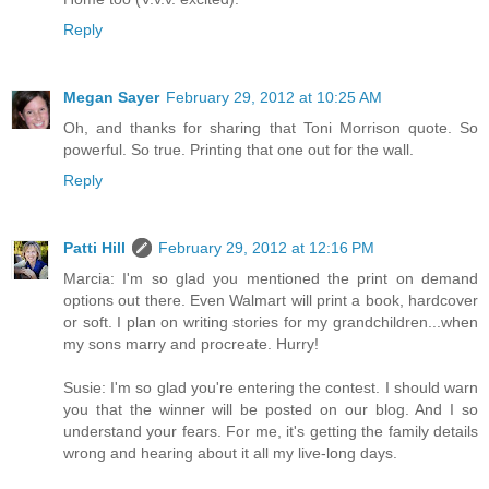
Reply
Megan Sayer
February 29, 2012 at 10:25 AM
Oh, and thanks for sharing that Toni Morrison quote. So
powerful. So true. Printing that one out for the wall.
Reply
Patti Hill
February 29, 2012 at 12:16 PM
Marcia: I'm so glad you mentioned the print on demand
options out there. Even Walmart will print a book, hardcover
or soft. I plan on writing stories for my grandchildren...when
my sons marry and procreate. Hurry!
Susie: I'm so glad you're entering the contest. I should warn
you that the winner will be posted on our blog. And I so
understand your fears. For me, it's getting the family details
wrong and hearing about it all my live-long days.