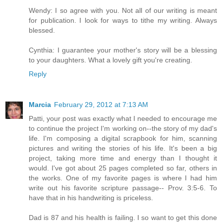
Wendy: I so agree with you. Not all of our writing is meant
for publication. I look for ways to tithe my writing. Always
blessed.
Cynthia: I guarantee your mother's story will be a blessing
to your daughters. What a lovely gift you're creating.
Reply
Marcia
February 29, 2012 at 7:13 AM
Patti, your post was exactly what I needed to encourage me
to continue the project I'm working on--the story of my dad's
life. I'm composing a digital scrapbook for him, scanning
pictures and writing the stories of his life. It's been a big
project, taking more time and energy than I thought it
would. I've got about 25 pages completed so far, others in
the works. One of my favorite pages is where I had him
write out his favorite scripture passage-- Prov. 3:5-6. To
have that in his handwriting is priceless.
Dad is 87 and his health is failing. I so want to get this done