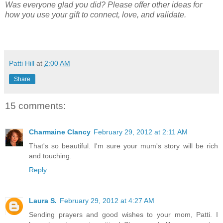
Was everyone glad you did? Please offer other ideas for
how you use your gift to connect, love, and validate.
Patti Hill
at
2:00 AM
Share
15 comments:
Charmaine Clancy
February 29, 2012 at 2:11 AM
That's so beautiful. I'm sure your mum's story will be rich
and touching.
Reply
Laura S.
February 29, 2012 at 4:27 AM
Sending prayers and good wishes to your mom, Patti. I