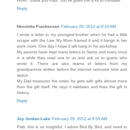
Hmm...thank you Patti. You've given me a lot to consider.
Reply
Henrietta Frankensee
February 29, 2012 at 9:10 AM
I wrote a letter to my youngest brother when he had a little
scrape with the Law. My Mum framed it and it hangs in her
work room. One day I hope it will hang in his workshop.
My parents have kept many letters to Santa and every once
in a while they read one to us and ask us to guess who
wrote it. There are also reams of letters from my
grandparents written before the internet removed time and
space.
My Dad treasures the notes he gets with gifts almost more
than the gift itself. He says it validates and fixes the gift in
history.
Reply
Joy Jordan-Lake
February 29, 2012 at 9:59 AM
Patti, this is so insightful. I adore Bird By Bird, and need to