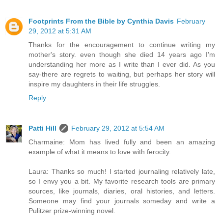
Footprints From the Bible by Cynthia Davis
February
29, 2012 at 5:31 AM
Thanks for the encouragement to continue writing my
mother's story. even though she died 14 years ago I'm
understanding her more as I write than I ever did. As you
say-there are regrets to waiting, but perhaps her story will
inspire my daughters in their life struggles.
Reply
Patti Hill
February 29, 2012 at 5:54 AM
Charmaine: Mom has lived fully and been an amazing
example of what it means to love with ferocity.
Laura: Thanks so much! I started journaling relatively late,
so I envy you a bit. My favorite research tools are primary
sources, like journals, diaries, oral histories, and letters.
Someone may find your journals someday and write a
Pulitzer prize-winning novel.