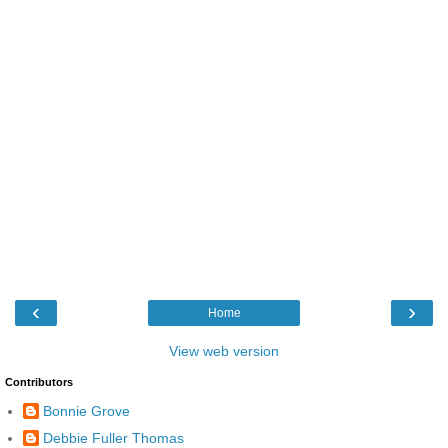
‹
›
Home
View web version
Contributors
Bonnie Grove
Debbie Fuller Thomas