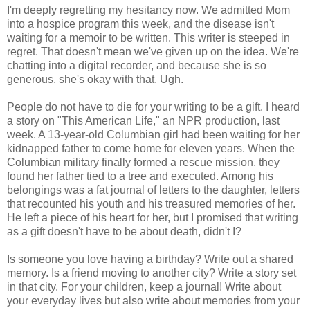
I'm deeply regretting my hesitancy now. We admitted Mom
into a hospice program this week, and the disease isn't
waiting for a memoir to be written. This writer is steeped in
regret. That doesn't mean we've given up on the idea. We're
chatting into a digital recorder, and because she is so
generous, she's okay with that. Ugh.
People do not have to die for your writing to be a gift. I heard
a story on "This American Life," an NPR production, last
week. A 13-year-old
Columbian
girl had been waiting for her
kidnapped father to come home for eleven years. When the
Columbian
military finally formed a rescue mission, they
found her father tied to a tree and executed. Among his
belongings was a fat journal of letters to the daughter, letters
that recounted his youth and his treasured memories of her.
He left a piece of his heart for her, but I promised that writing
as a gift doesn't have to be about death, didn't I?
Is someone you love having a birthday? Write out a shared
memory. Is a friend moving to another city? Write a story set
in that city. For your children, keep a journal! Write about
your everyday lives but also write about memories from your