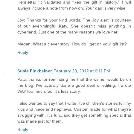
Henrietta: "It validates and fixes the gift in history." I will
always include a note from now on. Your dad is very wise.
Joy: Thanks for your kind words. The Joy alert is courtesy
of our ever-mindful Katy. She doesn't miss anything in
cyberland. Just one of the many reasons we love her.
Megan: What a clever story! How do I get on your gift list?
Reply
Susie Finkbeiner
February 29, 2012 at 6:11 PM
Patti, thanks for reminding me that the winner would be on
the blog. I've actually done a good deal of editing. I wrote
WAY too much. So, it's less scary.
I also wanted to say that I write little children's stories for my
kids and niece and nephews. Custom made for what they're
struggling with. It's fun...and they get something special that
was made just for them.
Reply