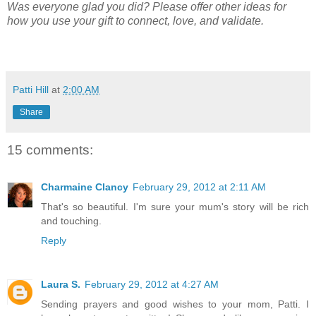
Was everyone glad you did? Please offer other ideas for
how you use your gift to connect, love, and validate.
Patti Hill
at
2:00 AM
Share
15 comments:
Charmaine Clancy
February 29, 2012 at 2:11 AM
That's so beautiful. I'm sure your mum's story will be rich
and touching.
Reply
Laura S.
February 29, 2012 at 4:27 AM
Sending prayers and good wishes to your mom, Patti. I