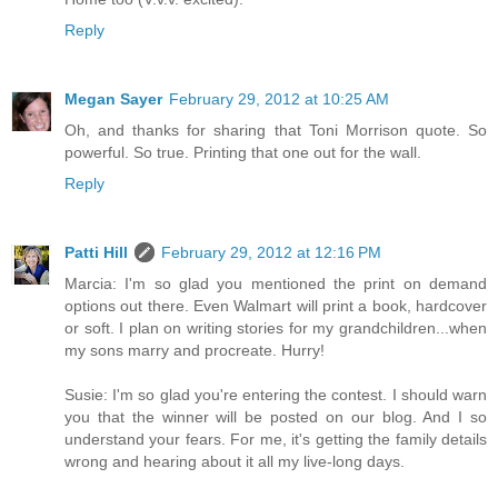
Reply
Megan Sayer
February 29, 2012 at 10:25 AM
Oh, and thanks for sharing that Toni Morrison quote. So
powerful. So true. Printing that one out for the wall.
Reply
Patti Hill
February 29, 2012 at 12:16 PM
Marcia: I'm so glad you mentioned the print on demand
options out there. Even Walmart will print a book, hardcover
or soft. I plan on writing stories for my grandchildren...when
my sons marry and procreate. Hurry!
Susie: I'm so glad you're entering the contest. I should warn
you that the winner will be posted on our blog. And I so
understand your fears. For me, it's getting the family details
wrong and hearing about it all my live-long days.