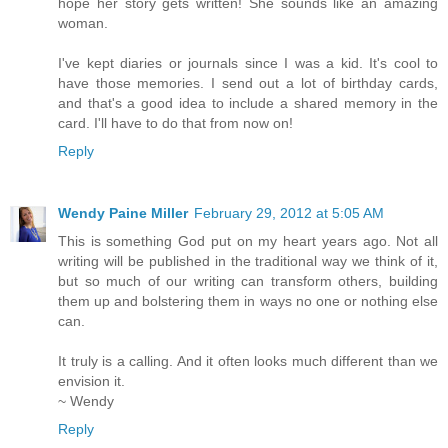
hope her story gets written! She sounds like an amazing
woman.
I've kept diaries or journals since I was a kid. It's cool to
have those memories. I send out a lot of birthday cards,
and that's a good idea to include a shared memory in the
card. I'll have to do that from now on!
Reply
Wendy Paine Miller
February 29, 2012 at 5:05 AM
This is something God put on my heart years ago. Not all
writing will be published in the traditional way we think of it,
but so much of our writing can transform others, building
them up and bolstering them in ways no one or nothing else
can.
It truly is a calling. And it often looks much different than we
envision it.
~ Wendy
Reply