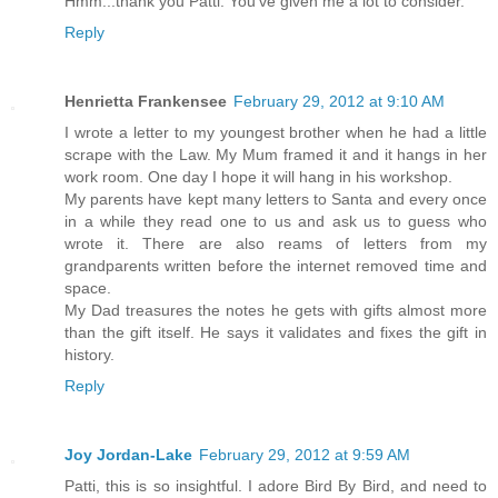
Hmm...thank you Patti. You've given me a lot to consider.
Reply
Henrietta Frankensee
February 29, 2012 at 9:10 AM
I wrote a letter to my youngest brother when he had a little
scrape with the Law. My Mum framed it and it hangs in her
work room. One day I hope it will hang in his workshop.
My parents have kept many letters to Santa and every once
in a while they read one to us and ask us to guess who
wrote it. There are also reams of letters from my
grandparents written before the internet removed time and
space.
My Dad treasures the notes he gets with gifts almost more
than the gift itself. He says it validates and fixes the gift in
history.
Reply
Joy Jordan-Lake
February 29, 2012 at 9:59 AM
Patti, this is so insightful. I adore Bird By Bird, and need to