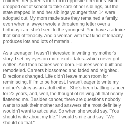
children, her parents took off in opposite directions. Mom
dropped out of school to take care of her siblings, but the
state stepped in and her siblings younger than 14 were
adopted out. My mom made sure they remained a family,
even when a lawyer wrote a threatening letter over a
birthday card she'd sent to the youngest. You have a admire
that kind of tenacity. And a woman with that kind of tenacity,
produces lots and lots of material.
As a teenager, I wasn't interested in writing my mother's
story. I set my eyes on more exotic tales--which never got
written. And then babies were born. Houses were built and
remodeled. Careers blossomed and faded and reignited.
Directions changed. Life didn't leave much room for
reminiscing
. If I'm to be honest, I wasn't eager to write my
mother's story as an adult either. She's been battling cancer
for 23 years, and, well, the thought of reliving all that nearly
flattened me. Besides cancer, there are questions nobody
wants to ask their mother and answers she most definitely
wouldn't want to articulate. So when she would say, "You
should write about my life," I would smile and say, "We
should do that."