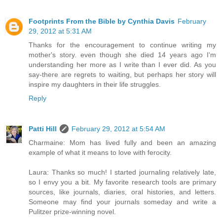
Footprints From the Bible by Cynthia Davis
February
29, 2012 at 5:31 AM
Thanks for the encouragement to continue writing my
mother's story. even though she died 14 years ago I'm
understanding her more as I write than I ever did. As you
say-there are regrets to waiting, but perhaps her story will
inspire my daughters in their life struggles.
Reply
Patti Hill
February 29, 2012 at 5:54 AM
Charmaine: Mom has lived fully and been an amazing
example of what it means to love with ferocity.
Laura: Thanks so much! I started journaling relatively late,
so I envy you a bit. My favorite research tools are primary
sources, like journals, diaries, oral histories, and letters.
Someone may find your journals someday and write a
Pulitzer prize-winning novel.