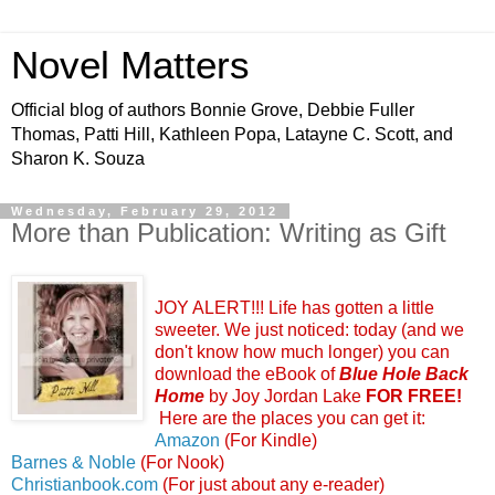
Novel Matters
Official blog of authors Bonnie Grove, Debbie Fuller
Thomas, Patti Hill, Kathleen Popa, Latayne C. Scott, and
Sharon K. Souza
Wednesday, February 29, 2012
More than Publication: Writing as Gift
JOY ALERT!!! Life has gotten a little
sweeter. We just noticed: today (and we
don't know how much longer) you can
download the eBook of
Blue Hole Back
Home
by Joy Jordan Lake
FOR FREE!
Here are the places you can get it:
Amazon
(For Kindle)
Barnes & Noble
(For Nook)
Christianbook.com
(For just about any e-reader)