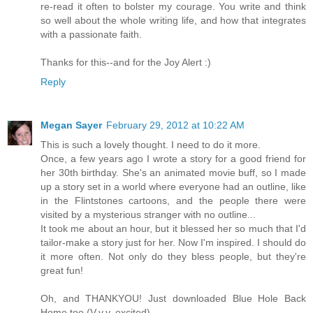
re-read it often to bolster my courage. You write and think
so well about the whole writing life, and how that integrates
with a passionate faith.
Thanks for this--and for the Joy Alert :)
Reply
Megan Sayer
February 29, 2012 at 10:22 AM
This is such a lovely thought. I need to do it more.
Once, a few years ago I wrote a story for a good friend for
her 30th birthday. She's an animated movie buff, so I made
up a story set in a world where everyone had an outline, like
in the Flintstones cartoons, and the people there were
visited by a mysterious stranger with no outline...
It took me about an hour, but it blessed her so much that I'd
tailor-make a story just for her. Now I'm inspired. I should do
it more often. Not only do they bless people, but they're
great fun!
Oh, and THANKYOU! Just downloaded Blue Hole Back
Home too (V.v.v. excited).