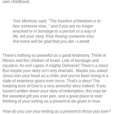
own childhood.
Toni Morrison said, "The function of freedom is to
free someone else, " and if you are no longer
wracked or in bondage to a person or a way of
life, tell your story. Risk freeing someone else.
Not every will be glad that you did.--
Lamott
There's nothing so powerful as a good testimony. Think of
Moses and the children of Israel. Lots of bondage and
injustice. An evil captor. A mighty Deliverer! There's a story!
But maybe your story isn't very dramatic. Maybe you asked
Jesus into your heart as a child, and you've been living in a
state of seamless grace ever since. That's a story! The
keeping love of God is a very powerful story indeed. If you
haven't written down your story of redemption, this may be
the sweetest gift you ever pen, and a great place to start
thinking of your writing as a present to be given in love.
How do you use your writing as a present to those you love?