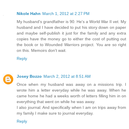
Nikole Hahn
March 1, 2012 at 2:27 PM
My husband's grandfather is 90. He's a World War II vet. My
husband and I have decided to put his story down on paper
and maybe self-publish it just for the family and any extra
copies have the money go to either the cost of putting out
the book or to Wounded Warriors project. You are so right
on this. Memoirs don't wait.
Reply
Josey Bozzo
March 2, 2012 at 8:51 AM
Once when my husband was away on a missions trip. I
wrote him a letter everyday while he was away. When he
came home he had a weeks worth of letters filling him in on
everything that went on while he was away.
I also journal. And specifically when I am on trips away from
my family I make sure to journal everyday.
Reply