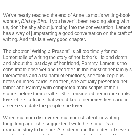
We've nearly reached the end of Anne
Lamott's
writing-book
wonder,
Bird by Bird
. If you haven't been reading along with
us, don't be shy about jumping into the conversation.
Lamott
has a way of
jumpstarting
a good conversation on the craft of
writing. And this is a very good chapter.
The chapter "Writing a Present" is all too timely for me.
Lamott
tells of writing the story of her father's life and death
and about the last days of her friend, Pammy.
Lamott
is the
consumate
observer and recorder. In the midst of her family's
interactions and a tsunami of emotions, she took copious
notes on index cards. And then, she actually presented her
father and Pammy with completed manuscripts of their
stories before their deaths. She considered her manuscripts
love letters, artifacts that would keep memories fresh and in
a sense validate the people she loved.
When my mom discovered my modest talent for writing--
long, long ago--she suggested I write her story. It's a
dramatic story to be sure. At sixteen and the oldest of seven