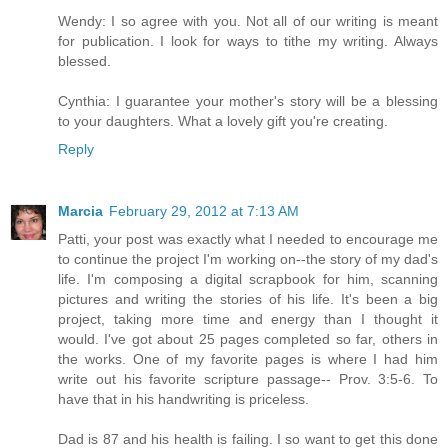
Wendy: I so agree with you. Not all of our writing is meant
for publication. I look for ways to tithe my writing. Always
blessed.
Cynthia: I guarantee your mother's story will be a blessing
to your daughters. What a lovely gift you're creating.
Reply
Marcia
February 29, 2012 at 7:13 AM
Patti, your post was exactly what I needed to encourage me
to continue the project I'm working on--the story of my dad's
life. I'm composing a digital scrapbook for him, scanning
pictures and writing the stories of his life. It's been a big
project, taking more time and energy than I thought it
would. I've got about 25 pages completed so far, others in
the works. One of my favorite pages is where I had him
write out his favorite scripture passage-- Prov. 3:5-6. To
have that in his handwriting is priceless.
Dad is 87 and his health is failing. I so want to get this done