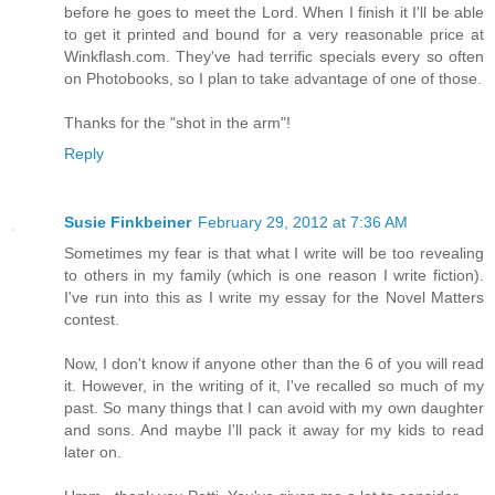
before he goes to meet the Lord. When I finish it I'll be able
to get it printed and bound for a very reasonable price at
Winkflash.com. They've had terrific specials every so often
on Photobooks, so I plan to take advantage of one of those.
Thanks for the "shot in the arm"!
Reply
Susie Finkbeiner
February 29, 2012 at 7:36 AM
Sometimes my fear is that what I write will be too revealing
to others in my family (which is one reason I write fiction).
I've run into this as I write my essay for the Novel Matters
contest.
Now, I don't know if anyone other than the 6 of you will read
it. However, in the writing of it, I've recalled so much of my
past. So many things that I can avoid with my own daughter
and sons. And maybe I'll pack it away for my kids to read
later on.