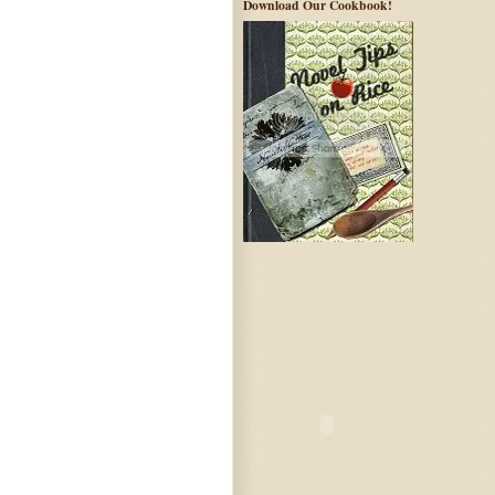
Download Our Cookbook!