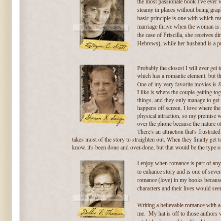
the most passionate book I've ever w
steamy in places without being graph
basic principle is one with which
marriage thrive when the
woman is m
the case of Priscilla, she receives d
Hebrews), while her husband is a pra
Probably the closest I will ever get 
which has a romantic element, but t
S
One of my very favorite movies is
I like is where the couple getting to
things, and they only manage to get 
happens off screen. I love where the 
physical attraction, so my premise 
over the phone because the nature of
There's an attraction that's frustra
takes most of the story to straighten out. When they finally get tog
know, it's been done and over-done, but that would be the type o
I enjoy when romance is part of any 
to enhance story and is one of severa
romance (love) in my books because i
characters and their lives would se
Writing a believable romance with 
me. My hat is off to those authors wh