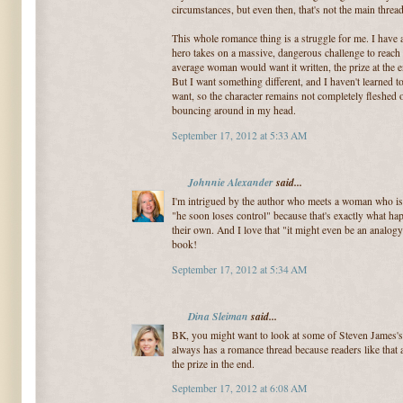
circumstances, but even then, that's not the main threa
This whole romance thing is a struggle for me. I have 
hero takes on a massive, dangerous challenge to reach a
average woman would want it written, the prize at the
But I want something different, and I haven't learned 
want, so the character remains not completely fleshed o
bouncing around in my head.
September 17, 2012 at 5:33 AM
Johnnie Alexander
said...
I'm intrigued by the author who meets a woman who is a
"he soon loses control" because that's exactly what ha
their own. And I love that "it might even be an analog
book!
September 17, 2012 at 5:34 AM
Dina Sleiman
said...
BK, you might want to look at some of Steven James's
always has a romance thread because readers like that 
the prize in the end.
September 17, 2012 at 6:08 AM