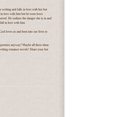
 writing and falls in love with her but
s in love with him but he soon loses
lurred. He realizes the danger she is in and
fall in love with him.
God loves us and bent into our lives to
 premise anyway? Maybe all these ideas
e writing romance novels! Share your hot
.