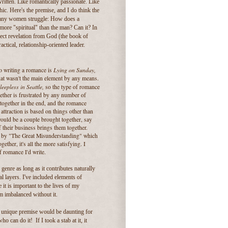
ritten. Like romantically passionate. Like
ic. Here's the premise, and I do think the
 many women struggle: How does a
ore "spiritual" than the man? Can it? In
irect revelation from God (the book of
ctical, relationship-oriented leader.
Lying on Sunday,
to writing a romance is
hat wasn't the main element by any means.
leepless in Seattle,
so the type of romance
gether is frustrated by any number of
together in the end, and the romance
attraction is based on things other than
would be a couple brought together, say
 their business brings them together.
ted by "The Great Misunderstanding" which
ether, it's all the more satisfying. I
f romance I'd write.
genre as long as it contributes naturally
l layers. I've included elements of
t is important to the lives of my
em imbalanced without it.
a unique premise would be daunting for
o can do it! If I took a stab at it, it