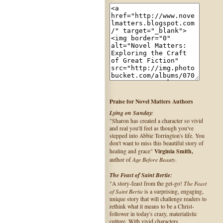
Praise for Novel Matters Authors
Lying on Sunday:
"Sharon has created a character so vivid
and real you'll feel as though you've
stepped into Abbie Torrington's life. You
don't want to miss this beautiful story of
Virginia Smith,
healing and grace"
Age Before Beauty
author of
.
The Feast of Saint Bertie:
The Feast
"A story-feast from the get-go!
of Saint Bertie
is a surprising, engaging,
unique story that will challenge readers to
rethink what it means to be a Christ-
follower in today's crazy, materialistic
culture. With vivid characters,