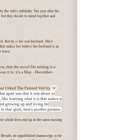
y the wife's infidelity. Ten year after the
e, but they decide to mend together and
is
bed. But he
her real husband. She's
that makes her believe her husband is an
r leave.
ost, that the novel I'm writing is a
ut it is: it's a May - December -
at I liked The Painted Veil by
W.
t apart was that it was about so
 like learning what it is that makes a
and growing up and living for
 in
that spirit, here's another premise.
r whole lives end up in the same nursing
 Breath
, an unpublished manuscript, to be