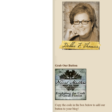
Grab Our Button
Copy the code in the box below to add our
button to your blog!