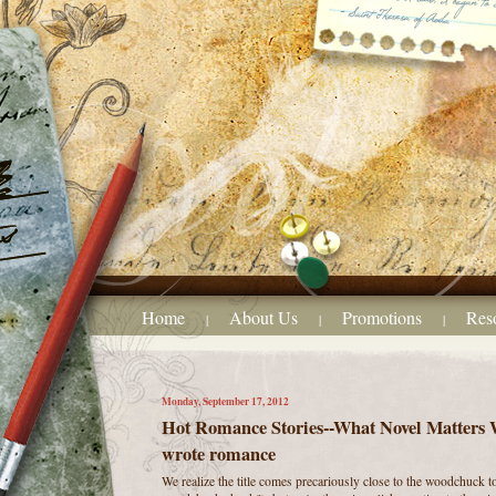
Home
About Us
Promotions
Res
|
|
|
Monday, September 17, 2012
Hot Romance Stories--What Novel Matters Wr
wrote romance
We realize the title comes precariously close to the woodchuck