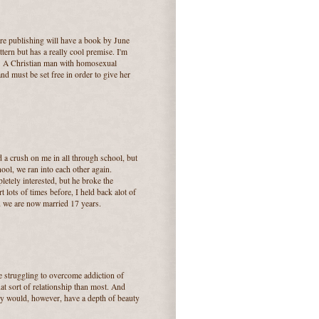
ire publishing will have a book by June
tern but has a really cool premise. I'm
t.... A Christian man with homosexual
nd must be set free in order to give her
 crush on me in all through school, but
hool, we ran into each other again.
letely interested, but he broke the
lots of times before, I held back alot of
nd we are now married 17 years.
re struggling to overcome addiction of
t sort of relationship than most. And
hey would, however, have a depth of beauty