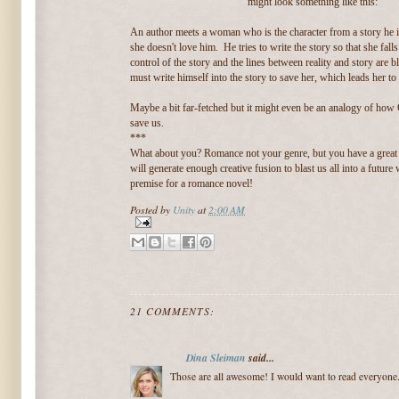
might look something like this:
An author meets a woman who is the character from a story he is
she doesn't love him. He tries to write the story so that she fall
control of the story and the lines between reality and story are b
must write himself into the story to save her, which leads her to 
Maybe a bit far-fetched but it might even be an analogy of how 
save us.
***
What about you? Romance not your genre, but you have a great
will generate enough creative fusion to blast us all into a futur
premise for a romance novel!
Posted by
Unity
at
2:00 AM
21 COMMENTS:
Dina Sleiman
said...
Those are all awesome! I would want to read everyone