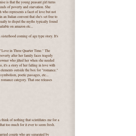
ise is that the young peasant girl turns
unds of poverty and starvation. She
 who represents a facet of love but not
 in an Italian convent that she's set free to
tually to dispel the myths typically found
ilable on amazon etc...
sisterhood coming of age type story. It's
, "Love in Three Quarter Time." The
 poverty after her family faces tragedy
n owner who jilted her when she needed
, it's a story of her falling in love with
of elements outside the box for "romance."
, symbolism, poetic passages, etc...
al romance category. That one releases
think of nothing that scintillates me for a
hat too much for it ever to seem fresh.
married couple who are separated by