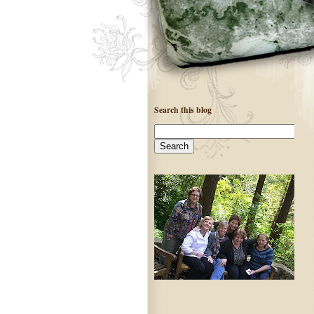
Search this blog