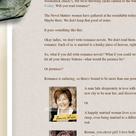
woodchuck chuck?), but we're throwing cliche caution to the win
Friday
: Will you read romance?
The Novel Matters women have gathered at the roundtable today 
Maybe three. We don't keep that good of notes.
It goes something like this:
Okay ladies, we don't write romance novels. We don't read them-
romance. Each of us is married to a hunky piece of heaven, righ
So, what if you did write romance novels? What if you could wri
hit all your literary buttons--what would the premise be?
Or premises?
Romance is enduring, so there's bound to be more than one prem
A man falls desperately in love wit
new city to be near her, and discove
Or
A happily married woman lives a com
sleep, even being married to a differ
real.
Bonnie, you clever girl! I love both 