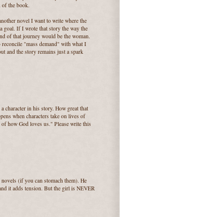
d of the book.
another novel I want to write where the
 goal. If I wrote that story the way the
 end of that journey would be the woman.
to reconcile "mass demand" with what I
ut and the story remains just a spark
 character in his story. How great that
ppens when characters take on lives of
y of how God loves us." Please write this
 novels (if you can stomach them). He
and it adds tension. But the girl is NEVER