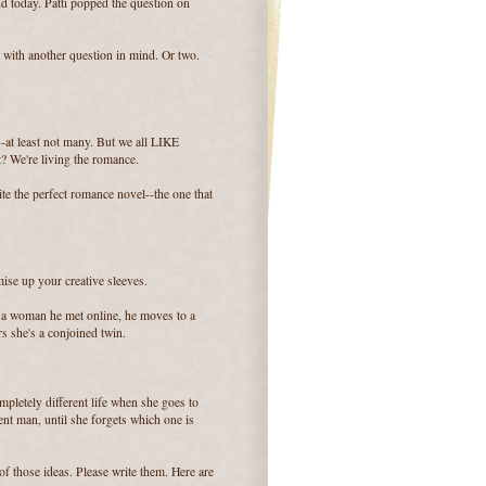
d today. Patti popped the question on
with another question in mind. Or two.
-at least not many. But we all LIKE
t? We're living the romance.
te the perfect romance novel--the one that
ise up your creative sleeves.
h a woman he met online, he moves to a
rs she's a conjoined twin.
pletely different life when she goes to
ent man, until she forgets which one is
of those ideas. Please write them. Here are