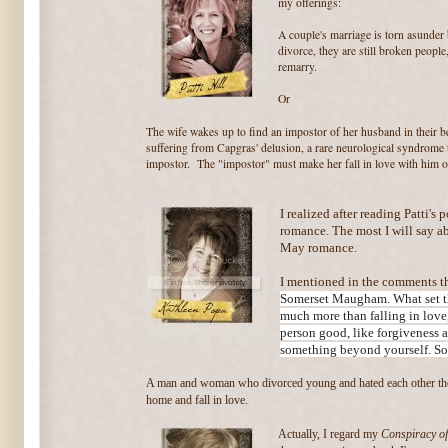
my offerings:
A couple's marriage is torn asunder b
divorce, they are still broken peopl
remarry.
Or
The wife wakes up to find an impostor of her husband in their 
suffering from Capgras' delusion, a rare neurological syndrome 
impostor. The "impostor" must make her fall in love with him o
I realized after reading Patti's p
romance. The most I will say abo
May romance.
I mentioned in the comments th
Somerset Maugham. What set tha
much more than falling in love,
person good, like forgiveness 
something beyond yourself. So
A man and woman who divorced young and hated each other thei
home and fall in love.
Actually, I regard my
Conspiracy of