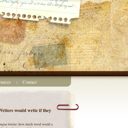
ources
Contact
|
iters would write if they
 tongue twister (how much wood would a