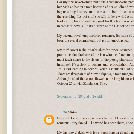
For my first novel--that's not quite a romance--the prem
her back on her true love because of her childhood wo
begins a long journey and meets a number of men, each
the true thing. It's not until she falls in love with Jesus
find earthly love as well. My goal for this book was ac
in romance novels. That's "Dance of the Dandelion" ava
My second novel only includes romance. It's more of a 
been to several committees, but is still unpublished.
My third novel is the "marketable" historical romance
premise is that the belle of the ball who has fallen into
must teach dance to the sisters of the young plantatio
him most. It's a story of healing and reconciliation. Also
Jesus and learning to hear his voice. I included a lot 
There are five points of view, subplots, a love triangle
Although, all of those are allowed in the long historic
October 23rd with Zondervan First.
September 17, 2012 at 5:26 AM
BK
said...
Nope. Still no romance premises for me. I honestly can 
romantic story thread. The world has been there, done t
My first novel deals with love--regarding an already 