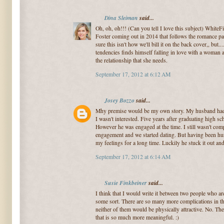
Dina Sleiman
said...
Oh, oh, oh!!! (Can you tell I love this subject) WhiteF
Foster coming out in 2014 that follows the romance pat
sure this isn't how we'll bill it on the back cover,, bu
tendencies finds himself falling in love with a woman a
the relationship that she needs.
September 17, 2012 at 6:12 AM
Josey Bozzo
said...
Mhy premise would be my own story. My husband had a
I wasn't interested. Five years after graduating high sc
However he was engaged at the time. I still wasn't comp
engagement and we started dating. But having been hurt 
my feelings for a long time. Luckily he stuck it out a
September 17, 2012 at 6:14 AM
Susie Finkbeiner
said...
I think that I would write it between two people who a
some sort. There are so many more complications in tha
neither of them would be physically attractive. No. T
that is so much more meaningful. :)