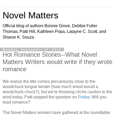
Novel Matters
Official blog of authors Bonnie Grove, Debbie Fuller
Thomas, Patti Hill, Kathleen Popa, Latayne C. Scott, and
Sharon K. Souza
Monday, September 17, 2012
Hot Romance Stories--What Novel
Matters Writers would write if they wrote
romance
We realize the title comes precariously close to the
woodchuck tongue twister (how much wood would a
woodchuck chuck?), but we're throwing cliche caution to the
wind today. Patti popped the question on
Friday
: Will you
read romance?
The Novel Matters women have gathered at the roundtable