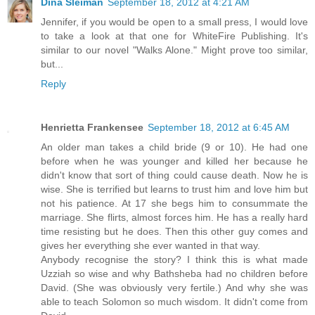
Dina Sleiman
September 18, 2012 at 4:21 AM
Jennifer, if you would be open to a small press, I would love
to take a look at that one for WhiteFire Publishing. It's
similar to our novel "Walks Alone." Might prove too similar,
but...
Reply
Henrietta Frankensee
September 18, 2012 at 6:45 AM
An older man takes a child bride (9 or 10). He had one
before when he was younger and killed her because he
didn't know that sort of thing could cause death. Now he is
wise. She is terrified but learns to trust him and love him but
not his patience. At 17 she begs him to consummate the
marriage. She flirts, almost forces him. He has a really hard
time resisting but he does. Then this other guy comes and
gives her everything she ever wanted in that way.
Anybody recognise the story? I think this is what made
Uzziah so wise and why Bathsheba had no children before
David. (She was obviously very fertile.) And why she was
able to teach Solomon so much wisdom. It didn't come from