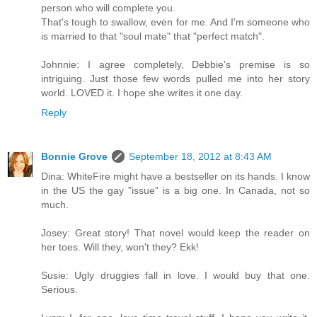
person who will complete you.
That's tough to swallow, even for me. And I'm someone who
is married to that "soul mate" that "perfect match".
Johnnie: I agree completely, Debbie's premise is so
intriguing. Just those few words pulled me into her story
world. LOVED it. I hope she writes it one day.
Reply
Bonnie Grove
September 18, 2012 at 8:43 AM
Dina: WhiteFire might have a bestseller on its hands. I know
in the US the gay "issue" is a big one. In Canada, not so
much.
Josey: Great story! That novel would keep the reader on
her toes. Will they, won't they? Ekk!
Susie: Ugly druggies fall in love. I would buy that one.
Serious.