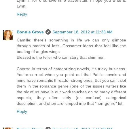
Lynn: I, for one, love time travel stuff. I hope you write it,
Lynn!
Reply
Bonnie Grove
September 18, 2012 at 11:33 AM
Camille: there's something in life we can only glimpse
through stories of loss. Gossamer ideas that feel like the
beating of angles wings.
Blessed is the teller who can story that shimmer.
Cherry: In terms of categorizing novels, it's tricky business.
You're correct when you point out that Patti's novels and
mine have romantic threads--strong ones. But you can't slot
them in the romance genre (one of the issues writers like
the six of us have is our work touches on so many different
aspects, they often defy (or confuse) categorical
description, and often are lumped into that "non-genre" lot.
Reply