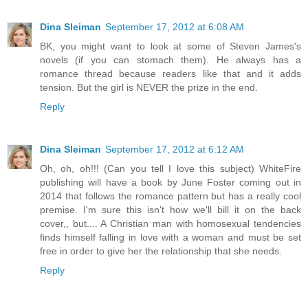
Dina Sleiman
September 17, 2012 at 6:08 AM
BK, you might want to look at some of Steven James's
novels (if you can stomach them). He always has a
romance thread because readers like that and it adds
tension. But the girl is NEVER the prize in the end.
Reply
Dina Sleiman
September 17, 2012 at 6:12 AM
Oh, oh, oh!!! (Can you tell I love this subject) WhiteFire
publishing will have a book by June Foster coming out in
2014 that follows the romance pattern but has a really cool
premise. I'm sure this isn't how we'll bill it on the back
cover,, but.... A Christian man with homosexual tendencies
finds himself falling in love with a woman and must be set
free in order to give her the relationship that she needs.
Reply