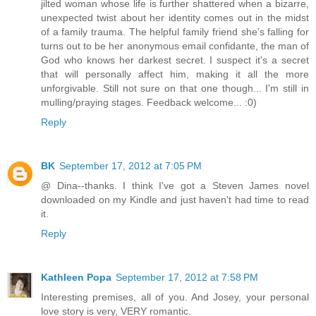
jilted woman whose life is further shattered when a bizarre,
unexpected twist about her identity comes out in the midst
of a family trauma. The helpful family friend she's falling for
turns out to be her anonymous email confidante, the man of
God who knows her darkest secret. I suspect it's a secret
that will personally affect him, making it all the more
unforgivable. Still not sure on that one though... I'm still in
mulling/praying stages. Feedback welcome... :0)
Reply
BK
September 17, 2012 at 7:05 PM
@ Dina--thanks. I think I've got a Steven James novel
downloaded on my Kindle and just haven't had time to read
it.
Reply
Kathleen Popa
September 17, 2012 at 7:58 PM
Interesting premises, all of you. And Josey, your personal
love story is very, VERY romantic.