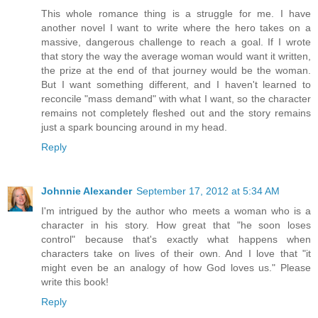
This whole romance thing is a struggle for me. I have
another novel I want to write where the hero takes on a
massive, dangerous challenge to reach a goal. If I wrote
that story the way the average woman would want it written,
the prize at the end of that journey would be the woman.
But I want something different, and I haven't learned to
reconcile "mass demand" with what I want, so the character
remains not completely fleshed out and the story remains
just a spark bouncing around in my head.
Reply
Johnnie Alexander
September 17, 2012 at 5:34 AM
I'm intrigued by the author who meets a woman who is a
character in his story. How great that "he soon loses
control" because that's exactly what happens when
characters take on lives of their own. And I love that "it
might even be an analogy of how God loves us." Please
write this book!
Reply