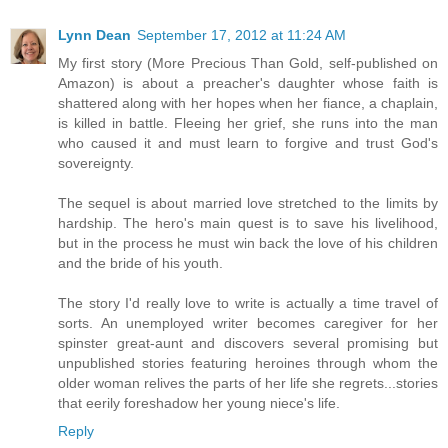
Lynn Dean
September 17, 2012 at 11:24 AM
My first story (More Precious Than Gold, self-published on
Amazon) is about a preacher's daughter whose faith is
shattered along with her hopes when her fiance, a chaplain,
is killed in battle. Fleeing her grief, she runs into the man
who caused it and must learn to forgive and trust God's
sovereignty.
The sequel is about married love stretched to the limits by
hardship. The hero's main quest is to save his livelihood,
but in the process he must win back the love of his children
and the bride of his youth.
The story I'd really love to write is actually a time travel of
sorts. An unemployed writer becomes caregiver for her
spinster great-aunt and discovers several promising but
unpublished stories featuring heroines through whom the
older woman relives the parts of her life she regrets...stories
that eerily foreshadow her young niece's life.
Reply