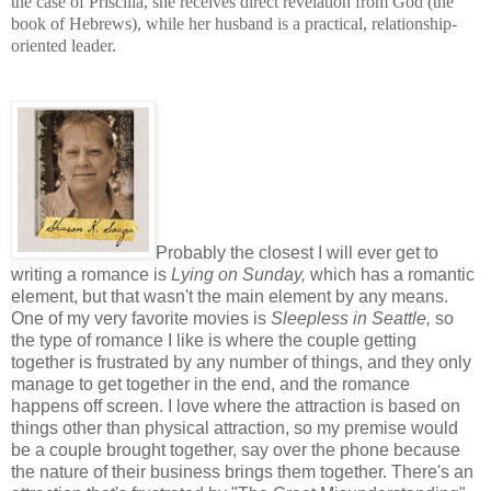
the case of Priscilla, she receives direct revelation from God (the
book of Hebrews), while her husband is a practical, relationship-
oriented leader.
Probably the closest I will ever get to
writing a romance is
Lying on Sunday,
which has a romantic
element, but that wasn't the main element by any means.
One of my very favorite movies is
Sleepless in Seattle,
so
the type of romance I like is where the couple getting
together is frustrated by any number of things, and they only
manage to get together in the end, and the romance
happens off screen. I love where the attraction is based on
things other than physical attraction, so my premise would
be a couple brought together, say over the phone because
the nature of their business brings them together. There's an