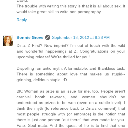
David.
The trouble with writing this story is that it is all about sex. It
would take great skill to write non pornography.
Reply
Bonnie Grove
September 18, 2012 at 8:38 AM
Dina: Z First? New imprint? I'm out of touch with the wild
and wonderful happenings at Z. Congratulations on your
upcoming release! We're thrilled for you!
Dispelling romantic myth. A formidable, and thankless task.
There is something about love that makes us stupid--
grinning, delirious stupid. :D
BK: Woman as prize is an issue for me, too. People aren't
carnival booth rewards, and women shouldn't be
understood as prizes to be won (even on a subtle level). I
think the myth (to reference back to Dina's comment) that
most people struggle with (or embrace) is the notion that
there is just one person "out there" that was made for you.
Fate. Soul mate. And the quest of life is to find that one