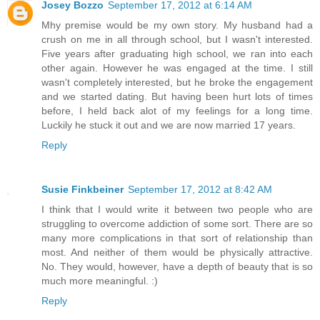
Josey Bozzo
September 17, 2012 at 6:14 AM
Mhy premise would be my own story. My husband had a
crush on me in all through school, but I wasn't interested.
Five years after graduating high school, we ran into each
other again. However he was engaged at the time. I still
wasn't completely interested, but he broke the engagement
and we started dating. But having been hurt lots of times
before, I held back alot of my feelings for a long time.
Luckily he stuck it out and we are now married 17 years.
Reply
Susie Finkbeiner
September 17, 2012 at 8:42 AM
I think that I would write it between two people who are
struggling to overcome addiction of some sort. There are so
many more complications in that sort of relationship than
most. And neither of them would be physically attractive.
No. They would, however, have a depth of beauty that is so
much more meaningful. :)
Reply