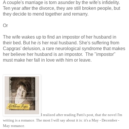
A couple's marriage is torn asunder by the wife's infidelity.
Ten year after the divorce, they are still broken people, but
they decide to mend together and remarry.
Or
The wife wakes up to find an impostor of her husband in
their bed. But he
is
her real husband. She's suffering from
Capgras' delusion, a rare neurological syndrome that makes
her believe her husband is an impostor. The "impostor"
must make her fall in love with him or leave.
I realized after reading Patti's post, that the novel I'm
writing is a romance. The most I will say about it is: it's a May - December -
May romance.