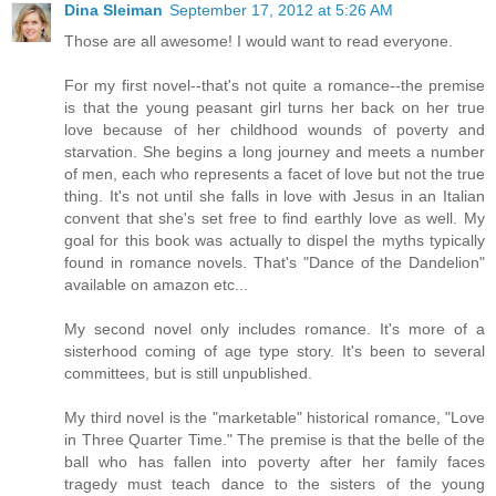
Dina Sleiman
September 17, 2012 at 5:26 AM
Those are all awesome! I would want to read everyone.
For my first novel--that's not quite a romance--the premise
is that the young peasant girl turns her back on her true
love because of her childhood wounds of poverty and
starvation. She begins a long journey and meets a number
of men, each who represents a facet of love but not the true
thing. It's not until she falls in love with Jesus in an Italian
convent that she's set free to find earthly love as well. My
goal for this book was actually to dispel the myths typically
found in romance novels. That's "Dance of the Dandelion"
available on amazon etc...
My second novel only includes romance. It's more of a
sisterhood coming of age type story. It's been to several
committees, but is still unpublished.
My third novel is the "marketable" historical romance, "Love
in Three Quarter Time." The premise is that the belle of the
ball who has fallen into poverty after her family faces
tragedy must teach dance to the sisters of the young