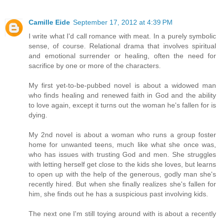
Camille Eide
September 17, 2012 at 4:39 PM
I write what I'd call romance with meat. In a purely symbolic
sense, of course. Relational drama that involves spiritual
and emotional surrender or healing, often the need for
sacrifice by one or more of the characters.
My first yet-to-be-pubbed novel is about a widowed man
who finds healing and renewed faith in God and the ability
to love again, except it turns out the woman he's fallen for is
dying.
My 2nd novel is about a woman who runs a group foster
home for unwanted teens, much like what she once was,
who has issues with trusting God and men. She struggles
with letting herself get close to the kids she loves, but learns
to open up with the help of the generous, godly man she's
recently hired. But when she finally realizes she's fallen for
him, she finds out he has a suspicious past involving kids.
The next one I'm still toying around with is about a recently