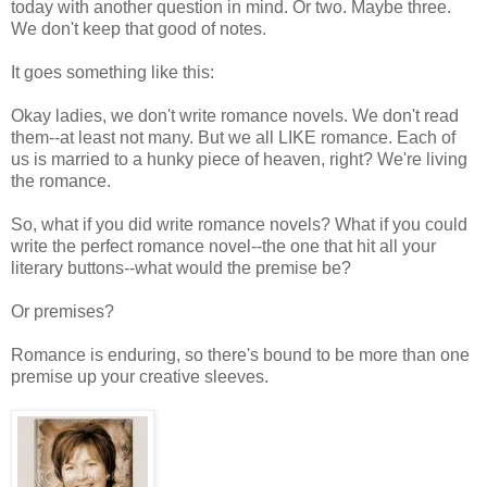
today with another question in mind. Or two. Maybe three.
We don't keep that good of notes.
It goes something like this:
Okay ladies, we don't write romance novels. We don't read
them--at least not many. But we all LIKE romance. Each of
us is married to a hunky piece of heaven, right? We're living
the romance.
So, what if you did write romance novels? What if you could
write the perfect romance novel--the one that hit all your
literary buttons--what would the premise be?
Or premises?
Romance is enduring, so there's bound to be more than one
premise up your creative sleeves.