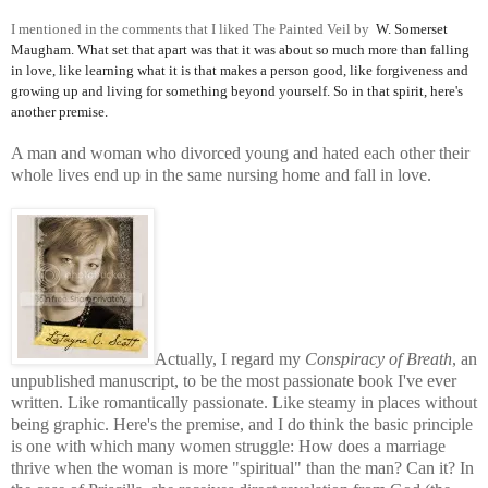
I mentioned in the comments that I liked The Painted Veil by
W. Somerset
Maugham. What set that apart was that it was about so much more than falling
in love, like learning what it is that makes a person good, like forgiveness and
growing up and living for something beyond yourself. So in
that spirit, here's
another premise.
A man and woman who divorced young and hated each other their
whole lives end up in the same nursing home and fall in love.
Actually, I regard my
Conspiracy of Breath
, an
unpublished manuscript, to be the most passionate book I've ever
written. Like romantically passionate. Like steamy in places without
being graphic. Here's the premise, and I do think the basic principle
is one with which many women struggle: How does a marriage
thrive when the
woman is more "spiritual" than the man? Can it? In