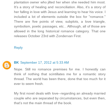
plantation owner who jilted her when she needed him most.
It's a story of healing and reconciliation. Also, it's a story of
her falling in love with Jesus and learning to hear his voice. I
included a lot of elements outside the box for "romance."
There are five points of view, subplots, a love triangle,
symbolism, poetic passages, etc... Although, all of those are
allowed in the long historical romance category. That one
releases October 23rd with Zondervan First.
Reply
BK
September 17, 2012 at 5:33 AM
Nope. Still no romance premises for me. I honestly can
think of nothing that scintillates me for a romantic story
thread. The world has been there, done that too much for it
ever to seem fresh.
My first novel deals with love--regarding an already married
couple who are separated by circumstances, but even then,
that's not the main thread of the book.