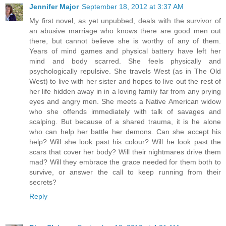
Jennifer Major
September 18, 2012 at 3:37 AM
My first novel, as yet unpubbed, deals with the survivor of
an abusive marriage who knows there are good men out
there, but cannot believe she is worthy of any of them.
Years of mind games and physical battery have left her
mind and body scarred. She feels physically and
psychologically repulsive. She travels West (as in The Old
West) to live with her sister and hopes to live out the rest of
her life hidden away in in a loving family far from any prying
eyes and angry men. She meets a Native American widow
who she offends immediately with talk of savages and
scalping. But because of a shared trauma, it is he alone
who can help her battle her demons. Can she accept his
help? Will she look past his colour? Will he look past the
scars that cover her body? Will their nightmares drive them
mad? Will they embrace the grace needed for them both to
survive, or answer the call to keep running from their
secrets?
Reply