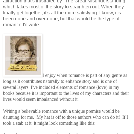
attraction that's frustrated by "The Great Misunderstanding"
which takes most of the story to straighten out. When they
finally get together, it's all the more satisfying. I know, it's
been done and over-done, but that would be the type of
romance I'd write.
I enjoy when romance is part of any genre as
long as it contributes naturally to enhance story and is one of
several layers. I've included elements of romance (love) in my
books because it is important to the lives of my characters and their
lives would seem imbalanced without it.
Writing a believable romance with a unique premise would be
daunting for me. My hat is off to those authors who can do it! If I
took a stab at it, it might look something like this: