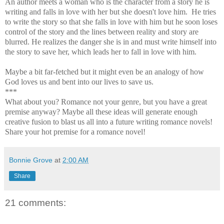
An author meets a woman who is the character from a story he is
writing and falls in love with her but she doesn't love him. He tries
to write the story so that she falls in love with him but he soon loses
control of the story and the lines between reality and story are
blurred. He realizes the danger she is in and must write himself into
the story to save her, which leads her to fall in love with him.
Maybe a bit far-fetched but it might even be an analogy of how
God loves us and bent into our lives to save us.
***
What about you? Romance not your genre, but you have a great
premise anyway? Maybe all these ideas will generate enough
creative fusion to blast us all into a future writing romance novels!
Share your hot premise for a romance novel!
Bonnie Grove
at
2:00 AM
Share
21 comments: