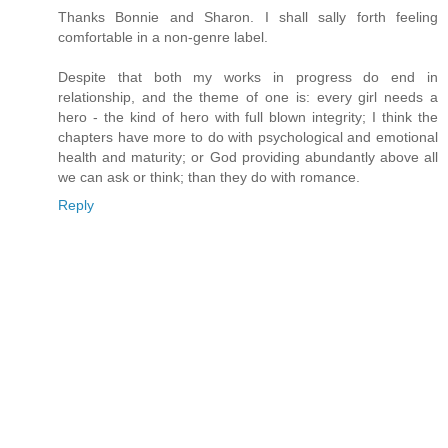
Thanks Bonnie and Sharon. I shall sally forth feeling
comfortable in a non-genre label.
Despite that both my works in progress do end in
relationship, and the theme of one is: every girl needs a
hero - the kind of hero with full blown integrity; I think the
chapters have more to do with psychological and emotional
health and maturity; or God providing abundantly above all
we can ask or think; than they do with romance.
Reply