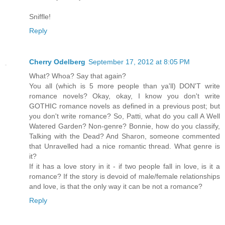
Sniffle!
Reply
Cherry Odelberg
September 17, 2012 at 8:05 PM
What? Whoa? Say that again?
You all (which is 5 more people than ya'll) DON'T write
romance novels? Okay, okay, I know you don't write
GOTHIC romance novels as defined in a previous post; but
you don't write romance? So, Patti, what do you call A Well
Watered Garden? Non-genre? Bonnie, how do you classify,
Talking with the Dead? And Sharon, someone commented
that Unravelled had a nice romantic thread. What genre is
it?
If it has a love story in it - if two people fall in love, is it a
romance? If the story is devoid of male/female relationships
and love, is that the only way it can be not a romance?
Reply