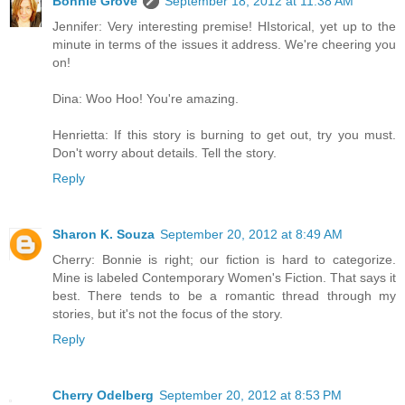
Bonnie Grove
September 18, 2012 at 11:38 AM
Jennifer: Very interesting premise! HIstorical, yet up to the
minute in terms of the issues it address. We're cheering you
on!
Dina: Woo Hoo! You're amazing.
Henrietta: If this story is burning to get out, try you must.
Don't worry about details. Tell the story.
Reply
Sharon K. Souza
September 20, 2012 at 8:49 AM
Cherry: Bonnie is right; our fiction is hard to categorize.
Mine is labeled Contemporary Women's Fiction. That says it
best. There tends to be a romantic thread through my
stories, but it's not the focus of the story.
Reply
Cherry Odelberg
September 20, 2012 at 8:53 PM