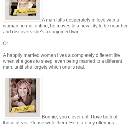
A man falls desperately in love with a
woman he met online, he moves to a new city to be near her,
and discovers she's a conjoined twin.
Or
A happily married woman lives a completely different life
when she goes to sleep, even being married to a different
man, until she forgets which one is real.
Bonnie, you clever girl! I love both of
those ideas. Please write them. Here are my offerings: