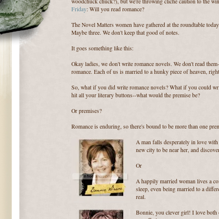
woodchuck chuck?), but we're throwing cliche caution to the win
Friday
: Will you read romance?
The Novel Matters women have gathered at the roundtable today 
Maybe three. We don't keep that good of notes.
It goes something like this:
Okay ladies, we don't write romance novels. We don't read them-
romance. Each of us is married to a hunky piece of heaven, righ
So, what if you did write romance novels? What if you could wri
hit all your literary buttons--what would the premise be?
Or premises?
Romance is enduring, so there's bound to be more than one prem
A man falls desperately in love wit
new city to be near her, and discove
Or
A happily married woman lives a com
sleep, even being married to a differ
real.
Bonnie, you clever girl! I love both 