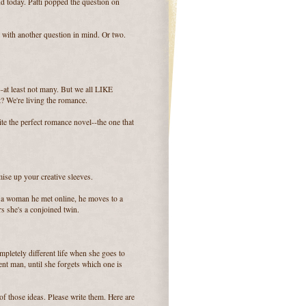
d today. Patti popped the question on
with another question in mind. Or two.
-at least not many. But we all LIKE
t? We're living the romance.
te the perfect romance novel--the one that
ise up your creative sleeves.
h a woman he met online, he moves to a
rs she's a conjoined twin.
pletely different life when she goes to
ent man, until she forgets which one is
of those ideas. Please write them. Here are