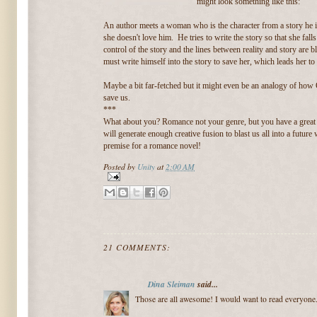
might look something like this:
An author meets a woman who is the character from a story he is
she doesn't love him. He tries to write the story so that she fall
control of the story and the lines between reality and story are b
must write himself into the story to save her, which leads her to 
Maybe a bit far-fetched but it might even be an analogy of how 
save us.
***
What about you? Romance not your genre, but you have a great
will generate enough creative fusion to blast us all into a futur
premise for a romance novel!
Posted by
Unity
at
2:00 AM
21 COMMENTS:
Dina Sleiman
said...
Those are all awesome! I would want to read everyone