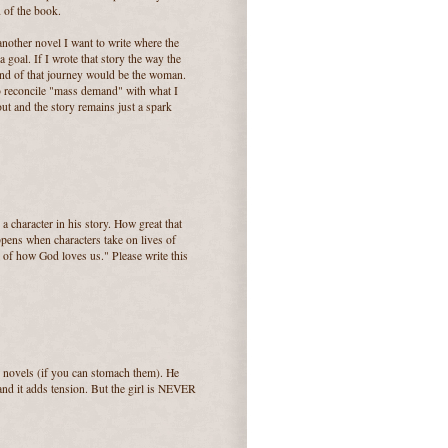
d of the book.
another novel I want to write where the
 goal. If I wrote that story the way the
 end of that journey would be the woman.
to reconcile "mass demand" with what I
ut and the story remains just a spark
 character in his story. How great that
ppens when characters take on lives of
y of how God loves us." Please write this
 novels (if you can stomach them). He
and it adds tension. But the girl is NEVER