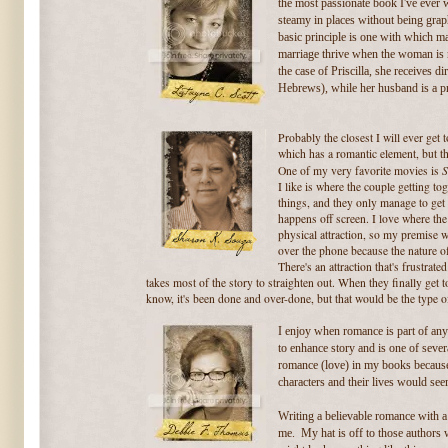
the most passionate book I've ever w
steamy in places without being graph
basic principle is one with which
marriage thrive when the
woman is m
the case of Priscilla, she receives d
Hebrews), while her husband is a pra
Probably the closest I will ever get 
which has a romantic element, but t
S
One of my very favorite movies is
I like is where the couple getting to
things, and they only manage to get 
happens off screen. I love where the 
physical attraction, so my premise 
over the phone because the nature of
There's an attraction that's frustra
takes most of the story to straighten out. When they finally get tog
know, it's been done and over-done, but that would be the type o
I enjoy when romance is part of any 
to enhance story and is one of severa
romance (love) in my books because i
characters and their lives would se
Writing a believable romance with 
me. My hat is off to those authors wh