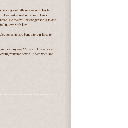
 writing and falls in love with her but
s in love with him but he soon loses
lurred. He realizes the danger she is in and
fall in love with him.
God loves us and bent into our lives to
 premise anyway? Maybe all these ideas
e writing romance novels! Share your hot
.