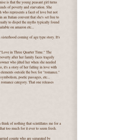
ise is that the young peasant girl turns
unds of poverty and starvation. She
 who represents a facet of love but not
 in an Italian convent that she's set free to
tually to dispel the myths typically found
ilable on amazon etc...
sisterhood coming of age type story. It's
, "Love in Three Quarter Time." The
 poverty after her family faces tragedy
n owner who jilted her when she needed
, it's a story of her falling in love with
of elements outside the box for "romance."
, symbolism, poetic passages, etc...
al romance category. That one releases
think of nothing that scintillates me for a
hat too much for it ever to seem fresh.
married couple who are separated by