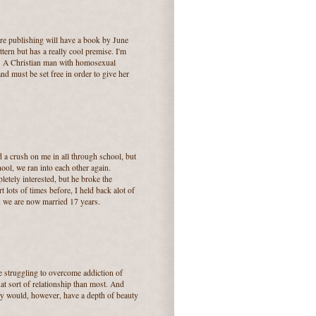
ire publishing will have a book by June
tern but has a really cool premise. I'm
t.... A Christian man with homosexual
nd must be set free in order to give her
 crush on me in all through school, but
hool, we ran into each other again.
letely interested, but he broke the
lots of times before, I held back alot of
nd we are now married 17 years.
re struggling to overcome addiction of
t sort of relationship than most. And
hey would, however, have a depth of beauty