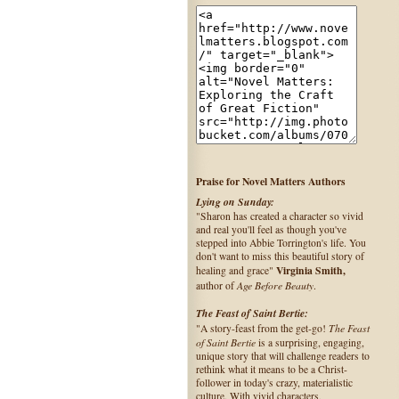
Praise for Novel Matters Authors
Lying on Sunday:
"Sharon has created a character so vivid
and real you'll feel as though you've
stepped into Abbie Torrington's life. You
don't want to miss this beautiful story of
Virginia Smith,
healing and grace"
Age Before Beauty
author of
.
The Feast of Saint Bertie:
The Feast
"A story-feast from the get-go!
of Saint Bertie
is a surprising, engaging,
unique story that will challenge readers to
rethink what it means to be a Christ-
follower in today's crazy, materialistic
culture. With vivid characters,