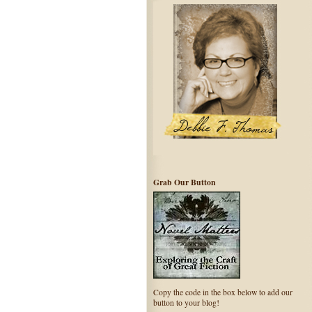
Grab Our Button
Copy the code in the box below to add our
button to your blog!