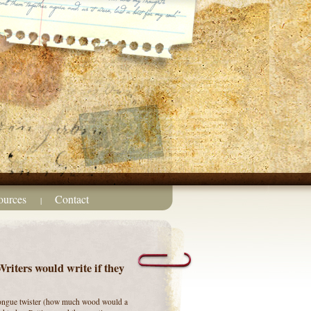
ources
Contact
|
iters would write if they
 tongue twister (how much wood would a