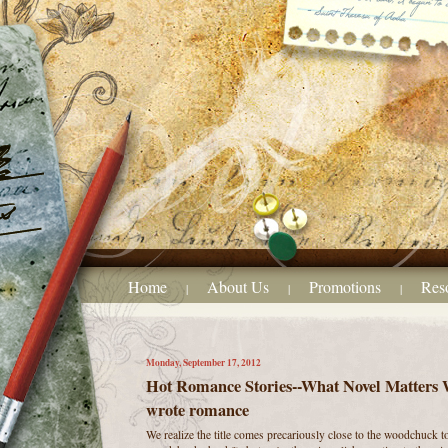
Home
About Us
Promotions
Res
|
|
|
Monday, September 17, 2012
Hot Romance Stories--What Novel Matters Wr
wrote romance
We realize the title comes precariously close to the woodchuck