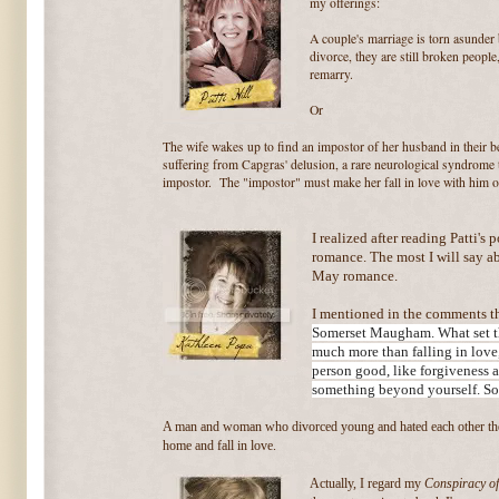
my offerings:
A couple's marriage is torn asunder b
divorce, they are still broken peopl
remarry.
Or
The wife wakes up to find an impostor of her husband in their 
suffering from Capgras' delusion, a rare neurological syndrome 
impostor. The "impostor" must make her fall in love with him o
I realized after reading Patti's p
romance. The most I will say abo
May romance.
I mentioned in the comments th
Somerset Maugham. What set tha
much more than falling in love,
person good, like forgiveness 
something beyond yourself. So
A man and woman who divorced young and hated each other thei
home and fall in love.
Actually, I regard my
Conspiracy of