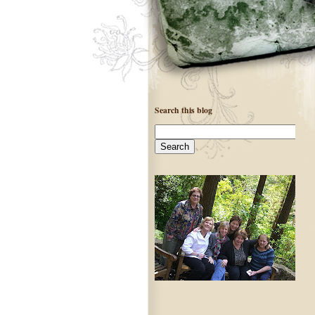
Search this blog