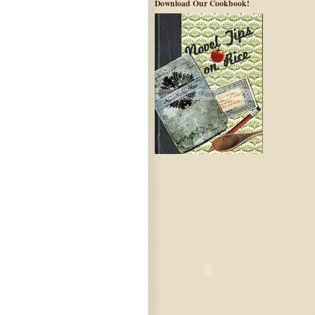
Download Our Cookbook!