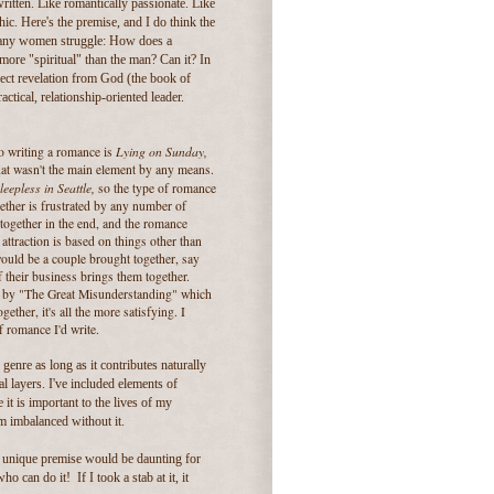
ritten. Like romantically passionate. Like
ic. Here's the premise, and I do think the
 many women struggle: How does a
ore "spiritual" than the man? Can it? In
irect revelation from God (the book of
ctical, relationship-oriented leader.
Lying on Sunday,
to writing a romance is
hat wasn't the main element by any means.
leepless in Seattle,
so the type of romance
gether is frustrated by any number of
together in the end, and the romance
attraction is based on things other than
would be a couple brought together, say
 their business brings them together.
ted by "The Great Misunderstanding" which
ether, it's all the more satisfying. I
f romance I'd write.
genre as long as it contributes naturally
l layers. I've included elements of
t is important to the lives of my
em imbalanced without it.
a unique premise would be daunting for
o can do it! If I took a stab at it, it