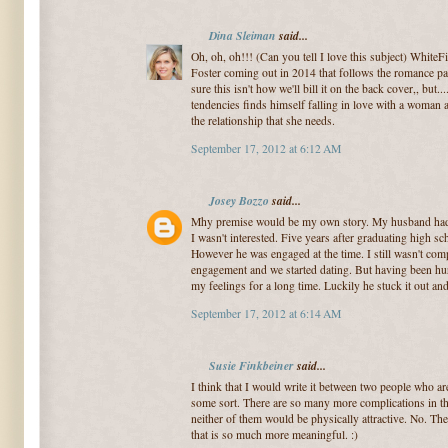
Dina Sleiman
said...
Oh, oh, oh!!! (Can you tell I love this subject) WhiteF
Foster coming out in 2014 that follows the romance pat
sure this isn't how we'll bill it on the back cover,, bu
tendencies finds himself falling in love with a woman a
the relationship that she needs.
September 17, 2012 at 6:12 AM
Josey Bozzo
said...
Mhy premise would be my own story. My husband had a
I wasn't interested. Five years after graduating high sc
However he was engaged at the time. I still wasn't comp
engagement and we started dating. But having been hurt 
my feelings for a long time. Luckily he stuck it out a
September 17, 2012 at 6:14 AM
Susie Finkbeiner
said...
I think that I would write it between two people who a
some sort. There are so many more complications in tha
neither of them would be physically attractive. No. T
that is so much more meaningful. :)