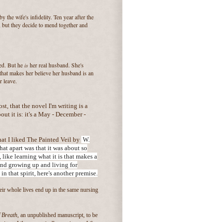
y the wife's infidelity. Ten year after the
e, but they decide to mend together and
is
bed. But he
her real husband. She's
that makes her believe her husband is an
r leave.
ost, that the novel I'm writing is a
ut it is: it's a May - December -
at I liked The Painted Veil by
W.
t apart was that it was about so
 like learning what it is that makes a
and growing up and living for
 in
that spirit, here's another premise.
r whole lives end up in the same nursing
 Breath
, an unpublished manuscript, to be