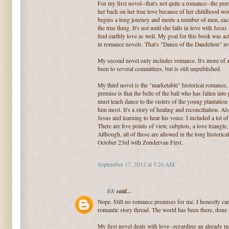
For my first novel--that's not quite a romance--the prem
her back on her true love because of her childhood wo
begins a long journey and meets a number of men, each
the true thing. It's not until she falls in love with Jesus
find earthly love as well. My goal for this book was ac
in romance novels. That's "Dance of the Dandelion" ava
My second novel only includes romance. It's more of a 
been to several committees, but is still unpublished.
My third novel is the "marketable" historical romance
premise is that the belle of the ball who has fallen into
must teach dance to the sisters of the young plantatio
him most. It's a story of healing and reconciliation. Also
Jesus and learning to hear his voice. I included a lot 
There are five points of view, subplots, a love triangle
Although, all of those are allowed in the long historic
October 23rd with Zondervan First.
September 17, 2012 at 5:26 AM
BK
said...
Nope. Still no romance premises for me. I honestly can 
romantic story thread. The world has been there, done t
My first novel deals with love--regarding an already 