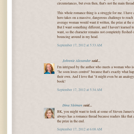
circumstances, but even then, that's not the main threa
This whole romance thing is a struggle for me. I have 
hero takes on a massive, dangerous challenge to reach a
average woman would want it written, the prize at the
But I want something different, and I haven't learned 
want, so the character remains not completely fleshed o
bouncing around in my head.
September 17, 2012 at 5:33 AM
Johnnie Alexander
said...
I'm intrigued by the author who meets a woman who is a
"he soon loses control" because that's exactly what ha
their own. And I love that "it might even be an analog
book!
September 17, 2012 at 5:34 AM
Dina Sleiman
said...
BK, you might want to look at some of Steven James's
always has a romance thread because readers like that 
the prize in the end.
September 17, 2012 at 6:08 AM