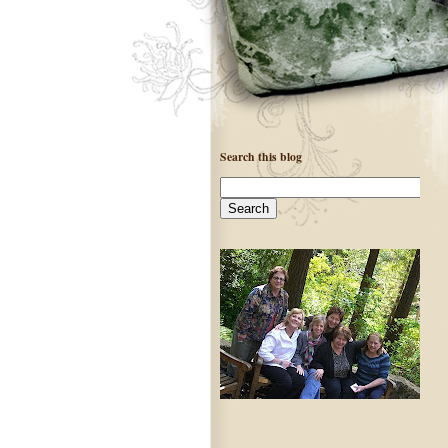
Search this blog