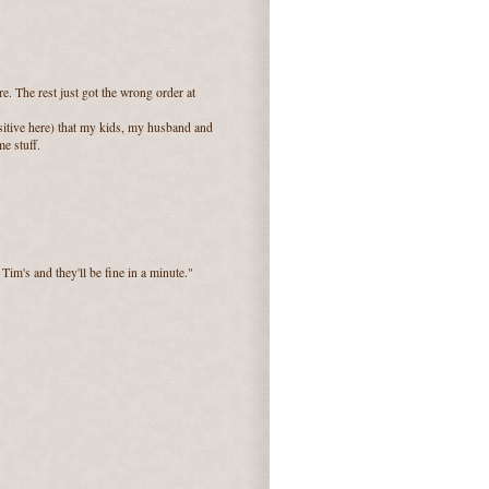
. The rest just got the wrong order at
sitive here) that my kids, my husband and
e stuff.
 Tim's and they'll be fine in a minute."