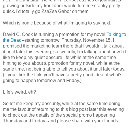
growing outside my front door would turn me cranky pretty
quick. I'd totally go ZsaZsa Gabor on them.
Which is ironic because of what I'm going to say next.
David C. Cook is running a promotion for my novel
Talking to
the Dead
--starting tomorrow, Thursday, November 15. I
promised the marketing team there that I wouldn't talk about
it until later this evening, so, weirdly, I'm talking about how I'd
like to keep my quiet obscure life while at the same time
hinting to you about a promotion for my novel, while at the
same time, not being able to tell you about it until later today.
(If you click the link, you'll have a pretty good idea of what's
going to happen tomorrow and Friday.)
Life's weird, eh?
So let me keep my obscurity, while at the same time doing
me the favour of returning to this blog post later this evening
to check out the details of the special promo happening
Thursday and Friday--and please share with your friends.