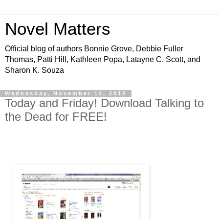
Novel Matters
Official blog of authors Bonnie Grove, Debbie Fuller
Thomas, Patti Hill, Kathleen Popa, Latayne C. Scott, and
Sharon K. Souza
Wednesday, November 14, 2012
Today and Friday! Download Talking to
the Dead for FREE!