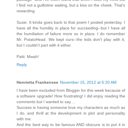
I find not a guillotine waiting, but a kiss on the cheek. That's
rewarding.
Susie: It kinda goes back to that poem I posted yesterday. I
have all the humility in place for succeeding--but I have all
the humiliation of failure more so in place. I do remember
Mr. PotatoHead. We kept ours--the kids don't play with it,
but I couldn't part with it either.
Patti: Mwah!
Reply
Henrietta Frankensee
November 15, 2012 at 6:20 AM
I have been excluded from Blogger for this week because of
a software upgrade! How frustrating! I did enjoy reading the
comments but I wanted to say....
Success is having someone love my characters as much as
I do, and thrill at the development in plot and personality
with me.
And the best way to be famous AND obscure is to put it in