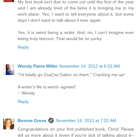
My first book isn't due to come out until the first of the year
and I am already tired of the fame it is bringing me in my
work place. Yes, I want to tell everyone about it, but some
days I don't want to talk about it ever again.
Yes, it is weird being a writer. And, no, I can't imagine ever
being truly famous. That would be so yucky.
Reply
Wendy Paine Miller
November 14, 2012 at 6:02 AM
"I'd totally go ZsaZsa Gabor on them." Cracking me up!
A writer's life is weird--agreed!
~ Wendy
Reply
Bonnie Grove
November 14, 2012 at 7:02 AM
Congratulations on your first published book, Chris! Please
tell us more about it (even if you're sick of talking about it--