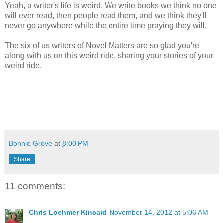
Yeah, a writer's life is weird. We write books we think no one
will ever read, then people read them, and we think they'll
never go anywhere while the entire time praying they will.
The six of us writers of Novel Matters are so glad you're
along with us on this weird ride, sharing your stories of your
weird ride.
Bonnie Grove
at
8:00 PM
Share
11 comments:
Chris Loehmer Kincaid
November 14, 2012 at 5:06 AM