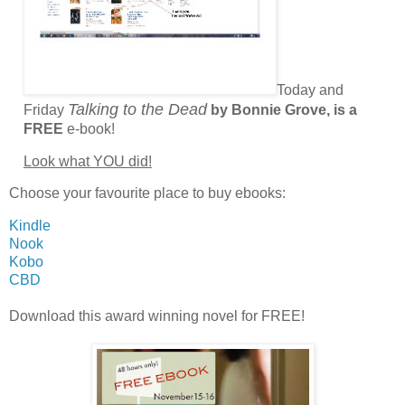
Today and
Talking to the Dead
Friday
by Bonnie Grove, is a
FREE
e-book!
Look what YOU did!
Choose your favourite place to buy ebooks:
Kindle
Nook
Kobo
CBD
Download this award winning novel for FREE!