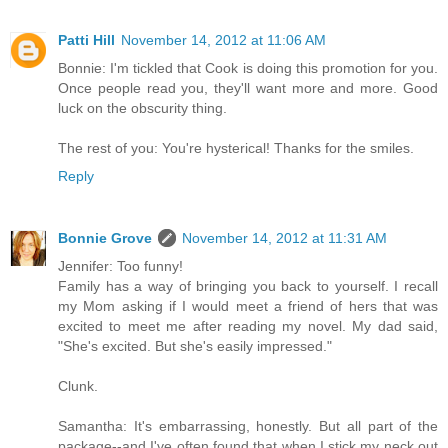
Patti Hill
November 14, 2012 at 11:06 AM
Bonnie: I'm tickled that Cook is doing this promotion for you.
Once people read you, they'll want more and more. Good
luck on the obscurity thing.
The rest of you: You're hysterical! Thanks for the smiles.
Reply
Bonnie Grove
November 14, 2012 at 11:31 AM
Jennifer: Too funny!
Family has a way of bringing you back to yourself. I recall
my Mom asking if I would meet a friend of hers that was
excited to meet me after reading my novel. My dad said,
"She's excited. But she's easily impressed."
Clunk.
Samantha: It's embarrassing, honestly. But all part of the
package--and I've often found that when I stick my neck out