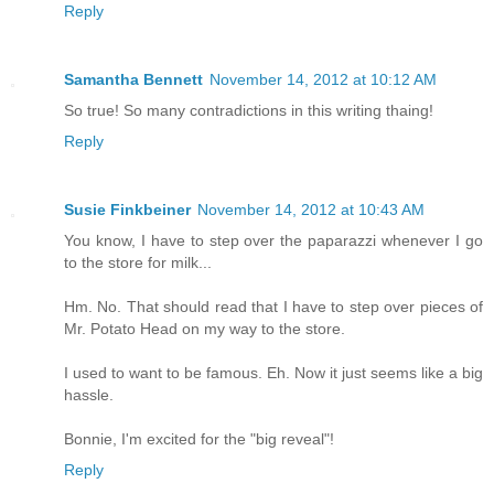
Reply
Samantha Bennett
November 14, 2012 at 10:12 AM
So true! So many contradictions in this writing thaing!
Reply
Susie Finkbeiner
November 14, 2012 at 10:43 AM
You know, I have to step over the paparazzi whenever I go
to the store for milk...
Hm. No. That should read that I have to step over pieces of
Mr. Potato Head on my way to the store.
I used to want to be famous. Eh. Now it just seems like a big
hassle.
Bonnie, I'm excited for the "big reveal"!
Reply