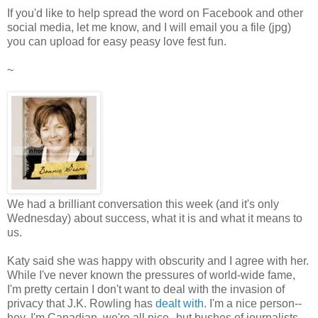
If you'd like to help spread the word on Facebook and other
social media, let me know, and I will email you a file (jpg)
you can upload for easy peasy love fest fun.
~
We had a brilliant conversation this week (and it's only
Wednesday) about success, what it is and what it means to
us.
Katy said she was happy with obscurity and I agree with her.
While I've never known the pressures of world-wide fame,
I'm pretty certain I don't want to deal with the invasion of
privacy that J.K. Rowling has
dealt with
. I'm a nice person--
hey, I'm Canadian, we're all nice--but bushes of journalists