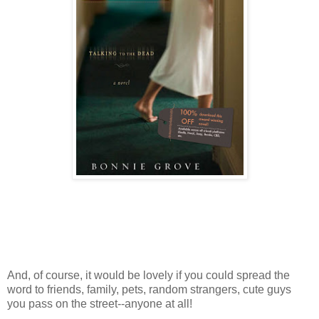
And, of course, it would be lovely if you could spread the
word to friends, family, pets, random strangers, cute guys
you pass on the street--anyone at all!