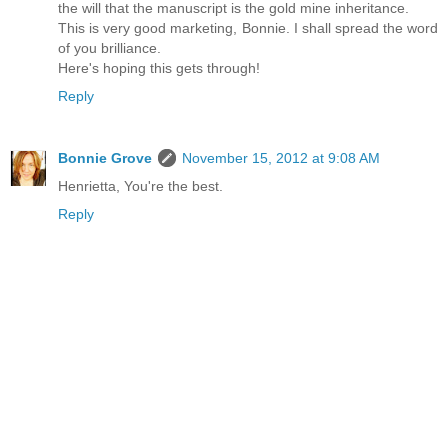
the will that the manuscript is the gold mine inheritance.
This is very good marketing, Bonnie. I shall spread the word
of you brilliance.
Here's hoping this gets through!
Reply
Bonnie Grove
November 15, 2012 at 9:08 AM
Henrietta, You're the best.
Reply