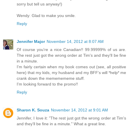
sorry but tell us anyway!)
Wendy: Glad to make you smile.
Reply
Jennifer Major
November 14, 2012 at 8:07 AM
Of course you're a nice Canadian!! 99.99999% of us are.
The rest just got the wrong order at Tim's and they'll be fine
in a minute.
I'm fairly certain when my book comes out (see, all positive
here) that my kids, my husband and my BFF's will *help* me
crank down the mememememe stuff.
I'm looking forward to the promo!!
Reply
Sharon K. Souza
November 14, 2012 at 9:01 AM
Jennifer, I love it: "The rest just got the wrong order at Tim's
and they'll be fine in a minute." What a great line.