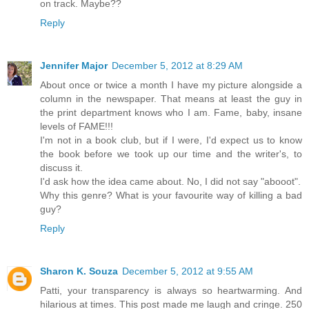
on track. Maybe??
Reply
Jennifer Major
December 5, 2012 at 8:29 AM
About once or twice a month I have my picture alongside a
column in the newspaper. That means at least the guy in
the print department knows who I am. Fame, baby, insane
levels of FAME!!!
I'm not in a book club, but if I were, I'd expect us to know
the book before we took up our time and the writer's, to
discuss it.
I'd ask how the idea came about. No, I did not say "abooot".
Why this genre? What is your favourite way of killing a bad
guy?
Reply
Sharon K. Souza
December 5, 2012 at 9:55 AM
Patti, your transparency is always so heartwarming. And
hilarious at times. This post made me laugh and cringe. 250