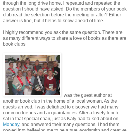
through the long drive home, I repeated and repeated the
question I should have asked: Do the members of your book
club read the selection before the meeting or after? Either
answer is fine, but it helps to know ahead of time.
I highly recommend you ask the same question. There are
as many different ways to share a love of books as there are
book clubs.
I was the guest author at
another book club in the home of a local woman. As the
guests arrived, I was delighted to discover we had many
common friends and acquaintances. After a lovely lunch, I
sat in that special chair, just as Katy had talked about on
Monday
, and answered their many questions. I had them
cowed into believing me to be a true wordsmith and creative