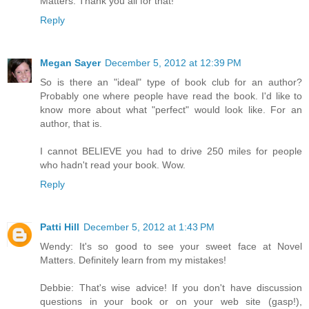
Matters. Thank you all for that!
Reply
Megan Sayer
December 5, 2012 at 12:39 PM
So is there an "ideal" type of book club for an author?
Probably one where people have read the book. I'd like to
know more about what "perfect" would look like. For an
author, that is.
I cannot BELIEVE you had to drive 250 miles for people
who hadn't read your book. Wow.
Reply
Patti Hill
December 5, 2012 at 1:43 PM
Wendy: It's so good to see your sweet face at Novel
Matters. Definitely learn from my mistakes!
Debbie: That's wise advice! If you don't have discussion
questions in your book or on your web site (gasp!),