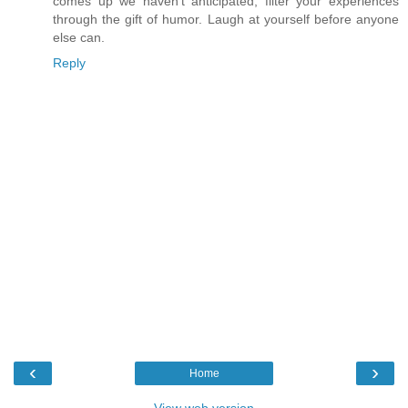
comes up we haven't anticipated, filter your experiences
through the gift of humor. Laugh at yourself before anyone
else can.
Reply
‹
›
Home
View web version