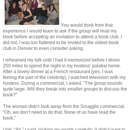
You would think from that
experience I would learn to ask if the group will read my
book before accepting an invitation to attend a book club. I
did not. I was too flattered to be invited to the oldest book
club in Denver to even consider asking.
I rehearsed my talk until I had it memorized before I drove
250 miles to spend the night in my hostess’ palatial home.
After a lovely dinner at a French restaurant (yes, I was
feeling the part of the celebrity), I watched television with my
hostess. During a commercial, I asked, “The group sounds
quite large. Will they break into smaller groups to discuss the
book?”
The woman didn't look away from the Snugglie commercial.
“Oh, we don’t need to do that. None of us have read the
book.”
Ugh
. “Ah,” I said, picking my words carefully. (I didn't want to