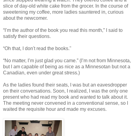
slice of day-old white cake from the grocer. In the course of
sweetening my coffee, more ladies sauntered in, curious
about the newcomer.
“I’m the author of the book you read this month,” I said to
satisfy their questions.
“Oh that, I don't read the books."
“No matter, I’m just glad you came.” (I’m not from Minnesota,
but I am capable of being as nice as a Minnesotan but not a
Canadian, even under great stress.)
As the ladies found their seats, I was but an eavesdropper
on their conversations. Soon, I realized, I was the only one
present who had read my book and wanted to talk about it.
The meeting never convened in a conventional sense, so I
waited the requisite hour and made my excuses.