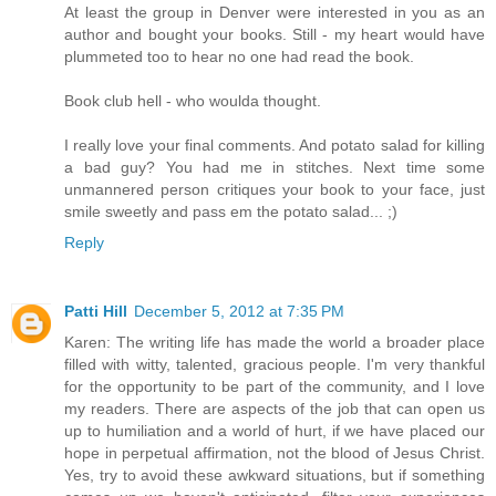
At least the group in Denver were interested in you as an
author and bought your books. Still - my heart would have
plummeted too to hear no one had read the book.
Book club hell - who woulda thought.
I really love your final comments. And potato salad for killing
a bad guy? You had me in stitches. Next time some
unmannered person critiques your book to your face, just
smile sweetly and pass em the potato salad... ;)
Reply
Patti Hill
December 5, 2012 at 7:35 PM
Karen: The writing life has made the world a broader place
filled with witty, talented, gracious people. I'm very thankful
for the opportunity to be part of the community, and I love
my readers. There are aspects of the job that can open us
up to humiliation and a world of hurt, if we have placed our
hope in perpetual affirmation, not the blood of Jesus Christ.
Yes, try to avoid these awkward situations, but if something