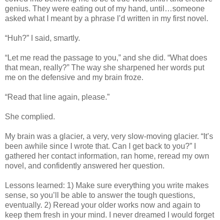
genius. They were eating out of my hand, until…someone
asked what I meant by a phrase I’d written in my first novel.
“Huh?” I said, smartly.
“Let me read the passage to you,” and she did. “What does
that mean, really?” The way she sharpened her words put
me on the defensive and my brain froze.
“Read that line again, please.”
She complied.
My brain was a glacier, a very, very slow-moving glacier. “It’s
been awhile since I wrote that. Can I get back to you?” I
gathered her contact information, ran home, reread my own
novel, and confidently answered her question.
Lessons learned: 1) Make sure everything you write makes
sense, so you’ll be able to answer the tough questions,
eventually. 2) Reread your older works now and again to
keep them fresh in your mind. I never dreamed I would forget