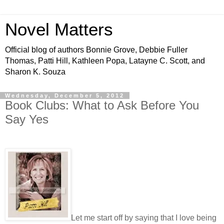
Novel Matters
Official blog of authors Bonnie Grove, Debbie Fuller
Thomas, Patti Hill, Kathleen Popa, Latayne C. Scott, and
Sharon K. Souza
Wednesday, December 5, 2012
Book Clubs: What to Ask Before You
Say Yes
Let me start off by saying that I love being