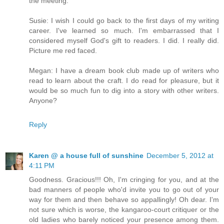
the meeting.
Susie: I wish I could go back to the first days of my writing
career. I've learned so much. I'm embarrassed that I
considered myself God's gift to readers. I did. I really did.
Picture me red faced.
Megan: I have a dream book club made up of writers who
read to learn about the craft. I do read for pleasure, but it
would be so much fun to dig into a story with other writers.
Anyone?
Reply
Karen @ a house full of sunshine
December 5, 2012 at
4:11 PM
Goodness. Gracious!!! Oh, I'm cringing for you, and at the
bad manners of people who'd invite you to go out of your
way for them and then behave so appallingly! Oh dear. I'm
not sure which is worse, the kangaroo-court critiquer or the
old ladies who barely noticed your presence among them.