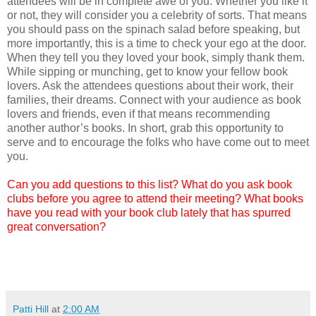
attendees will be in complete awe of you. Whether you like it
or not, they will consider you a celebrity of sorts. That means
you should pass on the spinach salad before speaking, but
more importantly, this is a time to check your ego at the door.
When they tell you they loved your book, simply thank them.
While sipping or munching, get to know your fellow book
lovers. Ask the attendees questions about their work, their
families, their dreams. Connect with your audience as book
lovers and friends, even if that means recommending
another author’s books. In short, grab this opportunity to
serve and to encourage the folks who have come out to meet
you.
Can you add questions to this list? What do you ask book
clubs before you agree to attend their meeting? What books
have you read with your book club lately that has spurred
great conversation?
Patti Hill
at
2:00 AM