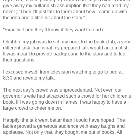
give away my outlandish assumption that they had read my
novel.) “Then I’ll just talk to them about how I came up with
the idea and a little bit about the story.”
“Exactly. Then they'll know if they want to read it.”
Ohhhhh, my job was to sell my book to the book club, a very
different task than what my prepared talk would accomplish.
It was meant to provide background to the story and to fuel
their questions.
I excused myself from television watching to go to bed at
8:30 and rewrite my talk.
The next day’s crowd was unprecedented. Not even our
governor’s wife had attracted such a crowd for her children’s
book. If I was going down in flames, I was happy to have a
large crowd to cheer me on.
Happily, the talk went better than I could have hoped. The
ladies proved a generous audience with easy laughs and
applause. Not only that, they bought me out of books. All