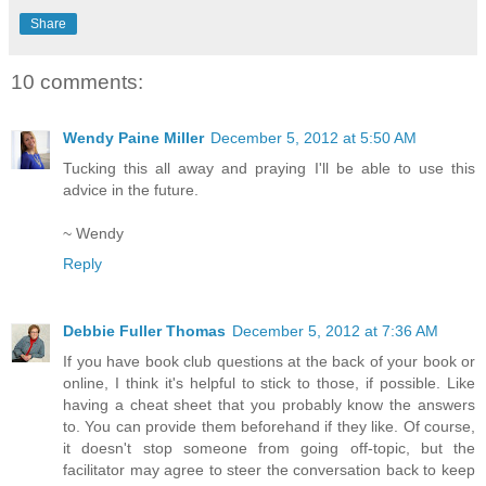
Share
10 comments:
Wendy Paine Miller
December 5, 2012 at 5:50 AM
Tucking this all away and praying I'll be able to use this
advice in the future.
~ Wendy
Reply
Debbie Fuller Thomas
December 5, 2012 at 7:36 AM
If you have book club questions at the back of your book or
online, I think it's helpful to stick to those, if possible. Like
having a cheat sheet that you probably know the answers
to. You can provide them beforehand if they like. Of course,
it doesn't stop someone from going off-topic, but the
facilitator may agree to steer the conversation back to keep