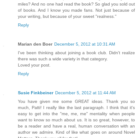
miles? And no one had read the book? So glad you sold out
of books. And I know you made fans. Not just because of
your writing, but because of your sweet "realness."
Reply
Marian den Boer
December 5, 2012 at 10:31 AM
I've been thinking about joining a book club. Didn't realize
there was such a wide variety in that category.
Loved your post.
Reply
Susie Finkbeiner
December 5, 2012 at 11:44 AM
You have given me some GREAT ideas. Thank you so
much, Patti! I really like the last paragraph. I think that it's
easy to get into the "me, me, me" mentality when people
want to know so much about us. It is so great, however, to
be a reader and have a real, human conversation with an
author we admire. Kind of like what goes on around Novel