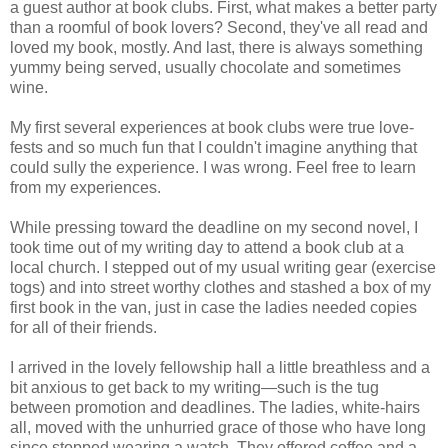
a guest author at book clubs. First, what makes a better party
than a roomful of book lovers? Second, they've all read and
loved my book, mostly. And last, there is always something
yummy being served, usually chocolate and sometimes
wine.
My first several experiences at book clubs were true love-
fests and so much fun that I couldn't imagine anything that
could sully the experience. I was wrong. Feel free to learn
from my experiences.
While pressing toward the deadline on my second novel, I
took time out of my writing day to attend a book club at a
local church. I stepped out of my usual writing gear (exercise
togs) and into street worthy clothes and stashed a box of my
first book in the van, just in case the ladies needed copies
for all of their friends.
I arrived in the lovely fellowship hall a little breathless and a
bit anxious to get back to my writing—such is the tug
between promotion and deadlines. The ladies, white-hairs
all, moved with the unhurried grace of those who have long
since stopped wearing a watch. They offered coffee and a