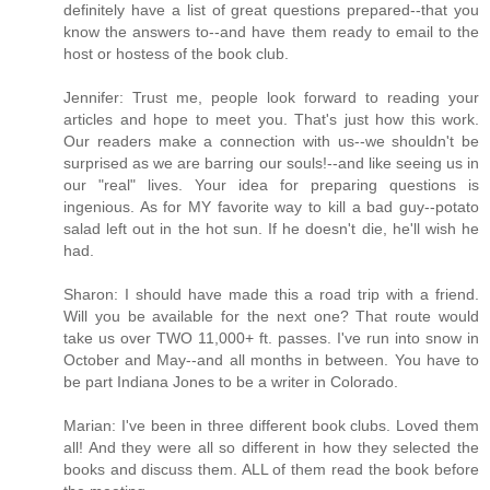
definitely have a list of great questions prepared--that you
know the answers to--and have them ready to email to the
host or hostess of the book club.
Jennifer: Trust me, people look forward to reading your
articles and hope to meet you. That's just how this work.
Our readers make a connection with us--we shouldn't be
surprised as we are barring our souls!--and like seeing us in
our "real" lives. Your idea for preparing questions is
ingenious. As for MY favorite way to kill a bad guy--potato
salad left out in the hot sun. If he doesn't die, he'll wish he
had.
Sharon: I should have made this a road trip with a friend.
Will you be available for the next one? That route would
take us over TWO 11,000+ ft. passes. I've run into snow in
October and May--and all months in between. You have to
be part Indiana Jones to be a writer in Colorado.
Marian: I've been in three different book clubs. Loved them
all! And they were all so different in how they selected the
books and discuss them. ALL of them read the book before