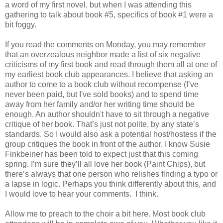
a word of my first novel, but when I was attending this
gathering to talk about book #5, specifics of book #1 were a
bit foggy.
If you read the comments on Monday, you may remember
that an overzealous neighbor made a list of six negative
criticisms of my first book and read through them all at one of
my earliest book club appearances. I believe that asking an
author to come to a book club without recompense (I’ve
never been paid, but I've sold books) and to spend time
away from her family and/or her writing time should be
enough. An author shouldn't have to sit through a negative
critique of her book. That’s just not polite, by any state’s
standards. So I would also ask a potential host/hostess if the
group critiques the book in front of the author. I know Susie
Finkbeiner has been told to expect just that this coming
spring. I’m sure they’ll all love her book (Paint Chips), but
there’s always that one person who relishes finding a typo or
a lapse in logic. Perhaps you think differently about this, and
I would love to hear your comments. I think.
Allow me to preach to the choir a bit here. Most book club