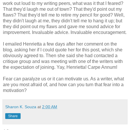
work out loud to my writing peers, what was it that I feared?
That they'd laugh me out of town? That they'd point out my
flaws? That they'd tell me to retire my pencil for good? Well,
they didn't laugh at me, they didn't tell me to hang it up; but
they did point out my flaws and gave me sound advice for
improvement. Invaluable advice. Invaluable encouragement.
I emailed Henrietta a few days after her comment on the
blog, asking her if I could quote her for this post, which she
obviously agreed to. Then she said she had contacted a
critique group and was meeting with one of the writers with
the expectation of joining. Yay, Henrietta! Carpe Annum!
Fear can paralyze us or it can motivate us. As a writer, what
are you most afraid of, and how can you turn that fear into a
motivation?
Sharon K. Souza
at
2:00 AM
Share