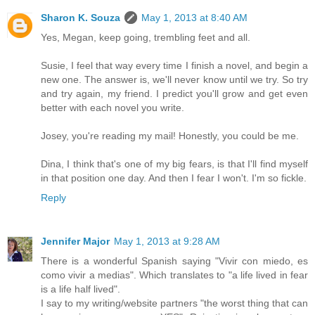
Sharon K. Souza
May 1, 2013 at 8:40 AM
Yes, Megan, keep going, trembling feet and all.
Susie, I feel that way every time I finish a novel, and begin a
new one. The answer is, we'll never know until we try. So try
and try again, my friend. I predict you'll grow and get even
better with each novel you write.
Josey, you're reading my mail! Honestly, you could be me.
Dina, I think that's one of my big fears, is that I'll find myself
in that position one day. And then I fear I won't. I'm so fickle.
Reply
Jennifer Major
May 1, 2013 at 9:28 AM
There is a wonderful Spanish saying "Vivir con miedo, es
como vivir a medias". Which translates to "a life lived in fear
is a life half lived".
I say to my writing/website partners "the worst thing that can