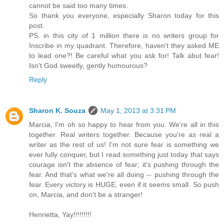
cannot be said too many times.
So thank you everyone, especially Sharon today for this
post.
PS. in this city of 1 million there is no writers group for
Inscribe in my quadrant. Therefore, haven't they asked ME
to lead one?! Be careful what you ask for! Talk abut fear!
Isn't God sweetly, gently humourous?
Reply
Sharon K. Souza
May 1, 2013 at 3:31 PM
Marcia, I'm oh so happy to hear from you. We're all in this
together. Real writers together. Because you're as real a
writer as the rest of us! I'm not sure fear is something we
ever fully conquer, but I read something just today that says
courage isn't the absence of fear; it's pushing through the
fear. And that's what we're all doing -- pushing through the
fear. Every victory is HUGE, even if it seems small. So push
on, Marcia, and don't be a stranger!
Henrietta, Yay!!!!!!!!!