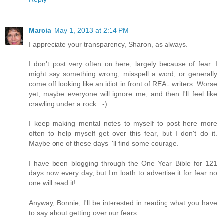
Marcia
May 1, 2013 at 2:14 PM
I appreciate your transparency, Sharon, as always.
I don't post very often on here, largely because of fear. I
might say something wrong, misspell a word, or generally
come off looking like an idiot in front of REAL writers. Worse
yet, maybe everyone will ignore me, and then I'll feel like
crawling under a rock. :-)
I keep making mental notes to myself to post here more
often to help myself get over this fear, but I don't do it.
Maybe one of these days I'll find some courage.
I have been blogging through the One Year Bible for 121
days now every day, but I'm loath to advertise it for fear no
one will read it!
Anyway, Bonnie, I'll be interested in reading what you have
to say about getting over our fears.