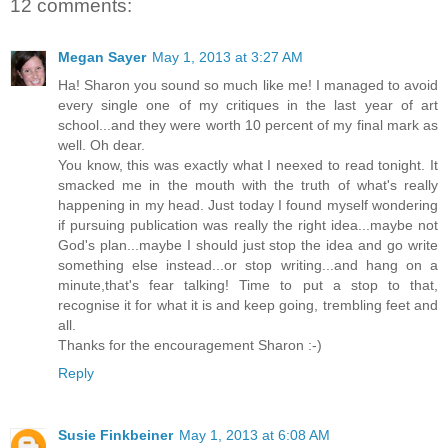
12 comments:
Megan Sayer
May 1, 2013 at 3:27 AM
Ha! Sharon you sound so much like me! I managed to avoid
every single one of my critiques in the last year of art
school...and they were worth 10 percent of my final mark as
well. Oh dear.
You know, this was exactly what I neexed to read tonight. It
smacked me in the mouth with the truth of what's really
happening in my head. Just today I found myself wondering
if pursuing publication was really the right idea...maybe not
God's plan...maybe I should just stop the idea and go write
something else instead...or stop writing...and hang on a
minute,that's fear talking! Time to put a stop to that,
recognise it for what it is and keep going, trembling feet and
all.
Thanks for the encouragement Sharon :-)
Reply
Susie Finkbeiner
May 1, 2013 at 6:08 AM