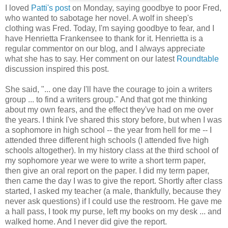
I loved
Patti's post
on Monday, saying goodbye to poor Fred,
who wanted to sabotage her novel. A wolf in sheep's
clothing was Fred. Today, I'm saying goodbye to fear, and I
have Henrietta Frankensee to thank for it. Henrietta is a
regular commentor on our blog, and I always appreciate
what she has to say. Her comment on our latest
Roundtable
discussion inspired this post.
She said, "... one day I'll have the courage to join a writers
group ... to find a writers group." And that got me thinking
about my own fears, and the effect they've had on me over
the years. I think I've shared this story before, but when I was
a sophomore in high school -- the year from hell for me -- I
attended three different high schools (I attended five high
schools altogether). In my history class at the third school of
my sophomore year we were to write a short term paper,
then give an oral report on the paper. I did my term paper,
then came the day I was to give the report. Shortly after class
started, I asked my teacher (a male, thankfully, because they
never ask questions) if I could use the restroom. He gave me
a hall pass, I took my purse, left my books on my desk ... and
walked home. And I never did give the report.