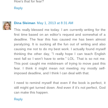
How's that for fear?
Reply
Dina Sleiman
May 1, 2013 at 8:31 AM
This really blessed me today. I am currently writing for the
first time based on an editor's request and somewhat of a
deadline. The fear this has caused me has been almost
paralyzing. It is sucking all the fun out of writing and also
causing me not to do my best work. I actually found myself
thinking the other day, "I really hope I can teach English
next fall so I won't have to write." LOL. That is so not me.
This post caught me midstream of trying to move past this
fear. I think it might mean not meeting my mostly self-
imposed deadline, and I think I can deal with that.
I need to remind myself that even if the book is perfect, it
still might get turned down. And even if it's not perfect, God
can make this happen.
Reply