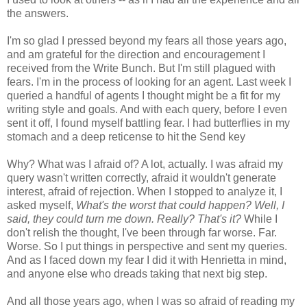
the answers.
I'm so glad I pressed beyond my fears all those years ago,
and am grateful for the direction and encouragement I
received from the Write Bunch. But I'm still plagued with
fears. I'm in the process of looking for an agent. Last week I
queried a handful of agents I thought might be a fit for my
writing style and goals. And with each query, before I even
sent it off, I found myself battling fear. I had butterflies in my
stomach and a deep reticense to hit the Send key
Why? What was I afraid of? A lot, actually. I was afraid my
query wasn't written correctly, afraid it wouldn't generate
interest, afraid of rejection. When I stopped to analyze it, I
asked myself,
What's the worst that could happen? Well, I
said, they could turn me down. Really? That's it?
While I
don't relish the thought, I've been through far worse. Far.
Worse. So I put things in perspective and sent my queries.
And as I faced down my fear I did it with Henrietta in mind,
and anyone else who dreads taking that next big step.
And all those years ago, when I was so afraid of reading my