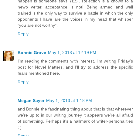
happen is someone says YES". Rejection is a known to a
newb writer, acceptance is not! Being armed and well
trained is the only way to survive a battle in which the only
opponents I have are the voices in my head that whisper
"you are not worthy".
Reply
Bonnie Grove
May 1, 2013 at 12:19 PM
I'm reading the comments with interest. I'm writing Friday's
post for Novel Matters, and I'll try to address the specific
fears mentioned here.
Reply
Megan Sayer
May 1, 2013 at 1:18 PM
and Bonnie the fascinating thing about that is that wherever
we're up to in our writing journey it appears we're all afraid
of something. Perhaps it's a hallmark of writer-personalities
: )
Reply