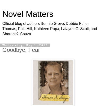
Novel Matters
Official blog of authors Bonnie Grove, Debbie Fuller
Thomas, Patti Hill, Kathleen Popa, Latayne C. Scott, and
Sharon K. Souza
Wednesday, May 1, 2013
Goodbye, Fear