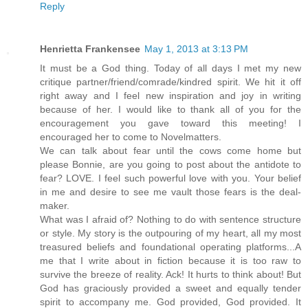
Reply
Henrietta Frankensee
May 1, 2013 at 3:13 PM
It must be a God thing. Today of all days I met my new
critique partner/friend/comrade/kindred spirit. We hit it off
right away and I feel new inspiration and joy in writing
because of her. I would like to thank all of you for the
encouragement you gave toward this meeting! I
encouraged her to come to Novelmatters.
We can talk about fear until the cows come home but
please Bonnie, are you going to post about the antidote to
fear? LOVE. I feel such powerful love with you. Your belief
in me and desire to see me vault those fears is the deal-
maker.
What was I afraid of? Nothing to do with sentence structure
or style. My story is the outpouring of my heart, all my most
treasured beliefs and foundational operating platforms...A
me that I write about in fiction because it is too raw to
survive the breeze of reality. Ack! It hurts to think about! But
God has graciously provided a sweet and equally tender
spirit to accompany me. God provided, God provided. It