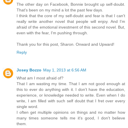
The other day on Facebook, Bonnie brought up self-doubt.
That's been on my mind a lot the past few days.
I think that the core of my self-doubt and fear is that I can't
really write another novel that people will enjoy. And I'm
afraid of the emotional investment of this second novel. But,
even with the fear, I'm pushing through.
Thank you for this post, Sharon. Onward and Upward!
Reply
Josey Bozzo
May 1, 2013 at 6:56 AM
What am I most afraid of?
That I am wasting my time. That I am not good enough at
this to ever do anything with it. I don't have the education,
experience, or knowledge needed to write. Even when I do
write, I am filled with such self doubt that I fret over every
single word.
I often get multiple opinions on things and no matter how
many times someone tells me it's good, I don't believe
them.