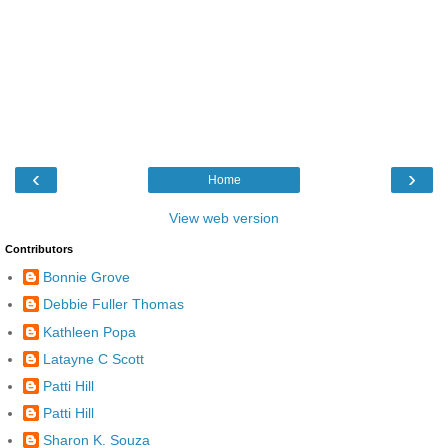
‹
›
Home
View web version
Contributors
Bonnie Grove
Debbie Fuller Thomas
Kathleen Popa
Latayne C Scott
Patti Hill
Patti Hill
Sharon K. Souza