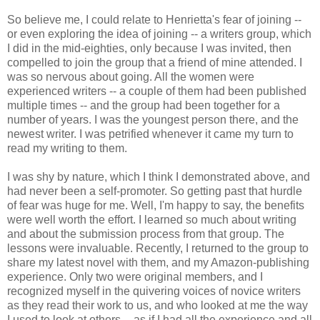
So believe me, I could relate to Henrietta's fear of joining --
or even exploring the idea of joining -- a writers group, which
I did in the mid-eighties, only because I was invited, then
compelled to join the group that a friend of mine attended. I
was so nervous about going. All the women were
experienced writers -- a couple of them had been published
multiple times -- and the group had been together for a
number of years. I was the youngest person there, and the
newest writer. I was petrified whenever it came my turn to
read my writing to them.
I was shy by nature, which I think I demonstrated above, and
had never been a self-promoter. So getting past that hurdle
of fear was huge for me. Well, I'm happy to say, the benefits
were well worth the effort. I learned so much about writing
and about the submission process from that group. The
lessons were invaluable. Recently, I returned to the group to
share my latest novel with them, and my Amazon-publishing
experience. Only two were original members, and I
recognized myself in the quivering voices of novice writers
as they read their work to us, and who looked at me the way
I used to look at others -- as if I had all the experience and all