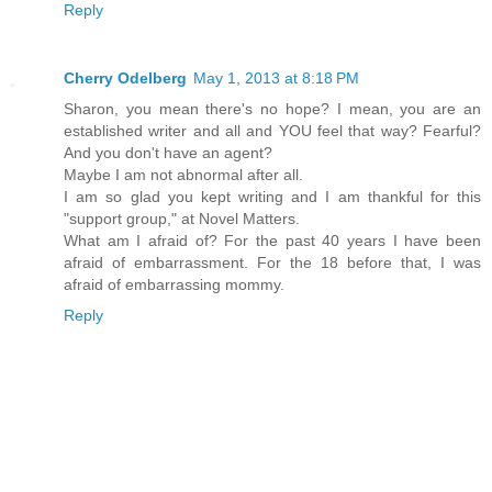
Reply
Cherry Odelberg
May 1, 2013 at 8:18 PM
Sharon, you mean there's no hope? I mean, you are an
established writer and all and YOU feel that way? Fearful?
And you don't have an agent?
Maybe I am not abnormal after all.
I am so glad you kept writing and I am thankful for this
"support group," at Novel Matters.
What am I afraid of? For the past 40 years I have been
afraid of embarrassment. For the 18 before that, I was
afraid of embarrassing mommy.
Reply