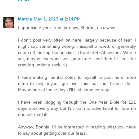
Marcia
May 1, 2013 at 2:14 PM
I appreciate your transparency, Sharon, as always.
I don't post very often on here, largely because of fear. I
might say something wrong, misspell a word, or generally
come off looking like an idiot in front of REAL writers. Worse
yet, maybe everyone will ignore me, and then I'll feel like
crawling under a rock. :-)
I keep making mental notes to myself to post here more
often to help myself get over this fear, but I don't do it.
Maybe one of these days I'll find some courage.
I have been blogging through the One Year Bible for 121
days now every day, but I'm loath to advertise it for fear no
one will read it!
Anyway, Bonnie, I'll be interested in reading what you have
to say about getting over our fears.