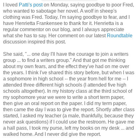
I loved
Patti's post
on Monday, saying goodbye to poor Fred,
who wanted to sabotage her novel. A wolf in sheep's
clothing was Fred. Today, I'm saying goodbye to fear, and I
have Henrietta Frankensee to thank for it. Henrietta is a
regular commentor on our blog, and I always appreciate
what she has to say. Her comment on our latest
Roundtable
discussion inspired this post.
She said, "... one day I'll have the courage to join a writers
group ... to find a writers group." And that got me thinking
about my own fears, and the effect they've had on me over
the years. I think I've shared this story before, but when I was
a sophomore in high school -- the year from hell for me -- I
attended three different high schools (I attended five high
schools altogether). In my history class at the third school of
my sophomore year we were to write a short term paper,
then give an oral report on the paper. I did my term paper,
then came the day I was to give the report. Shortly after class
started, I asked my teacher (a male, thankfully, because they
never ask questions) if I could use the restroom. He gave me
a hall pass, I took my purse, left my books on my desk ... and
walked home. And I never did give the report.