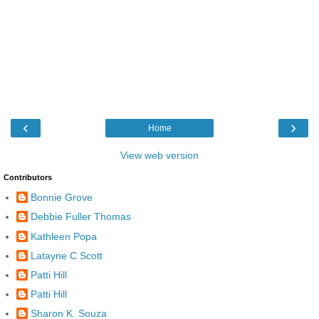
‹
›
Home
View web version
Contributors
Bonnie Grove
Debbie Fuller Thomas
Kathleen Popa
Latayne C Scott
Patti Hill
Patti Hill
Sharon K. Souza