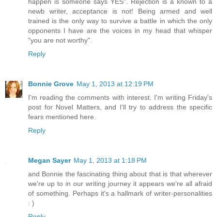
happen is someone says YES". Rejection is a known to a
newb writer, acceptance is not! Being armed and well
trained is the only way to survive a battle in which the only
opponents I have are the voices in my head that whisper
"you are not worthy".
Reply
Bonnie Grove
May 1, 2013 at 12:19 PM
I'm reading the comments with interest. I'm writing Friday's
post for Novel Matters, and I'll try to address the specific
fears mentioned here.
Reply
Megan Sayer
May 1, 2013 at 1:18 PM
and Bonnie the fascinating thing about that is that wherever
we're up to in our writing journey it appears we're all afraid
of something. Perhaps it's a hallmark of writer-personalities
: )
Reply