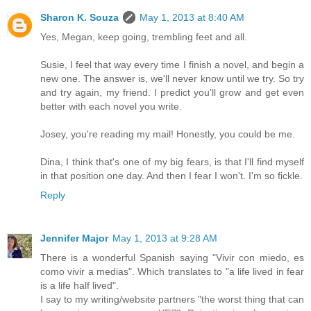
Sharon K. Souza
May 1, 2013 at 8:40 AM
Yes, Megan, keep going, trembling feet and all.
Susie, I feel that way every time I finish a novel, and begin a
new one. The answer is, we'll never know until we try. So try
and try again, my friend. I predict you'll grow and get even
better with each novel you write.
Josey, you're reading my mail! Honestly, you could be me.
Dina, I think that's one of my big fears, is that I'll find myself
in that position one day. And then I fear I won't. I'm so fickle.
Reply
Jennifer Major
May 1, 2013 at 9:28 AM
There is a wonderful Spanish saying "Vivir con miedo, es
como vivir a medias". Which translates to "a life lived in fear
is a life half lived".
I say to my writing/website partners "the worst thing that can