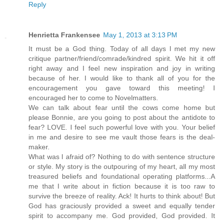
Reply
Henrietta Frankensee
May 1, 2013 at 3:13 PM
It must be a God thing. Today of all days I met my new
critique partner/friend/comrade/kindred spirit. We hit it off
right away and I feel new inspiration and joy in writing
because of her. I would like to thank all of you for the
encouragement you gave toward this meeting! I
encouraged her to come to Novelmatters.
We can talk about fear until the cows come home but
please Bonnie, are you going to post about the antidote to
fear? LOVE. I feel such powerful love with you. Your belief
in me and desire to see me vault those fears is the deal-
maker.
What was I afraid of? Nothing to do with sentence structure
or style. My story is the outpouring of my heart, all my most
treasured beliefs and foundational operating platforms...A
me that I write about in fiction because it is too raw to
survive the breeze of reality. Ack! It hurts to think about! But
God has graciously provided a sweet and equally tender
spirit to accompany me. God provided, God provided. It