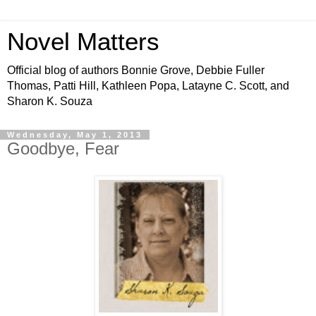
Novel Matters
Official blog of authors Bonnie Grove, Debbie Fuller
Thomas, Patti Hill, Kathleen Popa, Latayne C. Scott, and
Sharon K. Souza
Wednesday, May 1, 2013
Goodbye, Fear