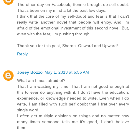
The other day on Facebook, Bonnie brought up self-doubt.
That's been on my mind a lot the past few days.
I think that the core of my self-doubt and fear is that I can't
really write another novel that people will enjoy. And I'm
afraid of the emotional investment of this second novel. But,
even with the fear, I'm pushing through.
Thank you for this post, Sharon. Onward and Upward!
Reply
Josey Bozzo
May 1, 2013 at 6:56 AM
What am I most afraid of?
That I am wasting my time. That I am not good enough at
this to ever do anything with it. I don't have the education,
experience, or knowledge needed to write. Even when I do
write, I am filled with such self doubt that I fret over every
single word.
I often get multiple opinions on things and no matter how
many times someone tells me it's good, I don't believe
them.