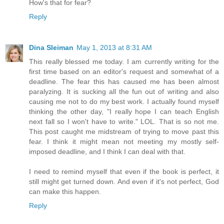
How's that for fear?
Reply
Dina Sleiman
May 1, 2013 at 8:31 AM
This really blessed me today. I am currently writing for the
first time based on an editor's request and somewhat of a
deadline. The fear this has caused me has been almost
paralyzing. It is sucking all the fun out of writing and also
causing me not to do my best work. I actually found myself
thinking the other day, "I really hope I can teach English
next fall so I won't have to write." LOL. That is so not me.
This post caught me midstream of trying to move past this
fear. I think it might mean not meeting my mostly self-
imposed deadline, and I think I can deal with that.
I need to remind myself that even if the book is perfect, it
still might get turned down. And even if it's not perfect, God
can make this happen.
Reply