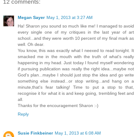
12 comments:
Megan Sayer
May 1, 2013 at 3:27 AM
Ha! Sharon you sound so much like me! I managed to avoid
every single one of my critiques in the last year of art
school...and they were worth 10 percent of my final mark as
well. Oh dear.
You know, this was exactly what I neexed to read tonight. It
smacked me in the mouth with the truth of what's really
happening in my head. Just today I found myself wondering
if pursuing publication was really the right idea...maybe not
God's plan...maybe I should just stop the idea and go write
something else instead...or stop writing...and hang on a
minute,that's fear talking! Time to put a stop to that,
recognise it for what it is and keep going, trembling feet and
all.
Thanks for the encouragement Sharon :-)
Reply
Susie Finkbeiner
May 1, 2013 at 6:08 AM