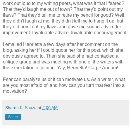
work out loud to my writing peers, what was it that I feared?
That they'd laugh me out of town? That they'd point out my
flaws? That they'd tell me to retire my pencil for good? Well,
they didn't laugh at me, they didn't tell me to hang it up; but
they did point out my flaws and gave me sound advice for
improvement. Invaluable advice. Invaluable encouragement.
I emailed Henrietta a few days after her comment on the
blog, asking her if I could quote her for this post, which she
obviously agreed to. Then she said she had contacted a
critique group and was meeting with one of the writers with
the expectation of joining. Yay, Henrietta! Carpe Annum!
Fear can paralyze us or it can motivate us. As a writer, what
are you most afraid of, and how can you turn that fear into a
motivation?
Sharon K. Souza
at
2:00 AM
Share