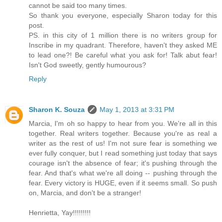
cannot be said too many times.
So thank you everyone, especially Sharon today for this
post.
PS. in this city of 1 million there is no writers group for
Inscribe in my quadrant. Therefore, haven't they asked ME
to lead one?! Be careful what you ask for! Talk abut fear!
Isn't God sweetly, gently humourous?
Reply
Sharon K. Souza
May 1, 2013 at 3:31 PM
Marcia, I'm oh so happy to hear from you. We're all in this
together. Real writers together. Because you're as real a
writer as the rest of us! I'm not sure fear is something we
ever fully conquer, but I read something just today that says
courage isn't the absence of fear; it's pushing through the
fear. And that's what we're all doing -- pushing through the
fear. Every victory is HUGE, even if it seems small. So push
on, Marcia, and don't be a stranger!
Henrietta, Yay!!!!!!!!!