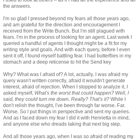
the answers.
I'm so glad I pressed beyond my fears all those years ago,
and am grateful for the direction and encouragement I
received from the Write Bunch. But I'm still plagued with
fears. I'm in the process of looking for an agent. Last week I
queried a handful of agents I thought might be a fit for my
writing style and goals. And with each query, before I even
sent it off, I found myself battling fear. I had butterflies in my
stomach and a deep reticense to hit the Send key
Why? What was I afraid of? A lot, actually. I was afraid my
query wasn't written correctly, afraid it wouldn't generate
interest, afraid of rejection. When I stopped to analyze it, I
asked myself,
What's the worst that could happen? Well, I
said, they could turn me down. Really? That's it?
While I
don't relish the thought, I've been through far worse. Far.
Worse. So I put things in perspective and sent my queries.
And as I faced down my fear I did it with Henrietta in mind,
and anyone else who dreads taking that next big step.
And all those years ago, when I was so afraid of reading my