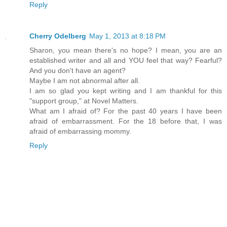
Reply
Cherry Odelberg
May 1, 2013 at 8:18 PM
Sharon, you mean there's no hope? I mean, you are an
established writer and all and YOU feel that way? Fearful?
And you don't have an agent?
Maybe I am not abnormal after all.
I am so glad you kept writing and I am thankful for this
"support group," at Novel Matters.
What am I afraid of? For the past 40 years I have been
afraid of embarrassment. For the 18 before that, I was
afraid of embarrassing mommy.
Reply