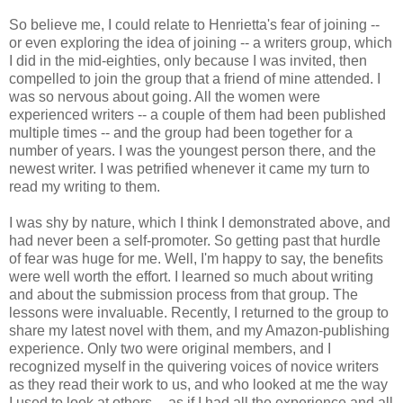
So believe me, I could relate to Henrietta's fear of joining --
or even exploring the idea of joining -- a writers group, which
I did in the mid-eighties, only because I was invited, then
compelled to join the group that a friend of mine attended. I
was so nervous about going. All the women were
experienced writers -- a couple of them had been published
multiple times -- and the group had been together for a
number of years. I was the youngest person there, and the
newest writer. I was petrified whenever it came my turn to
read my writing to them.
I was shy by nature, which I think I demonstrated above, and
had never been a self-promoter. So getting past that hurdle
of fear was huge for me. Well, I'm happy to say, the benefits
were well worth the effort. I learned so much about writing
and about the submission process from that group. The
lessons were invaluable. Recently, I returned to the group to
share my latest novel with them, and my Amazon-publishing
experience. Only two were original members, and I
recognized myself in the quivering voices of novice writers
as they read their work to us, and who looked at me the way
I used to look at others -- as if I had all the experience and all