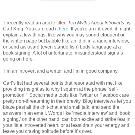
I recently read an article titled
Ten Myths About Introverts
by
Carl King. You can read it
here
. If you're an introvert, it might
explain a few things, like why you may sound eloquent on
the written page but babble like an idiot in a radio interview,
or send awkward (even standoffish) body language at a
book signing. A lot of unfortunate, misunderstood signals
going on here.
I’m an introvert and a writer, and I’m in good company.
Carl’s list had several points that resonated with me, like
providing insight as to why I squirm at the phrase ‘self-
promotion.’
Social media tools like Twitter or Facebook are
pretty non-threatening in their brevity. Blog interviews
let you
blaze past all the chit-chat and small talk, and send the
answers in an email. Words like ‘media interview’ and ‘book
signing,’ on the other hand, can both excite and strike fear in
your little introverted heart, or at least drain your energy and
leave you craving solitude before it’s over.