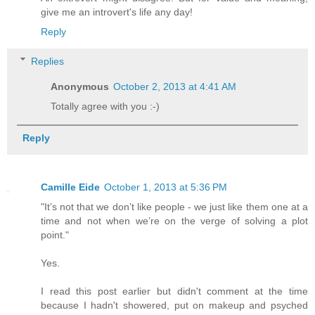
give me an introvert's life any day!
Reply
Replies
Anonymous
October 2, 2013 at 4:41 AM
Totally agree with you :-)
Reply
Camille Eide
October 1, 2013 at 5:36 PM
"It’s not that we don’t like people - we just like them one at a
time and not when we’re on the verge of solving a plot
point."
Yes.
I read this post earlier but didn't comment at the time
because I hadn't showered, put on makeup and psyched