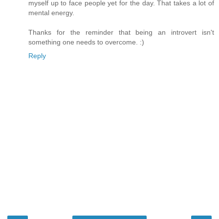
myself up to face people yet for the day. That takes a lot of
mental energy.
Thanks for the reminder that being an introvert isn't
something one needs to overcome. :)
Reply