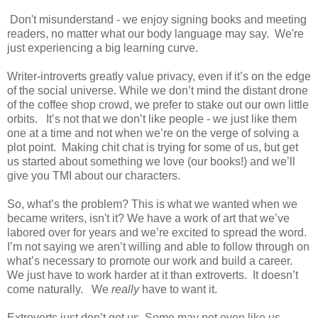
Don't misunderstand - we enjoy signing books and meeting
readers, no matter what our body language may say. We're
just experiencing a big learning curve.
Writer-introverts greatly value privacy, even if it’s on the edge
of the social universe. While we don’t mind the distant drone
of the coffee shop crowd, we prefer to stake out our own little
orbits.
It’s not that we don’t like people - we just like them
one at a time and not when we’re on the verge of solving a
plot point.
Making chit chat is trying for some of us, but get
us started about something we love (our books!) and we’ll
give you TMI about our characters.
So, what’s the problem? This is what we wanted when we
became writers, isn't it? We have a work of art that we’ve
labored over for years and we’re excited to spread the word.
I’m not saying we aren’t willing and able to follow through on
what’s necessary to promote our work and build a career.
We just have to work harder at it than extroverts.
It doesn’t
come naturally.
We
really
have to want it.
Extroverts just don’t get us. Some may not even like us.