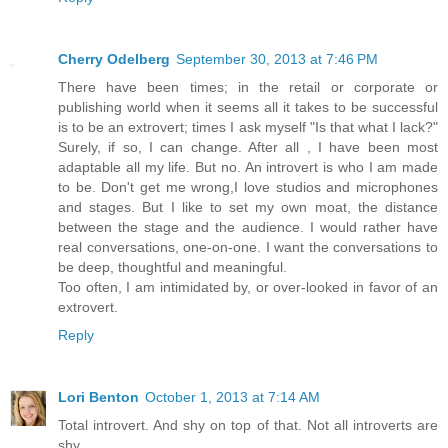
Cherry Odelberg
September 30, 2013 at 7:46 PM
There have been times; in the retail or corporate or
publishing world when it seems all it takes to be successful
is to be an extrovert; times I ask myself "Is that what I lack?"
Surely, if so, I can change. After all , I have been most
adaptable all my life. But no. An introvert is who I am made
to be. Don't get me wrong,I love studios and microphones
and stages. But I like to set my own moat, the distance
between the stage and the audience. I would rather have
real conversations, one-on-one. I want the conversations to
be deep, thoughtful and meaningful.
Too often, I am intimidated by, or over-looked in favor of an
extrovert.
Reply
Lori Benton
October 1, 2013 at 7:14 AM
Total introvert. And shy on top of that. Not all introverts are
shy.