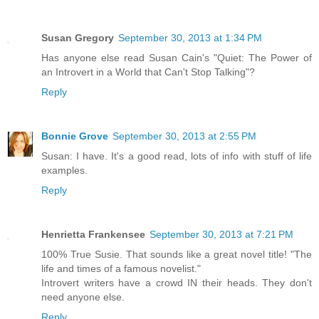
Susan Gregory
September 30, 2013 at 1:34 PM
Has anyone else read Susan Cain's "Quiet: The Power of
an Introvert in a World that Can't Stop Talking"?
Reply
Bonnie Grove
September 30, 2013 at 2:55 PM
Susan: I have. It's a good read, lots of info with stuff of life
examples.
Reply
Henrietta Frankensee
September 30, 2013 at 7:21 PM
100% True Susie. That sounds like a great novel title! "The
life and times of a famous novelist."
Introvert writers have a crowd IN their heads. They don't
need anyone else.
Reply