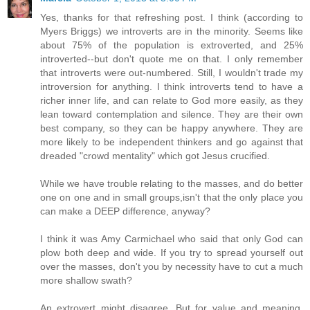
Yes, thanks for that refreshing post. I think (according to
Myers Briggs) we introverts are in the minority. Seems like
about 75% of the population is extroverted, and 25%
introverted--but don't quote me on that. I only remember
that introverts were out-numbered. Still, I wouldn't trade my
introversion for anything. I think introverts tend to have a
richer inner life, and can relate to God more easily, as they
lean toward contemplation and silence. They are their own
best company, so they can be happy anywhere. They are
more likely to be independent thinkers and go against that
dreaded "crowd mentality" which got Jesus crucified.
While we have trouble relating to the masses, and do better
one on one and in small groups,isn't that the only place you
can make a DEEP difference, anyway?
I think it was Amy Carmichael who said that only God can
plow both deep and wide. If you try to spread yourself out
over the masses, don't you by necessity have to cut a much
more shallow swath?
An extrovert might disagree. But for value and meaning,