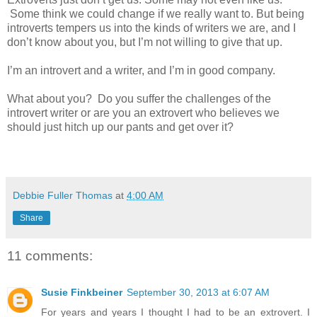
Some think we could change if we really want to. But being
introverts tempers us into the kinds of writers we are, and I
don’t know about you, but I’m not willing to give that up.
I’m an introvert and a writer, and I’m in good company.
What about you?
Do you suffer the challenges of the
introvert writer or are you an extrovert who believes we
should just hitch up our pants and get over it?
Debbie Fuller Thomas
at
4:00 AM
Share
11 comments:
Susie Finkbeiner
September 30, 2013 at 6:07 AM
For years and years I thought I had to be an extrovert. I