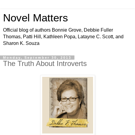
Novel Matters
Official blog of authors Bonnie Grove, Debbie Fuller
Thomas, Patti Hill, Kathleen Popa, Latayne C. Scott, and
Sharon K. Souza
Monday, September 30, 2013
The Truth About Introverts