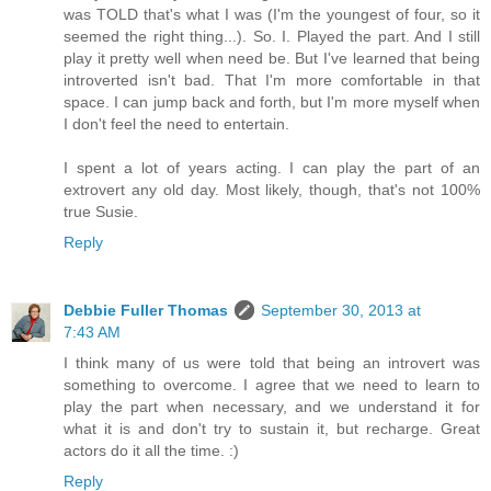
was TOLD that's what I was (I'm the youngest of four, so it
seemed the right thing...). So. I. Played the part. And I still
play it pretty well when need be. But I've learned that being
introverted isn't bad. That I'm more comfortable in that
space. I can jump back and forth, but I'm more myself when
I don't feel the need to entertain.
I spent a lot of years acting. I can play the part of an
extrovert any old day. Most likely, though, that's not 100%
true Susie.
Reply
Debbie Fuller Thomas
September 30, 2013 at
7:43 AM
I think many of us were told that being an introvert was
something to overcome. I agree that we need to learn to
play the part when necessary, and we understand it for
what it is and don't try to sustain it, but recharge. Great
actors do it all the time. :)
Reply