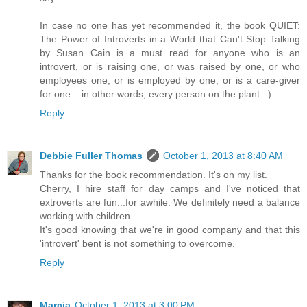
In case no one has yet recommended it, the book QUIET:
The Power of Introverts in a World that Can't Stop Talking
by Susan Cain is a must read for anyone who is an
introvert, or is raising one, or was raised by one, or who
employees one, or is employed by one, or is a care-giver
for one... in other words, every person on the plant. :)
Reply
Debbie Fuller Thomas
October 1, 2013 at 8:40 AM
Thanks for the book recommendation. It's on my list.
Cherry, I hire staff for day camps and I've noticed that
extroverts are fun...for awhile. We definitely need a balance
working with children.
It's good knowing that we're in good company and that this
'introvert' bent is not something to overcome.
Reply
Marcia
October 1, 2013 at 3:00 PM