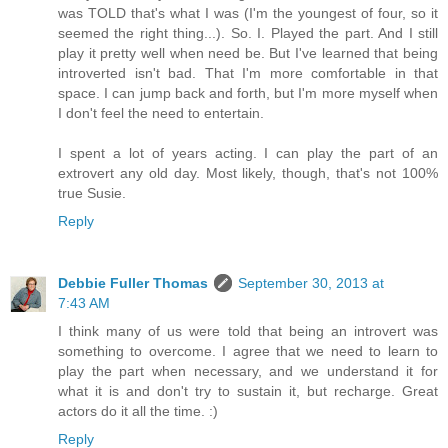
was TOLD that's what I was (I'm the youngest of four, so it
seemed the right thing...). So. I. Played the part. And I still
play it pretty well when need be. But I've learned that being
introverted isn't bad. That I'm more comfortable in that
space. I can jump back and forth, but I'm more myself when
I don't feel the need to entertain.
I spent a lot of years acting. I can play the part of an
extrovert any old day. Most likely, though, that's not 100%
true Susie.
Reply
Debbie Fuller Thomas
September 30, 2013 at
7:43 AM
I think many of us were told that being an introvert was
something to overcome. I agree that we need to learn to
play the part when necessary, and we understand it for
what it is and don't try to sustain it, but recharge. Great
actors do it all the time. :)
Reply