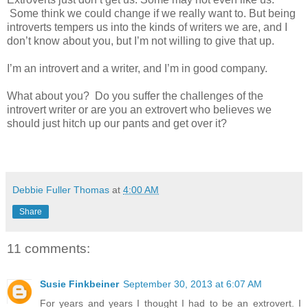
Some think we could change if we really want to. But being
introverts tempers us into the kinds of writers we are, and I
don’t know about you, but I’m not willing to give that up.
I’m an introvert and a writer, and I’m in good company.
What about you?
Do you suffer the challenges of the
introvert writer or are you an extrovert who believes we
should just hitch up our pants and get over it?
Debbie Fuller Thomas
at
4:00 AM
Share
11 comments:
Susie Finkbeiner
September 30, 2013 at 6:07 AM
For years and years I thought I had to be an extrovert. I