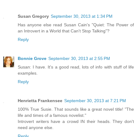
Susan Gregory
September 30, 2013 at 1:34 PM
Has anyone else read Susan Cain's "Quiet: The Power of
an Introvert in a World that Can't Stop Talking"?
Reply
Bonnie Grove
September 30, 2013 at 2:55 PM
Susan: I have. It's a good read, lots of info with stuff of life
examples.
Reply
Henrietta Frankensee
September 30, 2013 at 7:21 PM
100% True Susie. That sounds like a great novel title! "The
life and times of a famous novelist."
Introvert writers have a crowd IN their heads. They don't
need anyone else.
Reply