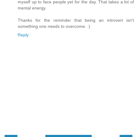
myself up to face people yet for the day. That takes a lot of
mental energy.
Thanks for the reminder that being an introvert isn't
something one needs to overcome. :)
Reply