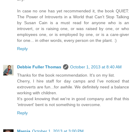
In case no one has yet recommended it, the book QUIET:
The Power of Introverts in a World that Can't Stop Talking
by Susan Cain is a must read for anyone who is an
introvert, or is raising one, or was raised by one, or who
employees one, or is employed by one, or is a care-giver
for one... in other words, every person on the plant. :)
Reply
Debbie Fuller Thomas
October 1, 2013 at 8:40 AM
Thanks for the book recommendation. It's on my list.
Cherry, I hire staff for day camps and I've noticed that
extroverts are fun...for awhile. We definitely need a balance
working with children.
It's good knowing that we're in good company and that this
'introvert' bent is not something to overcome.
Reply
Marcia
October 1, 2013 at 3:00 PM