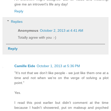
give me an introvert's life any day!
Reply
Replies
Anonymous
October 2, 2013 at 4:41 AM
Totally agree with you :-)
Reply
Camille Eide
October 1, 2013 at 5:36 PM
"It’s not that we don’t like people - we just like them one at a
time and not when we’re on the verge of solving a plot
point."
Yes.
I read this post earlier but didn't comment at the time
because I hadn't showered, put on makeup and psyched