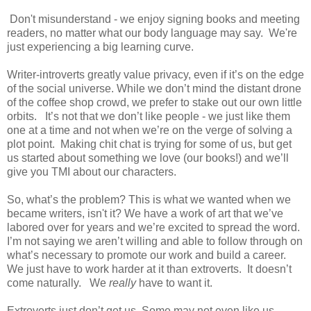
Don't misunderstand - we enjoy signing books and meeting
readers, no matter what our body language may say. We're
just experiencing a big learning curve.
Writer-introverts greatly value privacy, even if it’s on the edge
of the social universe. While we don’t mind the distant drone
of the coffee shop crowd, we prefer to stake out our own little
orbits.
It’s not that we don’t like people - we just like them
one at a time and not when we’re on the verge of solving a
plot point.
Making chit chat is trying for some of us, but get
us started about something we love (our books!) and we’ll
give you TMI about our characters.
So, what’s the problem? This is what we wanted when we
became writers, isn't it? We have a work of art that we’ve
labored over for years and we’re excited to spread the word.
I’m not saying we aren’t willing and able to follow through on
what’s necessary to promote our work and build a career.
We just have to work harder at it than extroverts.
It doesn’t
come naturally.
We
really
have to want it.
Extroverts just don’t get us. Some may not even like us.