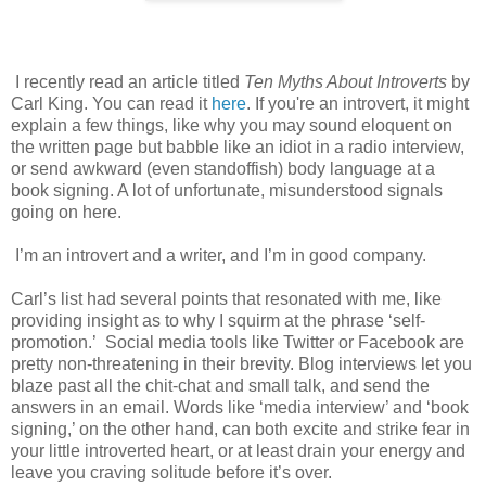
I recently read an article titled
Ten Myths About Introverts
by
Carl King. You can read it
here
. If you're an introvert, it might
explain a few things, like why you may sound eloquent on
the written page but babble like an idiot in a radio interview,
or send awkward (even standoffish) body language at a
book signing. A lot of unfortunate, misunderstood signals
going on here.
I’m an introvert and a writer, and I’m in good company.
Carl’s list had several points that resonated with me, like
providing insight as to why I squirm at the phrase ‘self-
promotion.’
Social media tools like Twitter or Facebook are
pretty non-threatening in their brevity. Blog interviews
let you
blaze past all the chit-chat and small talk, and send the
answers in an email. Words like ‘media interview’ and ‘book
signing,’ on the other hand, can both excite and strike fear in
your little introverted heart, or at least drain your energy and
leave you craving solitude before it’s over.