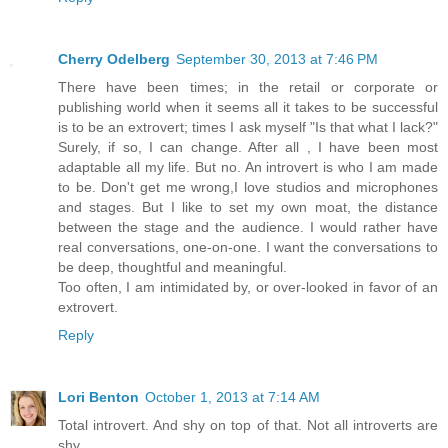
Cherry Odelberg
September 30, 2013 at 7:46 PM
There have been times; in the retail or corporate or
publishing world when it seems all it takes to be successful
is to be an extrovert; times I ask myself "Is that what I lack?"
Surely, if so, I can change. After all , I have been most
adaptable all my life. But no. An introvert is who I am made
to be. Don't get me wrong,I love studios and microphones
and stages. But I like to set my own moat, the distance
between the stage and the audience. I would rather have
real conversations, one-on-one. I want the conversations to
be deep, thoughtful and meaningful.
Too often, I am intimidated by, or over-looked in favor of an
extrovert.
Reply
Lori Benton
October 1, 2013 at 7:14 AM
Total introvert. And shy on top of that. Not all introverts are
shy.