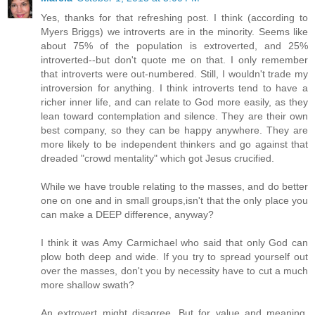
Yes, thanks for that refreshing post. I think (according to
Myers Briggs) we introverts are in the minority. Seems like
about 75% of the population is extroverted, and 25%
introverted--but don't quote me on that. I only remember
that introverts were out-numbered. Still, I wouldn't trade my
introversion for anything. I think introverts tend to have a
richer inner life, and can relate to God more easily, as they
lean toward contemplation and silence. They are their own
best company, so they can be happy anywhere. They are
more likely to be independent thinkers and go against that
dreaded "crowd mentality" which got Jesus crucified.
While we have trouble relating to the masses, and do better
one on one and in small groups,isn't that the only place you
can make a DEEP difference, anyway?
I think it was Amy Carmichael who said that only God can
plow both deep and wide. If you try to spread yourself out
over the masses, don't you by necessity have to cut a much
more shallow swath?
An extrovert might disagree. But for value and meaning,