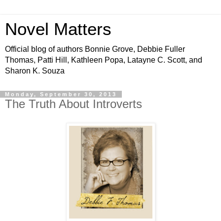
Novel Matters
Official blog of authors Bonnie Grove, Debbie Fuller
Thomas, Patti Hill, Kathleen Popa, Latayne C. Scott, and
Sharon K. Souza
Monday, September 30, 2013
The Truth About Introverts