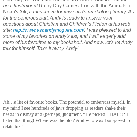
and illustrator of
Rainy Day Games: Fun with the Animals of
Noah's Ark,
a must-have for any child's read-along library.
As
for the generous part, Andy is ready to answer your
questions about Christian and Children's Fiction at his web
site:
http://www.askandymcguire.com/
. I was pleased to find
some of my favorites on Andy's list, and I will eagerly add
more of his favorites to my bookshelf. And now, let's let Andy
talk for himself. Take it away, Andy!
Ah…a list of favorite books. The potential to embarrass myself. In
my mind I see hundreds of jaws dropping as readers shake their
heads in dismay and (perhaps) judgment. “He picked THAT?!? I
hated that thing! Where was the plot? And who was I supposed to
relate to?”