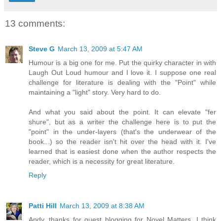
13 comments:
Steve G
March 13, 2009 at 5:47 AM
Humour is a big one for me. Put the quirky character in with
Laugh Out Loud humour and I love it. I suppose one real
challenge for literature is dealing with the "Point" while
maintaining a "light" story. Very hard to do.
And what you said about the point. It can elevate "fer
shure", but as a writer the challenge here is to put the
"point" in the under-layers (that's the underwear of the
book...) so the reader isn't hit over the head with it. I've
learned that is easiest done when the author respects the
reader, which is a necessity for great literature.
Reply
Patti Hill
March 13, 2009 at 8:38 AM
Andy, thanks for guest blogging for Novel Matters. I think