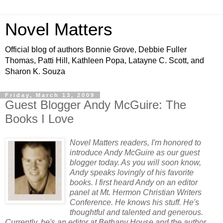
Novel Matters
Official blog of authors Bonnie Grove, Debbie Fuller
Thomas, Patti Hill, Kathleen Popa, Latayne C. Scott, and
Sharon K. Souza
Friday, March 13, 2009
Guest Blogger Andy McGuire: The
Books I Love
Novel Matters readers, I'm honored to
introduce Andy McGuire as our guest
blogger today. As you will soon know,
Andy speaks lovingly of his favorite
books. I first heard Andy on an editor
panel at Mt. Hermon Christian Writers
Conference. He knows his stuff. He's
thoughtful and talented and generous.
Currently, he's an editor at Bethany House and the author