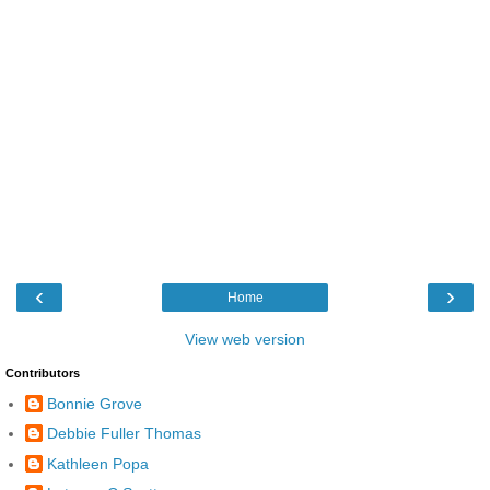
‹
›
Home
View web version
Contributors
Bonnie Grove
Debbie Fuller Thomas
Kathleen Popa