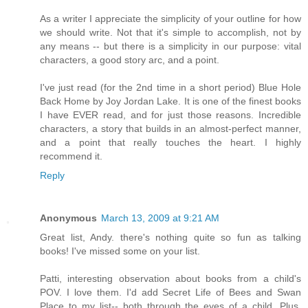
As a writer I appreciate the simplicity of your outline for how
we should write. Not that it's simple to accomplish, not by
any means -- but there is a simplicity in our purpose: vital
characters, a good story arc, and a point.
I've just read (for the 2nd time in a short period) Blue Hole
Back Home by Joy Jordan Lake. It is one of the finest books
I have EVER read, and for just those reasons. Incredible
characters, a story that builds in an almost-perfect manner,
and a point that really touches the heart. I highly
recommend it.
Reply
Anonymous
March 13, 2009 at 9:21 AM
Great list, Andy. there's nothing quite so fun as talking
books! I've missed some on your list.
Patti, interesting observation about books from a child's
POV. I love them. I'd add Secret Life of Bees and Swan
Place to my list-- both through the eyes of a child. Plus,