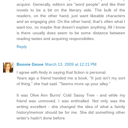
acquire. Generally, editors are "word people" and like their
novels to be a bit on the literary side. The bulk of the
readers, on the other hand, just want likeable characters
and an engaging plot. On the other hand, that's often what I
want too, so maybe that doesn't explain anything. All I know
is there usually does seem to be some distance between
reading tastes and acquiring responsibilies.
Reply
Bonnie Grove
March 13, 2009 at 12:21 PM
I agree with Andy in saying that fiction is personal.
Years ago a friend handed me a book, "It just isn't my sort
of thing," she had said. "Seems more up your alley."
It was Olive Ann Burns' Cold Sassy Tree - and while my
friend was unmoved, I was enthralled. Not only was the
writing excellent - she changed the idea of what a family
history/memoir should be for me. She did something other
writer's hadn't done before.