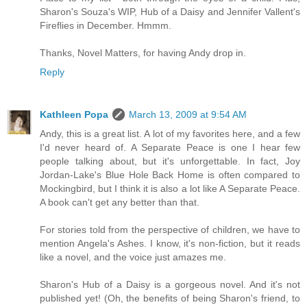
Sharon's Souza's WIP, Hub of a Daisy and Jennifer Vallent's
Fireflies in December. Hmmm.
Thanks, Novel Matters, for having Andy drop in.
Reply
Kathleen Popa
March 13, 2009 at 9:54 AM
Andy, this is a great list. A lot of my favorites here, and a few
I'd never heard of. A Separate Peace is one I hear few
people talking about, but it's unforgettable. In fact, Joy
Jordan-Lake's Blue Hole Back Home is often compared to
Mockingbird, but I think it is also a lot like A Separate Peace.
A book can't get any better than that.
For stories told from the perspective of children, we have to
mention Angela's Ashes. I know, it's non-fiction, but it reads
like a novel, and the voice just amazes me.
Sharon's Hub of a Daisy is a gorgeous novel. And it's not
published yet! (Oh, the benefits of being Sharon's friend, to