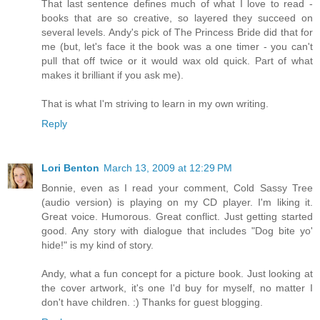
That last sentence defines much of what I love to read -
books that are so creative, so layered they succeed on
several levels. Andy's pick of The Princess Bride did that for
me (but, let's face it the book was a one timer - you can't
pull that off twice or it would wax old quick. Part of what
makes it brilliant if you ask me).
That is what I'm striving to learn in my own writing.
Reply
Lori Benton
March 13, 2009 at 12:29 PM
Bonnie, even as I read your comment, Cold Sassy Tree
(audio version) is playing on my CD player. I'm liking it.
Great voice. Humorous. Great conflict. Just getting started
good. Any story with dialogue that includes "Dog bite yo'
hide!" is my kind of story.
Andy, what a fun concept for a picture book. Just looking at
the cover artwork, it's one I'd buy for myself, no matter I
don't have children. :) Thanks for guest blogging.