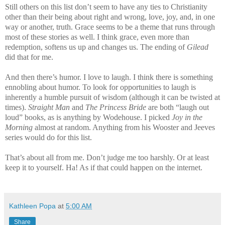
Still others on this list don’t seem to have any ties to Christianity
other than their being about right and wrong, love, joy, and, in one
way or another, truth. Grace seems to be a theme that runs through
most of these stories as well. I think grace, even more than
redemption, softens us up and changes us. The ending of
Gilead
did that for me.
And then there’s humor. I love to laugh. I think there is something
ennobling about humor. To look for opportunities to laugh is
inherently a humble pursuit of wisdom (although it can be twisted at
times).
Straight Man
and
The Princess Bride
are both “laugh out
loud” books, as is anything by Wodehouse. I picked
Joy in the
Morning
almost at random. Anything from his
Wooster
and Jeeves
series would do for this list.
That’s about all from me. Don’t judge me too harshly. Or at least
keep it to yourself. Ha! As if that could happen on the internet.
Kathleen Popa
at
5:00 AM
Share