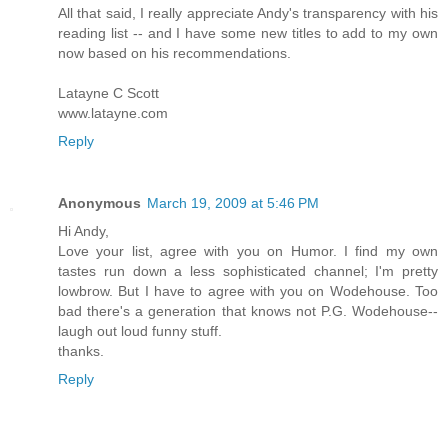
All that said, I really appreciate Andy's transparency with his
reading list -- and I have some new titles to add to my own
now based on his recommendations.
Latayne C Scott
www.latayne.com
Reply
Anonymous
March 19, 2009 at 5:46 PM
Hi Andy,
Love your list, agree with you on Humor. I find my own
tastes run down a less sophisticated channel; I'm pretty
lowbrow. But I have to agree with you on Wodehouse. Too
bad there's a generation that knows not P.G. Wodehouse--
laugh out loud funny stuff.
thanks.
Reply