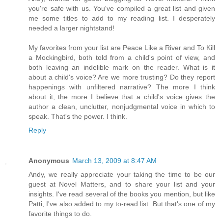
you're safe with us. You've compiled a great list and given
me some titles to add to my reading list. I desperately
needed a larger nightstand!
My favorites from your list are Peace Like a River and To Kill
a Mockingbird, both told from a child's point of view, and
both leaving an indelible mark on the reader. What is it
about a child's voice? Are we more trusting? Do they report
happenings with unfiltered narrative? The more I think
about it, the more I believe that a child's voice gives the
author a clean, unclutter, nonjudgmental voice in which to
speak. That's the power. I think.
Reply
Anonymous
March 13, 2009 at 8:47 AM
Andy, we really appreciate your taking the time to be our
guest at Novel Matters, and to share your list and your
insights. I've read several of the books you mention, but like
Patti, I've also added to my to-read list. But that's one of my
favorite things to do.