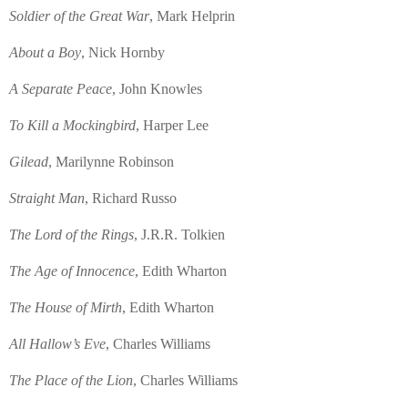
Soldier of the Great War
, Mark Helprin
About a Boy
, Nick Hornby
A Separate Peace
, John Knowles
To Kill a Mockingbird
, Harper Lee
Gilead
, Marilynne Robinson
Straight Man
, Richard Russo
The Lord of the Rings
, J.R.R. Tolkien
The Age of Innocence
, Edith Wharton
The House of Mirth
, Edith Wharton
All Hallow’s Eve
, Charles Williams
The Place of the Lion
, Charles Williams