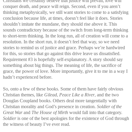
Christians we certainly believe that justice will prevail, love will
conquer death, and peace will reign. Second, even if you aren’t
thinking metaphysically, we still want stories to come to a satisfying
conclusion because life, at times, doesn’t feel like it does. Stories
shouldn’t imitate the mundane, they should rise above it. This
sounds contradictory because of the switch from long-term thinking
to short-term thinking. In the long run, all of creation will come to a
resolution. In the short run, it doesn’t feel that way, so we need
stories to remind us of justice and grace. Perhaps we’re hardwired
for this, so stories that go against this drive leave us dissatisfied.
Requirement #3 is hopefully self-explanatory. A story should say
something about big things. The meaning of life, the sacrifice of
grace, the power of love. More importantly, give it to me in a way I
hadn’t experienced before.
So, onto a few of these books. Some of them have fairly obvious
Christian themes, like
Gilead
,
Peace Like a River
, and the two
Douglas Coupland books. Others deal more tangentially with
Christian morality and God’s presence in creation.
Soldier of the
Great War
and
The House of Mirth
would fall into that category.
Soldier
is one of the best apologies for the existence of God through
the witness of beauty I’ve ever read.