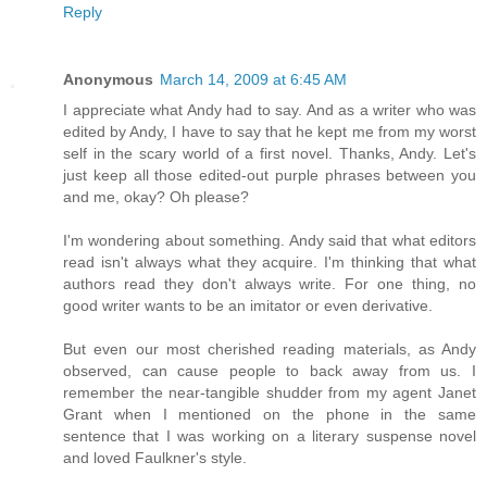
Reply
Anonymous
March 14, 2009 at 6:45 AM
I appreciate what Andy had to say. And as a writer who was
edited by Andy, I have to say that he kept me from my worst
self in the scary world of a first novel. Thanks, Andy. Let's
just keep all those edited-out purple phrases between you
and me, okay? Oh please?
I'm wondering about something. Andy said that what editors
read isn't always what they acquire. I'm thinking that what
authors read they don't always write. For one thing, no
good writer wants to be an imitator or even derivative.
But even our most cherished reading materials, as Andy
observed, can cause people to back away from us. I
remember the near-tangible shudder from my agent Janet
Grant when I mentioned on the phone in the same
sentence that I was working on a literary suspense novel
and loved Faulkner's style.