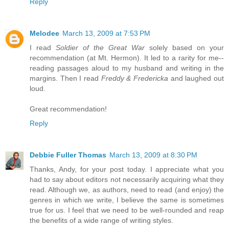
Reply
Melodee
March 13, 2009 at 7:53 PM
I read
Soldier of the Great War
solely based on your
recommendation (at Mt. Hermon). It led to a rarity for me--
reading passages aloud to my husband and writing in the
margins. Then I read
Freddy & Fredericka
and laughed out
loud.
Great recommendation!
Reply
Debbie Fuller Thomas
March 13, 2009 at 8:30 PM
Thanks, Andy, for your post today. I appreciate what you
had to say about editors not necessarily acquiring what they
read. Although we, as authors, need to read (and enjoy) the
genres in which we write, I believe the same is sometimes
true for us. I feel that we need to be well-rounded and reap
the benefits of a wide range of writing styles.