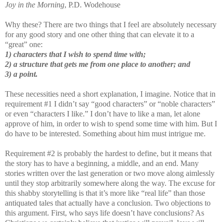
Joy in the Morning
, P.D. Wodehouse
Why these? There are two things that I feel are absolutely necessary
for any good story and one other thing that can elevate it to a
“great” one:
1) characters that I wish to spend time with;
2) a structure that gets me from one place to another; and
3) a point.
These necessities need a short explanation, I imagine. Notice that in
requirement #1 I didn’t say “good characters” or “noble characters”
or even “characters I like.” I don’t have to like a man, let alone
approve of him, in order to wish to spend some time with him. But I
do have to be interested. Something about him must intrigue me.
Requirement #2 is probably the hardest to define, but it means that
the story has to have a beginning, a middle, and an end. Many
stories written over the last generation or two move along aimlessly
until they stop arbitrarily somewhere along the way. The excuse for
this shabby storytelling is that it’s more like “real life” than those
antiquated tales that actually have a conclusion. Two objections to
this argument. First, who says life doesn’t have conclusions? As