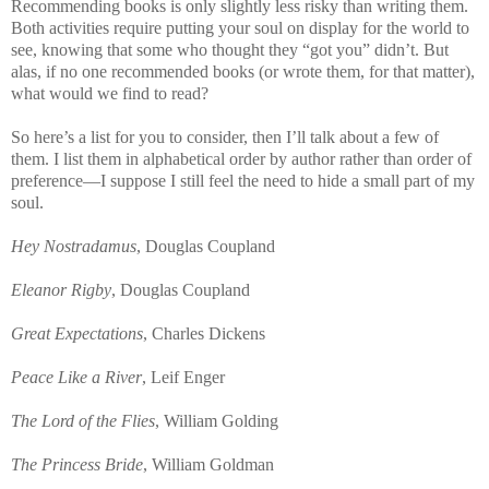
Recommending books is only slightly less risky than writing them.
Both activities require putting your soul on display for the world to
see, knowing that some who thought they “got you” didn’t. But
alas, if no one recommended books (or wrote them, for that matter),
what would we find to read?
So here’s a list for you to consider, then I’ll talk about a few of
them. I list them in alphabetical order by author rather than order of
preference—I suppose I still feel the need to hide a small part of my
soul.
Hey Nostradamus
,
Douglas
Coupland
Eleanor Rigby
,
Douglas
Coupland
Great Expectations
, Charles Dickens
Peace Like a River
, Leif Enger
The Lord of the Flies
, William Golding
The Princess Bride
, William Goldman