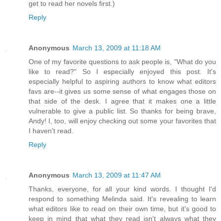
get to read her novels first.)
Reply
Anonymous
March 13, 2009 at 11:18 AM
One of my favorite questions to ask people is, "What do you
like to read?" So I especially enjoyed this post. It's
especially helpful to aspiring authors to know what editors
favs are--it gives us some sense of what engages those on
that side of the desk. I agree that it makes one a little
vulnerable to give a public list. So thanks for being brave,
Andy! I, too, will enjoy checking out some your favorites that
I haven't read.
Reply
Anonymous
March 13, 2009 at 11:47 AM
Thanks, everyone, for all your kind words. I thought I'd
respond to something Melinda said. It's revealing to learn
what editors like to read on their own time, but it's good to
keep in mind that what they read isn't always what they