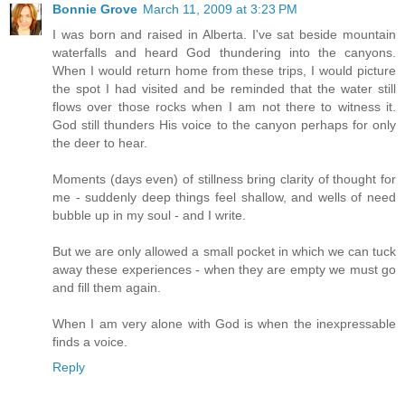
Bonnie Grove
March 11, 2009 at 3:23 PM
I was born and raised in Alberta. I've sat beside mountain
waterfalls and heard God thundering into the canyons.
When I would return home from these trips, I would picture
the spot I had visited and be reminded that the water still
flows over those rocks when I am not there to witness it.
God still thunders His voice to the canyon perhaps for only
the deer to hear.
Moments (days even) of stillness bring clarity of thought for
me - suddenly deep things feel shallow, and wells of need
bubble up in my soul - and I write.
But we are only allowed a small pocket in which we can tuck
away these experiences - when they are empty we must go
and fill them again.
When I am very alone with God is when the inexpressable
finds a voice.
Reply