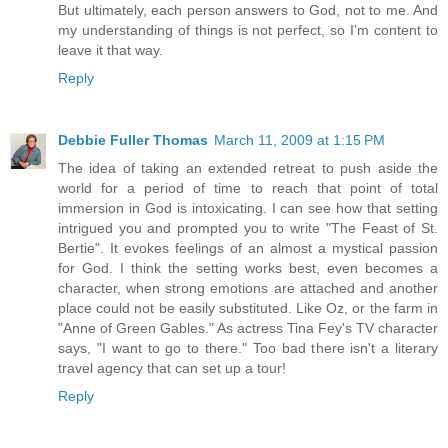
But ultimately, each person answers to God, not to me. And
my understanding of things is not perfect, so I'm content to
leave it that way.
Reply
Debbie Fuller Thomas
March 11, 2009 at 1:15 PM
The idea of taking an extended retreat to push aside the
world for a period of time to reach that point of total
immersion in God is intoxicating. I can see how that setting
intrigued you and prompted you to write "The Feast of St.
Bertie". It evokes feelings of an almost a mystical passion
for God. I think the setting works best, even becomes a
character, when strong emotions are attached and another
place could not be easily substituted. Like Oz, or the farm in
"Anne of Green Gables." As actress Tina Fey's TV character
says, "I want to go to there." Too bad there isn't a literary
travel agency that can set up a tour!
Reply