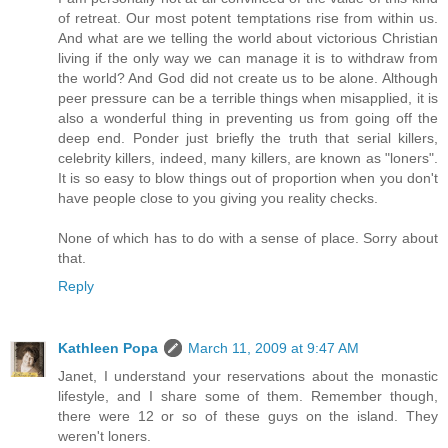
of retreat. Our most potent temptations rise from within us.
And what are we telling the world about victorious Christian
living if the only way we can manage it is to withdraw from
the world? And God did not create us to be alone. Although
peer pressure can be a terrible things when misapplied, it is
also a wonderful thing in preventing us from going off the
deep end. Ponder just briefly the truth that serial killers,
celebrity killers, indeed, many killers, are known as "loners".
It is so easy to blow things out of proportion when you don't
have people close to you giving you reality checks.
None of which has to do with a sense of place. Sorry about
that.
Reply
Kathleen Popa
March 11, 2009 at 9:47 AM
Janet, I understand your reservations about the monastic
lifestyle, and I share some of them. Remember though,
there were 12 or so of these guys on the island. They
weren't loners.