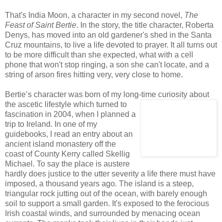
That's India Moon, a character in my second novel,
The
Feast of Saint Bertie
. In the story, the title character, Roberta
Denys, has moved into an old gardener's shed in the Santa
Cruz mountains, to live a life devoted to prayer. It all turns out
to be more difficult than she expected, what with a cell
phone that won't stop ringing, a son she can't locate, and a
string of arson fires hitting very, very close to home.
Bertie’s character was born of my long-time curiosity about
the ascetic lifestyle which turned to
fascination in 2004, when I planned a
trip to Ireland. In one of my
guidebooks, I read an entry about an
ancient island monastery off the
coast of County Kerry called Skellig
Michael. To say the place is austere
hardly does justice to the utter severity a life there must have
imposed, a thousand years ago. The island is a steep,
triangular rock jutting out of the ocean, with barely enough
soil to support a small garden. It's exposed to the ferocious
Irish coastal winds, and surrounded by menacing ocean