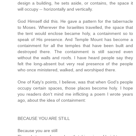
design a building, he sets aside, or contains, the space it
will occupy -- horizontally and vertically.
God Himself did this. He gave a pattern for the tabernacle
to Moses. Wherever the Israelites travelled, the space that
the tent would enclose became holy, a containment so to
speak of His presence. And Temple Mount has become a
containment for all the temples that have been built and
destroyed there. The containment is still sacred even
without the walls and roofs. I have heard people say they
felt the long-absent but very real presence of the people
who once ministered, walked, and worshiped there.
One of Katy's points, I believe, was that when God's people
occupy certain spaces, those places become holy. I hope
you readers don't mind me inflicting a poem I wrote years
ago, about the idea of containment:
BECAUSE YOU ARE STILL
Because you are still