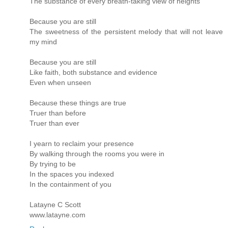
The substance of every breath-taking view of heights
Because you are still
The sweetness of the persistent melody that will not leave
my mind
Because you are still
Like faith, both substance and evidence
Even when unseen
Because these things are true
Truer than before
Truer than ever
I yearn to reclaim your presence
By walking through the rooms you were in
By trying to be
In the spaces you indexed
In the containment of you
Latayne C Scott
www.latayne.com