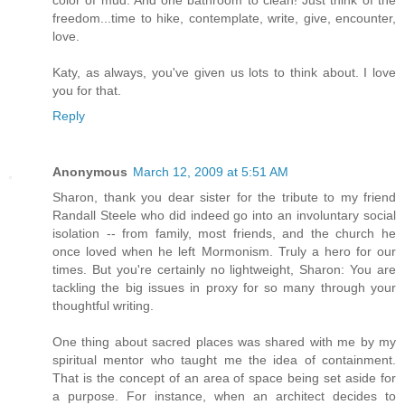
color of mud. And one bathroom to clean! Just think of the
freedom...time to hike, contemplate, write, give, encounter,
love.
Katy, as always, you've given us lots to think about. I love
you for that.
Reply
Anonymous
March 12, 2009 at 5:51 AM
Sharon, thank you dear sister for the tribute to my friend
Randall Steele who did indeed go into an involuntary social
isolation -- from family, most friends, and the church he
once loved when he left Mormonism. Truly a hero for our
times. But you're certainly no lightweight, Sharon: You are
tackling the big issues in proxy for so many through your
thoughtful writing.
One thing about sacred places was shared with me by my
spiritual mentor who taught me the idea of containment.
That is the concept of an area of space being set aside for
a purpose. For instance, when an architect decides to