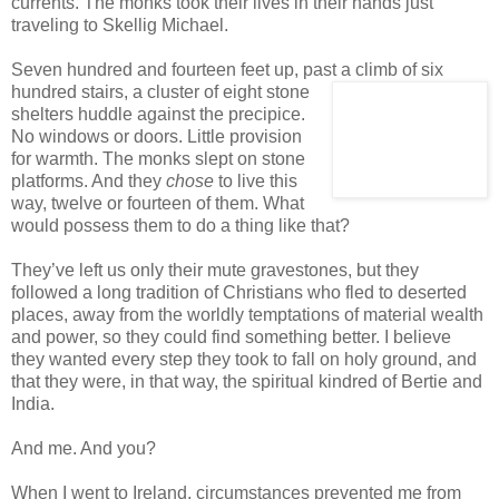
currents. The monks took their lives in their hands just
traveling to Skellig Michael.
Seven hundred and fourteen feet up, past a climb of six
hundred stairs, a cluster of eight stone
shelters huddle against the precipice.
No windows or doors. Little provision
for warmth. The monks slept on stone
platforms. And they
chose
to live this
way, twelve or fourteen of them. What
would possess them to do a thing like that?
They’ve left us only their mute gravestones, but they
followed a long tradition of Christians who fled to deserted
places, away from the worldly temptations of material wealth
and power, so they could find something better. I believe
they wanted every step they took to fall on holy ground, and
that they were, in that way, the spiritual kindred of Bertie and
India.
And me. And you?
When I went to Ireland, circumstances prevented me from