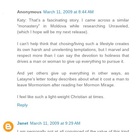
Anonymous
March 11, 2009 at 8:44 AM
Katy: That's a fascinating story. I came across a similar
"monastery" in Moldova while researching Unraveled,
(which I hope will be my next release).
I can't help think that chosing/living such a lifestyle creates
its own harsh and unrelenting temptations, but I marvel and
respect more than I can say the devotion to holiness that
drives a man or woman to give up everything to pursue it.
And yet others give up everything in other ways, as
Latayne's letter today describes about what it cost a man to
leave Mormonism after reading her Mormon Mirage.
I feel like such a light-weight Christian at times.
Reply
Janet
March 11, 2009 at 9:29 AM
I am personally not at all convinced of the value of this kind