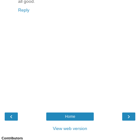
all good.
Reply
‹
›
Home
View web version
Contributors