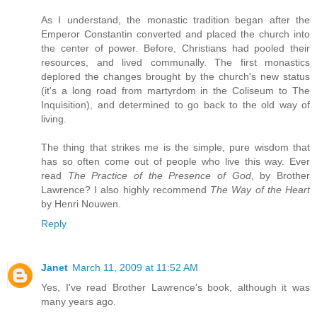
As I understand, the monastic tradition began after the
Emperor Constantin converted and placed the church into
the center of power. Before, Christians had pooled their
resources, and lived communally. The first monastics
deplored the changes brought by the church's new status
(it's a long road from martyrdom in the Coliseum to The
Inquisition), and determined to go back to the old way of
living.
The thing that strikes me is the simple, pure wisdom that
has so often come out of people who live this way. Ever
read
The Practice of the Presence of God
, by Brother
Lawrence? I also highly recommend
The Way of the Heart
by Henri Nouwen.
Reply
Janet
March 11, 2009 at 11:52 AM
Yes, I've read Brother Lawrence's book, although it was
many years ago.