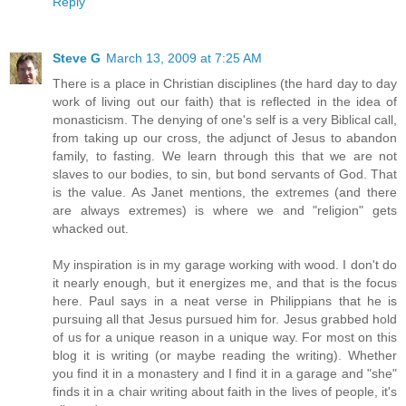
Reply
Steve G
March 13, 2009 at 7:25 AM
There is a place in Christian disciplines (the hard day to day
work of living out our faith) that is reflected in the idea of
monasticism. The denying of one's self is a very Biblical call,
from taking up our cross, the adjunct of Jesus to abandon
family, to fasting. We learn through this that we are not
slaves to our bodies, to sin, but bond servants of God. That
is the value. As Janet mentions, the extremes (and there
are always extremes) is where we and "religion" gets
whacked out.
My inspiration is in my garage working with wood. I don't do
it nearly enough, but it energizes me, and that is the focus
here. Paul says in a neat verse in Philippians that he is
pursuing all that Jesus pursued him for. Jesus grabbed hold
of us for a unique reason in a unique way. For most on this
blog it is writing (or maybe reading the writing). Whether
you find it in a monastery and I find it in a garage and "she"
finds it in a chair writing about faith in the lives of people, it's