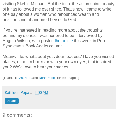
visiting Skellig Michael. But the idea, the astonishing beauty
of it has followed me ever since. That's how I came to write
one day about a woman who renounced wealth and
position, and abandoned herself to God.
If you’re interested in reading more about the thoughts
behind my stories, I was honored to be interviewed by
Angela Wilson, who posted
the article
this week in Pop
Syndicate’s Book Addict column.
Meanwhile, what about you, dear readers? Have you visited
places, either in books or with your own eyes, that inspired
you? We’d love to hear your stories.
(Thanks to
MauronB
and
DonaPatrick
for the images.)
Kathleen Popa
at
5:00 AM
Share
9 comments: