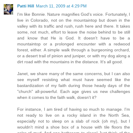
Patti Hill
March 11, 2009 at 4:29 PM
I'm like Bonnie. Nature magnifies God's voice. Fortunately, I
live in Colorado, not on the mountaintop but down in the
valley with its traffic and rush, rush here and there. It takes
some, not much, effort to leave the noise behind to be still
and know that He is God. It doesn't have to be a
mountaintop or a prolonged encounter with a redwood
forest, either. A simple walk through a burgeoning orchard,
or a desert trail of pinion and juniper, or with my dog along a
dirt road with the mountains in the distance. It's all good.
Janet, we share many of the same concerns, but I can also
see myself resisting what must have seemed like the
bastardization of my faith during those heady days of the
"church" all-powerful. Each age gives us new challenges
when it comes to the faith walk, doesn't it?
For instance, I am tired of having so much to manage. I'm
not ready to live on a rocky island in the North Sea,
especially not to sleep on a slab of rock (oh my), but I
wouldn't mind a shoe box of a house with tile floors the