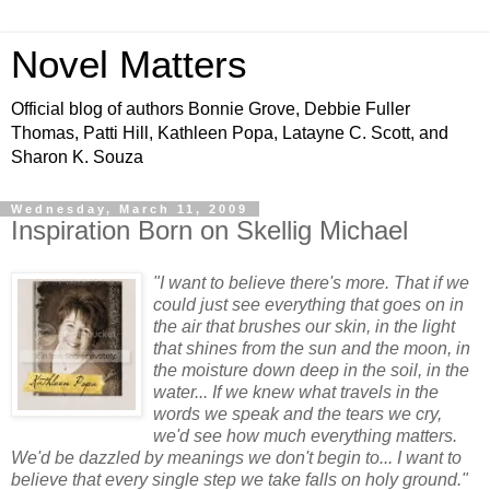
Novel Matters
Official blog of authors Bonnie Grove, Debbie Fuller
Thomas, Patti Hill, Kathleen Popa, Latayne C. Scott, and
Sharon K. Souza
Wednesday, March 11, 2009
Inspiration Born on Skellig Michael
"I want to believe there's more. That if we
could just see everything that goes on in
the air that brushes our skin, in the light
that shines from the sun and the moon, in
the moisture down deep in the soil, in the
water... If we knew what travels in the
words we speak and the tears we cry,
we'd see how much e
verything matters.
We'd be dazzled by meanings we don't begin to... I want to
believe that every single step we take falls on holy ground."