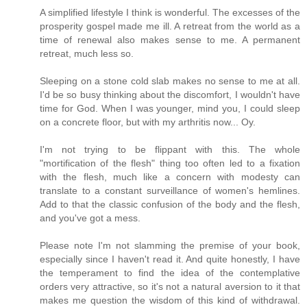
A simplified lifestyle I think is wonderful. The excesses of the
prosperity gospel made me ill. A retreat from the world as a
time of renewal also makes sense to me. A permanent
retreat, much less so.
Sleeping on a stone cold slab makes no sense to me at all.
I'd be so busy thinking about the discomfort, I wouldn't have
time for God. When I was younger, mind you, I could sleep
on a concrete floor, but with my arthritis now... Oy.
I'm not trying to be flippant with this. The whole
"mortification of the flesh" thing too often led to a fixation
with the flesh, much like a concern with modesty can
translate to a constant surveillance of women's hemlines.
Add to that the classic confusion of the body and the flesh,
and you've got a mess.
Please note I'm not slamming the premise of your book,
especially since I haven't read it. And quite honestly, I have
the temperament to find the idea of the contemplative
orders very attractive, so it's not a natural aversion to it that
makes me question the wisdom of this kind of withdrawal.