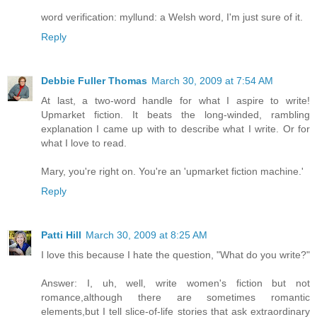
word verification: myllund: a Welsh word, I'm just sure of it.
Reply
Debbie Fuller Thomas
March 30, 2009 at 7:54 AM
At last, a two-word handle for what I aspire to write!
Upmarket fiction. It beats the long-winded, rambling
explanation I came up with to describe what I write. Or for
what I love to read.
Mary, you're right on. You're an 'upmarket fiction machine.'
Reply
Patti Hill
March 30, 2009 at 8:25 AM
I love this because I hate the question, "What do you write?"
Answer: I, uh, well, write women's fiction but not
romance,although there are sometimes romantic
elements,but I tell slice-of-life stories that ask extraordinary