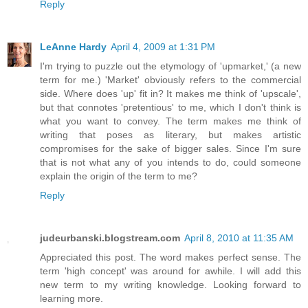
Reply
LeAnne Hardy
April 4, 2009 at 1:31 PM
I'm trying to puzzle out the etymology of 'upmarket,' (a new
term for me.) 'Market' obviously refers to the commercial
side. Where does 'up' fit in? It makes me think of 'upscale',
but that connotes 'pretentious' to me, which I don't think is
what you want to convey. The term makes me think of
writing that poses as literary, but makes artistic
compromises for the sake of bigger sales. Since I'm sure
that is not what any of you intends to do, could someone
explain the origin of the term to me?
Reply
judeurbanski.blogstream.com
April 8, 2010 at 11:35 AM
Appreciated this post. The word makes perfect sense. The
term 'high concept' was around for awhile. I will add this
new term to my writing knowledge. Looking forward to
learning more.