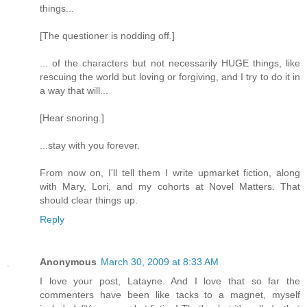
things...
[The questioner is nodding off.]
... of the characters but not necessarily HUGE things, like
rescuing the world but loving or forgiving, and I try to do it in
a way that will...
[Hear snoring.]
...stay with you forever.
From now on, I'll tell them I write upmarket fiction, along
with Mary, Lori, and my cohorts at Novel Matters. That
should clear things up.
Reply
Anonymous
March 30, 2009 at 8:33 AM
I love your post, Latayne. And I love that so far the
commenters have been like tacks to a magnet, myself