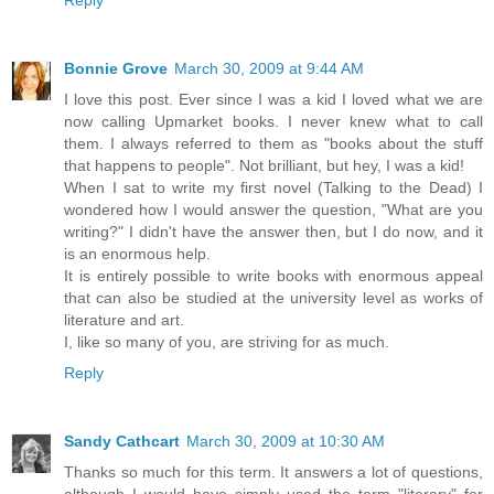
Reply
Bonnie Grove
March 30, 2009 at 9:44 AM
I love this post. Ever since I was a kid I loved what we are
now calling Upmarket books. I never knew what to call
them. I always referred to them as "books about the stuff
that happens to people". Not brilliant, but hey, I was a kid!
When I sat to write my first novel (Talking to the Dead) I
wondered how I would answer the question, "What are you
writing?" I didn't have the answer then, but I do now, and it
is an enormous help.
It is entirely possible to write books with enormous appeal
that can also be studied at the university level as works of
literature and art.
I, like so many of you, are striving for as much.
Reply
Sandy Cathcart
March 30, 2009 at 10:30 AM
Thanks so much for this term. It answers a lot of questions,