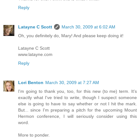
Reply
Latayne C Scott
March 30, 2009 at 6:02 AM
Oh, you definitely do, Mary! And please keep doing it!
Latayne C Scott
www.latayne.com
Reply
Lori Benton
March 30, 2009 at 7:27 AM
I'm going to thank you, too, for this new (to me) term. It's
exactly what I've tried to write, though I suspect someone
else is going to have to say whether or not I hit the mark.
But... since I'm preparing a pitch for the upcoming Mount
Hermon conference, I will seriously consider using this
word.
More to ponder.