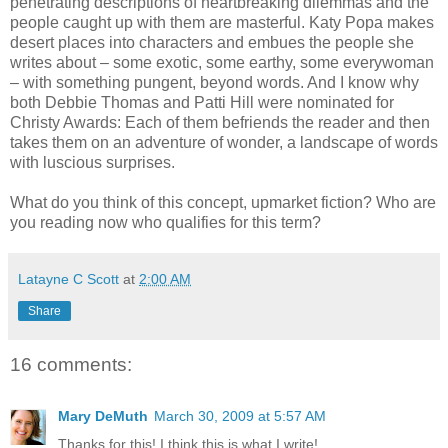
penetrating descriptions of heartbreaking dilemmas and the
people caught up with them are masterful. Katy Popa makes
desert places into characters and embues the people she
writes about – some exotic, some earthy, some everywoman
– with something pungent, beyond words. And I know why
both Debbie Thomas and Patti Hill were nominated for
Christy Awards: Each of them befriends the reader and then
takes them on an adventure of wonder, a landscape of words
with luscious surprises.
What do you think of this concept, upmarket fiction? Who are
you reading now who qualifies for this term?
Latayne C Scott
at
2:00 AM
Share
16 comments:
Mary DeMuth
March 30, 2009 at 5:57 AM
Thanks for this! I think this is what I write!