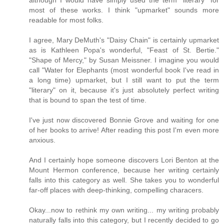
although I would have simply used the term "literary" for
most of these works. I think "upmarket" sounds more
readable for most folks.
I agree, Mary DeMuth's "Daisy Chain" is certainly upmarket
as is Kathleen Popa's wonderful, "Feast of St. Bertie."
"Shape of Mercy," by Susan Meissner. I imagine you would
call "Water for Elephants (most wonderful book I've read in
a long time) upmarket, but I still want to put the term
"literary" on it, because it's just absolutely perfect writing
that is bound to span the test of time.
I've just now discovered Bonnie Grove and waiting for one
of her books to arrive! After reading this post I'm even more
anxious.
And I certainly hope someone discovers Lori Benton at the
Mount Hermon conference, because her writing certainly
falls into this category as well. She takes you to wonderful
far-off places with deep-thinking, compelling characers.
Okay...now to rethink my own writing... my writing probably
naturally falls into this category, but I recently decided to go