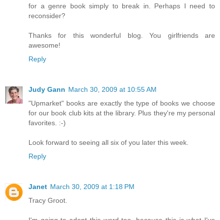
for a genre book simply to break in. Perhaps I need to
reconsider?
Thanks for this wonderful blog. You girlfriends are
awesome!
Reply
Judy Gann
March 30, 2009 at 10:55 AM
"Upmarket" books are exactly the type of books we choose
for our book club kits at the library. Plus they're my personal
favorites. :-)
Look forward to seeing all six of you later this week.
Reply
Janet
March 30, 2009 at 1:18 PM
Tracy Groot.