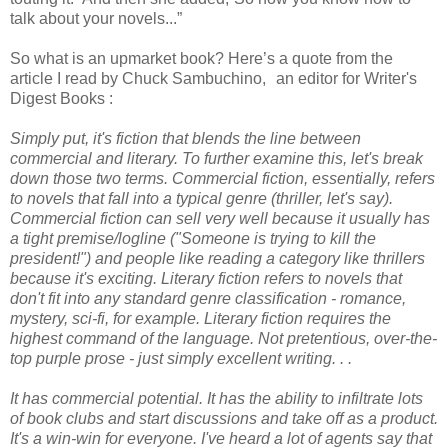
talk about your novels...”
So what is an upmarket book? Here’s a quote from the
article I read by Chuck Sambuchino, an editor for Writer's
Digest Books :
Simply put, it's fiction that blends the line between
commercial and literary. To further examine this, let's break
down those two terms. Commercial fiction, essentially, refers
to novels that fall into a typical genre (thriller, let's say).
Commercial fiction can sell very well because it usually has
a tight premise/logline ("Someone is trying to kill the
president!") and people like reading a category like thrillers
because it's exciting. Literary fiction refers to novels that
don't fit into any standard genre classification - romance,
mystery, sci-fi, for example. Literary fiction requires the
highest command of the language. Not pretentious, over-the-
top purple prose - just simply excellent writing. . .
It has commercial potential. It has the ability to infiltrate lots
of book clubs and start discussions and take off as a product.
It's a win-win for everyone. I've heard a lot of agents say that