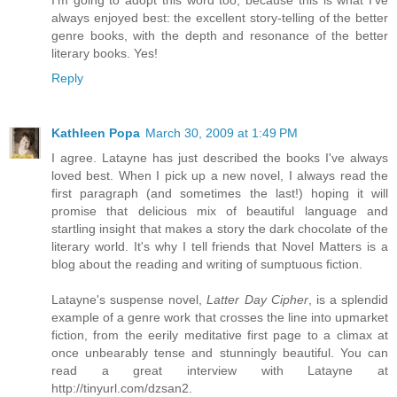
I'm going to adopt this word too, because this is what I've
always enjoyed best: the excellent story-telling of the better
genre books, with the depth and resonance of the better
literary books. Yes!
Reply
Kathleen Popa
March 30, 2009 at 1:49 PM
I agree. Latayne has just described the books I've always
loved best. When I pick up a new novel, I always read the
first paragraph (and sometimes the last!) hoping it will
promise that delicious mix of beautiful language and
startling insight that makes a story the dark chocolate of the
literary world. It's why I tell friends that Novel Matters is a
blog about the reading and writing of sumptuous fiction.
Latayne's suspense novel,
Latter Day Cipher
, is a splendid
example of a genre work that crosses the line into upmarket
fiction, from the eerily meditative first page to a climax at
once unbearably tense and stunningly beautiful. You can
read a great interview with Latayne at
http://tinyurl.com/dzsan2.