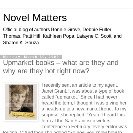
Novel Matters
Official blog of authors Bonnie Grove, Debbie Fuller
Thomas, Patti Hill, Kathleen Popa, Latayne C. Scott, and
Sharon K. Souza
Monday, March 30, 2009
Upmarket books – what are they and
why are they hot right now?
I recently sent an article to my agent,
Janet Grant. It was about a type of book
called “upmarket.” Since I had never
heard the term, I thought I was giving her
a heads-up to a new market trend. To my
surprise, she replied, “Yeah, I heard this
term at the San Francisco writers'
conference in February; every editor was
touting it.” And then she added,“So now you know how to