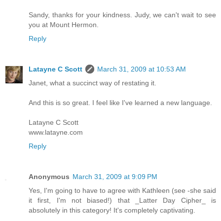
Sandy, thanks for your kindness. Judy, we can't wait to see
you at Mount Hermon.
Reply
Latayne C Scott
March 31, 2009 at 10:53 AM
Janet, what a succinct way of restating it.
And this is so great. I feel like I've learned a new language.
Latayne C Scott
www.latayne.com
Reply
Anonymous
March 31, 2009 at 9:09 PM
Yes, I'm going to have to agree with Kathleen (see -she said
it first, I'm not biased!) that _Latter Day Cipher_ is
absolutely in this category! It's completely captivating.