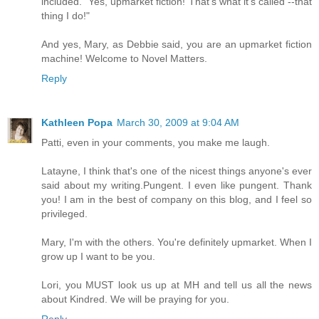
included. "Yes, upmarket fiction! That's what it's called --that
thing I do!"
And yes, Mary, as Debbie said, you are an upmarket fiction
machine! Welcome to Novel Matters.
Reply
Kathleen Popa
March 30, 2009 at 9:04 AM
Patti, even in your comments, you make me laugh.
Latayne, I think that's one of the nicest things anyone's ever
said about my writing.Pungent. I even like pungent. Thank
you! I am in the best of company on this blog, and I feel so
privileged.
Mary, I'm with the others. You're definitely upmarket. When I
grow up I want to be you.
Lori, you MUST look us up at MH and tell us all the news
about Kindred. We will be praying for you.