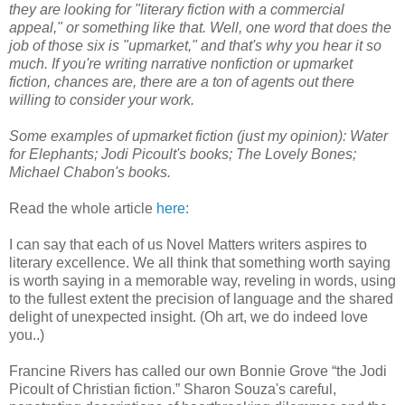
they are looking for "literary fiction with a commercial
appeal," or something like that. Well, one word that does the
job of those six is "upmarket," and that's why you hear it so
much. If you're writing narrative nonfiction or upmarket
fiction, chances are, there are a ton of agents out there
willing to consider your work.
Some examples of upmarket fiction (just my opinion): Water
for Elephants; Jodi Picoult's books; The Lovely Bones;
Michael Chabon's books.
Read the whole article
here:
I can say that each of us Novel Matters writers aspires to
literary excellence. We all think that something worth saying
is worth saying in a memorable way, reveling in words, using
to the fullest extent the precision of language and the shared
delight of unexpected insight. (Oh art, we do indeed love
you..)
Francine Rivers has called our own Bonnie Grove “the Jodi
Picoult of Christian fiction.” Sharon Souza's careful,