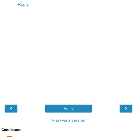
Reply
‹
›
Home
View web version
Contributors