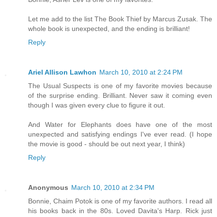
Let me add to the list The Book Thief by Marcus Zusak. The
whole book is unexpected, and the ending is brilliant!
Reply
Ariel Allison Lawhon
March 10, 2010 at 2:24 PM
The Usual Suspects is one of my favorite movies because
of the surprise ending. Brilliant. Never saw it coming even
though I was given every clue to figure it out.
And Water for Elephants does have one of the most
unexpected and satisfying endings I've ever read. (I hope
the movie is good - should be out next year, I think)
Reply
Anonymous
March 10, 2010 at 2:34 PM
Bonnie, Chaim Potok is one of my favorite authors. I read all
his books back in the 80s. Loved Davita's Harp. Rick just