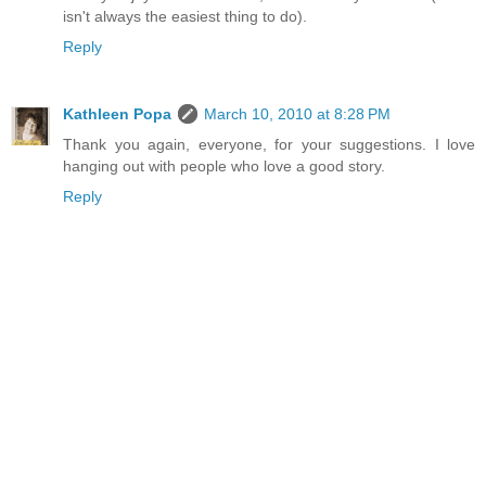
isn't always the easiest thing to do).
Reply
Kathleen Popa
March 10, 2010 at 8:28 PM
Thank you again, everyone, for your suggestions. I love
hanging out with people who love a good story.
Reply