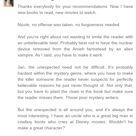
Thanks everybody for your recommendations. Now I have
new books to read, new movies to watch.
Nicole, no offense was taken, no forgiveness needed.
And you're right about not wanting to smite the reader with
an unbelievable twist. Probably best not to have the nuclear
device removed from the Amish farmstead by an alien
vampire. As I said, you have to make it work.
Jan, the unexpected need not be difficult. It's probably
hardest within the mystery genre, where you have to make
the killer someone the reader never suspects for perfectly
believable reasons he just never thought of. Not only that,
but you have to plant the clues in the book but make sure
the reader misses them. Those poor mystery writers.
But the unexpected is all around you, and it's always the
most interesting. I have an uncle who is a great big man in
cowboy boots who cries at Disney movies. Wouldn't he
make a great character?