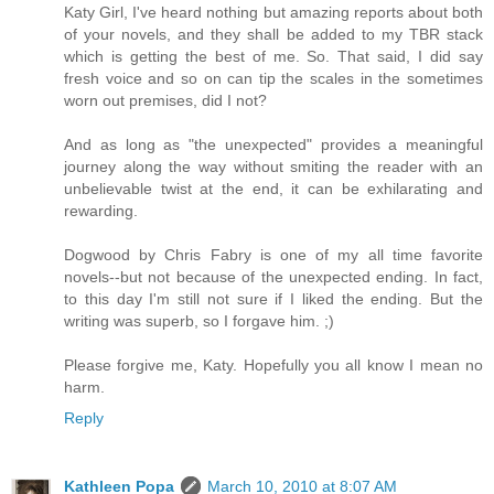
Katy Girl, I've heard nothing but amazing reports about both
of your novels, and they shall be added to my TBR stack
which is getting the best of me. So. That said, I did say
fresh voice and so on can tip the scales in the sometimes
worn out premises, did I not?
And as long as "the unexpected" provides a meaningful
journey along the way without smiting the reader with an
unbelievable twist at the end, it can be exhilarating and
rewarding.
Dogwood by Chris Fabry is one of my all time favorite
novels--but not because of the unexpected ending. In fact,
to this day I'm still not sure if I liked the ending. But the
writing was superb, so I forgave him. ;)
Please forgive me, Katy. Hopefully you all know I mean no
harm.
Reply
Kathleen Popa
March 10, 2010 at 8:07 AM