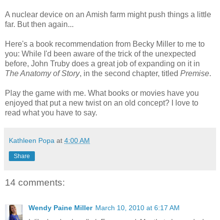
A nuclear device on an Amish farm might push things a little
far. But then again...
Here's a book recommendation from Becky Miller to me to
you: While I'd been aware of the trick of the unexpected
before, John Truby does a great job of expanding on it in
The Anatomy of Story
, in the second chapter, titled
Premise
.
Play the game with me. What books or movies have you
enjoyed that put a new twist on an old concept? I love to
read what you have to say.
Kathleen Popa
at
4:00 AM
Share
14 comments:
Wendy Paine Miller
March 10, 2010 at 6:17 AM