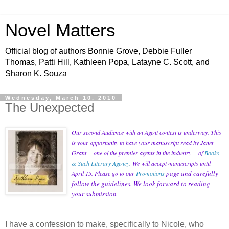
Novel Matters
Official blog of authors Bonnie Grove, Debbie Fuller
Thomas, Patti Hill, Kathleen Popa, Latayne C. Scott, and
Sharon K. Souza
Wednesday, March 10, 2010
The Unexpected
Our second Audience with an Agent contest is underway. This
is your opportunity to have your manuscript read by Janet
Grant -- one of the premier agents in the industry -- of
Books
& Such Literary Agency
.
We will accept manuscripts until
page and carefully
April 15. Please go to our
Promotions
follow the guidelines. We look forward to reading
your submission
I have a confession to make, specifically to Nicole, who