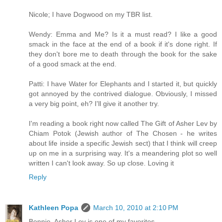
Nicole; I have Dogwood on my TBR list.
Wendy: Emma and Me? Is it a must read? I like a good
smack in the face at the end of a book if it's done right. If
they don't bore me to death through the book for the sake
of a good smack at the end.
Patti: I have Water for Elephants and I started it, but quickly
got annoyed by the contrived dialogue. Obviously, I missed
a very big point, eh? I'll give it another try.
I'm reading a book right now called The Gift of Asher Lev by
Chiam Potok (Jewish author of The Chosen - he writes
about life inside a specific Jewish sect) that I think will creep
up on me in a surprising way. It's a meandering plot so well
written I can't look away. So up close. Loving it
Reply
Kathleen Popa
March 10, 2010 at 2:10 PM
Bonnie, Asher Lev is one of my favorites.