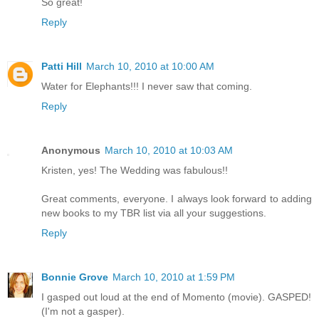
So great!
Reply
Patti Hill
March 10, 2010 at 10:00 AM
Water for Elephants!!! I never saw that coming.
Reply
Anonymous
March 10, 2010 at 10:03 AM
Kristen, yes! The Wedding was fabulous!!
Great comments, everyone. I always look forward to adding
new books to my TBR list via all your suggestions.
Reply
Bonnie Grove
March 10, 2010 at 1:59 PM
I gasped out loud at the end of Momento (movie). GASPED!
(I'm not a gasper).