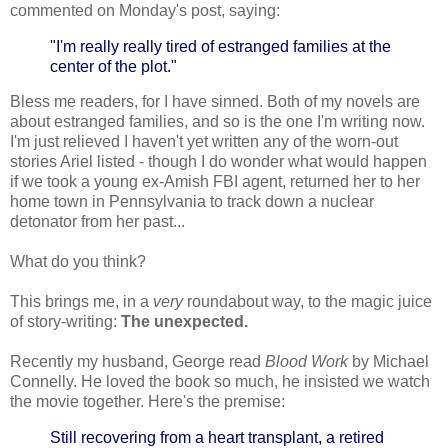
commented on Monday's post, saying:
"I'm really really tired of estranged families at the
center of the plot."
Bless me readers, for I have sinned. Both of my novels are
about estranged families, and so is the one I'm writing now.
I'm just relieved I haven't yet written any of the worn-out
stories Ariel listed - though I do wonder what would happen
if we took a young ex-Amish FBI agent, returned her to her
home town in Pennsylvania to track down a nuclear
detonator from her past...
What do you think?
This brings me, in a
very
roundabout way, to the magic juice
of story-writing:
The unexpected.
Recently my husband, George read
Blood Work
by Michael
Connelly. He loved the book so much, he insisted we watch
the movie together. Here's the premise:
Still recovering from a heart transplant, a retired