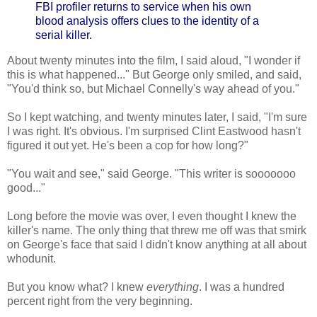
FBI profiler returns to service when his own
blood analysis offers clues to the identity of a
serial killer.
About twenty minutes into the film, I said aloud, "I wonder if
this is what happened..." But George only smiled, and said,
"You'd think so, but Michael Connelly's way ahead of you."
So I kept watching, and twenty minutes later, I said, "I'm sure
I was right. It's obvious. I'm surprised Clint Eastwood hasn't
figured it out yet. He's been a cop for how long?"
"You wait and see," said George. "This writer is sooooooo
good..."
Long before the movie was over, I even thought I knew the
killer's name. The only thing that threw me off was that smirk
on George's face that said I didn't know anything at all about
whodunit.
But you know what? I knew
everything
. I was a hundred
percent right from the very beginning.