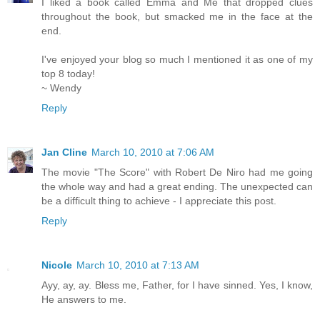
I liked a book called Emma and Me that dropped clues
throughout the book, but smacked me in the face at the
end.
I've enjoyed your blog so much I mentioned it as one of my
top 8 today!
~ Wendy
Reply
Jan Cline
March 10, 2010 at 7:06 AM
The movie "The Score" with Robert De Niro had me going
the whole way and had a great ending. The unexpected can
be a difficult thing to achieve - I appreciate this post.
Reply
Nicole
March 10, 2010 at 7:13 AM
Ayy, ay, ay. Bless me, Father, for I have sinned. Yes, I know,
He answers to me.