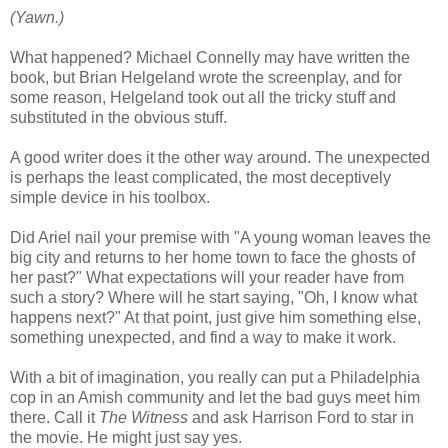
(Yawn.)
What happened? Michael Connelly may have written the
book, but Brian Helgeland wrote the screenplay, and for
some reason, Helgeland took out all the tricky stuff and
substituted in the obvious stuff.
A good writer does it the other way around. The unexpected
is perhaps the least complicated, the most deceptively
simple device in his toolbox.
Did Ariel nail your premise with "A young woman leaves the
big city and returns to her home town to face the ghosts of
her past?" What expectations will your reader have from
such a story? Where will he start saying, "Oh, I know what
happens next?" At that point, just give him something else,
something unexpected, and find a way to make it work.
With a bit of imagination, you really can put a Philadelphia
cop in an Amish community and let the bad guys meet him
there. Call it
The Witness
and ask Harrison Ford to star in
the movie. He might just say yes.