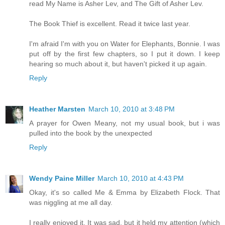
read My Name is Asher Lev, and The Gift of Asher Lev.
The Book Thief is excellent. Read it twice last year.
I'm afraid I'm with you on Water for Elephants, Bonnie. I was
put off by the first few chapters, so I put it down. I keep
hearing so much about it, but haven't picked it up again.
Reply
Heather Marsten
March 10, 2010 at 3:48 PM
A prayer for Owen Meany, not my usual book, but i was
pulled into the book by the unexpected
Reply
Wendy Paine Miller
March 10, 2010 at 4:43 PM
Okay, it's so called Me & Emma by Elizabeth Flock. That
was niggling at me all day.
I really enjoyed it. It was sad, but it held my attention (which