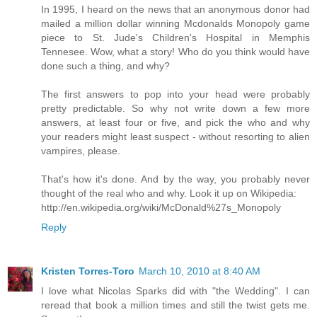
In 1995, I heard on the news that an anonymous donor had
mailed a million dollar winning Mcdonalds Monopoly game
piece to St. Jude's Children's Hospital in Memphis
Tennesee. Wow, what a story! Who do you think would have
done such a thing, and why?
The first answers to pop into your head were probably
pretty predictable. So why not write down a few more
answers, at least four or five, and pick the who and why
your readers might least suspect - without resorting to alien
vampires, please.
That's how it's done. And by the way, you probably never
thought of the real who and why. Look it up on Wikipedia:
http://en.wikipedia.org/wiki/McDonald%27s_Monopoly
Reply
Kristen Torres-Toro
March 10, 2010 at 8:40 AM
I love what Nicolas Sparks did with "the Wedding". I can
reread that book a million times and still the twist gets me.