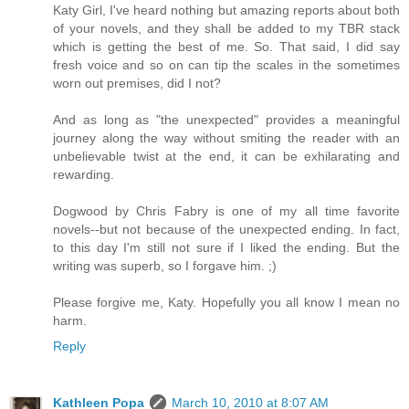
Katy Girl, I've heard nothing but amazing reports about both
of your novels, and they shall be added to my TBR stack
which is getting the best of me. So. That said, I did say
fresh voice and so on can tip the scales in the sometimes
worn out premises, did I not?
And as long as "the unexpected" provides a meaningful
journey along the way without smiting the reader with an
unbelievable twist at the end, it can be exhilarating and
rewarding.
Dogwood by Chris Fabry is one of my all time favorite
novels--but not because of the unexpected ending. In fact,
to this day I'm still not sure if I liked the ending. But the
writing was superb, so I forgave him. ;)
Please forgive me, Katy. Hopefully you all know I mean no
harm.
Reply
Kathleen Popa
March 10, 2010 at 8:07 AM