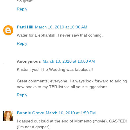
So great!
Reply
Patti Hill
March 10, 2010 at 10:00 AM
Water for Elephants!!! I never saw that coming.
Reply
Anonymous
March 10, 2010 at 10:03 AM
Kristen, yes! The Wedding was fabulous!!
Great comments, everyone. I always look forward to adding
new books to my TBR list via all your suggestions.
Reply
Bonnie Grove
March 10, 2010 at 1:59 PM
I gasped out loud at the end of Momento (movie). GASPED!
(I'm not a gasper).