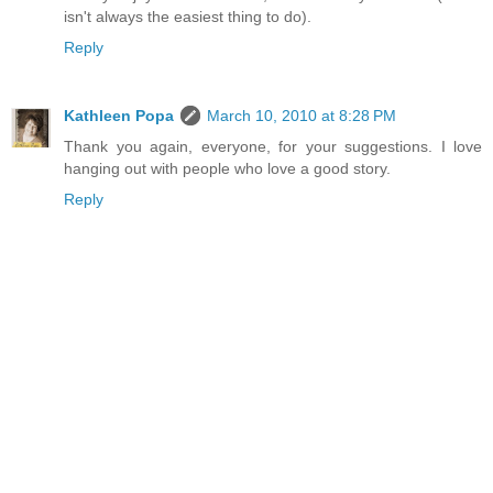
isn't always the easiest thing to do).
Reply
Kathleen Popa
March 10, 2010 at 8:28 PM
Thank you again, everyone, for your suggestions. I love
hanging out with people who love a good story.
Reply