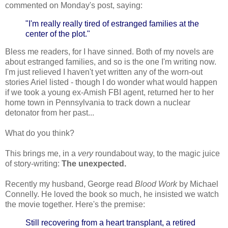
commented on Monday's post, saying:
"I'm really really tired of estranged families at the
center of the plot."
Bless me readers, for I have sinned. Both of my novels are
about estranged families, and so is the one I'm writing now.
I'm just relieved I haven't yet written any of the worn-out
stories Ariel listed - though I do wonder what would happen
if we took a young ex-Amish FBI agent, returned her to her
home town in Pennsylvania to track down a nuclear
detonator from her past...
What do you think?
This brings me, in a
very
roundabout way, to the magic juice
of story-writing:
The unexpected.
Recently my husband, George read
Blood Work
by Michael
Connelly. He loved the book so much, he insisted we watch
the movie together. Here's the premise:
Still recovering from a heart transplant, a retired