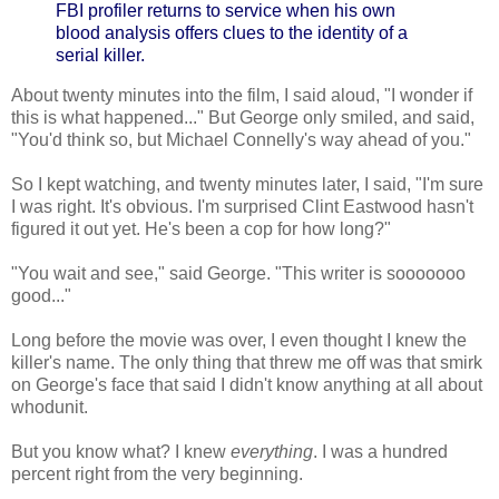
FBI profiler returns to service when his own
blood analysis offers clues to the identity of a
serial killer.
About twenty minutes into the film, I said aloud, "I wonder if
this is what happened..." But George only smiled, and said,
"You'd think so, but Michael Connelly's way ahead of you."
So I kept watching, and twenty minutes later, I said, "I'm sure
I was right. It's obvious. I'm surprised Clint Eastwood hasn't
figured it out yet. He's been a cop for how long?"
"You wait and see," said George. "This writer is sooooooo
good..."
Long before the movie was over, I even thought I knew the
killer's name. The only thing that threw me off was that smirk
on George's face that said I didn't know anything at all about
whodunit.
But you know what? I knew
everything
. I was a hundred
percent right from the very beginning.