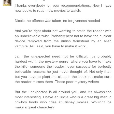
Thanks everybody for your recommendations. Now I have
new books to read, new movies to watch.
Nicole, no offense was taken, no forgiveness needed.
And you're right about not wanting to smite the reader with
an unbelievable twist. Probably best not to have the nuclear
device removed from the Amish farmstead by an alien
vampire. As I said, you have to make it work.
Jan, the unexpected need not be difficult. It's probably
hardest within the mystery genre, where you have to make
the killer someone the reader never suspects for perfectly
believable reasons he just never thought of. Not only that,
but you have to plant the clues in the book but make sure
the reader misses them. Those poor mystery writers.
But the unexpected is all around you, and it's always the
most interesting. I have an uncle who is a great big man in
cowboy boots who cries at Disney movies. Wouldn't he
make a great character?