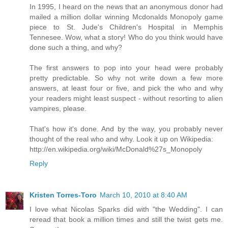
In 1995, I heard on the news that an anonymous donor had
mailed a million dollar winning Mcdonalds Monopoly game
piece to St. Jude's Children's Hospital in Memphis
Tennesee. Wow, what a story! Who do you think would have
done such a thing, and why?
The first answers to pop into your head were probably
pretty predictable. So why not write down a few more
answers, at least four or five, and pick the who and why
your readers might least suspect - without resorting to alien
vampires, please.
That's how it's done. And by the way, you probably never
thought of the real who and why. Look it up on Wikipedia:
http://en.wikipedia.org/wiki/McDonald%27s_Monopoly
Reply
Kristen Torres-Toro
March 10, 2010 at 8:40 AM
I love what Nicolas Sparks did with "the Wedding". I can
reread that book a million times and still the twist gets me.