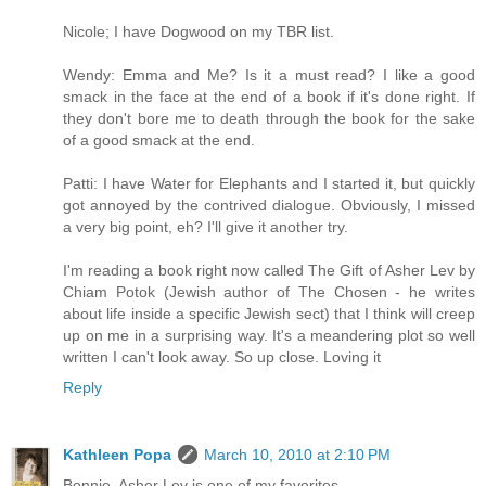
Nicole; I have Dogwood on my TBR list.
Wendy: Emma and Me? Is it a must read? I like a good
smack in the face at the end of a book if it's done right. If
they don't bore me to death through the book for the sake
of a good smack at the end.
Patti: I have Water for Elephants and I started it, but quickly
got annoyed by the contrived dialogue. Obviously, I missed
a very big point, eh? I'll give it another try.
I'm reading a book right now called The Gift of Asher Lev by
Chiam Potok (Jewish author of The Chosen - he writes
about life inside a specific Jewish sect) that I think will creep
up on me in a surprising way. It's a meandering plot so well
written I can't look away. So up close. Loving it
Reply
Kathleen Popa
March 10, 2010 at 2:10 PM
Bonnie, Asher Lev is one of my favorites.