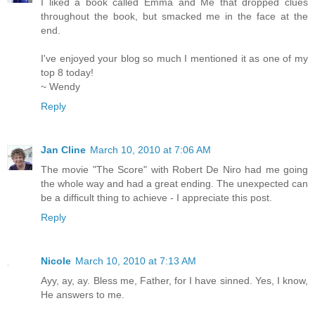
I liked a book called Emma and Me that dropped clues
throughout the book, but smacked me in the face at the
end.
I've enjoyed your blog so much I mentioned it as one of my
top 8 today!
~ Wendy
Reply
Jan Cline
March 10, 2010 at 7:06 AM
The movie "The Score" with Robert De Niro had me going
the whole way and had a great ending. The unexpected can
be a difficult thing to achieve - I appreciate this post.
Reply
Nicole
March 10, 2010 at 7:13 AM
Ayy, ay, ay. Bless me, Father, for I have sinned. Yes, I know,
He answers to me.