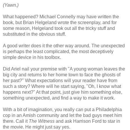
(Yawn.)
What happened? Michael Connelly may have written the
book, but Brian Helgeland wrote the screenplay, and for
some reason, Helgeland took out all the tricky stuff and
substituted in the obvious stuff.
A good writer does it the other way around. The unexpected
is perhaps the least complicated, the most deceptively
simple device in his toolbox.
Did Ariel nail your premise with "A young woman leaves the
big city and returns to her home town to face the ghosts of
her past?" What expectations will your reader have from
such a story? Where will he start saying, "Oh, I know what
happens next?" At that point, just give him something else,
something unexpected, and find a way to make it work.
With a bit of imagination, you really can put a Philadelphia
cop in an Amish community and let the bad guys meet him
there. Call it
The Witness
and ask Harrison Ford to star in
the movie. He might just say yes.