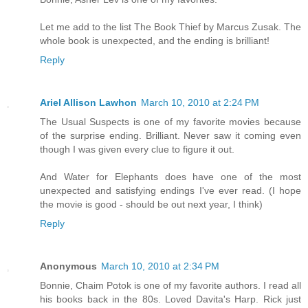
Let me add to the list The Book Thief by Marcus Zusak. The
whole book is unexpected, and the ending is brilliant!
Reply
Ariel Allison Lawhon
March 10, 2010 at 2:24 PM
The Usual Suspects is one of my favorite movies because
of the surprise ending. Brilliant. Never saw it coming even
though I was given every clue to figure it out.
And Water for Elephants does have one of the most
unexpected and satisfying endings I've ever read. (I hope
the movie is good - should be out next year, I think)
Reply
Anonymous
March 10, 2010 at 2:34 PM
Bonnie, Chaim Potok is one of my favorite authors. I read all
his books back in the 80s. Loved Davita's Harp. Rick just