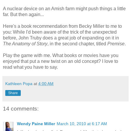
A nuclear device on an Amish farm might push things a little
far. But then again...
Here's a book recommendation from Becky Miller to me to
you: While I'd been aware of the trick of the unexpected
before, John Truby does a great job of expanding on it in
The Anatomy of Story
, in the second chapter, titled
Premise
.
Play the game with me. What books or movies have you
enjoyed that put a new twist on an old concept? I love to
read what you have to say.
Kathleen Popa
at
4:00 AM
Share
14 comments:
Wendy Paine Miller
March 10, 2010 at 6:17 AM