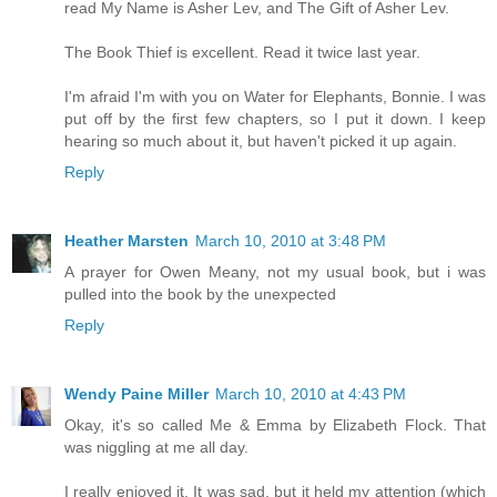
read My Name is Asher Lev, and The Gift of Asher Lev.
The Book Thief is excellent. Read it twice last year.
I'm afraid I'm with you on Water for Elephants, Bonnie. I was
put off by the first few chapters, so I put it down. I keep
hearing so much about it, but haven't picked it up again.
Reply
Heather Marsten
March 10, 2010 at 3:48 PM
A prayer for Owen Meany, not my usual book, but i was
pulled into the book by the unexpected
Reply
Wendy Paine Miller
March 10, 2010 at 4:43 PM
Okay, it's so called Me & Emma by Elizabeth Flock. That
was niggling at me all day.
I really enjoyed it. It was sad, but it held my attention (which