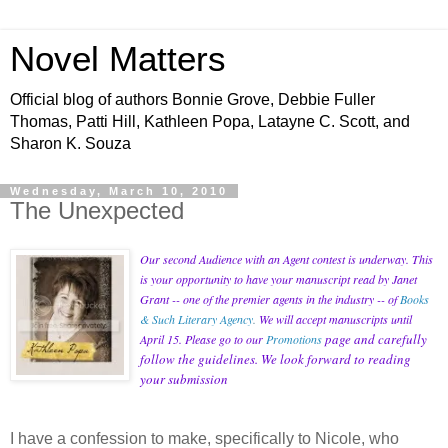
Novel Matters
Official blog of authors Bonnie Grove, Debbie Fuller
Thomas, Patti Hill, Kathleen Popa, Latayne C. Scott, and
Sharon K. Souza
Wednesday, March 10, 2010
The Unexpected
Our second Audience with an Agent contest is underway. This
is your opportunity to have your manuscript read by Janet
Grant -- one of the premier agents in the industry -- of
Books
& Such Literary Agency
.
We will accept manuscripts until
page and carefully
April 15. Please go to our
Promotions
follow the guidelines. We look forward to reading
your submission
I have a confession to make, specifically to Nicole, who