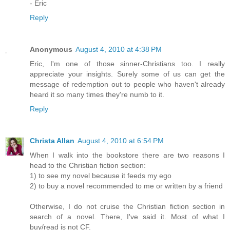
- Eric
Reply
Anonymous
August 4, 2010 at 4:38 PM
Eric, I'm one of those sinner-Christians too. I really
appreciate your insights. Surely some of us can get the
message of redemption out to people who haven't already
heard it so many times they're numb to it.
Reply
Christa Allan
August 4, 2010 at 6:54 PM
When I walk into the bookstore there are two reasons I
head to the Christian fiction section:
1) to see my novel because it feeds my ego
2) to buy a novel recommended to me or written by a friend
Otherwise, I do not cruise the Christian fiction section in
search of a novel. There, I've said it. Most of what I
buy/read is not CF.