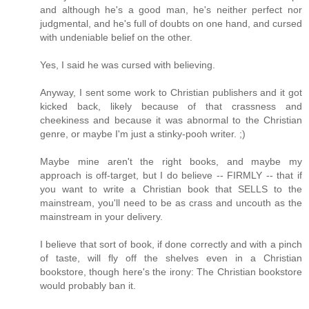
and although he's a good man, he's neither perfect nor
judgmental, and he's full of doubts on one hand, and cursed
with undeniable belief on the other.
Yes, I said he was cursed with believing.
Anyway, I sent some work to Christian publishers and it got
kicked back, likely because of that crassness and
cheekiness and because it was abnormal to the Christian
genre, or maybe I'm just a stinky-pooh writer. ;)
Maybe mine aren't the right books, and maybe my
approach is off-target, but I do believe -- FIRMLY -- that if
you want to write a Christian book that SELLS to the
mainstream, you'll need to be as crass and uncouth as the
mainstream in your delivery.
I believe that sort of book, if done correctly and with a pinch
of taste, will fly off the shelves even in a Christian
bookstore, though here's the irony: The Christian bookstore
would probably ban it.