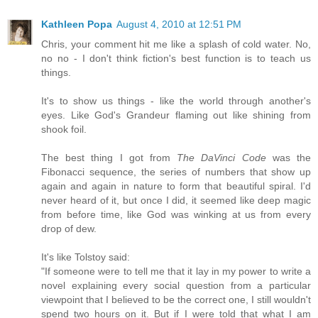
Kathleen Popa
August 4, 2010 at 12:51 PM
Chris, your comment hit me like a splash of cold water. No,
no no - I don't think fiction's best function is to teach us
things.
It's to show us things - like the world through another's
eyes. Like God's Grandeur flaming out like shining from
shook foil.
The best thing I got from
The DaVinci Code
was the
Fibonacci sequence, the series of numbers that show up
again and again in nature to form that beautiful spiral. I'd
never heard of it, but once I did, it seemed like deep magic
from before time, like God was winking at us from every
drop of dew.
It's like Tolstoy said:
"If someone were to tell me that it lay in my power to write a
novel explaining every social question from a particular
viewpoint that I believed to be the correct one, I still wouldn't
spend two hours on it. But if I were told that what I am