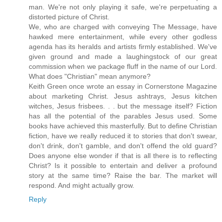
man. We're not only playing it safe, we're perpetuating a
distorted picture of Christ.
We, who are charged with conveying The Message, have
hawked mere entertainment, while every other godless
agenda has its heralds and artists firmly established. We've
given ground and made a laughingstock of our great
commission when we package fluff in the name of our Lord.
What does "Christian" mean anymore?
Keith Green once wrote an essay in Cornerstone Magazine
about marketing Christ. Jesus ashtrays, Jesus kitchen
witches, Jesus frisbees. . . but the message itself? Fiction
has all the potential of the parables Jesus used. Some
books have achieved this masterfully. But to define Christian
fiction, have we really reduced it to stories that don't swear,
don't drink, don't gamble, and don't offend the old guard?
Does anyone else wonder if that is all there is to reflecting
Christ? Is it possible to entertain and deliver a profound
story at the same time? Raise the bar. The market will
respond. And might actually grow.
Reply