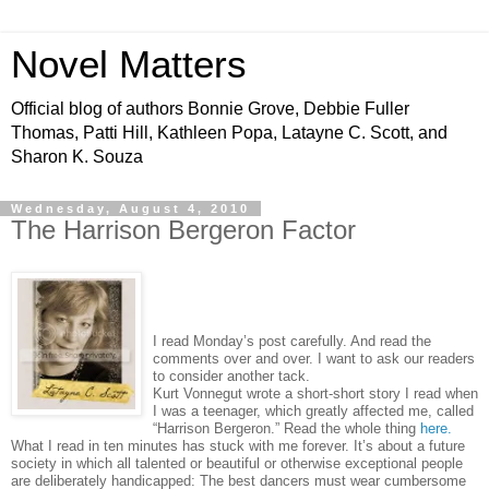
Novel Matters
Official blog of authors Bonnie Grove, Debbie Fuller
Thomas, Patti Hill, Kathleen Popa, Latayne C. Scott, and
Sharon K. Souza
Wednesday, August 4, 2010
The Harrison Bergeron Factor
I read Monday’s post carefully. And read the
comments over and over. I want to ask our readers
to consider another tack.
Kurt Vonnegut wrote a short-short story I read when
I was a teenager, which greatly affected me, called
“Harrison Bergeron.” Read the whole thing
here.
What I read in ten minutes has stuck with me forever. It’s about a future
society in which all talented or beautiful or otherwise exceptional people
are deliberately handicapped: The best dancers must wear cumbersome