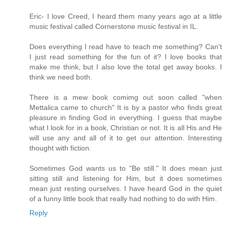
Eric- I love Creed, I heard them many years ago at a little
music festival called Cornerstone music festival in IL.
Does everything I read have to teach me something? Can't
I just read something for the fun of it? I love books that
make me think, but I also love the total get away books. I
think we need both.
There is a mew book comimg out soon called "when
Mettalica came to church" It is by a pastor who finds great
pleasure in finding God in everything. I guess that maybe
what I look for in a book, Christian or not. It is all His and He
will use any and all of it to get our attention. Interesting
thought with fiction.
Sometimes God wants us to "Be still." It does mean just
sitting still and listening for Him, but it does sometimes
mean just resting ourselves. I have heard God in the quiet
of a funny little book that really had nothing to do with Him.
Reply