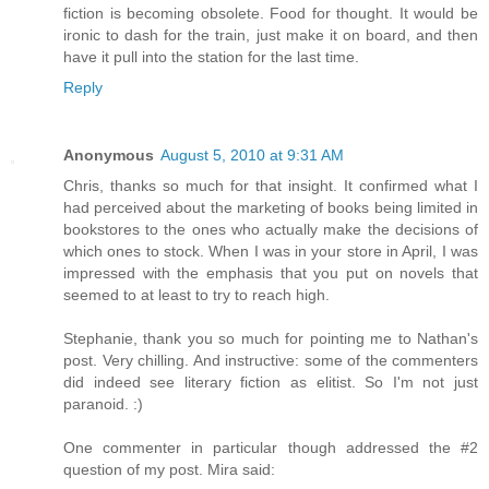
fiction is becoming obsolete. Food for thought. It would be
ironic to dash for the train, just make it on board, and then
have it pull into the station for the last time.
Reply
Anonymous
August 5, 2010 at 9:31 AM
Chris, thanks so much for that insight. It confirmed what I
had perceived about the marketing of books being limited in
bookstores to the ones who actually make the decisions of
which ones to stock. When I was in your store in April, I was
impressed with the emphasis that you put on novels that
seemed to at least to try to reach high.
Stephanie, thank you so much for pointing me to Nathan's
post. Very chilling. And instructive: some of the commenters
did indeed see literary fiction as elitist. So I'm not just
paranoid. :)
One commenter in particular though addressed the #2
question of my post. Mira said: