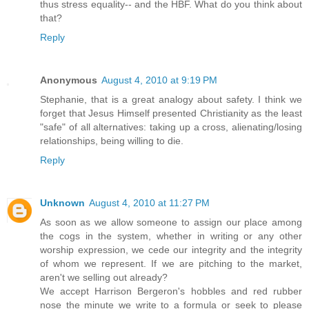
thus stress equality-- and the HBF. What do you think about
that?
Reply
Anonymous
August 4, 2010 at 9:19 PM
Stephanie, that is a great analogy about safety. I think we
forget that Jesus Himself presented Christianity as the least
"safe" of all alternatives: taking up a cross, alienating/losing
relationships, being willing to die.
Reply
Unknown
August 4, 2010 at 11:27 PM
As soon as we allow someone to assign our place among
the cogs in the system, whether in writing or any other
worship expression, we cede our integrity and the integrity
of whom we represent. If we are pitching to the market,
aren't we selling out already?
We accept Harrison Bergeron's hobbles and red rubber
nose the minute we write to a formula or seek to please