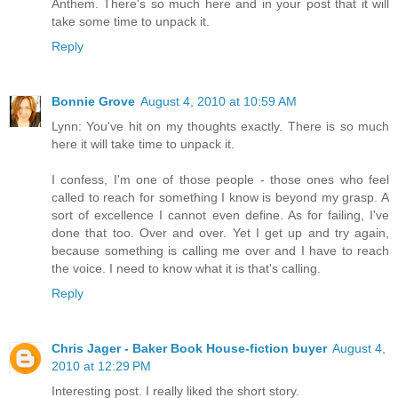
Anthem. There's so much here and in your post that it will
take some time to unpack it.
Reply
Bonnie Grove
August 4, 2010 at 10:59 AM
Lynn: You've hit on my thoughts exactly. There is so much
here it will take time to unpack it.
I confess, I'm one of those people - those ones who feel
called to reach for something I know is beyond my grasp. A
sort of excellence I cannot even define. As for failing, I've
done that too. Over and over. Yet I get up and try again,
because something is calling me over and I have to reach
the voice. I need to know what it is that's calling.
Reply
Chris Jager - Baker Book House-fiction buyer
August 4,
2010 at 12:29 PM
Interesting post. I really liked the short story.