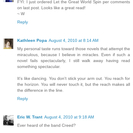
FYI: I just ordered Let the Great World Spin per comments
on last post. Looks like a great read!
~ W
Reply
Kathleen Popa
August 4, 2010 at 8:14 AM
My personal taste runs toward those novels that attempt the
miraculous, because I believe in miracles. Even if such a
novel fails spectacularly, I still walk away having read
something spectacular.
It's like dancing. You don't stick your arm out. You reach for
the horizon. You will never touch it, but the reach makes all
the difference in the line.
Reply
Eric W. Trant
August 4, 2010 at 9:18 AM
Ever heard of the band Creed?