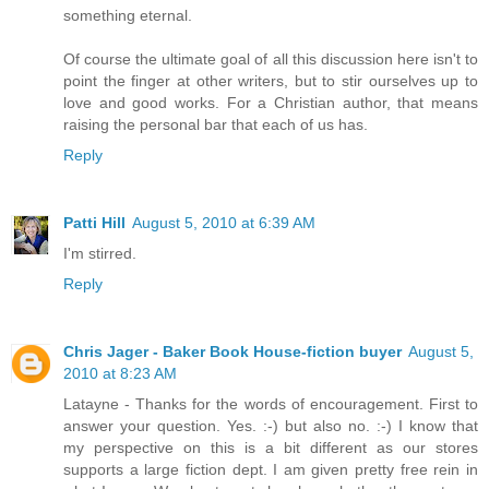
something eternal.
Of course the ultimate goal of all this discussion here isn't to
point the finger at other writers, but to stir ourselves up to
love and good works. For a Christian author, that means
raising the personal bar that each of us has.
Reply
Patti Hill
August 5, 2010 at 6:39 AM
I'm stirred.
Reply
Chris Jager - Baker Book House-fiction buyer
August 5,
2010 at 8:23 AM
Latayne - Thanks for the words of encouragement. First to
answer your question. Yes. :-) but also no. :-) I know that
my perspective on this is a bit different as our stores
supports a large fiction dept. I am given pretty free rein in