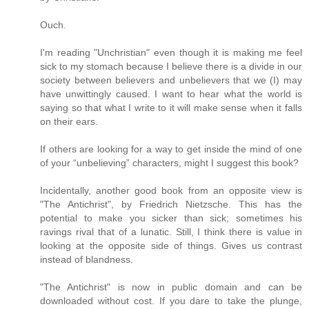
Ouch.
I'm reading "Unchristian" even though it is making me feel
sick to my stomach because I believe there is a divide in our
society between believers and unbelievers that we (I) may
have unwittingly caused. I want to hear what the world is
saying so that what I write to it will make sense when it falls
on their ears.
If others are looking for a way to get inside the mind of one
of your “unbelieving” characters, might I suggest this book?
Incidentally, another good book from an opposite view is
"The Antichrist", by Friedrich Nietzsche. This has the
potential to make you sicker than sick; sometimes his
ravings rival that of a lunatic. Still, I think there is value in
looking at the opposite side of things. Gives us contrast
instead of blandness.
"The Antichrist" is now in public domain and can be
downloaded without cost. If you dare to take the plunge,