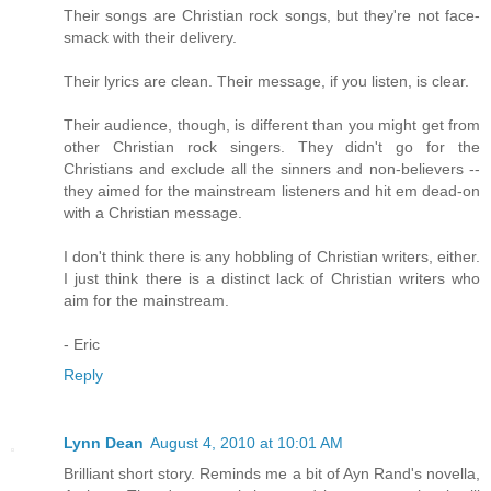
Their songs are Christian rock songs, but they're not face-
smack with their delivery.
Their lyrics are clean. Their message, if you listen, is clear.
Their audience, though, is different than you might get from
other Christian rock singers. They didn't go for the
Christians and exclude all the sinners and non-believers --
they aimed for the mainstream listeners and hit em dead-on
with a Christian message.
I don't think there is any hobbling of Christian writers, either.
I just think there is a distinct lack of Christian writers who
aim for the mainstream.
- Eric
Reply
Lynn Dean
August 4, 2010 at 10:01 AM
Brilliant short story. Reminds me a bit of Ayn Rand's novella,