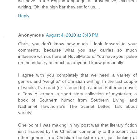
we have in the English language of provocative, excellent
writing. Oh, the high bar they set for us....
Reply
Anonymous
August 4, 2010 at 3:43 PM
Chris, you don't know how much I look forward to your
comments, because what you say carries so much
influence with us here at NovelMatters. You have your pulse
on the industry as much as anyone I know personally.
I agree with you completely that we need a variety of
genres and "weights" of Christian writing. In the last couple
of weeks, I've read (or listened to) a James Patterson novel,
a Tony Hillerman, a short story collection of mysteries, a
book of Southern humor from Southern Living, and
Nathaniel Hawthorne's The Scarlet Letter. Talk about
variety!
One point I was making in my post was that literary fiction
isn't financed by the Christian community to the extent that
other genres in a Christian bookstore are, just looking at