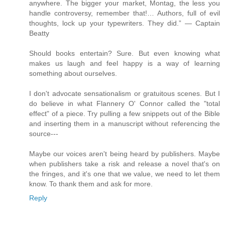
anywhere. The bigger your market, Montag, the less you
handle controversy, remember that!… Authors, full of evil
thoughts, lock up your typewriters. They did.” — Captain
Beatty
Should books entertain? Sure. But even knowing what
makes us laugh and feel happy is a way of learning
something about ourselves.
I don't advocate sensationalism or gratuitous scenes. But I
do believe in what Flannery O' Connor called the "total
effect" of a piece. Try pulling a few snippets out of the Bible
and inserting them in a manuscript without referencing the
source---
Maybe our voices aren't being heard by publishers. Maybe
when publishers take a risk and release a novel that's on
the fringes, and it's one that we value, we need to let them
know. To thank them and ask for more.
Reply