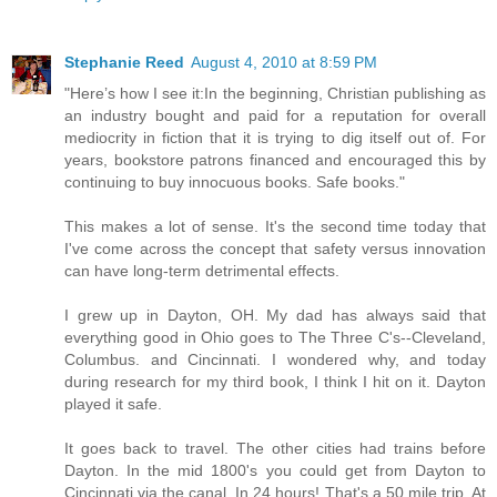
Stephanie Reed
August 4, 2010 at 8:59 PM
"Here’s how I see it:In the beginning, Christian publishing as
an industry bought and paid for a reputation for overall
mediocrity in fiction that it is trying to dig itself out of. For
years, bookstore patrons financed and encouraged this by
continuing to buy innocuous books. Safe books."
This makes a lot of sense. It's the second time today that
I've come across the concept that safety versus innovation
can have long-term detrimental effects.
I grew up in Dayton, OH. My dad has always said that
everything good in Ohio goes to The Three C's--Cleveland,
Columbus. and Cincinnati. I wondered why, and today
during research for my third book, I think I hit on it. Dayton
played it safe.
It goes back to travel. The other cities had trains before
Dayton. In the mid 1800's you could get from Dayton to
Cincinnati via the canal. In 24 hours! That's a 50 mile trip. At