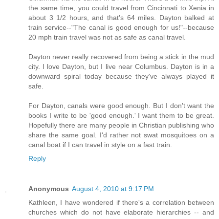
the same time, you could travel from Cincinnati to Xenia in
about 3 1/2 hours, and that's 64 miles. Dayton balked at
train service--"The canal is good enough for us!"--because
20 mph train travel was not as safe as canal travel.
Dayton never really recovered from being a stick in the mud
city. I love Dayton, but I live near Columbus. Dayton is in a
downward spiral today because they've always played it
safe.
For Dayton, canals were good enough. But I don't want the
books I write to be 'good enough.' I want them to be great.
Hopefully there are many people in Christian publishing who
share the same goal. I'd rather not swat mosquitoes on a
canal boat if I can travel in style on a fast train.
Reply
Anonymous
August 4, 2010 at 9:17 PM
Kathleen, I have wondered if there's a correlation between
churches which do not have elaborate hierarchies -- and