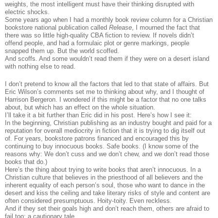
weights, the most intelligent must have their thinking disrupted with
electric shocks.
Some years ago when I had a monthly book review column for a Christian
bookstore national publication called
Release
, I mourned the fact that
there was so little high-quality CBA fiction to review. If novels didn’t
offend people, and had a formulaic plot or genre markings, people
snapped them up. But the world scoffed.
And scoffs. And some wouldn’t read them if they were on a desert island
with nothing else to read.
I don’t pretend to know all the factors that led to that state of affairs. But
Eric Wilson’s comments set me to thinking about why, and I thought of
Harrison Bergeron. I wondered if this might be a factor that no one talks
about, but which has an effect on the whole situation.
I’ll take it a bit further than Eric did in his post. Here’s how I see it:
In the beginning, Christian publishing as an industry bought and paid for a
reputation for overall mediocrity in fiction that it is trying to dig itself out
of. For years, bookstore patrons financed and encouraged this by
continuing to buy innocuous books. Safe books. (I know some of the
reasons why: We don’t cuss and we don’t chew, and we don’t read those
books that do.)
Here’s the thing about trying to write books that aren’t innocuous. In a
Christian culture that believes in the priesthood of all believers and the
inherent equality of each person’s soul, those who want to dance in the
desert and kiss the ceiling and take literary risks of style and content are
often considered presumptuous. Hoity-toity. Even reckless.
And if they set their goals high and don’t reach them, others are afraid to
fail too: a cautionary tale.