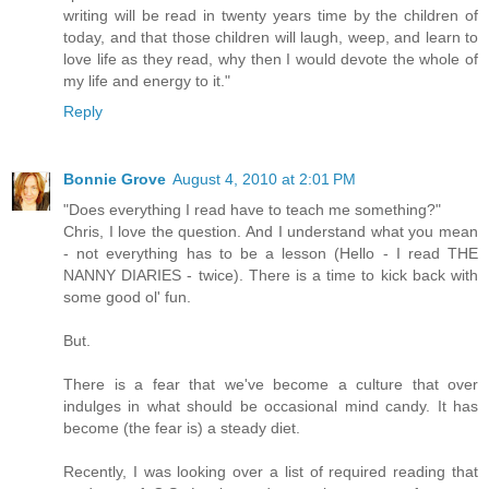
writing will be read in twenty years time by the children of
today, and that those children will laugh, weep, and learn to
love life as they read, why then I would devote the whole of
my life and energy to it."
Reply
Bonnie Grove
August 4, 2010 at 2:01 PM
"Does everything I read have to teach me something?"
Chris, I love the question. And I understand what you mean
- not everything has to be a lesson (Hello - I read THE
NANNY DIARIES - twice). There is a time to kick back with
some good ol' fun.
But.
There is a fear that we've become a culture that over
indulges in what should be occasional mind candy. It has
become (the fear is) a steady diet.
Recently, I was looking over a list of required reading that