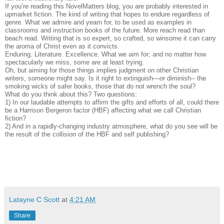
If you’re reading this NovelMatters blog, you are probably interested in
upmarket fiction. The kind of writing that hopes to endure regardless of
genre. What we admire and yearn for, to be used as examples in
classrooms and instruction books of the future. More reach read than
beach read. Writing that is so expert, so crafted, so winsome it can carry
the aroma of Christ even as it convicts.
Enduring. Literature. Excellence. What we aim for; and no matter how
spectacularly we miss, some are at least trying.
Oh, but aiming for those things implies judgment on other Christian
writers, someone might say. Is it right to extinguish—or diminish-- the
smoking wicks of safer books, those that do not wrench the soul?
What do you think about this? Two questions:
1) In our laudable attempts to affirm the gifts and efforts of all, could there
be a Harrison Bergeron factor (HBF) affecting what we call Christian
fiction?
2) And in a rapidly-changing industry atmosphere, what do you see will be
the result of the collision of the HBF and self publishing?
Latayne C Scott
at
4:21 AM
Share