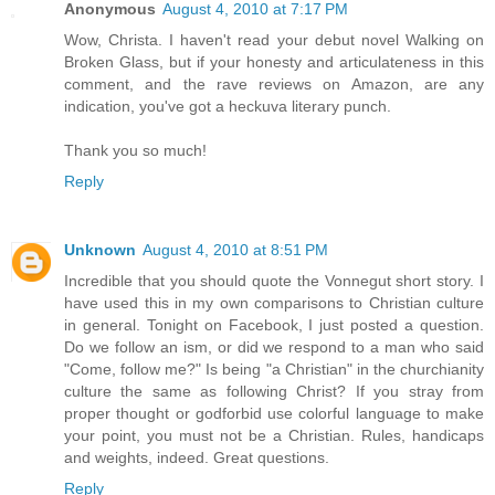
Anonymous
August 4, 2010 at 7:17 PM
Wow, Christa. I haven't read your debut novel Walking on
Broken Glass, but if your honesty and articulateness in this
comment, and the rave reviews on Amazon, are any
indication, you've got a heckuva literary punch.
Thank you so much!
Reply
Unknown
August 4, 2010 at 8:51 PM
Incredible that you should quote the Vonnegut short story. I
have used this in my own comparisons to Christian culture
in general. Tonight on Facebook, I just posted a question.
Do we follow an ism, or did we respond to a man who said
"Come, follow me?" Is being "a Christian" in the churchianity
culture the same as following Christ? If you stray from
proper thought or godforbid use colorful language to make
your point, you must not be a Christian. Rules, handicaps
and weights, indeed. Great questions.
Reply