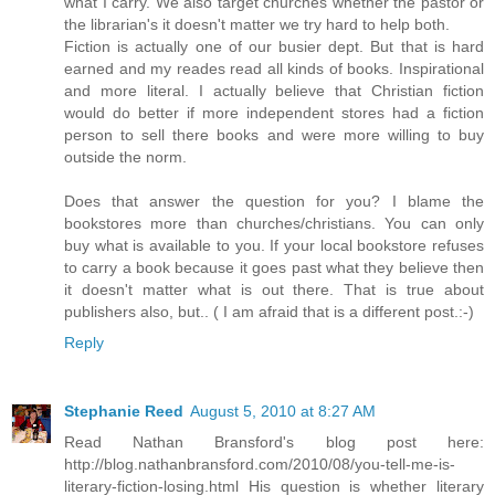
what I carry. We also target churches whether the pastor or
the librarian's it doesn't matter we try hard to help both.
Fiction is actually one of our busier dept. But that is hard
earned and my reades read all kinds of books. Inspirational
and more literal. I actually believe that Christian fiction
would do better if more independent stores had a fiction
person to sell there books and were more willing to buy
outside the norm.
Does that answer the question for you? I blame the
bookstores more than churches/christians. You can only
buy what is available to you. If your local bookstore refuses
to carry a book because it goes past what they believe then
it doesn't matter what is out there. That is true about
publishers also, but.. ( I am afraid that is a different post.:-)
Reply
Stephanie Reed
August 5, 2010 at 8:27 AM
Read Nathan Bransford's blog post here:
http://blog.nathanbransford.com/2010/08/you-tell-me-is-
literary-fiction-losing.html His question is whether literary