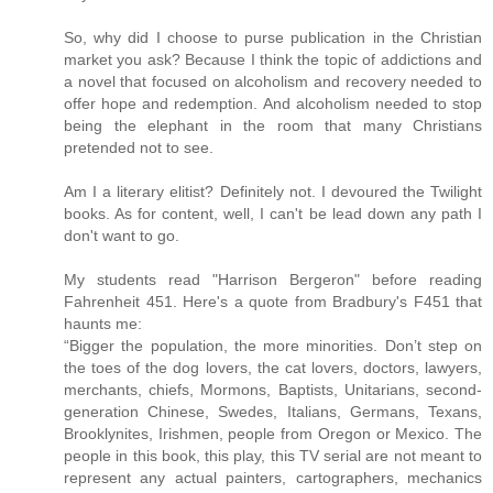
So, why did I choose to purse publication in the Christian
market you ask? Because I think the topic of addictions and
a novel that focused on alcoholism and recovery needed to
offer hope and redemption. And alcoholism needed to stop
being the elephant in the room that many Christians
pretended not to see.
Am I a literary elitist? Definitely not. I devoured the Twilight
books. As for content, well, I can't be lead down any path I
don't want to go.
My students read "Harrison Bergeron" before reading
Fahrenheit 451. Here's a quote from Bradbury's F451 that
haunts me:
“Bigger the population, the more minorities. Don’t step on
the toes of the dog lovers, the cat lovers, doctors, lawyers,
merchants, chiefs, Mormons, Baptists, Unitarians, second-
generation Chinese, Swedes, Italians, Germans, Texans,
Brooklynites, Irishmen, people from Oregon or Mexico. The
people in this book, this play, this TV serial are not meant to
represent any actual painters, cartographers, mechanics