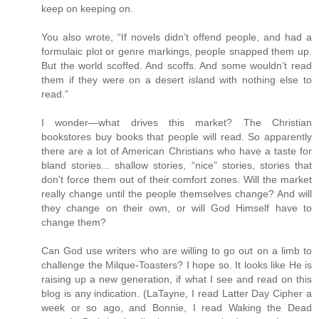
keep on keeping on.
You also wrote, “If novels didn’t offend people, and had a
formulaic plot or genre markings, people snapped them up.
But the world scoffed. And scoffs. And some wouldn’t read
them if they were on a desert island with nothing else to
read.”
I wonder—what drives this market? The Christian
bookstores buy books that people will read. So apparently
there are a lot of American Christians who have a taste for
bland stories... shallow stories, “nice” stories, stories that
don't force them out of their comfort zones. Will the market
really change until the people themselves change? And will
they change on their own, or will God Himself have to
change them?
Can God use writers who are willing to go out on a limb to
challenge the Milque-Toasters? I hope so. It looks like He is
raising up a new generation, if what I see and read on this
blog is any indication. (LaTayne, I read Latter Day Cipher a
week or so ago, and Bonnie, I read Waking the Dead