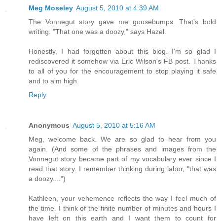
Meg Moseley
August 5, 2010 at 4:39 AM
The Vonnegut story gave me goosebumps. That's bold
writing. "That one was a doozy," says Hazel.
Honestly, I had forgotten about this blog. I'm so glad I
rediscovered it somehow via Eric Wilson's FB post. Thanks
to all of you for the encouragement to stop playing it safe
and to aim high.
Reply
Anonymous
August 5, 2010 at 5:16 AM
Meg, welcome back. We are so glad to hear from you
again. (And some of the phrases and images from the
Vonnegut story became part of my vocabulary ever since I
read that story. I remember thinking during labor, "that was
a doozy....")
Kathleen, your vehemence reflects the way I feel much of
the time. I think of the finite number of minutes and hours I
have left on this earth and I want them to count for