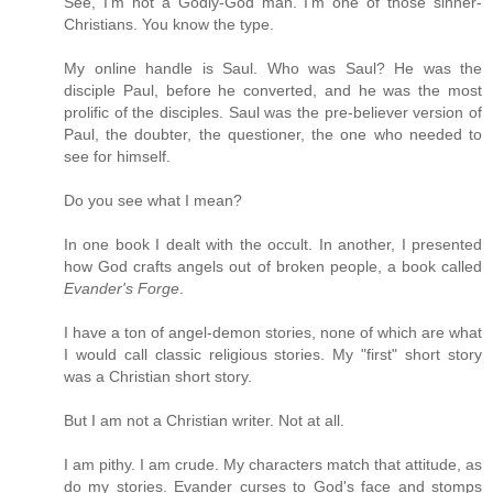
See, I'm not a Godly-God man. I'm one of those sinner-
Christians. You know the type.
My online handle is Saul. Who was Saul? He was the
disciple Paul, before he converted, and he was the most
prolific of the disciples. Saul was the pre-believer version of
Paul, the doubter, the questioner, the one who needed to
see for himself.
Do you see what I mean?
In one book I dealt with the occult. In another, I presented
how God crafts angels out of broken people, a book called
Evander's Forge
.
I have a ton of angel-demon stories, none of which are what
I would call classic religious stories. My "first" short story
was a Christian short story.
But I am not a Christian writer. Not at all.
I am pithy. I am crude. My characters match that attitude, as
do my stories. Evander curses to God's face and stomps