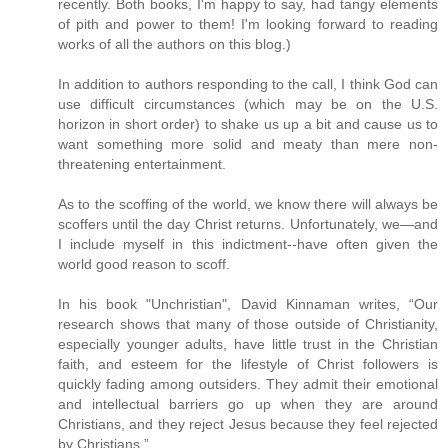
recently. Both books, I'm happy to say, had tangy elements
of pith and power to them! I'm looking forward to reading
works of all the authors on this blog.)
In addition to authors responding to the call, I think God can
use difficult circumstances (which may be on the U.S.
horizon in short order) to shake us up a bit and cause us to
want something more solid and meaty than mere non-
threatening entertainment.
As to the scoffing of the world, we know there will always be
scoffers until the day Christ returns. Unfortunately, we—and
I include myself in this indictment--have often given the
world good reason to scoff.
In his book "Unchristian", David Kinnaman writes, “Our
research shows that many of those outside of Christianity,
especially younger adults, have little trust in the Christian
faith, and esteem for the lifestyle of Christ followers is
quickly fading among outsiders. They admit their emotional
and intellectual barriers go up when they are around
Christians, and they reject Jesus because they feel rejected
by Christians.”