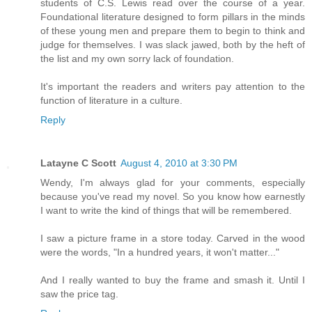
students of C.S. Lewis read over the course of a year.
Foundational literature designed to form pillars in the minds
of these young men and prepare them to begin to think and
judge for themselves. I was slack jawed, both by the heft of
the list and my own sorry lack of foundation.
It's important the readers and writers pay attention to the
function of literature in a culture.
Reply
Latayne C Scott
August 4, 2010 at 3:30 PM
Wendy, I'm always glad for your comments, especially
because you've read my novel. So you know how earnestly
I want to write the kind of things that will be remembered.
I saw a picture frame in a store today. Carved in the wood
were the words, "In a hundred years, it won't matter..."
And I really wanted to buy the frame and smash it. Until I
saw the price tag.