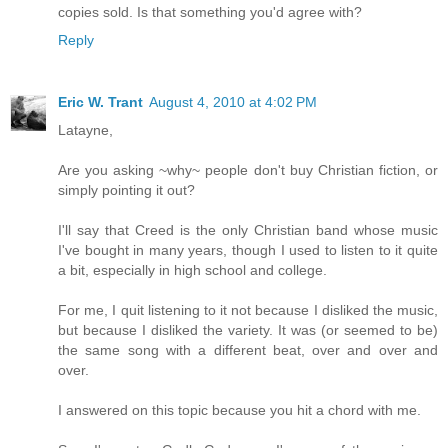
copies sold. Is that something you'd agree with?
Reply
Eric W. Trant
August 4, 2010 at 4:02 PM
Latayne,
Are you asking ~why~ people don't buy Christian fiction, or
simply pointing it out?
I'll say that Creed is the only Christian band whose music
I've bought in many years, though I used to listen to it quite
a bit, especially in high school and college.
For me, I quit listening to it not because I disliked the music,
but because I disliked the variety. It was (or seemed to be)
the same song with a different beat, over and over and
over.
I answered on this topic because you hit a chord with me.