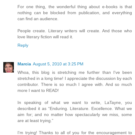
For one thing, the wonderful thing about e-books is that
nothing can be blocked from publication, and everything
can find an audience.
People create. Literary writers will create. And those who
love literary fiction will read it.
Reply
Marcia
August 5, 2010 at 3:25 PM
Whoa, this blog is stretching me further than I've been
stretched in a long time! I appreciate the discussion by each
contributor. There is so much I agree with. And so much
more I want to READ!
In speaking of what we want to write, LaTayne, you
described it as “Enduring. Literature. Excellence. What we
aim for; and no matter how spectacularly we miss, some
are at least trying.”
I'm trying! Thanks to all of you for the encouragement to