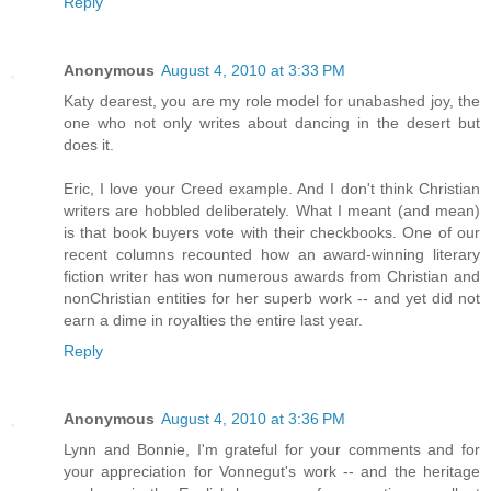
Reply
Anonymous
August 4, 2010 at 3:33 PM
Katy dearest, you are my role model for unabashed joy, the
one who not only writes about dancing in the desert but
does it.
Eric, I love your Creed example. And I don't think Christian
writers are hobbled deliberately. What I meant (and mean)
is that book buyers vote with their checkbooks. One of our
recent columns recounted how an award-winning literary
fiction writer has won numerous awards from Christian and
nonChristian entities for her superb work -- and yet did not
earn a dime in royalties the entire last year.
Reply
Anonymous
August 4, 2010 at 3:36 PM
Lynn and Bonnie, I'm grateful for your comments and for
your appreciation for Vonnegut's work -- and the heritage