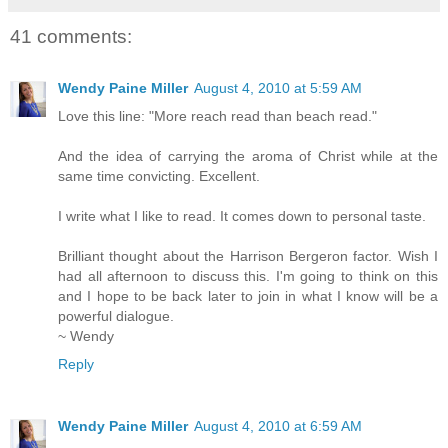
41 comments:
Wendy Paine Miller
August 4, 2010 at 5:59 AM
Love this line: "More reach read than beach read."
And the idea of carrying the aroma of Christ while at the
same time convicting. Excellent.
I write what I like to read. It comes down to personal taste.
Brilliant thought about the Harrison Bergeron factor. Wish I
had all afternoon to discuss this. I'm going to think on this
and I hope to be back later to join in what I know will be a
powerful dialogue.
~ Wendy
Reply
Wendy Paine Miller
August 4, 2010 at 6:59 AM