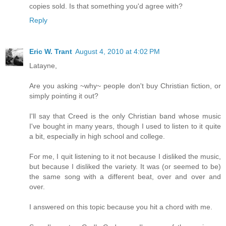
copies sold. Is that something you'd agree with?
Reply
Eric W. Trant
August 4, 2010 at 4:02 PM
Latayne,
Are you asking ~why~ people don't buy Christian fiction, or
simply pointing it out?
I'll say that Creed is the only Christian band whose music
I've bought in many years, though I used to listen to it quite
a bit, especially in high school and college.
For me, I quit listening to it not because I disliked the music,
but because I disliked the variety. It was (or seemed to be)
the same song with a different beat, over and over and
over.
I answered on this topic because you hit a chord with me.