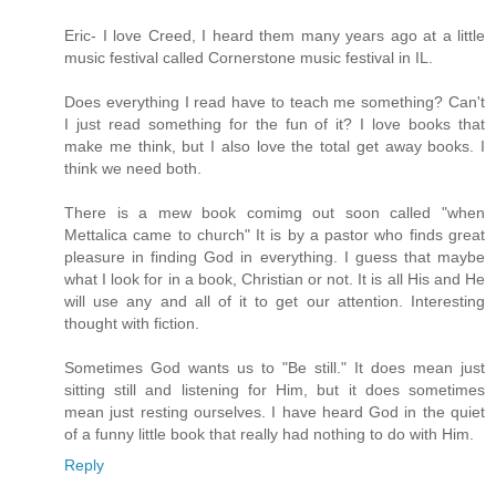
Eric- I love Creed, I heard them many years ago at a little
music festival called Cornerstone music festival in IL.
Does everything I read have to teach me something? Can't
I just read something for the fun of it? I love books that
make me think, but I also love the total get away books. I
think we need both.
There is a mew book comimg out soon called "when
Mettalica came to church" It is by a pastor who finds great
pleasure in finding God in everything. I guess that maybe
what I look for in a book, Christian or not. It is all His and He
will use any and all of it to get our attention. Interesting
thought with fiction.
Sometimes God wants us to "Be still." It does mean just
sitting still and listening for Him, but it does sometimes
mean just resting ourselves. I have heard God in the quiet
of a funny little book that really had nothing to do with Him.
Reply