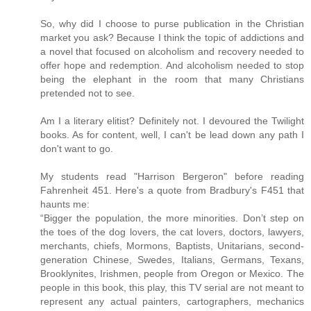
So, why did I choose to purse publication in the Christian
market you ask? Because I think the topic of addictions and
a novel that focused on alcoholism and recovery needed to
offer hope and redemption. And alcoholism needed to stop
being the elephant in the room that many Christians
pretended not to see.
Am I a literary elitist? Definitely not. I devoured the Twilight
books. As for content, well, I can't be lead down any path I
don't want to go.
My students read "Harrison Bergeron" before reading
Fahrenheit 451. Here's a quote from Bradbury's F451 that
haunts me:
“Bigger the population, the more minorities. Don’t step on
the toes of the dog lovers, the cat lovers, doctors, lawyers,
merchants, chiefs, Mormons, Baptists, Unitarians, second-
generation Chinese, Swedes, Italians, Germans, Texans,
Brooklynites, Irishmen, people from Oregon or Mexico. The
people in this book, this play, this TV serial are not meant to
represent any actual painters, cartographers, mechanics