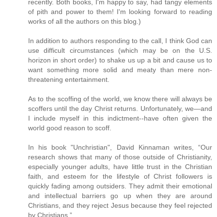
recently. Both books, I'm happy to say, had tangy elements
of pith and power to them! I'm looking forward to reading
works of all the authors on this blog.)
In addition to authors responding to the call, I think God can
use difficult circumstances (which may be on the U.S.
horizon in short order) to shake us up a bit and cause us to
want something more solid and meaty than mere non-
threatening entertainment.
As to the scoffing of the world, we know there will always be
scoffers until the day Christ returns. Unfortunately, we—and
I include myself in this indictment--have often given the
world good reason to scoff.
In his book "Unchristian", David Kinnaman writes, “Our
research shows that many of those outside of Christianity,
especially younger adults, have little trust in the Christian
faith, and esteem for the lifestyle of Christ followers is
quickly fading among outsiders. They admit their emotional
and intellectual barriers go up when they are around
Christians, and they reject Jesus because they feel rejected
by Christians.”