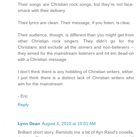
Their songs are Christian rock songs, but they're not face-
smack with their delivery.
Their lyrics are clean. Their message, if you listen, is clear.
Their audience, though, is different than you might get from
other Christian rock singers. They didn't go for the
Christians and exclude all the sinners and non-believers --
they aimed for the mainstream listeners and hit em dead-on
with a Christian message.
I don't think there is any hobbling of Christian writers, either.
I just think there is a distinct lack of Christian writers who
aim for the mainstream.
- Eric
Reply
Lynn Dean
August 4, 2010 at 10:01 AM
Brilliant short story. Reminds me a bit of Ayn Rand's novella,