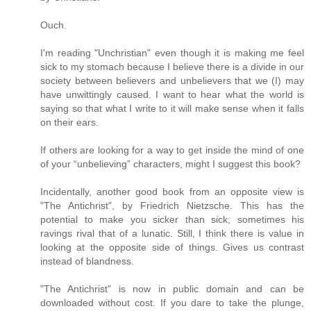
Ouch.
I'm reading "Unchristian" even though it is making me feel
sick to my stomach because I believe there is a divide in our
society between believers and unbelievers that we (I) may
have unwittingly caused. I want to hear what the world is
saying so that what I write to it will make sense when it falls
on their ears.
If others are looking for a way to get inside the mind of one
of your “unbelieving” characters, might I suggest this book?
Incidentally, another good book from an opposite view is
"The Antichrist", by Friedrich Nietzsche. This has the
potential to make you sicker than sick; sometimes his
ravings rival that of a lunatic. Still, I think there is value in
looking at the opposite side of things. Gives us contrast
instead of blandness.
"The Antichrist" is now in public domain and can be
downloaded without cost. If you dare to take the plunge,