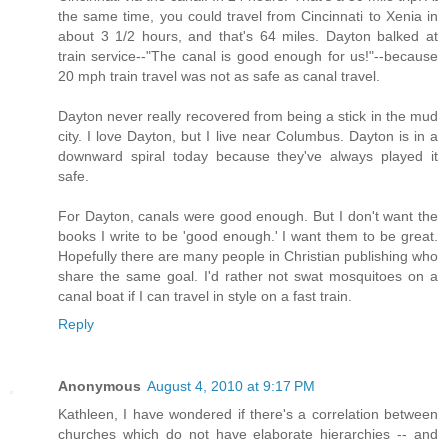
the same time, you could travel from Cincinnati to Xenia in
about 3 1/2 hours, and that's 64 miles. Dayton balked at
train service--"The canal is good enough for us!"--because
20 mph train travel was not as safe as canal travel.
Dayton never really recovered from being a stick in the mud
city. I love Dayton, but I live near Columbus. Dayton is in a
downward spiral today because they've always played it
safe.
For Dayton, canals were good enough. But I don't want the
books I write to be 'good enough.' I want them to be great.
Hopefully there are many people in Christian publishing who
share the same goal. I'd rather not swat mosquitoes on a
canal boat if I can travel in style on a fast train.
Reply
Anonymous
August 4, 2010 at 9:17 PM
Kathleen, I have wondered if there's a correlation between
churches which do not have elaborate hierarchies -- and