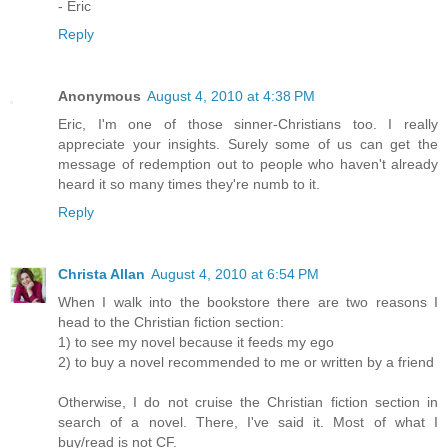
- Eric
Reply
Anonymous
August 4, 2010 at 4:38 PM
Eric, I'm one of those sinner-Christians too. I really
appreciate your insights. Surely some of us can get the
message of redemption out to people who haven't already
heard it so many times they're numb to it.
Reply
Christa Allan
August 4, 2010 at 6:54 PM
When I walk into the bookstore there are two reasons I
head to the Christian fiction section:
1) to see my novel because it feeds my ego
2) to buy a novel recommended to me or written by a friend
Otherwise, I do not cruise the Christian fiction section in
search of a novel. There, I've said it. Most of what I
buy/read is not CF.