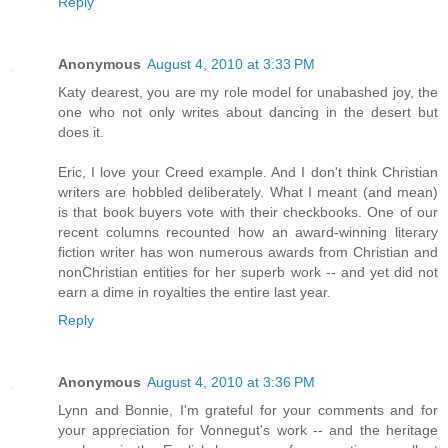
Reply
Anonymous
August 4, 2010 at 3:33 PM
Katy dearest, you are my role model for unabashed joy, the
one who not only writes about dancing in the desert but
does it.
Eric, I love your Creed example. And I don't think Christian
writers are hobbled deliberately. What I meant (and mean)
is that book buyers vote with their checkbooks. One of our
recent columns recounted how an award-winning literary
fiction writer has won numerous awards from Christian and
nonChristian entities for her superb work -- and yet did not
earn a dime in royalties the entire last year.
Reply
Anonymous
August 4, 2010 at 3:36 PM
Lynn and Bonnie, I'm grateful for your comments and for
your appreciation for Vonnegut's work -- and the heritage