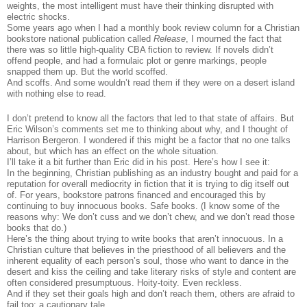
weights, the most intelligent must have their thinking disrupted with
electric shocks.
Some years ago when I had a monthly book review column for a Christian
bookstore national publication called
Release
, I mourned the fact that
there was so little high-quality CBA fiction to review. If novels didn’t
offend people, and had a formulaic plot or genre markings, people
snapped them up. But the world scoffed.
And scoffs. And some wouldn’t read them if they were on a desert island
with nothing else to read.
I don’t pretend to know all the factors that led to that state of affairs. But
Eric Wilson’s comments set me to thinking about why, and I thought of
Harrison Bergeron. I wondered if this might be a factor that no one talks
about, but which has an effect on the whole situation.
I’ll take it a bit further than Eric did in his post. Here’s how I see it:
In the beginning, Christian publishing as an industry bought and paid for a
reputation for overall mediocrity in fiction that it is trying to dig itself out
of. For years, bookstore patrons financed and encouraged this by
continuing to buy innocuous books. Safe books. (I know some of the
reasons why: We don’t cuss and we don’t chew, and we don’t read those
books that do.)
Here’s the thing about trying to write books that aren’t innocuous. In a
Christian culture that believes in the priesthood of all believers and the
inherent equality of each person’s soul, those who want to dance in the
desert and kiss the ceiling and take literary risks of style and content are
often considered presumptuous. Hoity-toity. Even reckless.
And if they set their goals high and don’t reach them, others are afraid to
fail too: a cautionary tale.