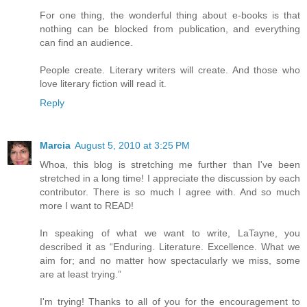
For one thing, the wonderful thing about e-books is that
nothing can be blocked from publication, and everything
can find an audience.
People create. Literary writers will create. And those who
love literary fiction will read it.
Reply
Marcia
August 5, 2010 at 3:25 PM
Whoa, this blog is stretching me further than I've been
stretched in a long time! I appreciate the discussion by each
contributor. There is so much I agree with. And so much
more I want to READ!
In speaking of what we want to write, LaTayne, you
described it as “Enduring. Literature. Excellence. What we
aim for; and no matter how spectacularly we miss, some
are at least trying.”
I'm trying! Thanks to all of you for the encouragement to