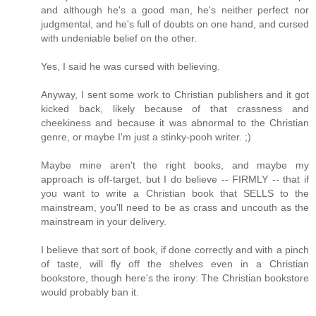
and although he's a good man, he's neither perfect nor
judgmental, and he's full of doubts on one hand, and cursed
with undeniable belief on the other.
Yes, I said he was cursed with believing.
Anyway, I sent some work to Christian publishers and it got
kicked back, likely because of that crassness and
cheekiness and because it was abnormal to the Christian
genre, or maybe I'm just a stinky-pooh writer. ;)
Maybe mine aren't the right books, and maybe my
approach is off-target, but I do believe -- FIRMLY -- that if
you want to write a Christian book that SELLS to the
mainstream, you'll need to be as crass and uncouth as the
mainstream in your delivery.
I believe that sort of book, if done correctly and with a pinch
of taste, will fly off the shelves even in a Christian
bookstore, though here's the irony: The Christian bookstore
would probably ban it.