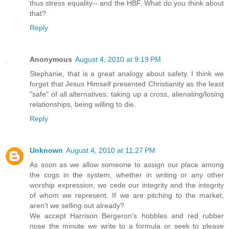
thus stress equality-- and the HBF. What do you think about
that?
Reply
Anonymous
August 4, 2010 at 9:19 PM
Stephanie, that is a great analogy about safety. I think we
forget that Jesus Himself presented Christianity as the least
"safe" of all alternatives: taking up a cross, alienating/losing
relationships, being willing to die.
Reply
Unknown
August 4, 2010 at 11:27 PM
As soon as we allow someone to assign our place among
the cogs in the system, whether in writing or any other
worship expression, we cede our integrity and the integrity
of whom we represent. If we are pitching to the market,
aren't we selling out already?
We accept Harrison Bergeron's hobbles and red rubber
nose the minute we write to a formula or seek to please