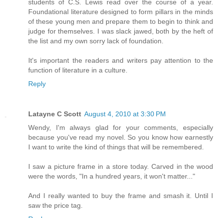
students of C.S. Lewis read over the course of a year.
Foundational literature designed to form pillars in the minds
of these young men and prepare them to begin to think and
judge for themselves. I was slack jawed, both by the heft of
the list and my own sorry lack of foundation.
It's important the readers and writers pay attention to the
function of literature in a culture.
Reply
Latayne C Scott
August 4, 2010 at 3:30 PM
Wendy, I'm always glad for your comments, especially
because you've read my novel. So you know how earnestly
I want to write the kind of things that will be remembered.
I saw a picture frame in a store today. Carved in the wood
were the words, "In a hundred years, it won't matter..."
And I really wanted to buy the frame and smash it. Until I
saw the price tag.