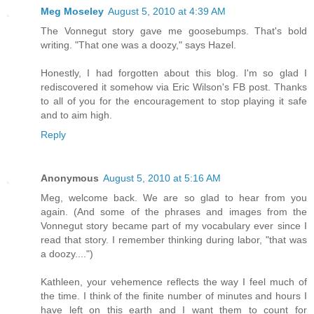
Meg Moseley
August 5, 2010 at 4:39 AM
The Vonnegut story gave me goosebumps. That's bold
writing. "That one was a doozy," says Hazel.
Honestly, I had forgotten about this blog. I'm so glad I
rediscovered it somehow via Eric Wilson's FB post. Thanks
to all of you for the encouragement to stop playing it safe
and to aim high.
Reply
Anonymous
August 5, 2010 at 5:16 AM
Meg, welcome back. We are so glad to hear from you
again. (And some of the phrases and images from the
Vonnegut story became part of my vocabulary ever since I
read that story. I remember thinking during labor, "that was
a doozy....")
Kathleen, your vehemence reflects the way I feel much of
the time. I think of the finite number of minutes and hours I
have left on this earth and I want them to count for