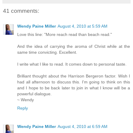
41 comments:
Wendy Paine Miller
August 4, 2010 at 5:59 AM
Love this line: "More reach read than beach read."
And the idea of carrying the aroma of Christ while at the
same time convicting. Excellent.
I write what I like to read. It comes down to personal taste.
Brilliant thought about the Harrison Bergeron factor. Wish I
had all afternoon to discuss this. I'm going to think on this
and I hope to be back later to join in what I know will be a
powerful dialogue.
~ Wendy
Reply
Wendy Paine Miller
August 4, 2010 at 6:59 AM