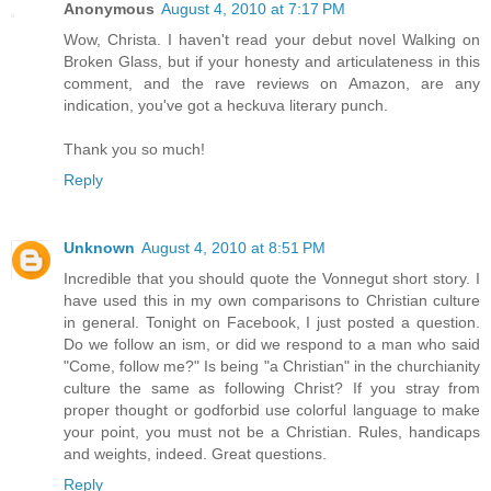
Anonymous
August 4, 2010 at 7:17 PM
Wow, Christa. I haven't read your debut novel Walking on
Broken Glass, but if your honesty and articulateness in this
comment, and the rave reviews on Amazon, are any
indication, you've got a heckuva literary punch.
Thank you so much!
Reply
Unknown
August 4, 2010 at 8:51 PM
Incredible that you should quote the Vonnegut short story. I
have used this in my own comparisons to Christian culture
in general. Tonight on Facebook, I just posted a question.
Do we follow an ism, or did we respond to a man who said
"Come, follow me?" Is being "a Christian" in the churchianity
culture the same as following Christ? If you stray from
proper thought or godforbid use colorful language to make
your point, you must not be a Christian. Rules, handicaps
and weights, indeed. Great questions.
Reply