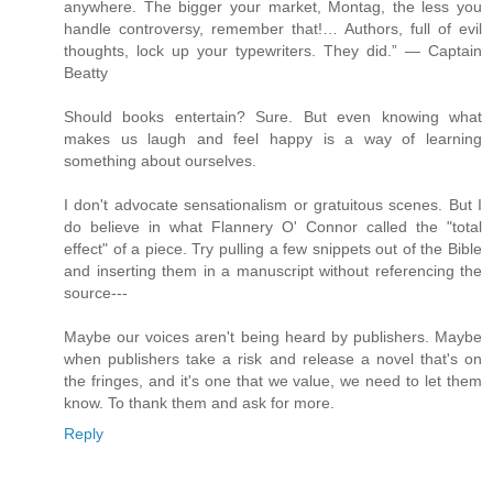
anywhere. The bigger your market, Montag, the less you
handle controversy, remember that!… Authors, full of evil
thoughts, lock up your typewriters. They did.” — Captain
Beatty
Should books entertain? Sure. But even knowing what
makes us laugh and feel happy is a way of learning
something about ourselves.
I don't advocate sensationalism or gratuitous scenes. But I
do believe in what Flannery O' Connor called the "total
effect" of a piece. Try pulling a few snippets out of the Bible
and inserting them in a manuscript without referencing the
source---
Maybe our voices aren't being heard by publishers. Maybe
when publishers take a risk and release a novel that's on
the fringes, and it's one that we value, we need to let them
know. To thank them and ask for more.
Reply