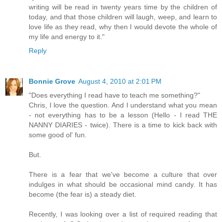
writing will be read in twenty years time by the children of
today, and that those children will laugh, weep, and learn to
love life as they read, why then I would devote the whole of
my life and energy to it."
Reply
Bonnie Grove
August 4, 2010 at 2:01 PM
"Does everything I read have to teach me something?"
Chris, I love the question. And I understand what you mean
- not everything has to be a lesson (Hello - I read THE
NANNY DIARIES - twice). There is a time to kick back with
some good ol' fun.
But.
There is a fear that we've become a culture that over
indulges in what should be occasional mind candy. It has
become (the fear is) a steady diet.
Recently, I was looking over a list of required reading that