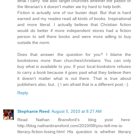
what I carry. We also target churches whether the pastor or
the librarian's it doesn't matter we try hard to help both.
Fiction is actually one of our busier dept. But that is hard
earned and my reades read all kinds of books. Inspirational
and more literal. I actually believe that Christian fiction
would do better if more independent stores had a fiction
person to sell there books and were more willing to buy
outside the norm.
Does that answer the question for you? I blame the
bookstores more than churches/christians. You can only
buy what is available to you. If your local bookstore refuses
to carry a book because it goes past what they believe then
it doesn't matter what is out there. That is true about
publishers also, but.. ( I am afraid that is a different post.:-)
Reply
Stephanie Reed
August 5, 2010 at 8:27 AM
Read Nathan Bransford's blog post here:
http://blog.nathanbransford.com/2010/08/you-tell-me-is-
literary-fiction-losing.html His question is whether literary