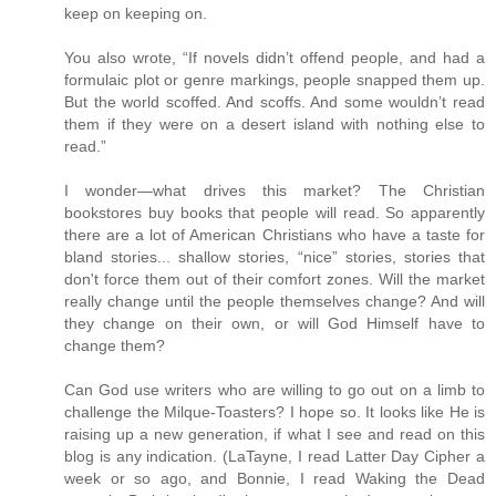
keep on keeping on.
You also wrote, “If novels didn’t offend people, and had a
formulaic plot or genre markings, people snapped them up.
But the world scoffed. And scoffs. And some wouldn’t read
them if they were on a desert island with nothing else to
read.”
I wonder—what drives this market? The Christian
bookstores buy books that people will read. So apparently
there are a lot of American Christians who have a taste for
bland stories... shallow stories, “nice” stories, stories that
don't force them out of their comfort zones. Will the market
really change until the people themselves change? And will
they change on their own, or will God Himself have to
change them?
Can God use writers who are willing to go out on a limb to
challenge the Milque-Toasters? I hope so. It looks like He is
raising up a new generation, if what I see and read on this
blog is any indication. (LaTayne, I read Latter Day Cipher a
week or so ago, and Bonnie, I read Waking the Dead