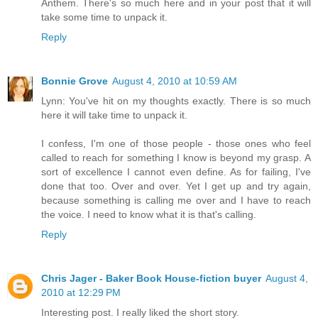
Anthem. There's so much here and in your post that it will
take some time to unpack it.
Reply
Bonnie Grove
August 4, 2010 at 10:59 AM
Lynn: You've hit on my thoughts exactly. There is so much
here it will take time to unpack it.
I confess, I'm one of those people - those ones who feel
called to reach for something I know is beyond my grasp. A
sort of excellence I cannot even define. As for failing, I've
done that too. Over and over. Yet I get up and try again,
because something is calling me over and I have to reach
the voice. I need to know what it is that's calling.
Reply
Chris Jager - Baker Book House-fiction buyer
August 4,
2010 at 12:29 PM
Interesting post. I really liked the short story.