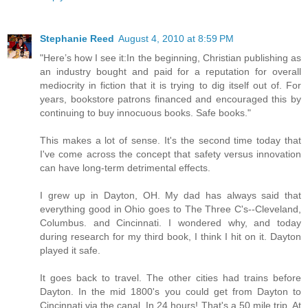
Stephanie Reed
August 4, 2010 at 8:59 PM
"Here’s how I see it:In the beginning, Christian publishing as
an industry bought and paid for a reputation for overall
mediocrity in fiction that it is trying to dig itself out of. For
years, bookstore patrons financed and encouraged this by
continuing to buy innocuous books. Safe books."
This makes a lot of sense. It's the second time today that
I've come across the concept that safety versus innovation
can have long-term detrimental effects.
I grew up in Dayton, OH. My dad has always said that
everything good in Ohio goes to The Three C's--Cleveland,
Columbus. and Cincinnati. I wondered why, and today
during research for my third book, I think I hit on it. Dayton
played it safe.
It goes back to travel. The other cities had trains before
Dayton. In the mid 1800's you could get from Dayton to
Cincinnati via the canal. In 24 hours! That's a 50 mile trip. At