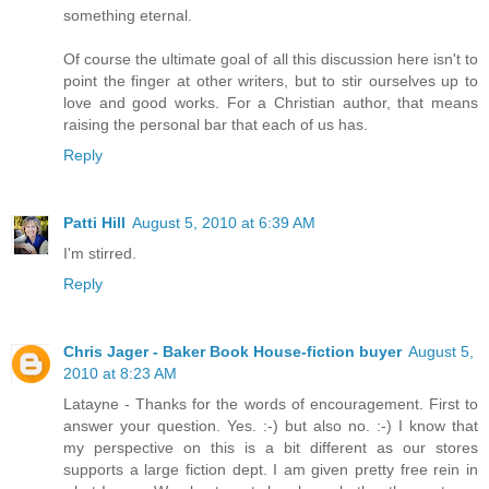
something eternal.
Of course the ultimate goal of all this discussion here isn't to
point the finger at other writers, but to stir ourselves up to
love and good works. For a Christian author, that means
raising the personal bar that each of us has.
Reply
Patti Hill
August 5, 2010 at 6:39 AM
I'm stirred.
Reply
Chris Jager - Baker Book House-fiction buyer
August 5,
2010 at 8:23 AM
Latayne - Thanks for the words of encouragement. First to
answer your question. Yes. :-) but also no. :-) I know that
my perspective on this is a bit different as our stores
supports a large fiction dept. I am given pretty free rein in