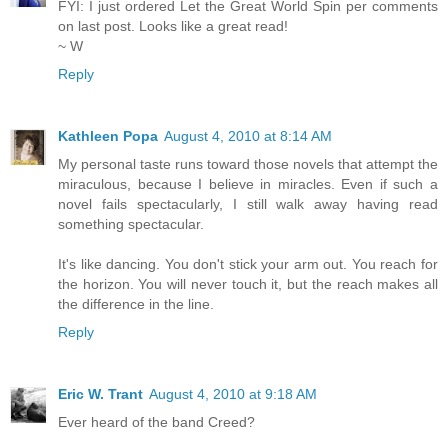
FYI: I just ordered Let the Great World Spin per comments
on last post. Looks like a great read!
~ W
Reply
Kathleen Popa
August 4, 2010 at 8:14 AM
My personal taste runs toward those novels that attempt the
miraculous, because I believe in miracles. Even if such a
novel fails spectacularly, I still walk away having read
something spectacular.
It's like dancing. You don't stick your arm out. You reach for
the horizon. You will never touch it, but the reach makes all
the difference in the line.
Reply
Eric W. Trant
August 4, 2010 at 9:18 AM
Ever heard of the band Creed?