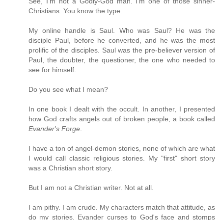
See, I'm not a Godly-God man. I'm one of those sinner-
Christians. You know the type.
My online handle is Saul. Who was Saul? He was the
disciple Paul, before he converted, and he was the most
prolific of the disciples. Saul was the pre-believer version of
Paul, the doubter, the questioner, the one who needed to
see for himself.
Do you see what I mean?
In one book I dealt with the occult. In another, I presented
how God crafts angels out of broken people, a book called
Evander's Forge
.
I have a ton of angel-demon stories, none of which are what
I would call classic religious stories. My "first" short story
was a Christian short story.
But I am not a Christian writer. Not at all.
I am pithy. I am crude. My characters match that attitude, as
do my stories. Evander curses to God's face and stomps