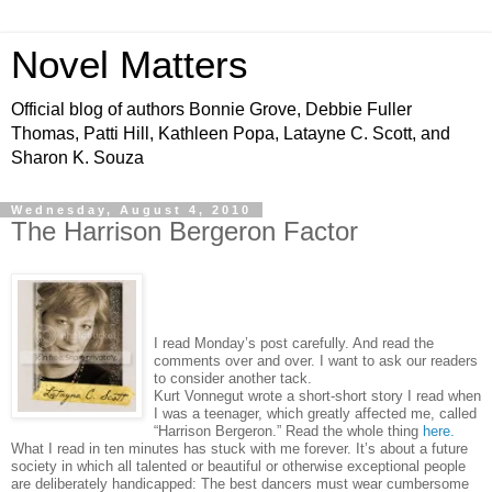
Novel Matters
Official blog of authors Bonnie Grove, Debbie Fuller
Thomas, Patti Hill, Kathleen Popa, Latayne C. Scott, and
Sharon K. Souza
Wednesday, August 4, 2010
The Harrison Bergeron Factor
I read Monday’s post carefully. And read the
comments over and over. I want to ask our readers
to consider another tack.
Kurt Vonnegut wrote a short-short story I read when
I was a teenager, which greatly affected me, called
“Harrison Bergeron.” Read the whole thing
here.
What I read in ten minutes has stuck with me forever. It’s about a future
society in which all talented or beautiful or otherwise exceptional people
are deliberately handicapped: The best dancers must wear cumbersome