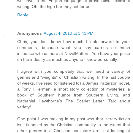
we have in the English language of provocative, excellent
writing. Oh, the high bar they set for us....
Reply
Anonymous
August 4, 2010 at 3:43 PM
Chris, you don't know how much I look forward to your
comments, because what you say carries so much
influence with us here at NovelMatters. You have your pulse
on the industry as much as anyone I know personally.
I agree with you completely that we need a variety of
genres and "weights" of Christian writing. In the last couple
of weeks, I've read (or listened to) a James Patterson novel,
a Tony Hillerman, a short story collection of mysteries, a
book of Southern humor from Southern Living, and
Nathaniel Hawthorne's The Scarlet Letter. Talk about
variety!
One point I was making in my post was that literary fiction
isn't financed by the Christian community to the extent that
other genres in a Christian bookstore are, just looking at