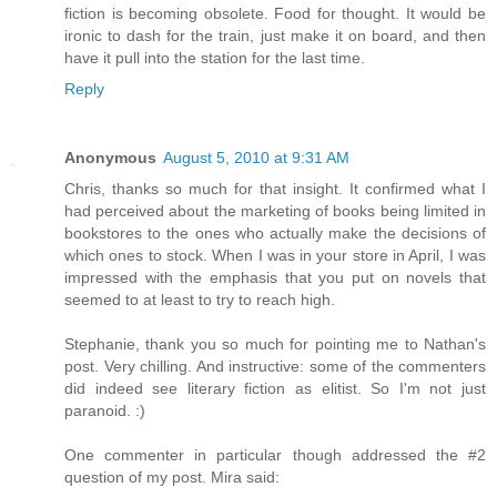
fiction is becoming obsolete. Food for thought. It would be
ironic to dash for the train, just make it on board, and then
have it pull into the station for the last time.
Reply
Anonymous
August 5, 2010 at 9:31 AM
Chris, thanks so much for that insight. It confirmed what I
had perceived about the marketing of books being limited in
bookstores to the ones who actually make the decisions of
which ones to stock. When I was in your store in April, I was
impressed with the emphasis that you put on novels that
seemed to at least to try to reach high.
Stephanie, thank you so much for pointing me to Nathan's
post. Very chilling. And instructive: some of the commenters
did indeed see literary fiction as elitist. So I'm not just
paranoid. :)
One commenter in particular though addressed the #2
question of my post. Mira said: