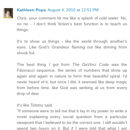
Kathleen Popa
August 4, 2010 at 12:51 PM
Chris, your comment hit me like a splash of cold water. No,
no no - I don't think fiction's best function is to teach us
things.
It's to show us things - like the world through another's
eyes. Like God's Grandeur flaming out like shining from
shook foil.
The best thing I got from
The DaVinci Code
was the
Fibonacci sequence, the series of numbers that show up
again and again in nature to form that beautiful spiral. I'd
never heard of it, but once I did, it seemed like deep magic
from before time, like God was winking at us from every
drop of dew.
It's like Tolstoy said:
"If someone were to tell me that it lay in my power to write a
novel explaining every social question from a particular
viewpoint that I believed to be the correct one, I still wouldn't
spend two hours on it. But if I were told that what I am