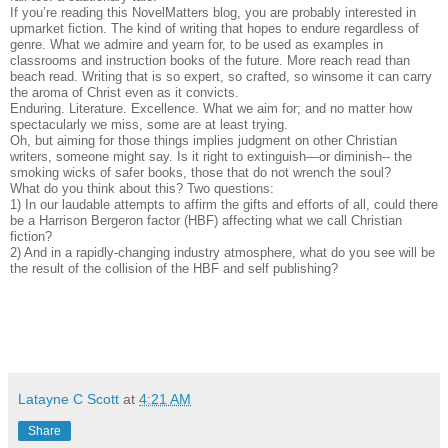
If you’re reading this NovelMatters blog, you are probably interested in
upmarket fiction. The kind of writing that hopes to endure regardless of
genre. What we admire and yearn for, to be used as examples in
classrooms and instruction books of the future. More reach read than
beach read. Writing that is so expert, so crafted, so winsome it can carry
the aroma of Christ even as it convicts.
Enduring. Literature. Excellence. What we aim for; and no matter how
spectacularly we miss, some are at least trying.
Oh, but aiming for those things implies judgment on other Christian
writers, someone might say. Is it right to extinguish—or diminish-- the
smoking wicks of safer books, those that do not wrench the soul?
What do you think about this? Two questions:
1) In our laudable attempts to affirm the gifts and efforts of all, could there
be a Harrison Bergeron factor (HBF) affecting what we call Christian
fiction?
2) And in a rapidly-changing industry atmosphere, what do you see will be
the result of the collision of the HBF and self publishing?
Latayne C Scott
at
4:21 AM
Share