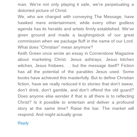
man. We're not only playing it safe, we're perpetuating a
distorted picture of Christ.
We, who are charged with conveying The Message, have
hawked mere entertainment, while every other godless
agenda has its heralds and artists firmly established. We've
given ground and made a laughingstock of our great
commission when we package fluff in the name of our Lord.
What does "Christian" mean anymore?
Keith Green once wrote an essay in Cornerstone Magazine
about marketing Christ. Jesus ashtrays, Jesus kitchen
witches, Jesus frisbees. . . but the message itself? Fiction
has all the potential of the parables Jesus used. Some
books have achieved this masterfully. But to define Christian
fiction, have we really reduced it to stories that don't swear,
don't drink, don't gamble, and don't offend the old guard?
Does anyone else wonder if that is all there is to reflecting
Christ? Is it possible to entertain and deliver a profound
story at the same time? Raise the bar. The market will
respond. And might actually grow.
Reply