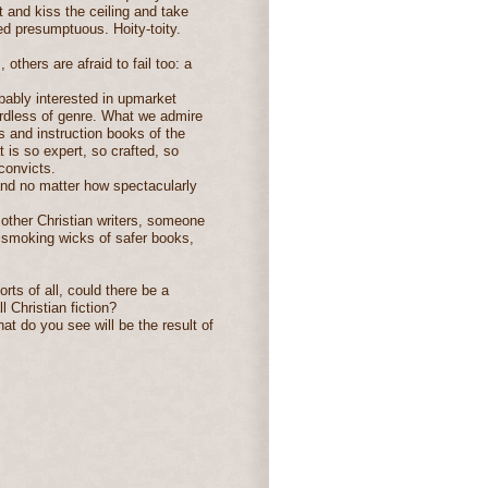
 and kiss the ceiling and take
red presumptuous. Hoity-toity.
 others are afraid to fail too: a
obably interested in upmarket
gardless of genre. What we admire
 and instruction books of the
 is so expert, so crafted, so
convicts.
and no matter how spectacularly
 other Christian writers, someone
he smoking wicks of safer books,
orts of all, could there be a
 Christian fiction?
at do you see will be the result of