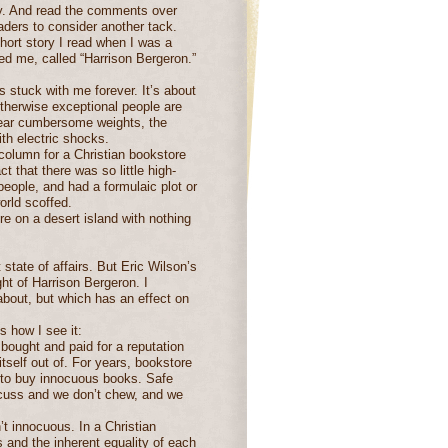
ly. And read the comments over
aders to consider another tack.
hort story I read when I was a
ted me, called “Harrison Bergeron.”
s stuck with me forever. It’s about
 otherwise exceptional people are
wear cumbersome weights, the
ith electric shocks.
olumn for a Christian bookstore
ct that there was so little high-
 people, and had a formulaic plot or
rld scoffed.
e on a desert island with nothing
t state of affairs. But Eric Wilson’s
t of Harrison Bergeron. I
 about, but which has an effect on
’s how I see it:
 bought and paid for a reputation
g itself out of. For years, bookstore
 to buy innocuous books. Safe
cuss and we don’t chew, and we
’t innocuous. In a Christian
rs and the inherent equality of each