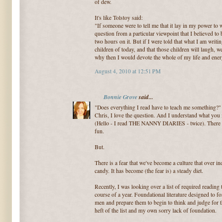
of dew.
It's like Tolstoy said:
"If someone were to tell me that it lay in my power to 
question from a particular viewpoint that I believed to b
two hours on it. But if I were told that what I am writi
children of today, and that those children will laugh, we
why then I would devote the whole of my life and energ
August 4, 2010 at 12:51 PM
Bonnie Grove
said...
"Does everything I read have to teach me something?"
Chris, I love the question. And I understand what you 
(Hello - I read THE NANNY DIARIES - twice). There is
fun.
But.
There is a fear that we've become a culture that over 
candy. It has become (the fear is) a steady diet.
Recently, I was looking over a list of required reading
course of a year. Foundational literature designed to f
men and prepare them to begin to think and judge for t
heft of the list and my own sorry lack of foundation.