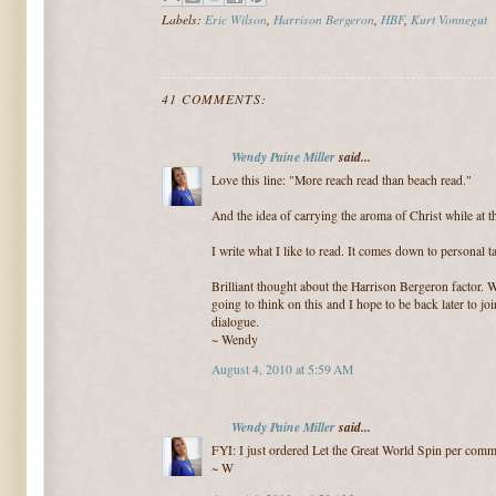
Labels:
Eric Wilson
,
Harrison Bergeron
,
HBF
,
Kurt Vonnegut
41 COMMENTS:
Wendy Paine Miller
said...
Love this line: "More reach read than beach read."
And the idea of carrying the aroma of Christ while at t
I write what I like to read. It comes down to personal ta
Brilliant thought about the Harrison Bergeron factor. Wi
going to think on this and I hope to be back later to jo
dialogue.
~ Wendy
August 4, 2010 at 5:59 AM
Wendy Paine Miller
said...
FYI: I just ordered Let the Great World Spin per comme
~ W