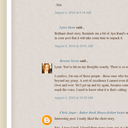
- Eric
August 4, 2010 at 9:18 AM
Lynn Dean
said...
Brilliant short story. Reminds me a bit of Ayn Rand's
in your post that it will take some time to unpack it.
August 4, 2010 at 10:01 AM
Bonnie Grove
said...
Lynn: You've hit on my thoughts exactly. There is so mu
I confess, I'm one of those people - those ones who fee
beyond my grasp. A sort of excellence I cannot even def
Over and over. Yet I get up and try again, because som
reach the voice. I need to know what it is that's calling.
August 4, 2010 at 10:59 AM
Chris Jager - Baker Book House-fiction buyer
sa
Interesting post. I really liked the short story.
Eric- I love Creed, I heard them many years ago at a li