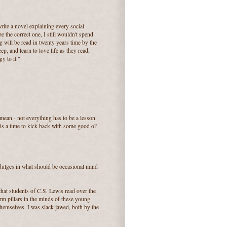
write a novel explaining every social
e the correct one, I still wouldn't spend
ng will be read in twenty years time by the
ep, and learn to love life as they read,
y to it."
mean - not everything has to be a lesson
 a time to kick back with some good ol'
indulges in what should be occasional mind
 that students of C.S. Lewis read over the
orm pillars in the minds of these young
hemselves. I was slack jawed, both by the