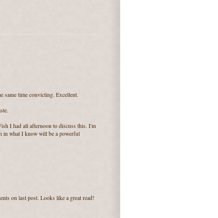
he same time convicting. Excellent.
ste.
sh I had all afternoon to discuss this. I'm
in in what I know will be a powerful
nts on last post. Looks like a great read!