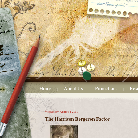
Home
About Us
Promotions
Res
|
|
|
Wednesday, August 4, 2010
The Harrison Bergeron Factor