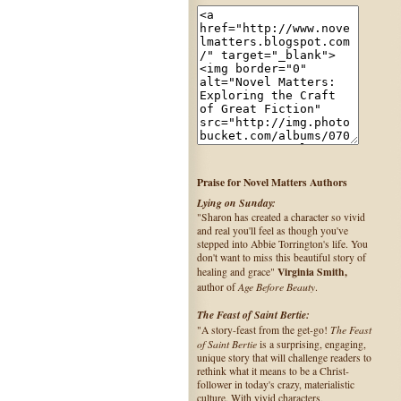
Praise for Novel Matters Authors
Lying on Sunday:
"Sharon has created a character so vivid
and real you'll feel as though you've
stepped into Abbie Torrington's life. You
don't want to miss this beautiful story of
Virginia Smith,
healing and grace"
Age Before Beauty
author of
.
The Feast of Saint Bertie:
The Feast
"A story-feast from the get-go!
of Saint Bertie
is a surprising, engaging,
unique story that will challenge readers to
rethink what it means to be a Christ-
follower in today's crazy, materialistic
culture. With vivid characters,