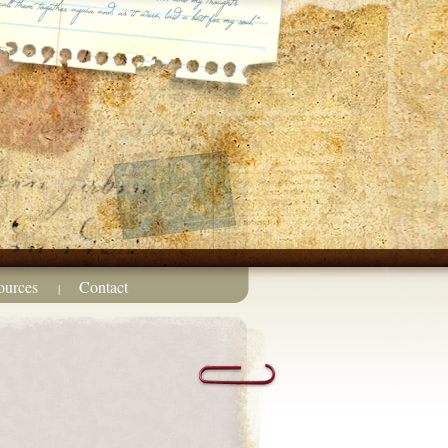
ources
Contact
|