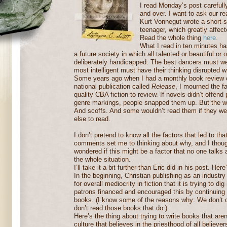
I read Monday’s post careful
and over. I want to ask our re
Kurt Vonnegut wrote a short-s
teenager, which greatly affec
Read the whole thing
here.
What I read in ten minutes ha
a future society in which all talented or beautiful or
deliberately handicapped: The best dancers must 
most intelligent must have their thinking disrupted w
Some years ago when I had a monthly book review c
national publication called
Release
, I mourned the fa
quality CBA fiction to review. If novels didn’t offend
genre markings, people snapped them up. But the wo
And scoffs. And some wouldn’t read them if they wer
else to read.
I don’t pretend to know all the factors that led to tha
comments set me to thinking about why, and I though
wondered if this might be a factor that no one talks
the whole situation.
I’ll take it a bit further than Eric did in his post. Here
In the beginning, Christian publishing as an industry
for overall mediocrity in fiction that it is trying to di
patrons financed and encouraged this by continuing
books. (I know some of the reasons why: We don’t 
don’t read those books that do.)
Here’s the thing about trying to write books that aren
culture that believes in the priesthood of all believe