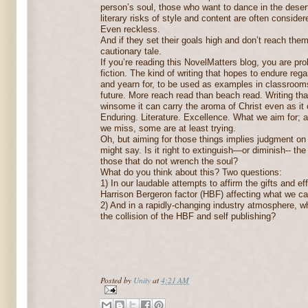
person’s soul, those who want to dance in the desert
literary risks of style and content are often conside
Even reckless.
And if they set their goals high and don’t reach them,
cautionary tale.
If you’re reading this NovelMatters blog, you are pr
fiction. The kind of writing that hopes to endure re
and yearn for, to be used as examples in classrooms
future. More reach read than beach read. Writing that
winsome it can carry the aroma of Christ even as it 
Enduring. Literature. Excellence. What we aim for; 
we miss, some are at least trying.
Oh, but aiming for those things implies judgment on
might say. Is it right to extinguish—or diminish-- t
those that do not wrench the soul?
What do you think about this? Two questions:
1) In our laudable attempts to affirm the gifts and eff
Harrison Bergeron factor (HBF) affecting what we call
2) And in a rapidly-changing industry atmosphere, wh
the collision of the HBF and self publishing?
Posted by
Unity
at
4:21 AM