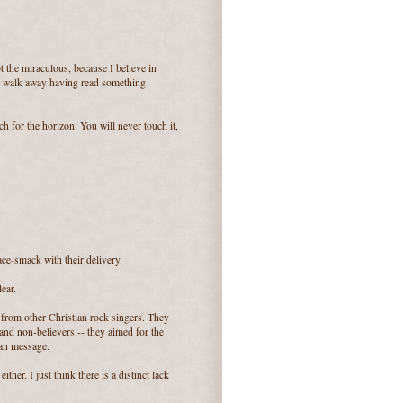
t the miraculous, because I believe in
till walk away having read something
ch for the horizon. You will never touch it,
ace-smack with their delivery.
lear.
t from other Christian rock singers. They
 and non-believers -- they aimed for the
ian message.
ither. I just think there is a distinct lack