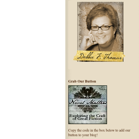
Grab Our Button
Copy the code in the box below to add our
button to your blog!