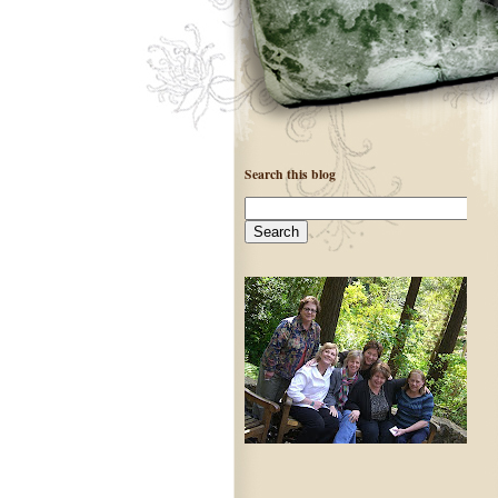
Search this blog