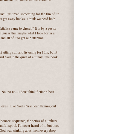
't I just read something for the fun of it?
tal get away books. I think we need both.
alica came to church" It is by a pastor
I guess that maybe what I look for in a
and all of it to get our attention.
sitting still and listening for Him, but it
rd God in the quiet of a funny little book
No, no no - I don't think fiction's best
r's eyes. Like God's Grandeur flaming out
bonacci sequence, the series of numbers
iful spiral. I'd never heard of it, but once
ke God was winking at us from every drop