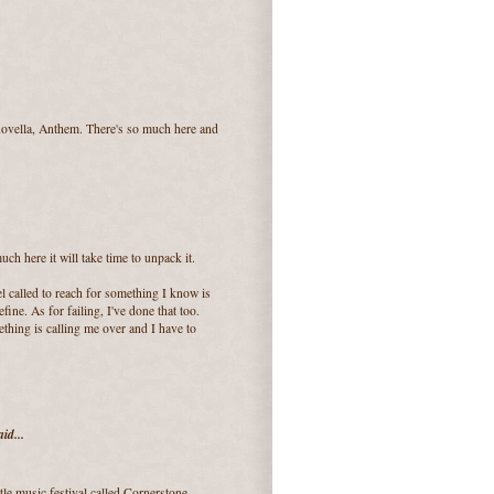
 novella, Anthem. There's so much here and
ch here it will take time to unpack it.
l called to reach for something I know is
ine. As for failing, I've done that too.
ething is calling me over and I have to
id...
ttle music festival called Cornerstone