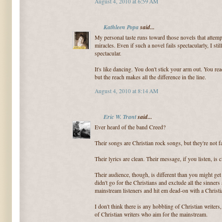
August 4, 2010 at 6:59 AM
Kathleen Popa
said...
My personal taste runs toward those novels that attemp
miracles. Even if such a novel fails spectacularly, I s
spectacular.
It's like dancing. You don't stick your arm out. You rea
but the reach makes all the difference in the line.
August 4, 2010 at 8:14 AM
Eric W. Trant
said...
Ever heard of the band Creed?
Their songs are Christian rock songs, but they're not f
Their lyrics are clean. Their message, if you listen, is c
Their audience, though, is different than you might ge
didn't go for the Christians and exclude all the sinners
mainstream listeners and hit em dead-on with a Christ
I don't think there is any hobbling of Christian writers, e
of Christian writers who aim for the mainstream.