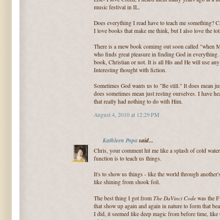
music festival in IL.
Does everything I read have to teach me something? Can
I love books that make me think, but I also love the to
There is a mew book comimg out soon called "when Mett
who finds great pleasure in finding God in everything. 
book, Christian or not. It is all His and He will use any 
Interesting thought with fiction.
Sometimes God wants us to "Be still." It does mean just 
does sometimes mean just resting ourselves. I have hea
that really had nothing to do with Him.
August 4, 2010 at 12:29 PM
Kathleen Popa
said...
Chris, your comment hit me like a splash of cold water. 
function is to teach us things.
It's to show us things - like the world through anothe
like shining from shook foil.
The DaVinci Code
The best thing I got from
was the Fi
that show up again and again in nature to form that beaut
I did, it seemed like deep magic from before time, li