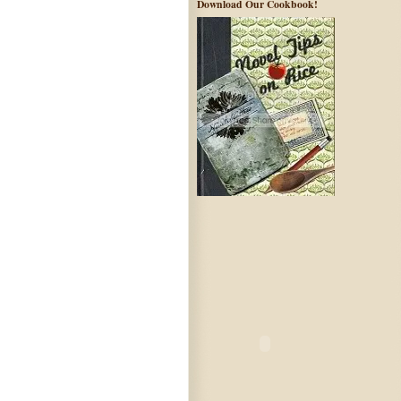
Download Our Cookbook!