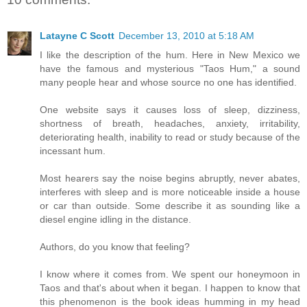
Latayne C Scott
December 13, 2010 at 5:18 AM
I like the description of the hum. Here in New Mexico we
have the famous and mysterious "Taos Hum," a sound
many people hear and whose source no one has identified.
One website says it causes loss of sleep, dizziness,
shortness of breath, headaches, anxiety, irritability,
deteriorating health, inability to read or study because of the
incessant hum.
Most hearers say the noise begins abruptly, never abates,
interferes with sleep and is more noticeable inside a house
or car than outside. Some describe it as sounding like a
diesel engine idling in the distance.
Authors, do you know that feeling?
I know where it comes from. We spent our honeymoon in
Taos and that's about when it began. I happen to know that
this phenomenon is the book ideas humming in my head