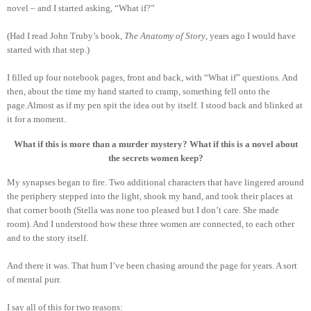
novel – and I started asking, “What if?”
(Had I read John Truby’s book,
The Anatomy of Story
, years ago I would have
started with that step.)
I filled up four notebook pages, front and back, with “What if” questions. And
then, about the time my hand started to cramp, something fell onto the
page.Almost as if my pen spit the idea out by itself. I stood back and blinked at
it for a moment.
What if this is more than a murder mystery? What if this is a novel about
the secrets women keep?
My synapses began to fire. Two additional characters that have lingered around
the periphery stepped into the light, shook my hand, and took their places at
that corner booth (Stella was none too pleased but I don’t care. She made
room). And I understood how these three women are connected, to each other
and to the story itself.
And there it was. That hum I’ve been chasing around the page for years. A sort
of mental purr.
I say all of this for two reasons: