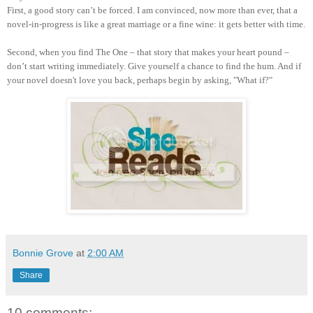
First, a good story can’t be forced. I am convinced, now more than ever, that a
novel-in-progress is like a great marriage or a fine wine: it gets better with time.
Second, when you find The One – that story that makes your heart pound –
don’t start writing immediately. Give yourself a chance to find the hum. And if
your novel doesn't love you back, perhaps begin by asking, "What if?"
Bonnie Grove
at
2:00 AM
Share
10 comments: