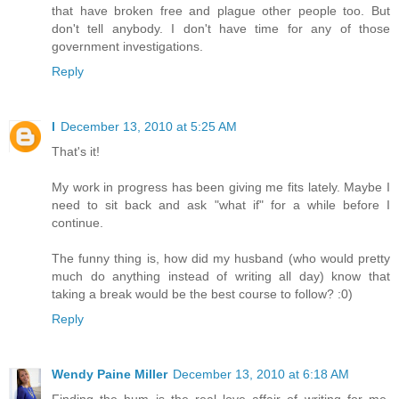
that have broken free and plague other people too. But
don't tell anybody. I don't have time for any of those
government investigations.
Reply
l
December 13, 2010 at 5:25 AM
That's it!
My work in progress has been giving me fits lately. Maybe I
need to sit back and ask "what if" for a while before I
continue.
The funny thing is, how did my husband (who would pretty
much do anything instead of writing all day) know that
taking a break would be the best course to follow? :0)
Reply
Wendy Paine Miller
December 13, 2010 at 6:18 AM
Finding the hum is the real love affair of writing for me.