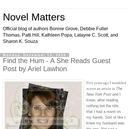
Novel Matters
Official blog of authors Bonnie Grove, Debbie Fuller
Thomas, Patti Hill, Kathleen Popa, Latayne C. Scott, and
Sharon K. Souza
Monday, December 13, 2010
Find the Hum - A She Reads Guest
Post by Ariel Lawhon
Five years ago I stumbled
across an article in
The
New York Post
and I
knew
, after reading
nothing but the title,
that I had a novel on
my hands. Sort of like I
knew my husband was
the one. Not just a,