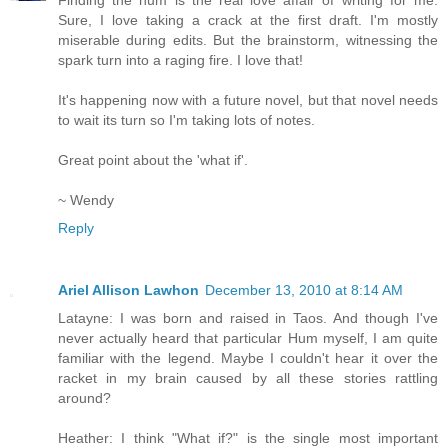
Sure, I love taking a crack at the first draft. I'm mostly
miserable during edits. But the brainstorm, witnessing the
spark turn into a raging fire. I love that!
It's happening now with a future novel, but that novel needs
to wait its turn so I'm taking lots of notes.
Great point about the 'what if'.
~ Wendy
Reply
Ariel Allison Lawhon
December 13, 2010 at 8:14 AM
Latayne: I was born and raised in Taos. And though I've
never actually heard that particular Hum myself, I am quite
familiar with the legend. Maybe I couldn't hear it over the
racket in my brain caused by all these stories rattling
around?
Heather: I think "What if?" is the single most important