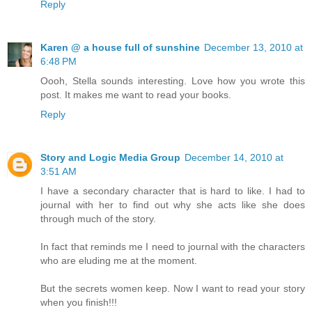
Reply
Karen @ a house full of sunshine
December 13, 2010 at
6:48 PM
Oooh, Stella sounds interesting. Love how you wrote this
post. It makes me want to read your books.
Reply
Story and Logic Media Group
December 14, 2010 at
3:51 AM
I have a secondary character that is hard to like. I had to
journal with her to find out why she acts like she does
through much of the story.
In fact that reminds me I need to journal with the characters
who are eluding me at the moment.
But the secrets women keep. Now I want to read your story
when you finish!!!