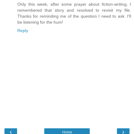
Only this week, after some prayer about fiction-writing, I
remembered that story and resolved to revisit my file.
Thanks for reminding me of the question I need to ask. I'll
be listening for the hum!
Reply
‹
›
Home