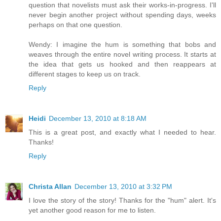
question that novelists must ask their works-in-progress. I'll
never begin another project without spending days, weeks
perhaps on that one question.
Wendy: I imagine the hum is something that bobs and
weaves through the entire novel writing process. It starts at
the idea that gets us hooked and then reappears at
different stages to keep us on track.
Reply
Heidi
December 13, 2010 at 8:18 AM
This is a great post, and exactly what I needed to hear.
Thanks!
Reply
Christa Allan
December 13, 2010 at 3:32 PM
I love the story of the story! Thanks for the "hum" alert. It's
yet another good reason for me to listen.