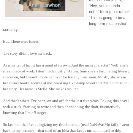
“Hey, you’re kinda
cute,” feeling but rather
“This is going to be a
long-term relationship”
certainty.
But. There were issues.
The story didn’t love me back.
As a matter of fact it has a mind of its own. And the main character? Well, she’s
a real piece of work. I don’t technically
like
her. Sure she’s a fascinating literary
specimen, but I won’t invite her over for tea any time soon. Mostly she sits in
her corner booth, leering at me. Smoking like damp wood and
daring
me to tell
her story. Her name is Stella. She makes me itch.
And that’s where I’ve been, on and off, for the last five years. Poking this novel
with a stick. Starting to write and then abandoning the draft, instinctively
knowing that I’m off target.
So last month, after eulogizing my third attempt (read NaNoWriMo fail), I went
back to my premise – that seed of an idea that keeps me committed to this