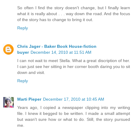
So often I find the story doesn't change, but I finally learn
what it is really about . . . way down the road. And the focus
of the story has to change to bring it out.
Reply
Chris Jager - Baker Book House-fiction
buyer
December 14, 2010 at 11:51 AM
I can not wait to meet Stella. What a great discription of her.
I can just see her sitting in her corner booth daring you to sit
down and visit.
Reply
Marti Pieper
December 17, 2010 at 10:45 AM
Years ago, I copied a newspaper clipping into my writing
file. I knew it begged to be written. I made a small attempt
but wasn't sure how or what to do. Still, the story pursued
me.