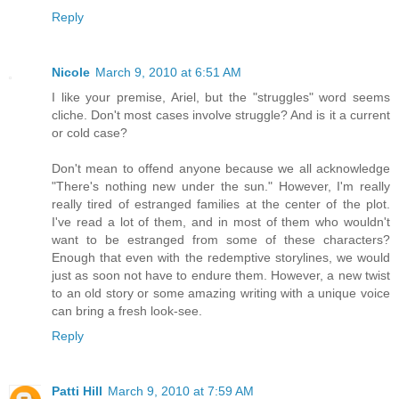
Reply
Nicole
March 9, 2010 at 6:51 AM
I like your premise, Ariel, but the "struggles" word seems
cliche. Don't most cases involve struggle? And is it a current
or cold case?
Don't mean to offend anyone because we all acknowledge
"There's nothing new under the sun." However, I'm really
really tired of estranged families at the center of the plot.
I've read a lot of them, and in most of them who wouldn't
want to be estranged from some of these characters?
Enough that even with the redemptive storylines, we would
just as soon not have to endure them. However, a new twist
to an old story or some amazing writing with a unique voice
can bring a fresh look-see.
Reply
Patti Hill
March 9, 2010 at 7:59 AM