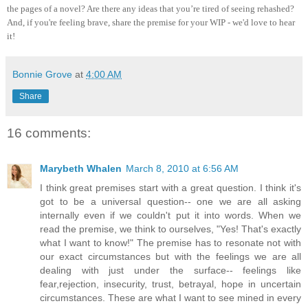
the pages of a novel? Are there any ideas that you’re tired of seeing rehashed?
And, if you're feeling brave, share the premise for your WIP - we'd love to hear
it!
Bonnie Grove
at
4:00 AM
Share
16 comments:
Marybeth Whalen
March 8, 2010 at 6:56 AM
I think great premises start with a great question. I think it's
got to be a universal question-- one we are all asking
internally even if we couldn't put it into words. When we
read the premise, we think to ourselves, "Yes! That's exactly
what I want to know!" The premise has to resonate not with
our exact circumstances but with the feelings we are all
dealing with just under the surface-- feelings like
fear,rejection, insecurity, trust, betrayal, hope in uncertain
circumstances. These are what I want to see mined in every