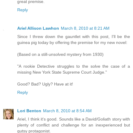
great premise.
Reply
Ariel Allison Lawhon
March 8, 2010 at 8:21 AM
Since I threw down the gauntlet with this post, I'll be the
guinea pig today by offering the premise for my new novel:
(Based on a still-unsolved mystery from 1930)
"A rookie Detective struggles to the solve the case of a
missing New York State Supreme Court Judge."
Good? Bad? Ugly? Have at it!
Reply
Lori Benton
March 8, 2010 at 8:54 AM
Ariel, I think it's good. Sounds like a David/Goliath story with
plenty of conflict and challenge for an inexperienced but
gutsy protagonist.