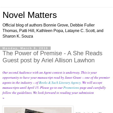
Novel Matters
Official blog of authors Bonnie Grove, Debbie Fuller
Thomas, Patti Hill, Kathleen Popa, Latayne C. Scott, and
Sharon K. Souza
Monday, March 8, 2010
The Power of Premise - A She Reads
Guest post by Ariel Allison Lawhon
Our second Audience with an Agent contest is underway. This is your
opportunity to have your manuscript read by Janet Grant -- one of the premier
agents in the industry -- of
Books & Such Literary Agency
.
We will accept
manuscripts until April 15. Please go to our
Promotions
page and carefully
follow the guidelines. We look forward to reading your submission
~