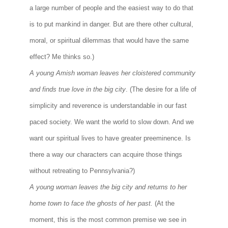
a large number of people and the easiest way to do that
is to put mankind in danger. But are there other cultural,
moral, or spiritual dilemmas that would have the same
effect? Me thinks so.)
A young Amish woman leaves her cloistered community
and finds true love in the big city
. (The desire for a life of
simplicity and reverence is understandable in our fast
paced society. We want the world to slow down. And we
want our spiritual lives to have greater preeminence. Is
there a way our characters can acquire those things
without retreating to Pennsylvania?)
A young woman leaves the big city and returns to her
home town to face the ghosts of her past.
(At the
moment, this is the most common premise we see in