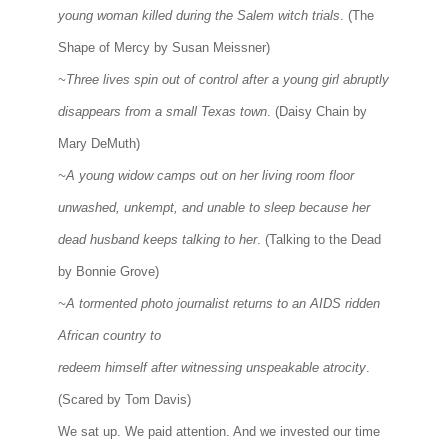
young woman killed during the Salem witch trials
. (The
Shape of Mercy by Susan Meissner)
~Three lives spin out of control after a young girl abruptly
disappears from a small Texas town
. (Daisy Chain by
Mary DeMuth)
~A young widow camps out on her living room floor
unwashed, unkempt, and unable to sleep because her
dead husband keeps talking to her
. (Talking to the Dead
by Bonnie Grove)
~A tormented photo journalist returns to an AIDS ridden
African country to
redeem himself after witnessing unspeakable atrocity
.
(Scared by Tom Davis)
We sat up. We paid attention. And we invested our time