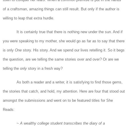
of a craftsman, amazing things can still result. But only if the author is
willing to leap that extra hurdle.
It is certainly true that there is nothing new under the sun. And if
you were speaking to my mother, she would go as far as to say that there
is only
One
story. His story. And we spend our lives retelling it. So it begs
the question, are we telling the same stories over and over? Or are we
telling the
only
story in a fresh way?
As both a reader and a writer, it is satisfying to find those gems,
the stories that catch, and hold, my attention. Here are four that stood out
amongst the submissions and went on to be featured titles for She
Reads:
~ A wealthy college student transcribes the diary of a