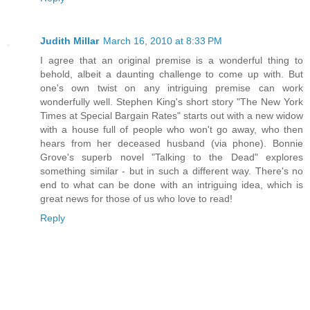
Judith Millar
March 16, 2010 at 8:33 PM
I agree that an original premise is a wonderful thing to
behold, albeit a daunting challenge to come up with. But
one's own twist on any intriguing premise can work
wonderfully well. Stephen King's short story "The New York
Times at Special Bargain Rates" starts out with a new widow
with a house full of people who won't go away, who then
hears from her deceased husband (via phone). Bonnie
Grove's superb novel "Talking to the Dead" explores
something similar - but in such a different way. There's no
end to what can be done with an intriguing idea, which is
great news for those of us who love to read!
Reply