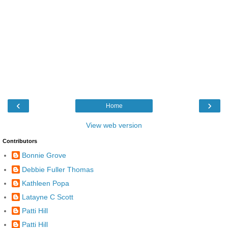
‹
›
Home
View web version
Contributors
Bonnie Grove
Debbie Fuller Thomas
Kathleen Popa
Latayne C Scott
Patti Hill
Patti Hill