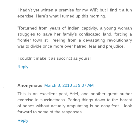
I hadn't yet written a premise for my WIP, but I find it a fun
exercise. Here's what I turned up this morning.
"Returned from years of Indian captivity, a young woman
struggles to save her family’s confiscated land, forcing a
frontier town still reeling from a devastating revolutionary
war to divide once more over hatred, fear and prejudice."
I couldn't make it as succinct as yours!
Reply
Anonymous
March 8, 2010 at 9:07 AM
This is an excellent post, Ariel, and another great author
exercise in succinctness. Paring things down to the barest
of bones without actually amputating is no easy feat. I look
forward to some of the responses.
Reply