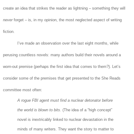
create an idea that strikes the reader as lightning – something they will
never
forget – is, in my opinion, the most neglected aspect of writing
fiction.
I’ve made an observation over the last eight months, while
perusing countless novels: many authors build their novels around a
worn-out premise (perhaps the first idea that comes to them?). Let’s
consider some of the premises that get presented to the She Reads
committee most often:
A rogue FBI agent must find a nuclear detonator before
the world is blown to bits
. (The idea of a “high concept”
novel is inextricably linked to nuclear devastation in the
minds of many writers. They want the story to matter to