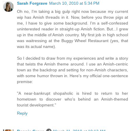
Sarah Forgrave
March 10, 2010 at 5:34 PM
Oh no, I'm taking a big gulp right now because my current
wip has Amish threads in it. Now, before you throw pigs at
me, I have to give some background. I'm a self-confessed
uninterested reader in straight-up Amish fiction. But...I grew
up in the middle of Amish country. My first job in high school
was waitressing at the Buggy Wheel Restaurant (yes, that
was its actual name).
So I decided to draw from my experiences and write a story
that twists the Amish theme around. I use an Amish-centric
town as the backdrop and setting for non-Amish characters,
with some humor thrown in. Here's my official one-sentence
premise:
"A near-bankrupt shopaholic is hired to return to her
hometown to discover who's behind an Amish-themed
tourist development."
Reply