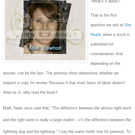
“What’s it about?”
That is the first
question we ask at
She
Reads
when a novel is
submitted for
consideration. And
depending on the
answer, can be the last. The premise often determines whether we
request a copy for review. Because if that most basic of ideas doesn’t
draw us in, why read the book?
Mark Twain once said that, “
The difference between the almost right word
and the right word is really a large matter – it’s the difference between the
lightning bug and the lightning
.” I say the same holds true for premise. To