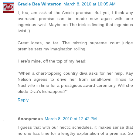
Gracie Bea Winterton
March 8, 2010 at 10:05 AM
I, too, am sick of the Amish premise. But yet, I think any
overused premise can be made new again with one
ingenious twist. Maybe an The trick is finding that ingenious
twist ;)
Great ideas, so far. The missing supreme court judge
premise sets my imagination rolling.
Here's mine, off the top of my head:
"When a chart-topping country diva asks for her help, Kay
Nelson agrees to drive her from small-town Illinois to
Nashville in time for a prestigious award ceremony. Will she
elude Diva's kidnappers?"
Reply
Anonymous
March 8, 2010 at 12:42 PM
I guess that with our hectic schedules, it makes sense that
no one has time for a lengthy explanation of a premise. So