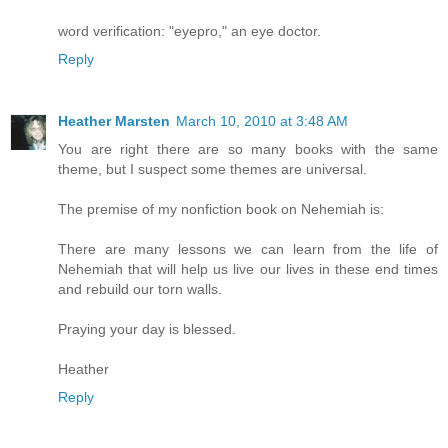
word verification: "eyepro," an eye doctor.
Reply
Heather Marsten
March 10, 2010 at 3:48 AM
You are right there are so many books with the same
theme, but I suspect some themes are universal.
The premise of my nonfiction book on Nehemiah is:
There are many lessons we can learn from the life of
Nehemiah that will help us live our lives in these end times
and rebuild our torn walls.
Praying your day is blessed.
Heather
Reply