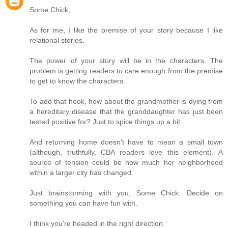
Some Chick,
As for me, I like the premise of your story because I like
relational stories.
The power of your story will be in the characters. The
problem is getting readers to care enough from the premise
to get to know the characters.
To add that hook, how about the grandmother is dying from
a hereditary disease that the granddaughter has just been
tested positive for? Just to spice things up a bit.
And returning home doesn't have to mean a small town
(although, truthfully, CBA readers love this element). A
source of tension could be how much her neighborhood
within a larger city has changed.
Just brainstorming with you, Some Chick. Decide on
something you can have fun with.
I think you're headed in the right direction.