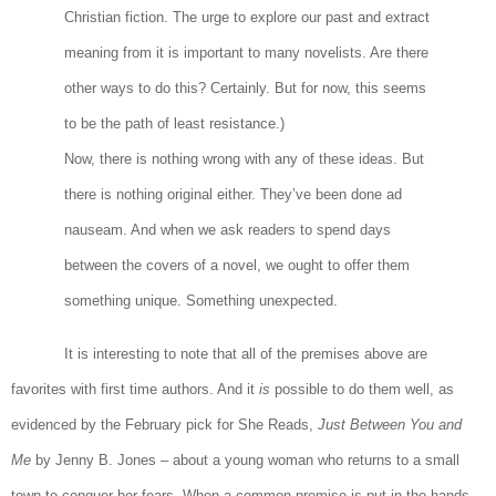
Christian fiction. The urge to explore our past and extract
meaning from it is important to many novelists. Are there
other ways to do this? Certainly. But for now, this seems
to be the path of least resistance.)
Now, there is nothing wrong with any of these ideas. But
there is nothing original either. They’ve been done ad
nauseam. And when we ask readers to spend days
between the covers of a novel, we ought to offer them
something unique. Something unexpected.
It is interesting to note that all of the premises above are
favorites with first time authors. And it
is
possible to do them well, as
evidenced by the February pick for She Reads,
Just Between You and
Me
by Jenny B. Jones – about a young woman who returns to a small
town to conquer her fears. When a common premise is put in the hands