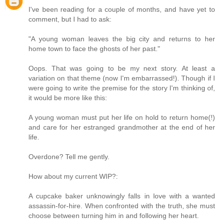
I've been reading for a couple of months, and have yet to
comment, but I had to ask:
"A young woman leaves the big city and returns to her
home town to face the ghosts of her past."
Oops. That was going to be my next story. At least a
variation on that theme (now I'm embarrassed!). Though if I
were going to write the premise for the story I'm thinking of,
it would be more like this:
A young woman must put her life on hold to return home(!)
and care for her estranged grandmother at the end of her
life.
Overdone? Tell me gently.
How about my current WIP?:
A cupcake baker unknowingly falls in love with a wanted
assassin-for-hire. When confronted with the truth, she must
choose between turning him in and following her heart.