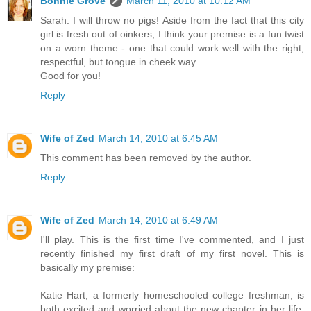
Bonnie Grove
March 11, 2010 at 10:12 AM
Sarah: I will throw no pigs! Aside from the fact that this city
girl is fresh out of oinkers, I think your premise is a fun twist
on a worn theme - one that could work well with the right,
respectful, but tongue in cheek way.
Good for you!
Reply
Wife of Zed
March 14, 2010 at 6:45 AM
This comment has been removed by the author.
Reply
Wife of Zed
March 14, 2010 at 6:49 AM
I'll play. This is the first time I've commented, and I just
recently finished my first draft of my first novel. This is
basically my premise:
Katie Hart, a formerly homeschooled college freshman, is
both excited and worried about the new chapter in her life.