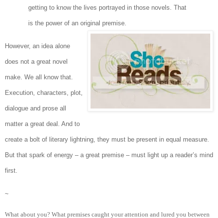
getting to know the lives portrayed in those novels. That
is the power of an original premise.
However, an idea alone
does not a great novel
make. We all know that.
Execution, characters, plot,
dialogue and prose all
matter a great deal. And to
create a bolt of literary lightning, they must be present in equal measure.
But that spark of energy – a great premise – must light up a reader’s mind
first.
~
What about you? What premises caught your attention and lured you between