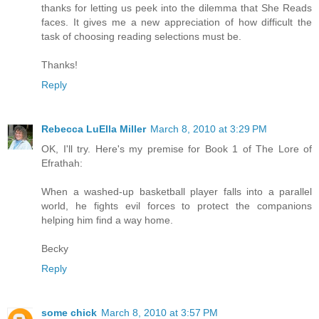
thanks for letting us peek into the dilemma that She Reads
faces. It gives me a new appreciation of how difficult the
task of choosing reading selections must be.
Thanks!
Reply
Rebecca LuElla Miller
March 8, 2010 at 3:29 PM
OK, I'll try. Here's my premise for Book 1 of The Lore of
Efrathah:
When a washed-up basketball player falls into a parallel
world, he fights evil forces to protect the companions
helping him find a way home.
Becky
Reply
some chick
March 8, 2010 at 3:57 PM