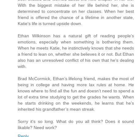
With the biggest mistake of her life behind her, she is
determined to concentrate on her classes. When her best
friend is offered the chance of a lifetime in another state,
Katie's life is turned upside down.
Ethan Wilkinson has a natural gift of reading people’s
emotions, especially when something is bothering them.
When he meets Katie, he instinctively knows that she needs
a friend to lean on, whether she believes it or not. But Ethan
also has an unresolved conflict of his own that he’s dealing
with.
Brad McCormick, Ethan’s lifelong friend, makes the most of
being in college and having more lax rules at home. He
knows where to find all the fun and doesn’t need to spend a
lot of extra time studying to get the grades he wants. When
he starts drinking on the weekends, he learns that he’s
inherited his grandfather’s mean streak.
Sorry it's so long. What do you all think? Does it sound
likable? Need work?
Reply