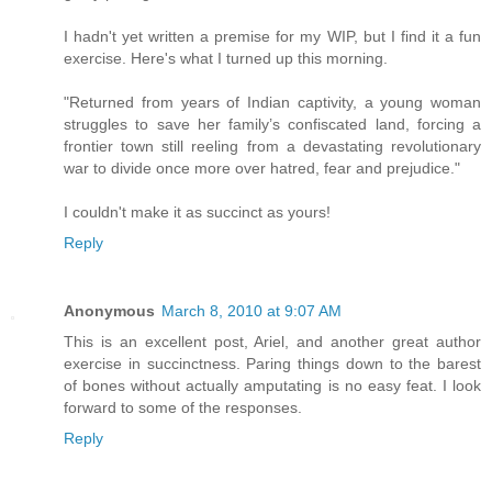
I hadn't yet written a premise for my WIP, but I find it a fun
exercise. Here's what I turned up this morning.
"Returned from years of Indian captivity, a young woman
struggles to save her family’s confiscated land, forcing a
frontier town still reeling from a devastating revolutionary
war to divide once more over hatred, fear and prejudice."
I couldn't make it as succinct as yours!
Reply
Anonymous
March 8, 2010 at 9:07 AM
This is an excellent post, Ariel, and another great author
exercise in succinctness. Paring things down to the barest
of bones without actually amputating is no easy feat. I look
forward to some of the responses.
Reply