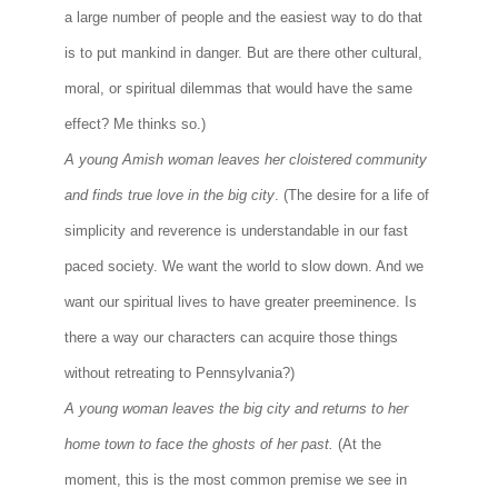
a large number of people and the easiest way to do that
is to put mankind in danger. But are there other cultural,
moral, or spiritual dilemmas that would have the same
effect? Me thinks so.)
A young Amish woman leaves her cloistered community
and finds true love in the big city
. (The desire for a life of
simplicity and reverence is understandable in our fast
paced society. We want the world to slow down. And we
want our spiritual lives to have greater preeminence. Is
there a way our characters can acquire those things
without retreating to Pennsylvania?)
A young woman leaves the big city and returns to her
home town to face the ghosts of her past.
(At the
moment, this is the most common premise we see in