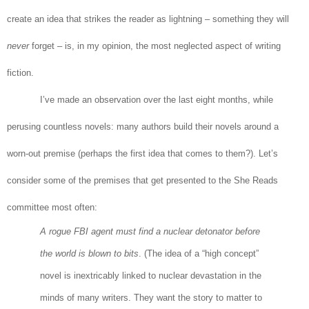
create an idea that strikes the reader as lightning – something they will
never
forget – is, in my opinion, the most neglected aspect of writing
fiction.
I’ve made an observation over the last eight months, while
perusing countless novels: many authors build their novels around a
worn-out premise (perhaps the first idea that comes to them?). Let’s
consider some of the premises that get presented to the She Reads
committee most often:
A rogue FBI agent must find a nuclear detonator before
the world is blown to bits
. (The idea of a “high concept”
novel is inextricably linked to nuclear devastation in the
minds of many writers. They want the story to matter to