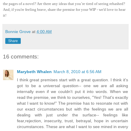
the pages of a novel? Are there any ideas that you’re tired of seeing rehashed?
And, if you're feeling brave, share the premise for your WIP - we'd love to hear
it!
Bonnie Grove
at
4:00 AM
Share
16 comments:
Marybeth Whalen
March 8, 2010 at 6:56 AM
I think great premises start with a great question. I think it's
got to be a universal question-- one we are all asking
internally even if we couldn't put it into words. When we
read the premise, we think to ourselves, "Yes! That's exactly
what I want to know!" The premise has to resonate not with
our exact circumstances but with the feelings we are all
dealing with just under the surface-- feelings like
fear,rejection, insecurity, trust, betrayal, hope in uncertain
circumstances. These are what I want to see mined in every