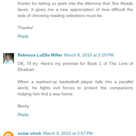
thanks for letting us peek into the dilemma that She Reads
faces. It gives me a new appreciation of how difficult the
task of choosing reading selections must be.
Thanks!
Reply
Rebecca LuElla Miller
March 8, 2010 at 3:29 PM
OK, I'll try. Here's my premise for Book 1 of The Lore of
Efrathah:
When a washed-up basketball player falls into a parallel
world, he fights evil forces to protect the companions
helping him find a way home.
Becky
Reply
some chick
March 8, 2010 at 3:57 PM