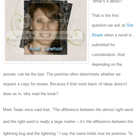
“What’s it about?”
That is the first
question we ask at
She
Reads
when a novel is
submitted for
consideration. And
depending on the
answer, can be the last. The premise often determines whether we
request a copy for review. Because if that most basic of ideas doesn’t
draw us in, why read the book?
Mark Twain once said that, “
The difference between the almost right word
and the right word is really a large matter – it’s the difference between the
lightning bug and the lightning
.” I say the same holds true for premise. To