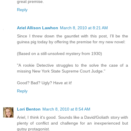
great premise.
Reply
Ariel Allison Lawhon
March 8, 2010 at 8:21 AM
Since I threw down the gauntlet with this post, I'll be the
guinea pig today by offering the premise for my new novel:
(Based on a still-unsolved mystery from 1930)
"A rookie Detective struggles to the solve the case of a
missing New York State Supreme Court Judge."
Good? Bad? Ugly? Have at it!
Reply
Lori Benton
March 8, 2010 at 8:54 AM
Ariel, I think it's good. Sounds like a David/Goliath story with
plenty of conflict and challenge for an inexperienced but
gutsy protagonist.