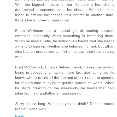
With the biggest mistake of her life behind her, she is
determined to concentrate on her classes. When her best
friend is offered the chance of a lifetime in another state,
Katie's life is turned upside down.
Ethan Wilkinson has a natural gift of reading people’s
emotions, especially when something is bothering them.
When he meets Katie, he instinctively knows that she needs
a friend to lean on, whether she believes it or not. But Ethan
also has an unresolved conflict of his own that he’s dealing
with.
Brad McCormick, Ethan’s lifelong friend, makes the most of
being in college and having more lax rules at home. He
knows where to find all the fun and doesn’t need to spend a
lot of extra time studying to get the grades he wants. When
he starts drinking on the weekends, he learns that he’s
inherited his grandfather’s mean streak.
Sorry it's so long. What do you all think? Does it sound
likable? Need work?
Reply