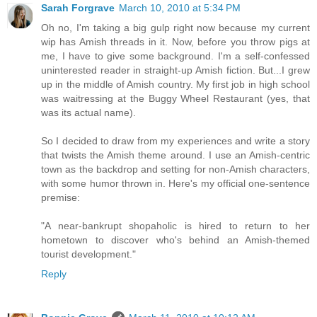
Sarah Forgrave
March 10, 2010 at 5:34 PM
Oh no, I'm taking a big gulp right now because my current
wip has Amish threads in it. Now, before you throw pigs at
me, I have to give some background. I'm a self-confessed
uninterested reader in straight-up Amish fiction. But...I grew
up in the middle of Amish country. My first job in high school
was waitressing at the Buggy Wheel Restaurant (yes, that
was its actual name).
So I decided to draw from my experiences and write a story
that twists the Amish theme around. I use an Amish-centric
town as the backdrop and setting for non-Amish characters,
with some humor thrown in. Here's my official one-sentence
premise:
"A near-bankrupt shopaholic is hired to return to her
hometown to discover who's behind an Amish-themed
tourist development."
Reply