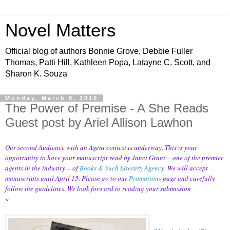
Novel Matters
Official blog of authors Bonnie Grove, Debbie Fuller
Thomas, Patti Hill, Kathleen Popa, Latayne C. Scott, and
Sharon K. Souza
Monday, March 8, 2010
The Power of Premise - A She Reads
Guest post by Ariel Allison Lawhon
Our second Audience with an Agent contest is underway. This is your
opportunity to have your manuscript read by Janet Grant -- one of the premier
agents in the industry -- of
Books & Such Literary Agency
.
We will accept
manuscripts until April 15. Please go to our
Promotions
page and carefully
follow the guidelines. We look forward to reading your submission
~