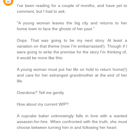
I've been reading for a couple of months, and have yet to
comment, but I had to ask:
"A young woman leaves the big city and returns to her
home town to face the ghosts of her past."
Oops. That was going to be my next story. At least a
variation on that theme (now I'm embarrassed!). Though if I
were going to write the premise for the story I'm thinking of,
it would be more like this:
A young woman must put her life on hold to return home(!)
and care for her estranged grandmother at the end of her
life.
Overdone? Tell me gently.
How about my current WIP?:
A cupcake baker unknowingly falls in love with a wanted
assassin-for-hire. When confronted with the truth, she must
choose between turning him in and following her heart.