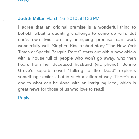
Judith Millar
March 16, 2010 at 8:33 PM
I agree that an original premise is a wonderful thing to
behold, albeit a daunting challenge to come up with. But
one's own twist on any intriguing premise can work
wonderfully well. Stephen King's short story "The New York
Times at Special Bargain Rates" starts out with a new widow
with a house full of people who won't go away, who then
hears from her deceased husband (via phone). Bonnie
Grove's superb novel "Talking to the Dead" explores
something similar - but in such a different way. There's no
end to what can be done with an intriguing idea, which is
great news for those of us who love to read!
Reply