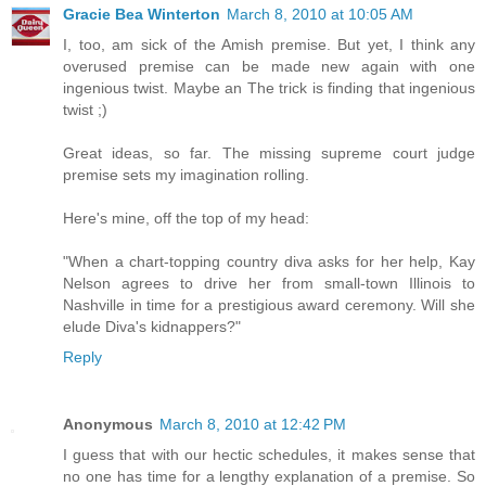
Gracie Bea Winterton
March 8, 2010 at 10:05 AM
I, too, am sick of the Amish premise. But yet, I think any
overused premise can be made new again with one
ingenious twist. Maybe an The trick is finding that ingenious
twist ;)
Great ideas, so far. The missing supreme court judge
premise sets my imagination rolling.
Here's mine, off the top of my head:
"When a chart-topping country diva asks for her help, Kay
Nelson agrees to drive her from small-town Illinois to
Nashville in time for a prestigious award ceremony. Will she
elude Diva's kidnappers?"
Reply
Anonymous
March 8, 2010 at 12:42 PM
I guess that with our hectic schedules, it makes sense that
no one has time for a lengthy explanation of a premise. So