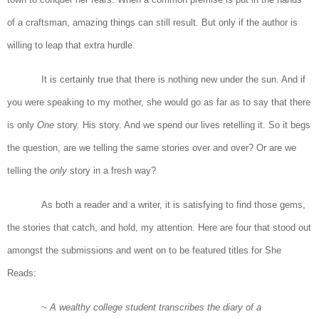
of a craftsman, amazing things can still result. But only if the author is
willing to leap that extra hurdle.
It is certainly true that there is nothing new under the sun. And if
you were speaking to my mother, she would go as far as to say that there
is only
One
story. His story. And we spend our lives retelling it. So it begs
the question, are we telling the same stories over and over? Or are we
telling the
only
story in a fresh way?
As both a reader and a writer, it is satisfying to find those gems,
the stories that catch, and hold, my attention. Here are four that stood out
amongst the submissions and went on to be featured titles for She
Reads:
~ A wealthy college student transcribes the diary of a