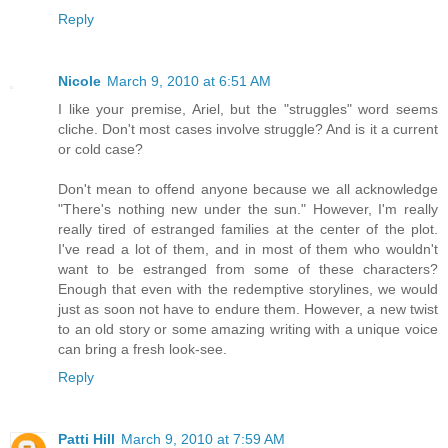
Reply
Nicole
March 9, 2010 at 6:51 AM
I like your premise, Ariel, but the "struggles" word seems
cliche. Don't most cases involve struggle? And is it a current
or cold case?
Don't mean to offend anyone because we all acknowledge
"There's nothing new under the sun." However, I'm really
really tired of estranged families at the center of the plot.
I've read a lot of them, and in most of them who wouldn't
want to be estranged from some of these characters?
Enough that even with the redemptive storylines, we would
just as soon not have to endure them. However, a new twist
to an old story or some amazing writing with a unique voice
can bring a fresh look-see.
Reply
Patti Hill
March 9, 2010 at 7:59 AM