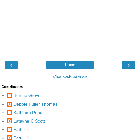
‹
›
Home
View web version
Contributors
Bonnie Grove
Debbie Fuller Thomas
Kathleen Popa
Latayne C Scott
Patti Hill
Patti Hill