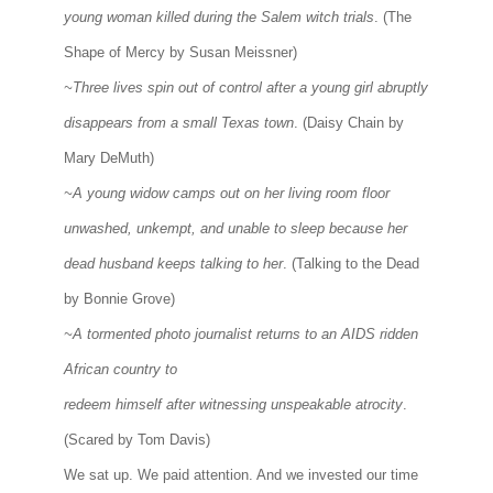
young woman killed during the Salem witch trials
. (The
Shape of Mercy by Susan Meissner)
~Three lives spin out of control after a young girl abruptly
disappears from a small Texas town
. (Daisy Chain by
Mary DeMuth)
~A young widow camps out on her living room floor
unwashed, unkempt, and unable to sleep because her
dead husband keeps talking to her
. (Talking to the Dead
by Bonnie Grove)
~A tormented photo journalist returns to an AIDS ridden
African country to
redeem himself after witnessing unspeakable atrocity
.
(Scared by Tom Davis)
We sat up. We paid attention. And we invested our time