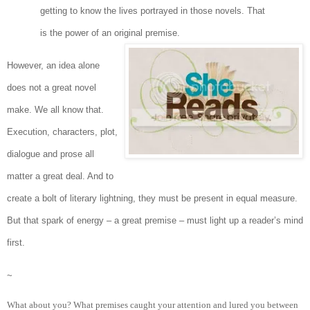
getting to know the lives portrayed in those novels. That
is the power of an original premise.
However, an idea alone
does not a great novel
make. We all know that.
Execution, characters, plot,
dialogue and prose all
matter a great deal. And to
create a bolt of literary lightning, they must be present in equal measure.
But that spark of energy – a great premise – must light up a reader’s mind
first.
~
What about you? What premises caught your attention and lured you between