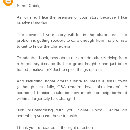
Some Chick,
As for me, I like the premise of your story because I like
relational stories.
The power of your story will be in the characters. The
problem is getting readers to care enough from the premise
to get to know the characters.
To add that hook, how about the grandmother is dying from
a hereditary disease that the granddaughter has just been
tested positive for? Just to spice things up a bit.
And returning home doesn't have to mean a small town
(although, truthfully, CBA readers love this element). A
source of tension could be how much her neighborhood
within a larger city has changed.
Just brainstorming with you, Some Chick. Decide on
something you can have fun with.
I think you're headed in the right direction.