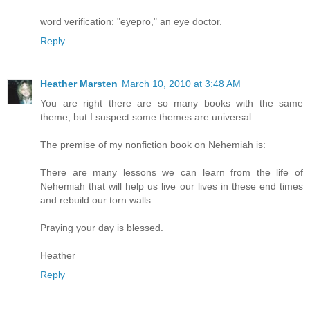
word verification: "eyepro," an eye doctor.
Reply
Heather Marsten
March 10, 2010 at 3:48 AM
You are right there are so many books with the same
theme, but I suspect some themes are universal.
The premise of my nonfiction book on Nehemiah is:
There are many lessons we can learn from the life of
Nehemiah that will help us live our lives in these end times
and rebuild our torn walls.
Praying your day is blessed.
Heather
Reply