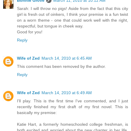
Bonnie Grove
March 11, 2010 at 10:12 AM
Sarah: I will throw no pigs! Aside from the fact that this city
girl is fresh out of oinkers, I think your premise is a fun twist
on a worn theme - one that could work well with the right,
respectful, but tongue in cheek way.
Good for you!
Reply
Wife of Zed
March 14, 2010 at 6:45 AM
This comment has been removed by the author.
Reply
Wife of Zed
March 14, 2010 at 6:49 AM
I'll play. This is the first time I've commented, and I just
recently finished my first draft of my first novel. This is
basically my premise:
Katie Hart, a formerly homeschooled college freshman, is
both excited and worried about the new chapter in her life.