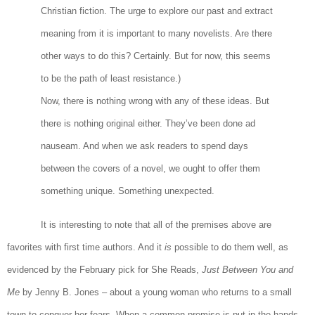
Christian fiction. The urge to explore our past and extract
meaning from it is important to many novelists. Are there
other ways to do this? Certainly. But for now, this seems
to be the path of least resistance.)
Now, there is nothing wrong with any of these ideas. But
there is nothing original either. They’ve been done ad
nauseam. And when we ask readers to spend days
between the covers of a novel, we ought to offer them
something unique. Something unexpected.
It is interesting to note that all of the premises above are
favorites with first time authors. And it
is
possible to do them well, as
evidenced by the February pick for She Reads,
Just Between You and
Me
by Jenny B. Jones – about a young woman who returns to a small
town to conquer her fears. When a common premise is put in the hands