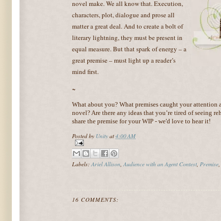
novel make. We all know that. Execution,
characters, plot, dialogue and prose all
matter a great deal. And to create a bolt of
literary lightning, they must be present in
equal measure. But that spark of energy – a
great premise – must light up a reader’s
mind first.
~
What about you? What premises caught your attention a
novel? Are there any ideas that you’re tired of seeing re
share the premise for your WIP - we'd love to hear it!
Posted by
Unity
at
4:00 AM
Labels:
Ariel Allison
,
Audience with an Agent Contest
,
Premise
16 COMMENTS: