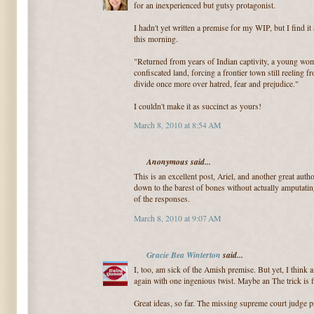
for an inexperienced but gutsy protagonist.
I hadn't yet written a premise for my WIP, but I find it
this morning.
"Returned from years of Indian captivity, a young wom
confiscated land, forcing a frontier town still reeling 
divide once more over hatred, fear and prejudice."
I couldn't make it as succinct as yours!
March 8, 2010 at 8:54 AM
Anonymous said...
This is an excellent post, Ariel, and another great auth
down to the barest of bones without actually amputatin
of the responses.
March 8, 2010 at 9:07 AM
Gracie Bea Winterton
said...
I, too, am sick of the Amish premise. But yet, I thin
again with one ingenious twist. Maybe an The trick is f
Great ideas, so far. The missing supreme court judge p