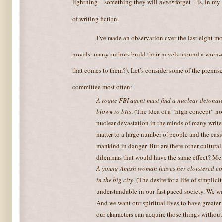
lightning – something they will
never
forget – is, in my
of writing fiction.
I’ve made an observation over the last eight m
novels: many authors build their novels around a worn-o
that comes to them?). Let’s consider some of the premise
committee most often:
A rogue FBI agent must find a nuclear detonato
blown to bits
. (The idea of a “high concept” no
nuclear devastation in the minds of many writer
matter to a large number of people and the easie
mankind in danger. But are there other cultural,
dilemmas that would have the same effect? Me 
A young Amish woman leaves her cloistered co
in the big city
. (The desire for a life of simplic
understandable in our fast paced society. We w
And we want our spiritual lives to have greater
our characters can acquire those things without