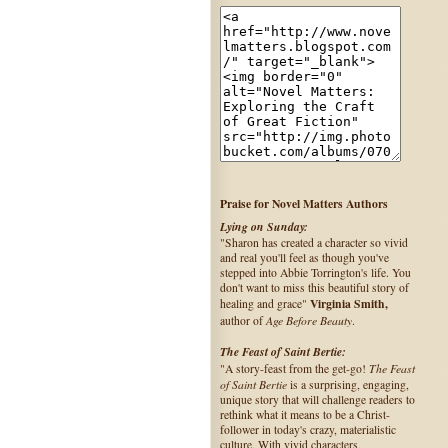
Praise for Novel Matters Authors
Lying on Sunday:
"Sharon has created a character so vivid
and real you'll feel as though you've
stepped into Abbie Torrington's life. You
don't want to miss this beautiful story of
Virginia Smith,
healing and grace"
Age Before Beauty
author of
.
The Feast of Saint Bertie:
The Feast
"A story-feast from the get-go!
of Saint Bertie
is a surprising, engaging,
unique story that will challenge readers to
rethink what it means to be a Christ-
follower in today's crazy, materialistic
culture. With vivid characters,