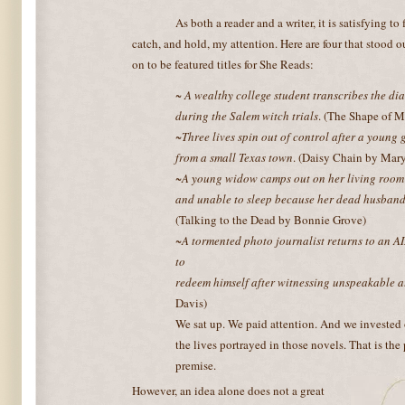
As both a reader and a writer, it is satisfying to
catch, and hold, my attention. Here are four that stood
on to be featured titles for She Reads:
~ A wealthy college student transcribes the di
during the Salem witch trials
. (The Shape of 
~Three lives spin out of control after a young 
from a small Texas town
. (Daisy Chain by Ma
~A young widow camps out on her living room
and unable to sleep because her dead husband 
(Talking to the Dead by Bonnie Grove)
~A tormented photo journalist returns to an A
to
redeem himself after witnessing unspeakable a
Davis)
We sat up. We paid attention. And we invested
the lives portrayed in those novels. That is the
premise.
However, an idea alone does not a great