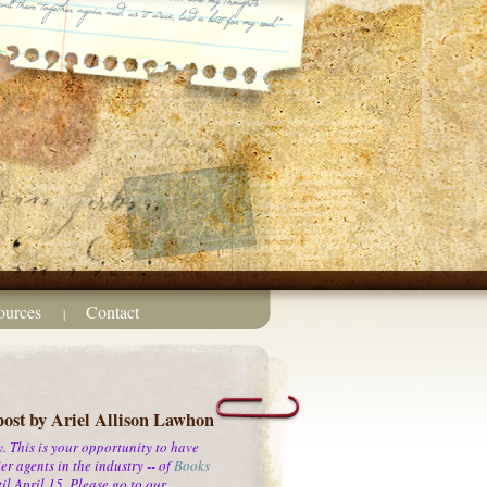
ources
Contact
|
post by Ariel Allison Lawhon
 This is your opportunity to have
r agents in the industry -- of
Books
l April 15. Please go to our