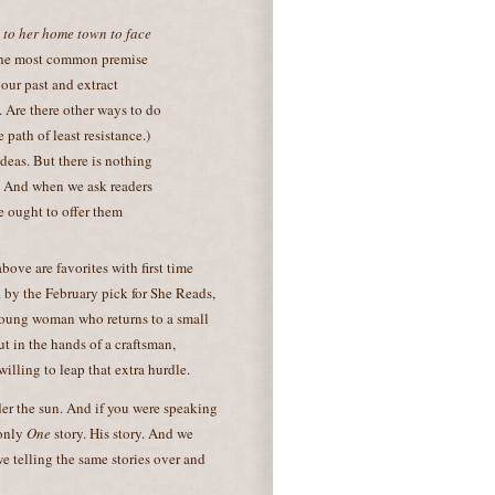
 to her home town to face
 the most common premise
 our past and extract
. Are there other ways to do
 path of least resistance.)
deas. But there is nothing
. And when we ask readers
e ought to offer them
 above are favorites with first time
 by the February pick for She Reads,
young woman who returns to a small
 in the hands of a craftsman,
willing to leap that extra hurdle.
nder the sun. And if you were speaking
 only
One
story. His story. And we
 we telling the same stories over and