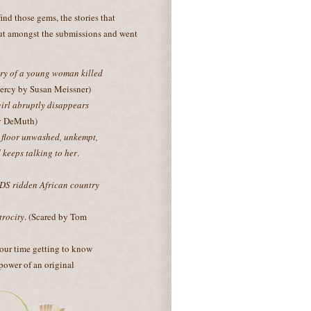
 find those gems, the stories that
 out amongst the submissions and went
ary of a young woman killed
Mercy by Susan Meissner)
girl abruptly disappears
ry DeMuth)
 floor unwashed, unkempt,
keeps talking to her
.
IDS ridden African country
trocity
. (Scared by Tom
 our time getting to know
 power of an original