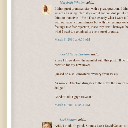
Marybeth Whalen
said...
I think great premises start with a great question. I thin
we are all asking internally even if we couldn't put it
think to ourselves, "Yes! That's exactly what I want t
with our exact circumstances but with the feelings we ar
feelings like fear,rejection, insecurity, trust, betrayal
what I want to see mined in every great premise.
March 8, 2010 at 6:56 AM
Ariel Allison Lawhon
said...
Since I threw down the gauntlet with this post, I'll be 
premise for my new novel:
(Based on a still-unsolved mystery from 1930)
"A rookie Detective struggles to the solve the case o
Judge."
Good? Bad? Ugly? Have at it!
March 8, 2010 at 8:21 AM
Lori Benton
said...
Ariel, I think it's good. Sounds like a David/Goliath st