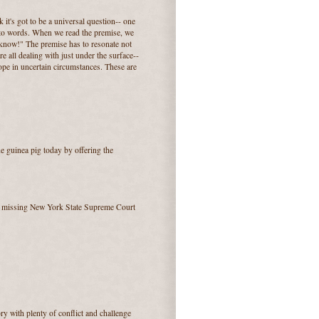
k it's got to be a universal question-- one
 into words. When we read the premise, we
o know!" The premise has to resonate not
e all dealing with just under the surface--
, hope in uncertain circumstances. These are
the guinea pig today by offering the
f a missing New York State Supreme Court
ory with plenty of conflict and challenge