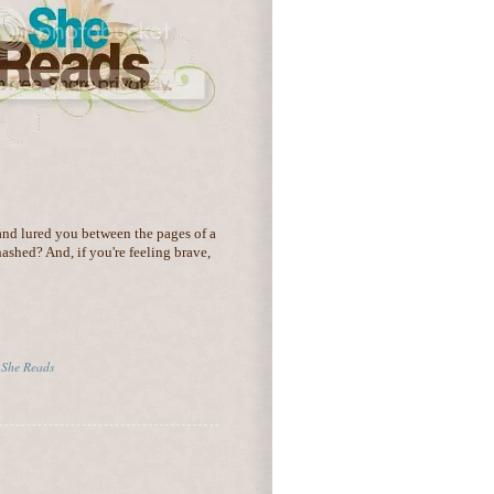
nd lured you between the pages of a
hashed? And, if you're feeling brave,
,
She Reads