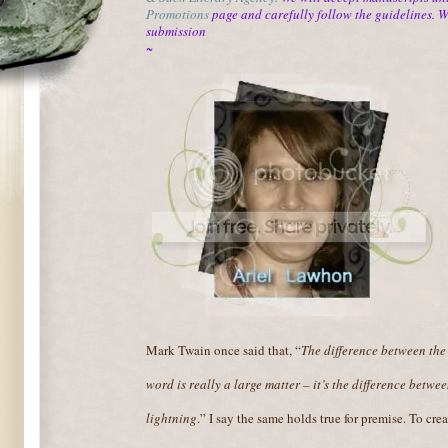
Promotions
page and carefully follow the guidelines. 
submission
~
Mark Twain once said that, “
The difference between the
word is really a large matter – it’s the difference betwe
lightning
.” I say the same holds true for premise. To crea