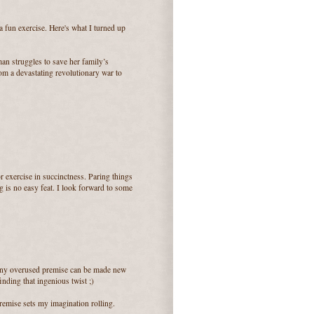
 a fun exercise. Here's what I turned up
an struggles to save her family’s
from a devastating revolutionary war to
or exercise in succinctness. Paring things
g is no easy feat. I look forward to some
k any overused premise can be made new
inding that ingenious twist ;)
remise sets my imagination rolling.