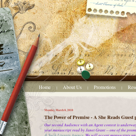
Home
About Us
Promotions
Res
|
|
|
Monday, March 8, 2010
The Power of Premise - A She Reads Guest 
Our second Audience with an Agent contest is underway.
your manuscript read by Janet Grant -- one of the premie
& Such Literary Agency
.
We will accept manuscripts unti