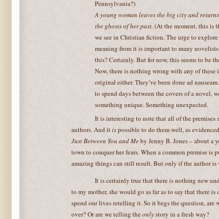
Pennsylvania?)
A young woman leaves the big city and returns
the ghosts of her past.
(At the moment, this is
we see in Christian fiction. The urge to explore
meaning from it is important to many novelists
this? Certainly. But for now, this seems to be the
Now, there is nothing wrong with any of these i
original either. They’ve been done ad nauseam
to spend days between the covers of a novel, w
something unique. Something unexpected.
It is interesting to note that all of the premises
authors. And it
is
possible to do them well, as evidenced
Just Between You and Me
by Jenny B. Jones – about a 
town to conquer her fears. When a common premise is put
amazing things can still result. But only if the author is 
It is certainly true that there is nothing new u
to my mother, she would go as far as to say that there is
spend our lives retelling it. So it begs the question, are
over? Or are we telling the
only
story in a fresh way?