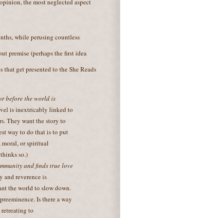
 opinion, the most neglected aspect
onths, while perusing countless
ut premise (perhaps the first idea
s that get presented to the She Reads
r before the world is
vel is inextricably linked to
s. They want the story to
st way to do that is to put
 moral, or spiritual
thinks so.)
mmunity and finds true love
ity and reverence is
ant the world to slow down.
 preeminence. Is there a way
 retreating to