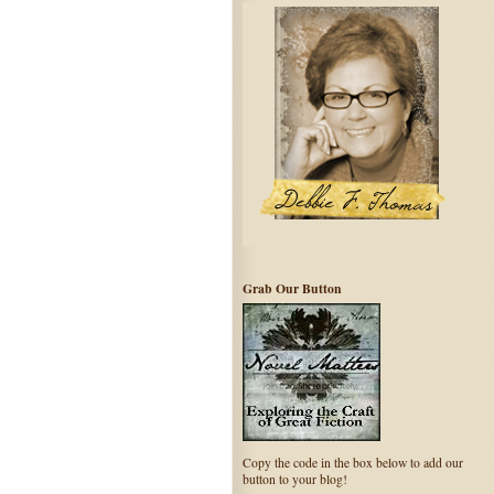
Grab Our Button
Copy the code in the box below to add our
button to your blog!