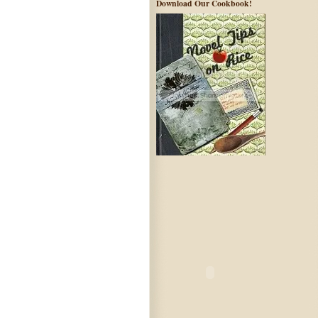
Download Our Cookbook!