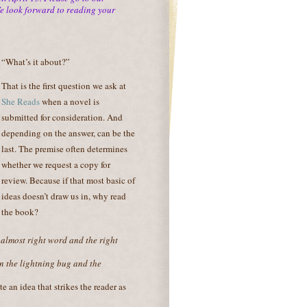
We look forward to reading your
“What’s it about?”
That is the first question we ask at
She Reads
when a novel is
submitted for consideration. And
depending on the answer, can be the
last. The premise often determines
whether we request a copy for
review. Because if that most basic of
ideas doesn’t draw us in, why read
the book?
 almost right word and the right
en the
lightning bug and the
te an idea that strikes the reader as