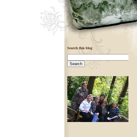
Search this blog